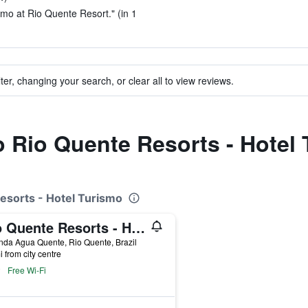
ismo at Rio Quente Resort." (in 1
ter, changing your search, or clear all to view reviews.
to Rio Quente Resorts - Hotel
Resorts - Hotel Turismo
Rio Quente Resorts - Hotel Luupi
da Agua Quente, Rio Quente, Brazil
i from city centre
Free Wi-Fi