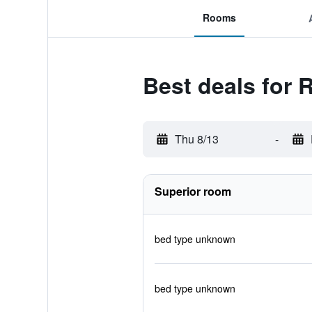
Rooms
Best deals for 
Thu 8/13
-
Superior room
bed type unknown
bed type unknown