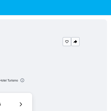
Hotel Turismo
6