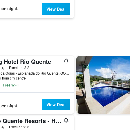
per night
View Deal
g Hotel Rio Quente
ars
Excellent 8.2
Avenida Goiás - Esplanada do Rio Quente, GO, 75695-000, Brasil, Rio Quente, Brazil
i from city centre
Free Wi-Fi
View Deal
per night
Rio Quente Resorts - Hotel Giardino
ars
Excellent 8.3