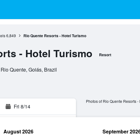
els
6,849
Rio Quente Resorts - Hotel Turismo
rts - Hotel Turismo
Resort
io Quente, Goiás, Brazil
Photos of Rio Quente Resorts - 
Fri 8/14
August 2026
September 202