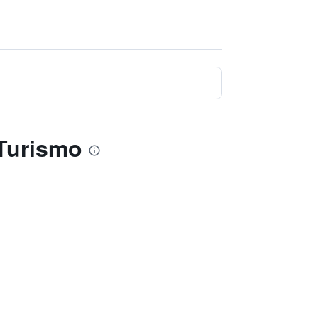
 Turismo