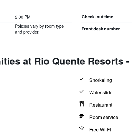
2:00 PM
Check-out time
Policies vary by room type
Front desk number
and provider.
ties at Rio Quente Resorts -
Snorkeling
Water slide
Restaurant
Room service
Free Wi-Fi