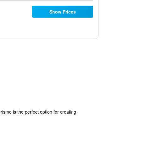
Show Prices
rismo is the perfect option for creating