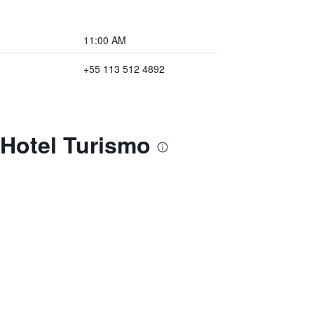
11:00 AM
+55 113 512 4892
 Hotel Turismo