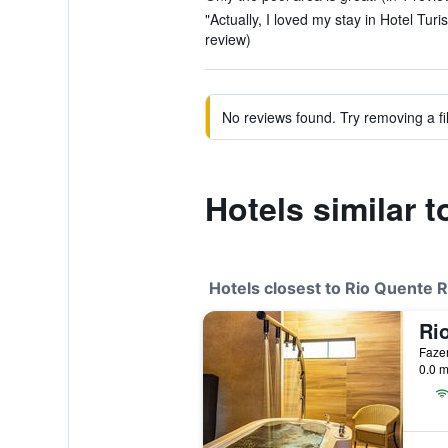
"Actually, I loved my stay in Hotel Tur
review)
No reviews found. Try removing a fil
Hotels similar 
Hotels closest to Rio Quente 
Fazen
0.0 m