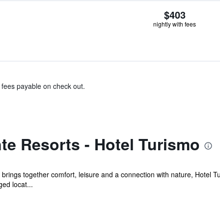
$403
nightly with fees
& fees payable on check out.
te Resorts - Hotel Turismo
t brings together comfort, leisure and a connection with nature, Hotel Tu
ed locat...