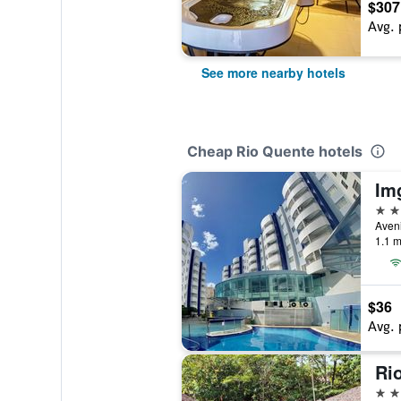
$307
Avg. 
See more nearby hotels
Cheap Rio Quente hotels
Im
3 st
1.1 m
$36
Avg. 
3 st