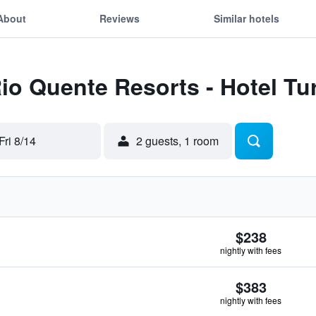
About
Reviews
Similar hotels
Rio Quente Resorts - Hotel Tu
Fri 8/14
2 guests, 1 room
$238
nightly with fees
$383
nightly with fees