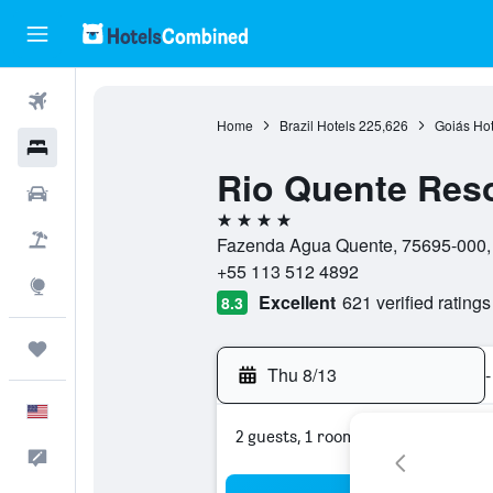
Flights
Home
Brazil Hotels
225,626
Goiás Hot
Hotels
Rio Quente Reso
Cars
4 stars
Packages
Fazenda Agua Quente, 75695-000, R
+55 113 512 4892
Explore
Excellent
621 verified ratings
8.3
Trips
Thu 8/13
-
English
2 guests, 1 room
Feedback