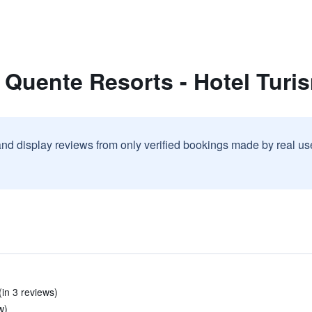
 Quente Resorts - Hotel Turi
and display reviews from only verified bookings made by real u
(in 3 reviews)
w)