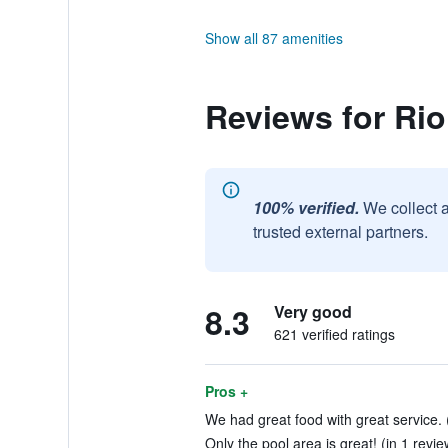
Show all 87 amenities
Reviews for Rio
100% verified.
We collect 
trusted external partners.
8.3
Very good
621 verified ratings
Pros +
We had great food with great service. 
Only the pool area is great! (in 1 revie