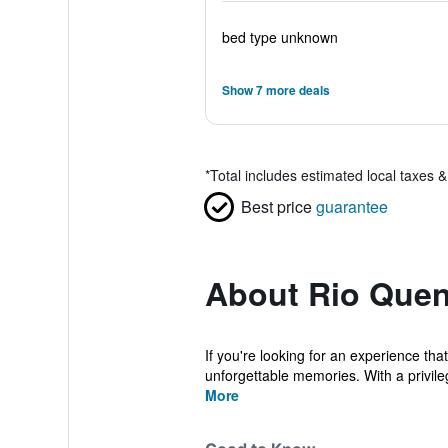
bed type unknown
Show 7 more deals
*
Total includes estimated local taxes 
Best price
guarantee
About Rio Quen
If you're looking for an experience tha
unforgettable memories. With a privileg
More