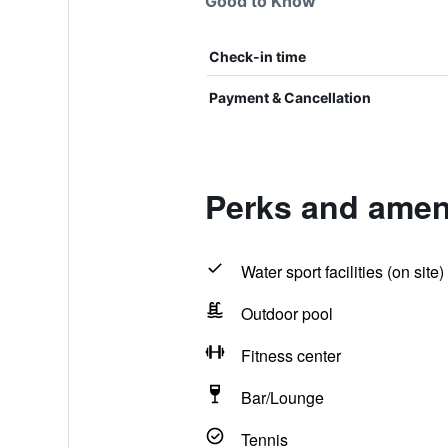
Good to Know
Check-in time
Payment & Cancellation
Perks and ameni
Water sport facilities (on site)
Outdoor pool
Fitness center
Bar/Lounge
Tennis