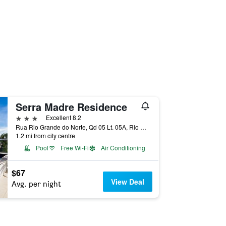
Serra Madre Residence
3 stars
Excellent 8.2
Rua Rio Grande do Norte, Qd 05 Lt. 05A, Rio Quente, Brazil
1.2 mi from city centre
Pool
Free Wi-Fi
Air Conditioning
$67
View Deal
Avg. per night