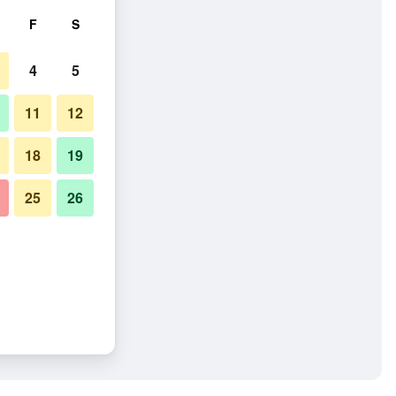
F
S
4
5
11
12
18
19
25
26