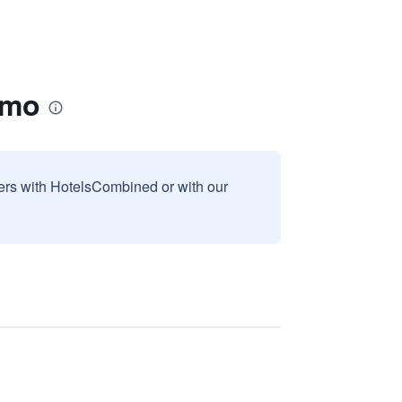
smo
sers with HotelsCombined or with our