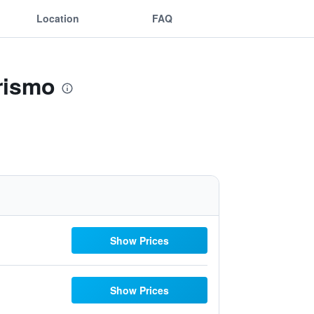
Location
FAQ
rismo
Show Prices
Show Prices