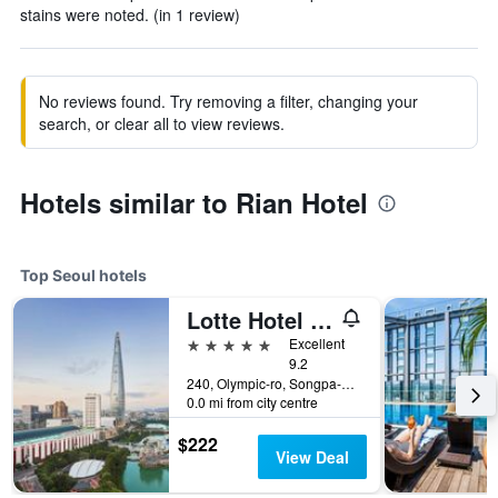
stains were noted. (in 1 review)
No reviews found. Try removing a filter, changing your
search, or clear all to view reviews.
Hotels similar to Rian Hotel
Top Seoul hotels
Lotte Hotel World
5 stars
Excellent
9.2
240, Olympic-ro, Songpa-gu, Seoul, South Korea
0.0 mi from city centre
$222
View Deal