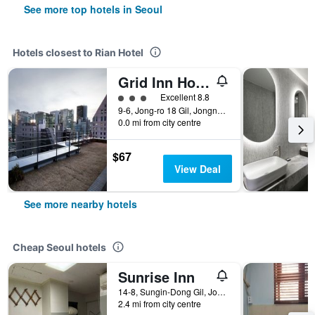
See more top hotels in Seoul
Hotels closest to Rian Hotel
Grid Inn Hotel
3 class rating
Excellent 8.8
9-6, Jong-ro 18 Gil, Jongno-Gu, Seoul, South Korea
0.0 mi from city centre
$67
View Deal
See more nearby hotels
Cheap Seoul hotels
Sunrise Inn
14-8, Sungin-Dong Gil, Jongno-gu, Seoul, South Korea
2.4 mi from city centre