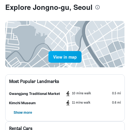
Explore Jongno-gu, Seoul
View in map
Most Popular Landmarks
10 mins walk
0.5 mi
Gwangjang Traditional Market
11 mins walk
0.6 mi
Kimchi Museum
Show more
Rental Cars