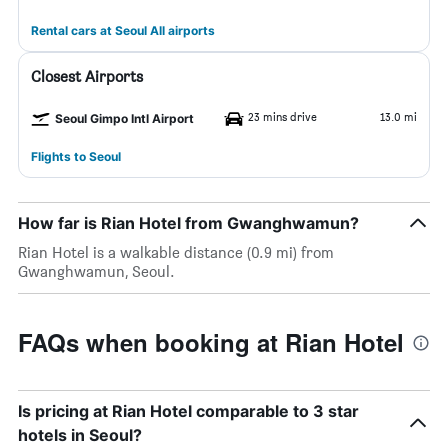
Rental cars at Seoul All airports
Closest Airports
23 mins drive
13.0 mi
Seoul Gimpo Intl Airport
Flights to Seoul
How far is Rian Hotel from Gwanghwamun?
Rian Hotel is a walkable distance (0.9 mi) from
Gwanghwamun, Seoul.
FAQs when booking at Rian Hotel
Is pricing at Rian Hotel comparable to 3 star
hotels in Seoul?