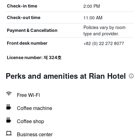
2:00 PM
Check-in time
11:00 AM
Check-out time
Policies vary by room
Payment & Cancellation
type and provider.
+82 (0) 22 272 8077
Front desk number
License number: 제 324호
Perks and amenities at Rian Hotel
Free Wi-Fi
Coffee machine
Coffee shop
Business center