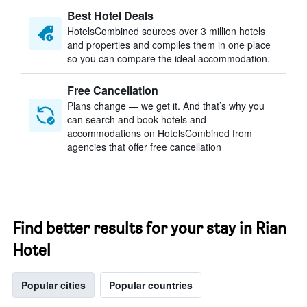
Best Hotel Deals
HotelsCombined sources over 3 million hotels
and properties and compiles them in one place
so you can compare the ideal accommodation.
Free Cancellation
Plans change — we get it. And that’s why you
can search and book hotels and
accommodations on HotelsCombined from
agencies that offer free cancellation
Find better results for your stay in Rian
Hotel
Popular cities
Popular countries