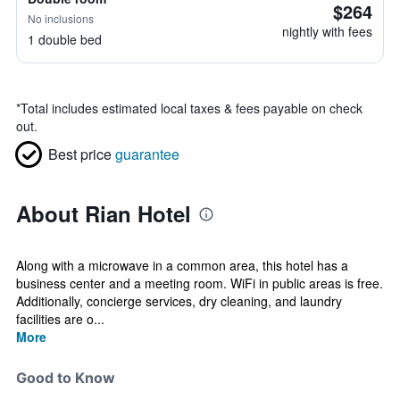
$264
No inclusions
nightly with fees
1 double bed
*
Total includes estimated local taxes & fees payable on check
out.
Best price
guarantee
About Rian Hotel
Along with a microwave in a common area, this hotel has a
business center and a meeting room. WiFi in public areas is free.
Additionally, concierge services, dry cleaning, and laundry
facilities are o...
More
Good to Know