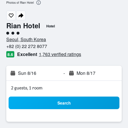
Photos of Rian Hotel
Rian Hotel
Hotel
3 class rating
Seoul, South Korea
+82 (0) 22 272 8077
Excellent
1,763 verified ratings
8.6
Sun 8/16
-
Mon 8/17
2 guests, 1 room
Search