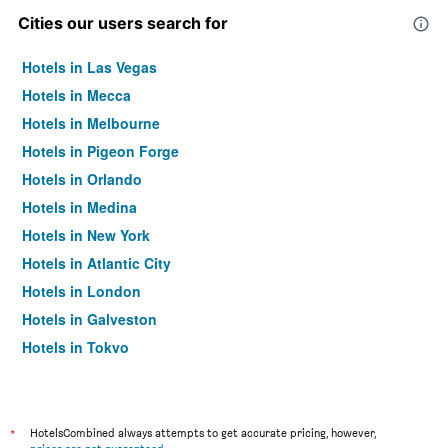
Cities our users search for
Hotels in Las Vegas
Hotels in Mecca
Hotels in Melbourne
Hotels in Pigeon Forge
Hotels in Orlando
Hotels in Medina
Hotels in New York
Hotels in Atlantic City
Hotels in London
Hotels in Galveston
Hotels in Tokyo
Hotels in Niagara Falls
*
HotelsCombined always attempts to get accurate pricing, however,