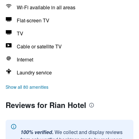
Wi-Fi available in all areas
Flat-screen TV
TV
Cable or satellite TV
Internet
Laundry service
Show all 80 amenities
Reviews for Rian Hotel
100% verified.
We collect and display reviews