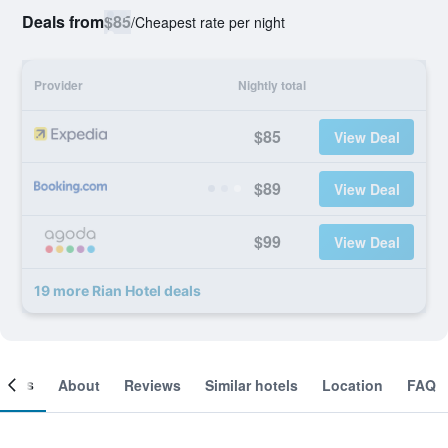
Deals from
$85
/
Cheapest rate per night
Provider
Nightly total
$85
View Deal
$89
View Deal
$99
View Deal
19 more Rian Hotel deals
ooms
About
Reviews
Similar hotels
Location
FAQ