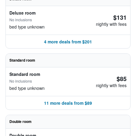
Deluxe room
$131
No inclusions
nightly with fees
bed type unknown
4 more deals from $201
Standard room
Standard room
$85
No inclusions
nightly with fees
bed type unknown
11 more deals from $89
Double room
Double room