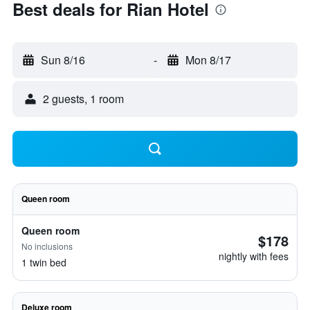
Best deals for Rian Hotel
Sun 8/16
-
Mon 8/17
2 guests, 1 room
Queen room
Queen room
$178
No inclusions
nightly with fees
1 twin bed
Deluxe room