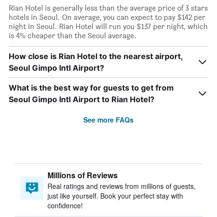
Rian Hotel is generally less than the average price of 3 stars
hotels in Seoul. On average, you can expect to pay $142 per
night in Seoul. Rian Hotel will run you $137 per night, which
is 4% cheaper than the Seoul average.
How close is Rian Hotel to the nearest airport,
Seoul Gimpo Intl Airport?
What is the best way for guests to get from
Seoul Gimpo Intl Airport to Rian Hotel?
See more FAQs
Millions of Reviews
Real ratings and reviews from millions of guests,
just like yourself. Book your perfect stay with
confidence!