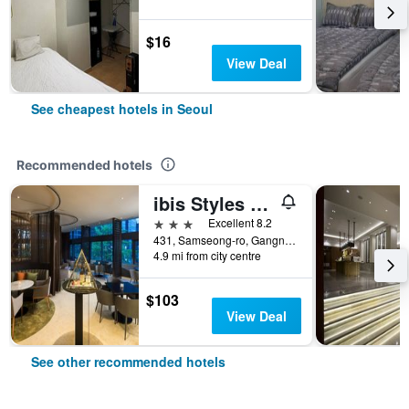
$16
View Deal
See cheapest hotels in Seoul
Recommended hotels
ibis Styles Ambassador Seoul Gangnam
3 stars
Excellent 8.2
431, Samseong-ro, Gangnam-gu, Seoul, South Korea
4.9 mi from city centre
$103
View Deal
See other recommended hotels