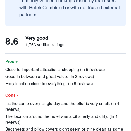
from only verified bookings made by real users
with HotelsCombined or with our trusted external
partners.
8.6
Very good
1,763 verified ratings
Pros +
Close to important attractions+shopping (in 5 reviews)
Good in between and great value. (in 3 reviews)
Easy location close to everything. (in 9 reviews)
Cons -
It's the same every single day and the offer is very small. (in 4
reviews)
The location around the hotel was a bit smelly and dirty. (in 4
reviews)
Bedsheets and pillow covers didn't seem pristine clean as some