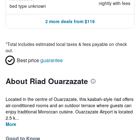
nightly with fees
bed type unknown
2 more deals from $119
*
Total includes estimated local taxes & fees payable on check
out.
Best price
guarantee
About Riad Ouarzazate
Located in the centre of Ouarzazate, this kasbah-style riad offers
air-conditioned rooms and an outdoor terrace where guests can
enjoy traditional Moroccan cuisine. Ouarzazate Airport is located
2.5 k...
More
Good to Know