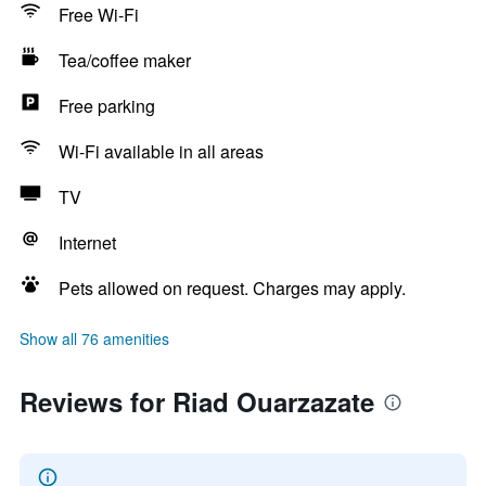
Free Wi-Fi
Tea/coffee maker
Free parking
Wi-Fi available in all areas
TV
Internet
Pets allowed on request. Charges may apply.
Show all 76 amenities
Reviews for Riad Ouarzazate