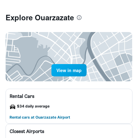
Explore Ouarzazate
View in map
Rental Cars
$34 daily average
Rental cars at Ouarzazate Airport
Closest Airports