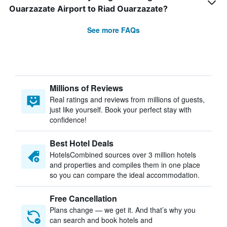
Ouarzazate Airport to Riad Ouarzazate?
See more FAQs
Millions of Reviews
Real ratings and reviews from millions of guests,
just like yourself. Book your perfect stay with
confidence!
Best Hotel Deals
HotelsCombined sources over 3 million hotels
and properties and compiles them in one place
so you can compare the ideal accommodation.
Free Cancellation
Plans change — we get it. And that’s why you
can search and book hotels and