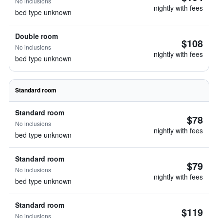
No inclusions
nightly with fees
bed type unknown
Double room
$108
No inclusions
nightly with fees
bed type unknown
Standard room
Standard room
$78
No inclusions
nightly with fees
bed type unknown
Standard room
$79
No inclusions
nightly with fees
bed type unknown
Standard room
$119
No inclusions