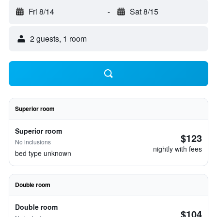
Fri 8/14
-
Sat 8/15
2 guests, 1 room
Superior room
Superior room
$123
No inclusions
nightly with fees
bed type unknown
Double room
Double room
$104