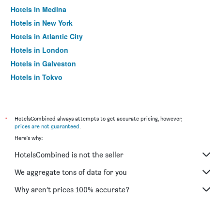
Hotels in Medina
Hotels in New York
Hotels in Atlantic City
Hotels in London
Hotels in Galveston
Hotels in Tokyo
Hotels in Niagara Falls
*
HotelsCombined always attempts to get accurate pricing, however,
prices are not guaranteed
.
Here's why:
HotelsCombined is not the seller
We aggregate tons of data for you
Why aren’t prices 100% accurate?