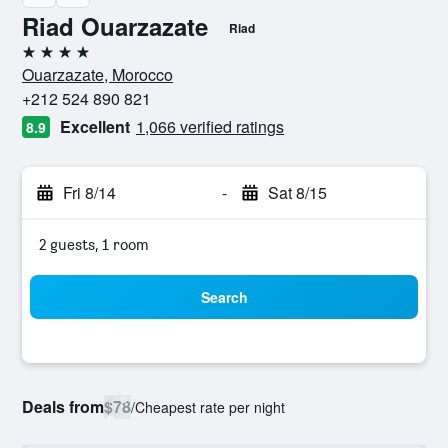
Riad Ouarzazate
Riad
4 stars
Ouarzazate, Morocco
+212 524 890 821
Excellent
1,066 verified ratings
8.9
Fri 8/14
-
Sat 8/15
2 guests, 1 room
Search
Deals from
$78
/
Cheapest rate per night