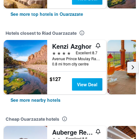
See more top hotels in Ouarzazate
Hotels closest to Riad Ouarzazate
Kenzi Azghor
4 stars
Excellent 8.7
Avenue Prince Moulay Rachid, Ouarzazate, Morocco
0.8 mi from city centre
$127
View Deal
See more nearby hotels
Cheap Ouarzazate hotels
Auberge Restaurant Tissili ' Oasis De Fint'
2 stars
Excellent 8.5