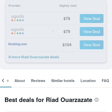
Provider
Nightly total
$78
View Deal
$79
View Deal
$104
View Deal
8 more Riad Ouarzazate deals
ooms
About
Reviews
Similar hotels
Location
FAQ
Best deals for Riad Ouarzazate