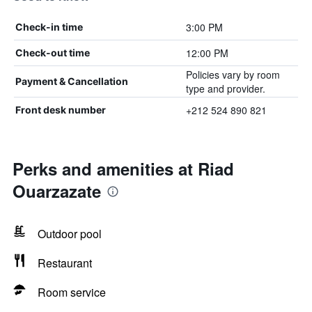
3:00 PM
Check-in time
12:00 PM
Check-out time
Policies vary by room
Payment & Cancellation
type and provider.
+212 524 890 821
Front desk number
Perks and amenities at Riad
Ouarzazate
Outdoor pool
Restaurant
Room service