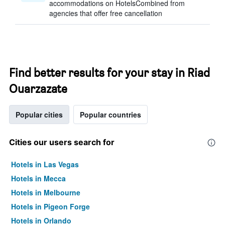
accommodations on HotelsCombined from
agencies that offer free cancellation
Find better results for your stay in Riad
Ouarzazate
Popular cities
Popular countries
Cities our users search for
Hotels in Las Vegas
Hotels in Mecca
Hotels in Melbourne
Hotels in Pigeon Forge
Hotels in Orlando