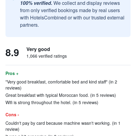
100% verified.
We collect and display reviews
from only verified bookings made by real users
with HotelsCombined or with our trusted external
partners.
8.9
Very good
1,066 verified ratings
Pros +
"Very good breakfast, comfortable bed and kind staff" (in 2
reviews)
Great breakfast with typical Moroccan food. (in 5 reviews)
Wifi is strong throughout the hotel. (in 5 reviews)
Cons -
Couldn't pay by card because machine wasn't working. (in 1
review)