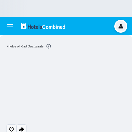
Photos of Riad Ouarzazate