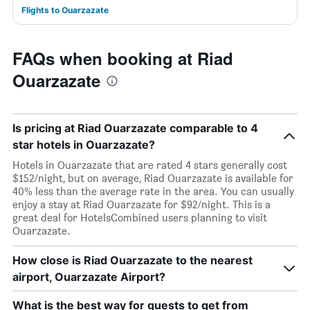
Flights to Ouarzazate
FAQs when booking at Riad
Ouarzazate
Is pricing at Riad Ouarzazate comparable to 4
star hotels in Ouarzazate?
Hotels in Ouarzazate that are rated 4 stars generally cost
$152/night, but on average, Riad Ouarzazate is available for
40% less than the average rate in the area. You can usually
enjoy a stay at Riad Ouarzazate for $92/night. This is a
great deal for HotelsCombined users planning to visit
Ouarzazate.
How close is Riad Ouarzazate to the nearest
airport, Ouarzazate Airport?
What is the best way for guests to get from