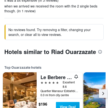
It was a bit expensive (in 3 reviews)
when we arrived we received the room with the 2 single beds
though. (in 1 review)
No reviews found. Try removing a filter, changing your
search, or clear all to view reviews.
Hotels similar to Riad Ouarzazate
Top Ouarzazate hotels
Le Berbere Palace
5 stars
Excellent
8.6
Quartier Mansour Eddahbi Village Berbere, B.P 165, Ouarzazate, Morocco
0.0 mi from city centre
$196
View Deal