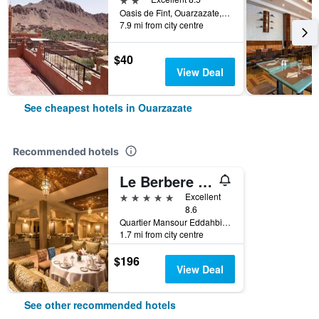
Oasis de Fint, Ouarzazate, Morocco
7.9 mi from city centre
$40
View Deal
See cheapest hotels in Ouarzazate
Recommended hotels
Le Berbere Palace
5 stars
Excellent
8.6
Quartier Mansour Eddahbi Village Berbere, B.P 165, Ouarzazate, Morocco
1.7 mi from city centre
$196
View Deal
See other recommended hotels