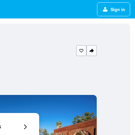
Sign in
6