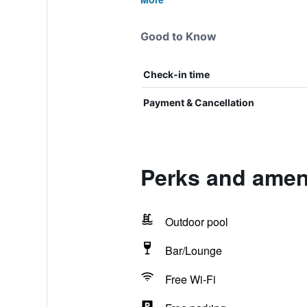
Good to Know
Check-in time
Payment & Cancellation
Perks and ameni
Outdoor pool
Bar/Lounge
Free Wi-Fi