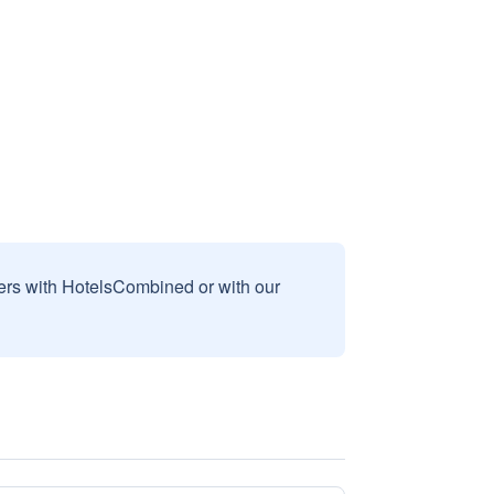
sers with HotelsCombined or with our