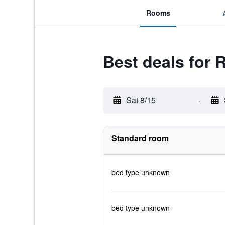
Rooms
Best deals for 
Sat 8/15
-
Standard room
bed type unknown
bed type unknown