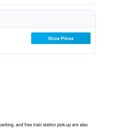
Show Prices
parking, and free train station pick-up are also