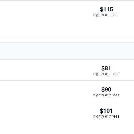
$115
nightly with fees
$81
nightly with fees
$90
nightly with fees
$101
nightly with fees