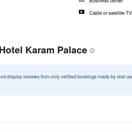
Business center
Cable or satellite TV
 Hotel Karam Palace
and display reviews from only verified bookings made by real u