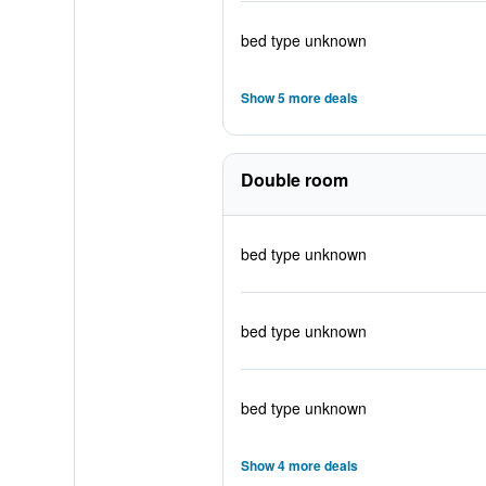
bed type unknown
Show 5 more deals
Double room
bed type unknown
bed type unknown
bed type unknown
Show 4 more deals