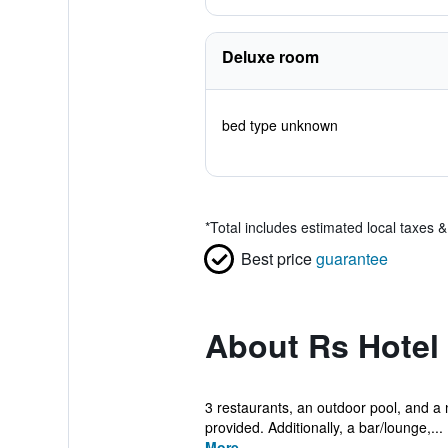
Deluxe room
bed type unknown
*
Total includes estimated local taxes 
Best price
guarantee
About Rs Hotel
3 restaurants, an outdoor pool, and a ni
provided. Additionally, a bar/lounge,...
More