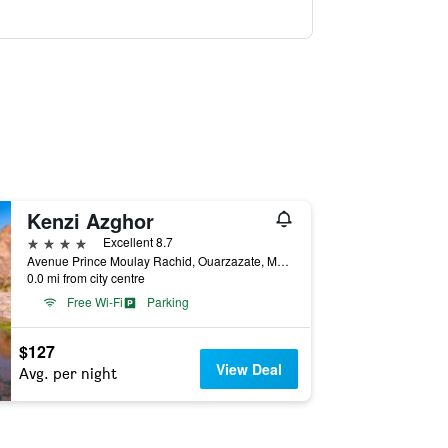
Kenzi Azghor
4 stars
Excellent 8.7
Avenue Prince Moulay Rachid, Ouarzazate, Morocco
0.0 mi from city centre
Free Wi-Fi
Parking
$127
View Deal
Avg. per night