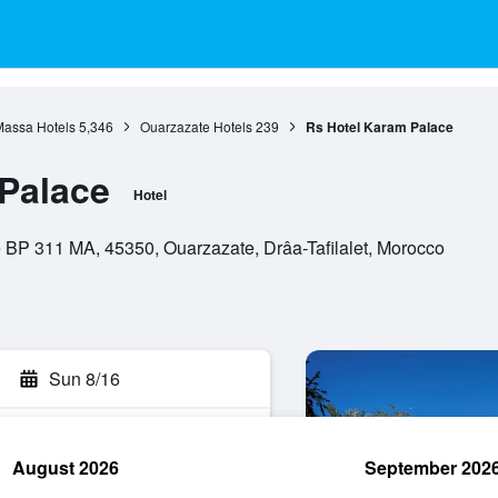
assa Hotels
5,346
Ouarzazate Hotels
239
Rs Hotel Karam Palace
Palace
Hotel
BP 311 MA, 45350, Ouarzazate, Drâa-Tafilalet, Morocco
Sun 8/16
August 2026
September 202