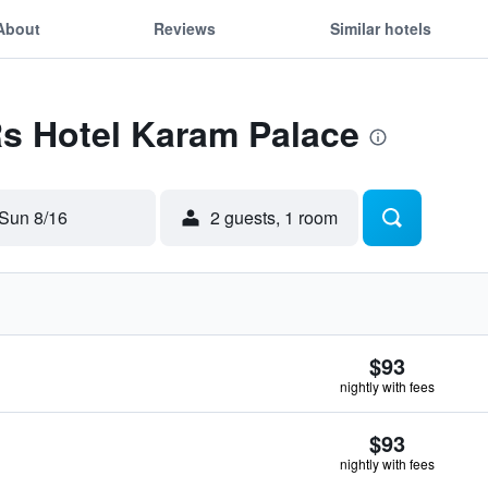
About
Reviews
Similar hotels
Rs Hotel Karam Palace
Sun 8/16
2 guests, 1 room
$93
nightly with fees
$93
nightly with fees