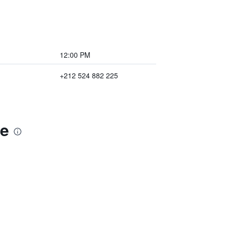
12:00 PM
+212 524 882 225
ce