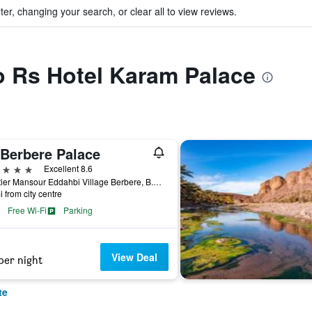
ter, changing your search, or clear all to view reviews.
to Rs Hotel Karam Palace
 Berbere Palace
ars
Excellent 8.6
Quartier Mansour Eddahbi Village Berbere, B.P 165, Ouarzazate, Morocco
i from city centre
Free Wi-Fi
Parking
View Deal
per night
te