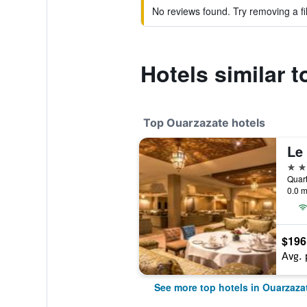
No reviews found. Try removing a fil
Hotels similar 
Top Ouarzazate hotels
Le
5 st
0.0 m
$196
Avg. 
See more top hotels in Ouarzaza