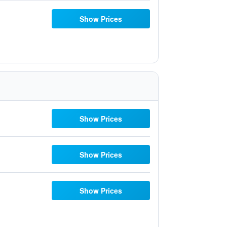
Show Prices
Show Prices
Show Prices
Show Prices