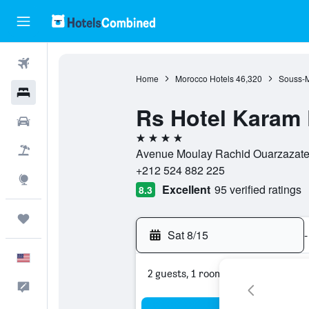
Flights
Home
Morocco Hotels
46,320
Souss-M
Hotels
Rs Hotel Karam 
Cars
4 stars
Packages
Avenue Moulay Rachid Ouarzazate 
+212 524 882 225
Explore
Excellent
95 verified ratings
8.3
Trips
Sat 8/15
-
English
2 guests, 1 room
Feedback