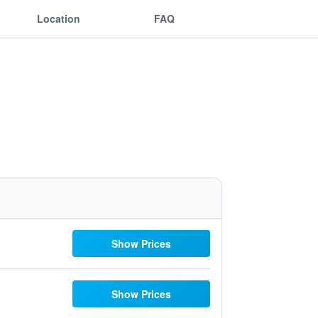
Location
FAQ
Show Prices
Show Prices