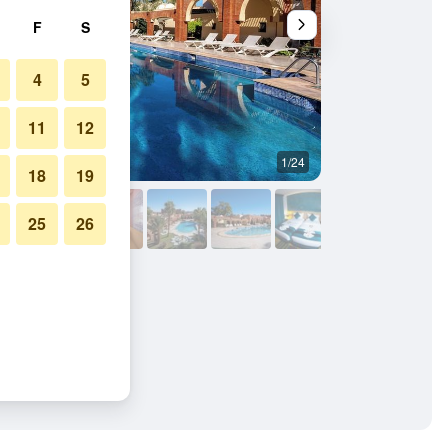
F
S
4
5
11
12
1/24
Other
18
19
25
26
ce