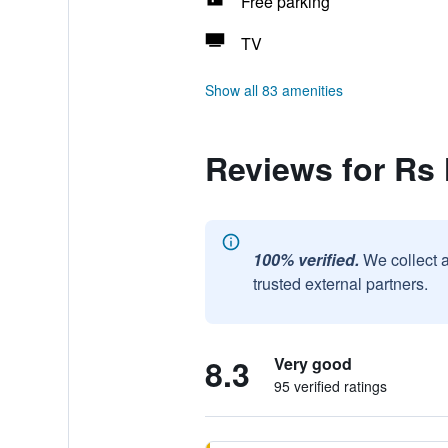
Free parking
TV
Show all 83 amenities
Reviews for Rs
100% verified.
We collect 
trusted external partners.
8.3
Very good
95 verified ratings