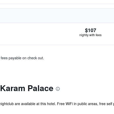
$107
nightly with fees
& fees payable on check out.
 Karam Palace
ghtclub are available at this hotel. Free WiFi in public areas, free self 