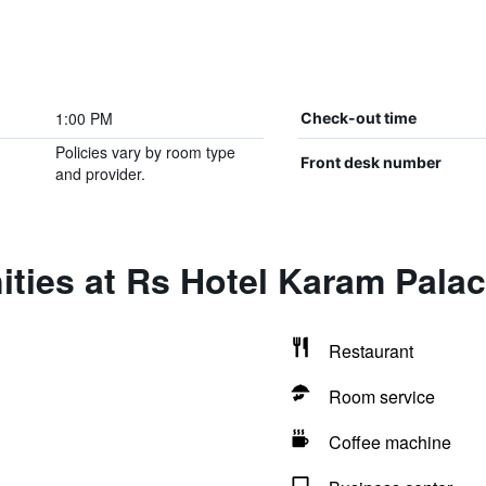
1:00 PM
Check-out time
Policies vary by room type
Front desk number
and provider.
ties at Rs Hotel Karam Pala
Restaurant
Room service
Coffee machine