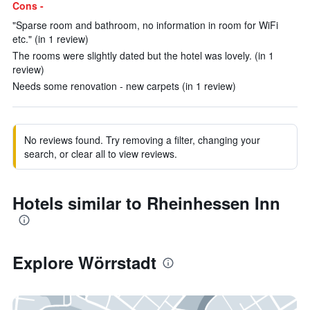
Cons -
"Sparse room and bathroom, no information in room for WiFi
etc." (in 1 review)
The rooms were slightly dated but the hotel was lovely. (in 1
review)
Needs some renovation - new carpets (in 1 review)
No reviews found. Try removing a filter, changing your
search, or clear all to view reviews.
Hotels similar to Rheinhessen Inn
Explore Wörrstadt