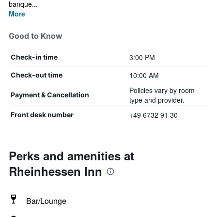
banque...
More
Good to Know
3:00 PM
Check-in time
10:00 AM
Check-out time
Policies vary by room
Payment & Cancellation
type and provider.
+49 6732 91 30
Front desk number
Perks and amenities at
Rheinhessen Inn
Bar/Lounge