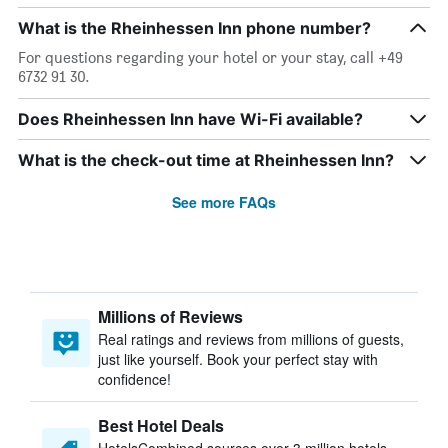
What is the Rheinhessen Inn phone number?
For questions regarding your hotel or your stay, call +49
6732 91 30.
Does Rheinhessen Inn have Wi-Fi available?
What is the check-out time at Rheinhessen Inn?
See more FAQs
Millions of Reviews
Real ratings and reviews from millions of guests,
just like yourself. Book your perfect stay with
confidence!
Best Hotel Deals