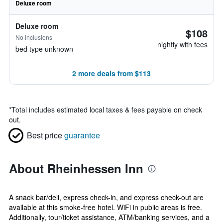
Deluxe room
Deluxe room
$108
No inclusions
nightly with fees
bed type unknown
2 more deals from $113
*
Total includes estimated local taxes & fees payable on check
out.
Best price
guarantee
About Rheinhessen Inn
A snack bar/deli, express check-in, and express check-out are
available at this smoke-free hotel. WiFi in public areas is free.
Additionally, tour/ticket assistance, ATM/banking services, and a