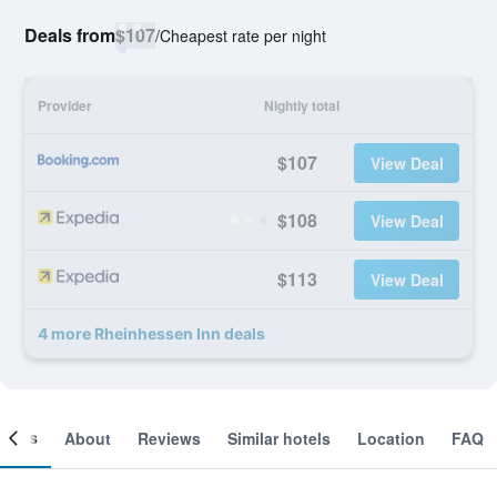
Deals from
$107
/
Cheapest rate per night
Provider
Nightly total
$107
View Deal
$108
View Deal
$113
View Deal
4 more Rheinhessen Inn deals
ooms
About
Reviews
Similar hotels
Location
FAQ