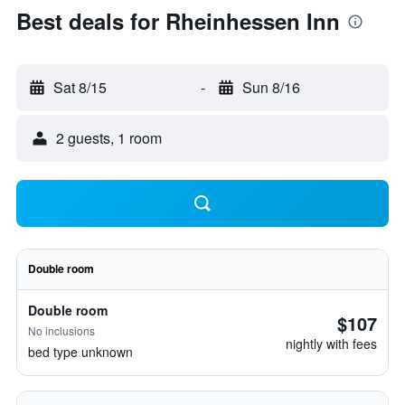
Best deals for Rheinhessen Inn
Sat 8/15
-
Sun 8/16
2 guests, 1 room
Double room
Double room
$107
No inclusions
nightly with fees
bed type unknown