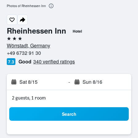
Photos of Rheinhessen Inn
Rheinhessen Inn
Hotel
3 stars
Wörrstadt, Germany
+49 6732 91 30
Good
340 verified ratings
7.3
Sat 8/15
-
Sun 8/16
2 guests, 1 room
Search