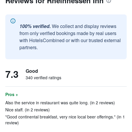
Reviews for Rheinhessen Inn
100% verified.
We collect and display reviews
from only verified bookings made by real users
with HotelsCombined or with our trusted external
partners.
7.3
Good
340 verified ratings
Pros +
Also the service in restaurant was quite long. (in 2 reviews)
Nice staff. (in 2 reviews)
"Good continental breakfast, very nice local beer offerings." (in 1
review)