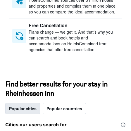
HotelsCombined sources over 3 million hotels
and properties and compiles them in one place
so you can compare the ideal accommodation.
Free Cancellation
Plans change — we get it. And that’s why you
can search and book hotels and
accommodations on HotelsCombined from
agencies that offer free cancellation
Find better results for your stay in
Rheinhessen Inn
Popular cities
Popular countries
Cities our users search for