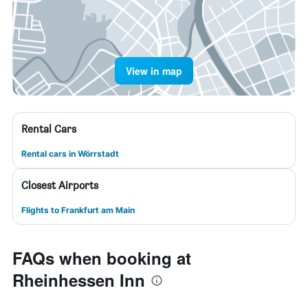
View in map
Rental Cars
Rental cars in Wörrstadt
Closest Airports
Flights to Frankfurt am Main
FAQs when booking at
Rheinhessen Inn