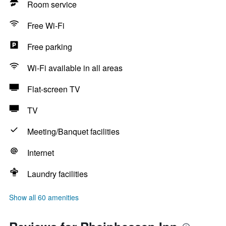
Room service
Free Wi-Fi
Free parking
Wi-Fi available in all areas
Flat-screen TV
TV
Meeting/Banquet facilities
Internet
Laundry facilities
Show all 60 amenities