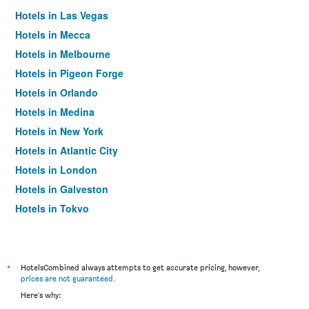
Hotels in Las Vegas
Hotels in Mecca
Hotels in Melbourne
Hotels in Pigeon Forge
Hotels in Orlando
Hotels in Medina
Hotels in New York
Hotels in Atlantic City
Hotels in London
Hotels in Galveston
Hotels in Tokyo
Hotels in Niagara Falls
*
HotelsCombined always attempts to get accurate pricing, however,
prices are not guaranteed
.
Here's why: