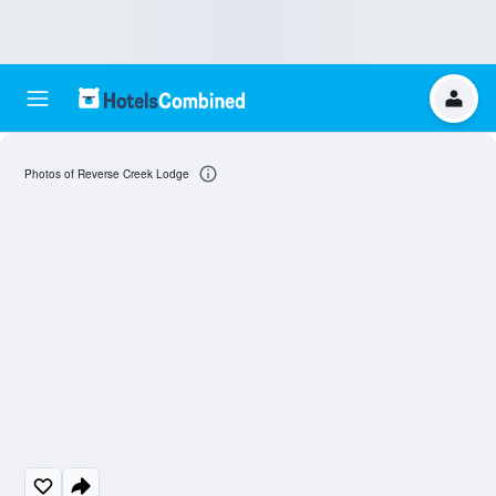
Photos of Reverse Creek Lodge