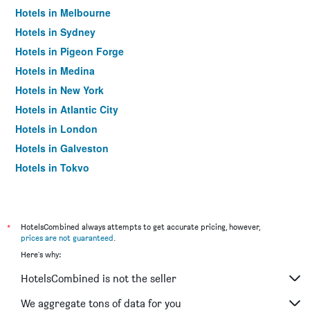
Hotels in Melbourne
Hotels in Sydney
Hotels in Pigeon Forge
Hotels in Medina
Hotels in New York
Hotels in Atlantic City
Hotels in London
Hotels in Galveston
Hotels in Tokyo
Hotels in Niagara Falls
*
HotelsCombined always attempts to get accurate pricing, however,
prices are not guaranteed
.
Here's why:
HotelsCombined is not the seller
We aggregate tons of data for you