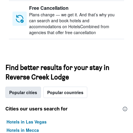
Free Cancellation
Plans change — we get it. And that’s why you
can search and book hotels and
accommodations on HotelsCombined from
agencies that offer free cancellation
Find better results for your stay in
Reverse Creek Lodge
Popular cities
Popular countries
Cities our users search for
Hotels in Las Vegas
Hotels in Mecca