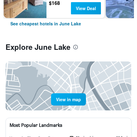
$168
View Deal
See cheapest hotels in June Lake
Explore June Lake
View in map
Most Popular Landmarks