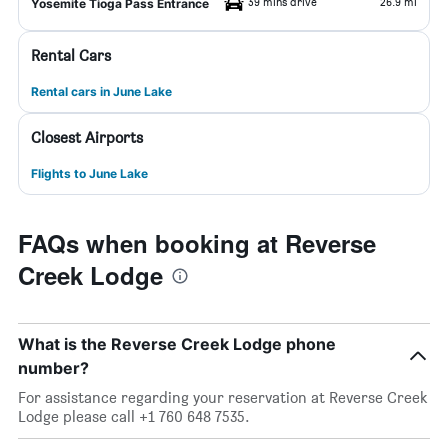
39 mins drive
26.9 mi
Yosemite Tioga Pass Entrance
Rental Cars
Rental cars in June Lake
Closest Airports
Flights to June Lake
FAQs when booking at Reverse
Creek Lodge
What is the Reverse Creek Lodge phone
number?
For assistance regarding your reservation at Reverse Creek
Lodge please call +1 760 648 7535.