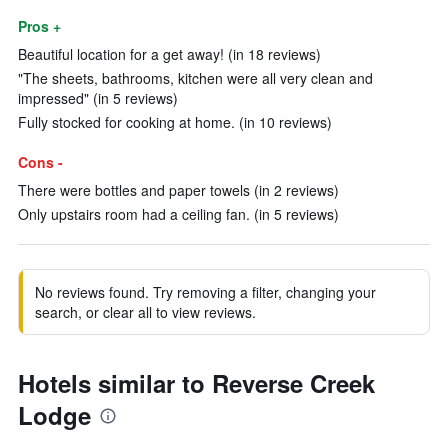
Pros +
Beautiful location for a get away! (in 18 reviews)
"The sheets, bathrooms, kitchen were all very clean and
impressed" (in 5 reviews)
Fully stocked for cooking at home. (in 10 reviews)
Cons -
There were bottles and paper towels (in 2 reviews)
Only upstairs room had a ceiling fan. (in 5 reviews)
No reviews found. Try removing a filter, changing your
search, or clear all to view reviews.
Hotels similar to Reverse Creek
Lodge