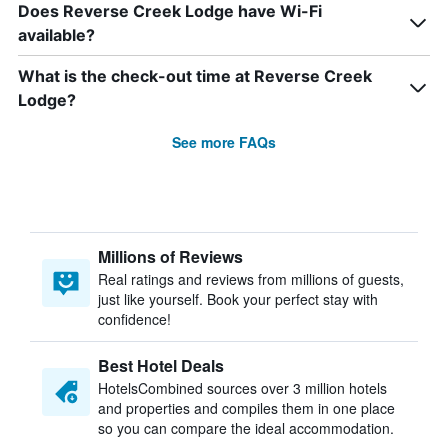
Does Reverse Creek Lodge have Wi-Fi
available?
What is the check-out time at Reverse Creek
Lodge?
See more FAQs
Millions of Reviews
Real ratings and reviews from millions of guests,
just like yourself. Book your perfect stay with
confidence!
Best Hotel Deals
HotelsCombined sources over 3 million hotels
and properties and compiles them in one place
so you can compare the ideal accommodation.