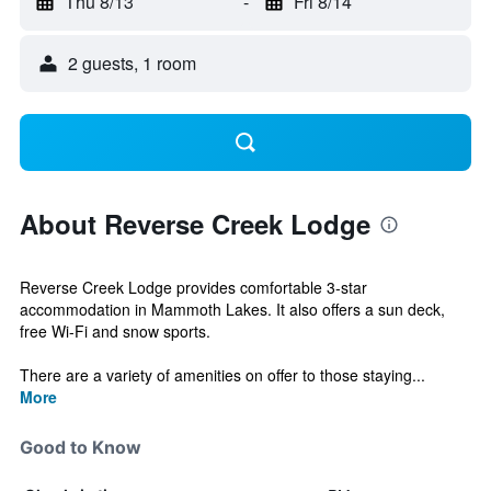
Thu 8/13
-
Fri 8/14
2 guests, 1 room
About Reverse Creek Lodge
Reverse Creek Lodge provides comfortable 3-star
accommodation in Mammoth Lakes. It also offers a sun deck,
free Wi-Fi and snow sports.
There are a variety of amenities on offer to those staying...
More
Good to Know