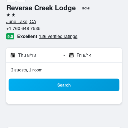
Reverse Creek Lodge
Hotel
2 stars
June Lake, CA
+1 760 648 7535
Excellent
126 verified ratings
9.0
Thu 8/13
-
Fri 8/14
2 guests, 1 room
Search