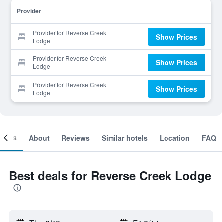
Provider
Provider for Reverse Creek
Show Prices
Lodge
Provider for Reverse Creek
Show Prices
Lodge
Provider for Reverse Creek
Show Prices
Lodge
ooms
About
Reviews
Similar hotels
Location
FAQ
Best deals for Reverse Creek Lodge