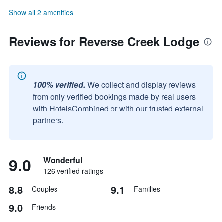
Show all 2 amenities
Reviews for Reverse Creek Lodge
100% verified.
We collect and display reviews
from only verified bookings made by real users
with HotelsCombined or with our trusted external
partners.
9.0
Wonderful
126 verified ratings
8.8
9.1
Couples
Families
9.0
Friends