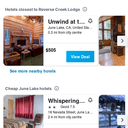
Hotels closest to Reverse Creek Lodge
Unwind at the Yosemite Gateway Chalet this Fall - Special Rates Now!
June Lake, CA, United States
0.3 mi from city centre
$505
View Deal
See more nearby hotels
Cheap June Lake hotels
Whispering Pines
2 stars
Good 7.5
18 Nevada Street, June Lake, CA, United States
2.4 mi from city centre