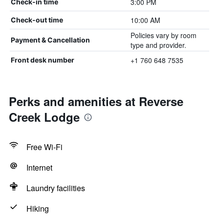
3:00 PM
Check-in time
10:00 AM
Check-out time
Policies vary by room
Payment & Cancellation
type and provider.
+1 760 648 7535
Front desk number
Perks and amenities at Reverse
Creek Lodge
Free Wi-Fi
Internet
Laundry facilities
Hiking