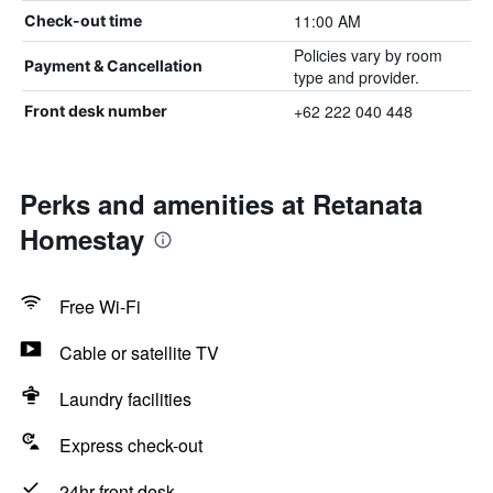
11:00 AM
Check-out time
Policies vary by room
Payment & Cancellation
type and provider.
+62 222 040 448
Front desk number
Perks and amenities at Retanata
Homestay
Free Wi-Fi
Cable or satellite TV
Laundry facilities
Express check-out
24hr front desk