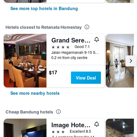
See more top hotels in Bandung
Hotels closest to Retanata Homestay
Grand Serela Setiabudhi Hotel Bandung
4 stars
Good 7.1
Jalan Hegarmanah 9-15 Setiabudhi, Bandung, Indonesia
0.2 mi from city centre
$17
View Deal
See more nearby hotels
Cheap Bandung hotels
Image Hotel And Resto
3 stars
Excellent 8.5
Jl. Lengkong Besar No.145, Bandung, Indonesia