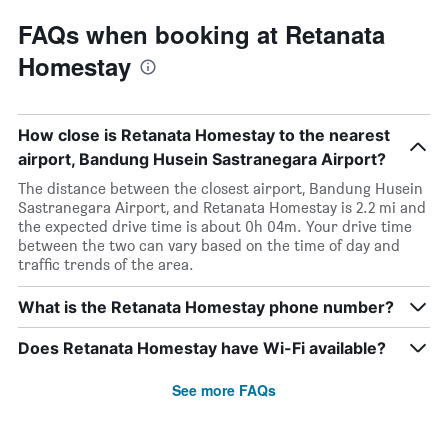
FAQs when booking at Retanata
Homestay
How close is Retanata Homestay to the nearest
airport, Bandung Husein Sastranegara Airport?
The distance between the closest airport, Bandung Husein
Sastranegara Airport, and Retanata Homestay is 2.2 mi and
the expected drive time is about 0h 04m. Your drive time
between the two can vary based on the time of day and
traffic trends of the area.
What is the Retanata Homestay phone number?
Does Retanata Homestay have Wi-Fi available?
See more FAQs