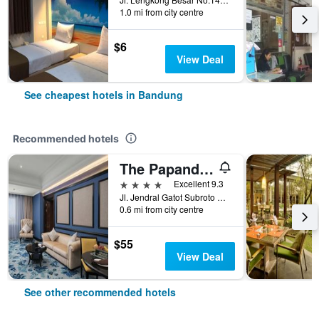
1.0 mi from city centre
$6
View Deal
See cheapest hotels in Bandung
Recommended hotels
The Papandayan
4 stars
Excellent 9.3
Jl. Jendral Gatot Subroto No.83, Malabar, Bandung, Indonesia
0.6 mi from city centre
$55
View Deal
See other recommended hotels