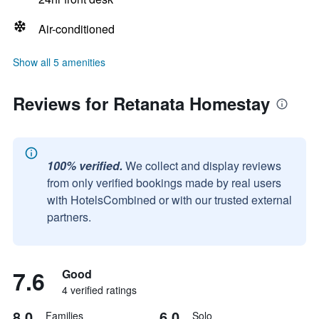
Air-conditioned
Show all 5 amenities
Reviews for Retanata Homestay
100% verified.
We collect and display reviews
from only verified bookings made by real users
with HotelsCombined or with our trusted external
partners.
7.6
Good
4 verified ratings
8.0
6.0
Families
Solo