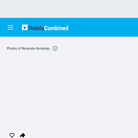
Photos of Retanata Homestay