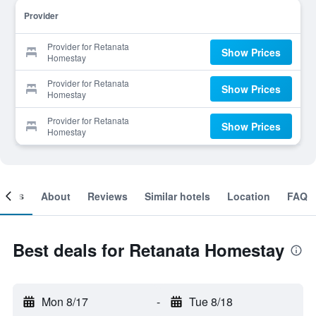
Provider
Provider for Retanata
Show Prices
Homestay
Provider for Retanata
Show Prices
Homestay
Provider for Retanata
Show Prices
Homestay
ooms
About
Reviews
Similar hotels
Location
FAQ
Best deals for Retanata Homestay
Mon 8/17
-
Tue 8/18