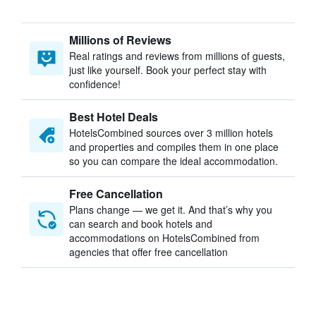
Millions of Reviews
Real ratings and reviews from millions of guests,
just like yourself. Book your perfect stay with
confidence!
Best Hotel Deals
HotelsCombined sources over 3 million hotels
and properties and compiles them in one place
so you can compare the ideal accommodation.
Free Cancellation
Plans change — we get it. And that’s why you
can search and book hotels and
accommodations on HotelsCombined from
agencies that offer free cancellation