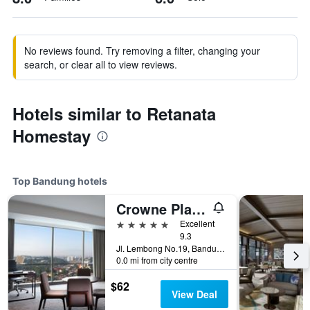
No reviews found. Try removing a filter, changing your
search, or clear all to view reviews.
Hotels similar to Retanata
Homestay
Top Bandung hotels
Crowne Plaza Bandung By IHG
5 stars
Excellent
9.3
Jl. Lembong No.19, Bandung, Indonesia
0.0 mi from city centre
$62
View Deal