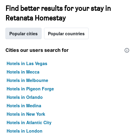
Find better results for your stay in
Retanata Homestay
Popular cities
Popular countries
Cities our users search for
Hotels in Las Vegas
Hotels in Mecca
Hotels in Melbourne
Hotels in Pigeon Forge
Hotels in Orlando
Hotels in Medina
Hotels in New York
Hotels in Atlantic City
Hotels in London