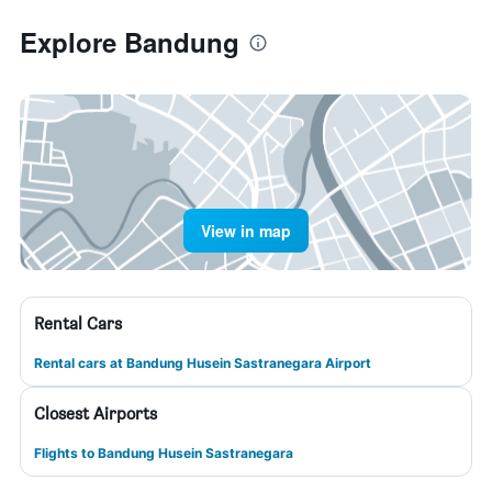
Explore Bandung
View in map
Rental Cars
Rental cars at Bandung Husein Sastranegara Airport
Closest Airports
Flights to Bandung Husein Sastranegara