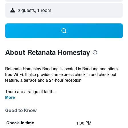
2 guests, 1 room
About Retanata Homestay
Retanata Homestay Bandung is located in Bandung and offers
free Wi-Fi. It also provides an express check-in and check-out
feature, a terrace and a 24-hour reception.
There are a range of facili...
More
Good to Know
1:00 PM
Check-in time