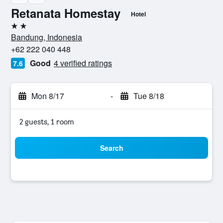
Retanata Homestay
Hotel
2 stars
Bandung, Indonesia
+62 222 040 448
Good
4 verified ratings
7.6
Mon 8/17
-
Tue 8/18
2 guests, 1 room
Search