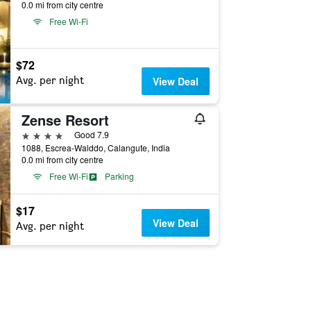
0.0 mi from city centre
Free Wi-Fi
$72
Avg. per night
View Deal
Zense Resort
4 stars
Good 7.9
1088, Escrea-Walddo, Calangute, India
0.0 mi from city centre
Free Wi-Fi
Parking
$17
View Deal
Avg. per night