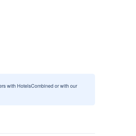
sers with HotelsCombined or with our