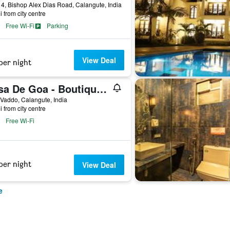
4, Bishop Alex Dias Road, Calangute, India
i from city centre
Free Wi-Fi
Parking
View Deal
per night
Casa De Goa - Boutique Resort - Calangute
 Vaddo, Calangute, India
i from city centre
Free Wi-Fi
per night
View Deal
e