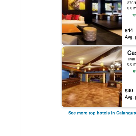
370/1
0.0 m
$44
Avg. 
Tivai
0.0 m
$30
Avg. 
See more top hotels in Calangut