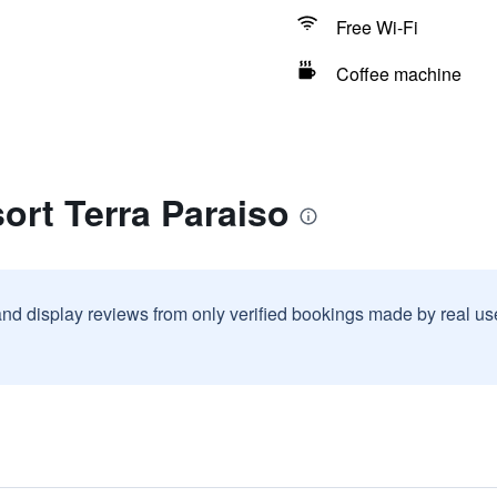
Free Wi-Fi
Coffee machine
ort Terra Paraiso
and display reviews from only verified bookings made by real u