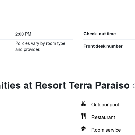
2:00 PM
Check-out time
Policies vary by room type
Front desk number
and provider.
ties at Resort Terra Paraiso
Outdoor pool
Restaurant
Room service