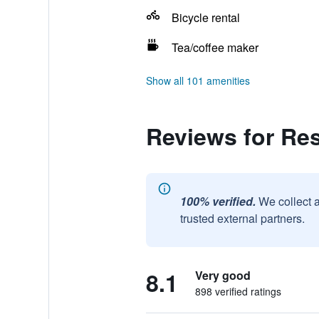
Bicycle rental
Tea/coffee maker
Show all 101 amenities
Reviews for Res
100% verified.
We collect 
trusted external partners.
8.1
Very good
898 verified ratings