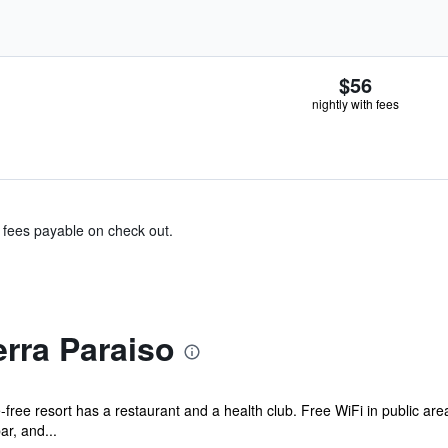
$56
nightly with fees
& fees payable on check out.
rra Paraiso
free resort has a restaurant and a health club. Free WiFi in public are
ar, and...