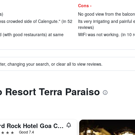
Cons -
s)
No good view from the balcony
ss crowded side of Calengute." (in 52
Its very irrigating and painful 
reviews)
 (with good restaurants) at same
WiFi was not working. (in 10 
ter, changing your search, or clear all to view reviews.
o Resort Terra Paraiso
Hard Rock Hotel Goa Calangute
ars
Good 7.4