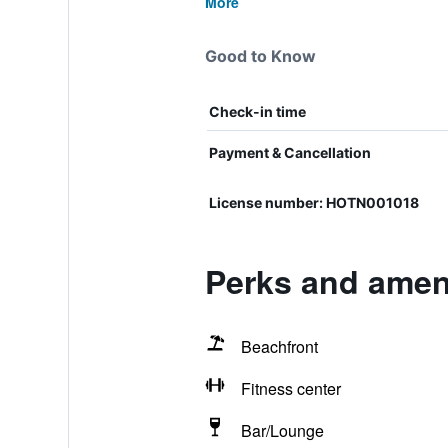
More
Good to Know
Check-in time
Payment & Cancellation
License number: HOTN001018
Perks and ameni
Beachfront
Fitness center
Bar/Lounge