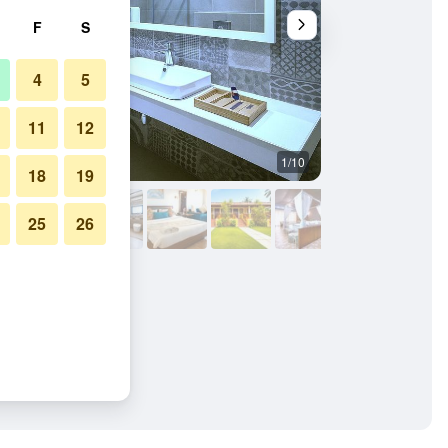
F
S
4
5
11
12
1/10
Other
18
19
25
26