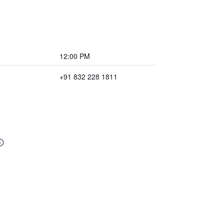
12:00 PM
+91 832 228 1811