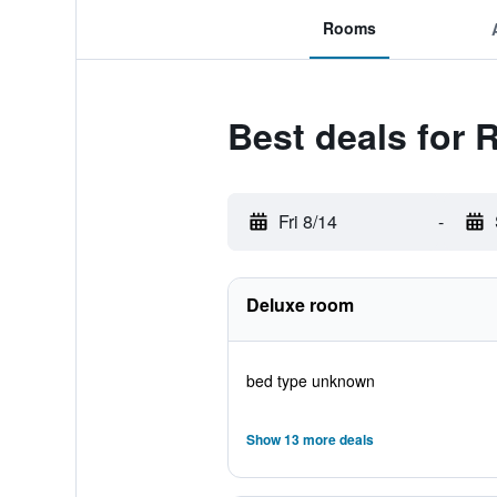
Rooms
Best deals for 
Fri 8/14
-
Deluxe room
bed type unknown
Show 13 more deals