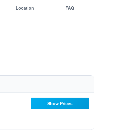
Location
FAQ
Show Prices