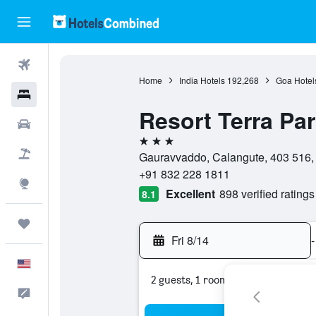
Flights
Home
India Hotels
192,268
Goa Hotel
Hotels
Resort Terra Pa
Cars
3 stars
Packages
Gauravvaddo, Calangute, 403 516, 
+91 832 228 1811
Explore
Excellent
898 verified ratings
8.1
Trips
Fri 8/14
-
English
2 guests, 1 room
Feedback