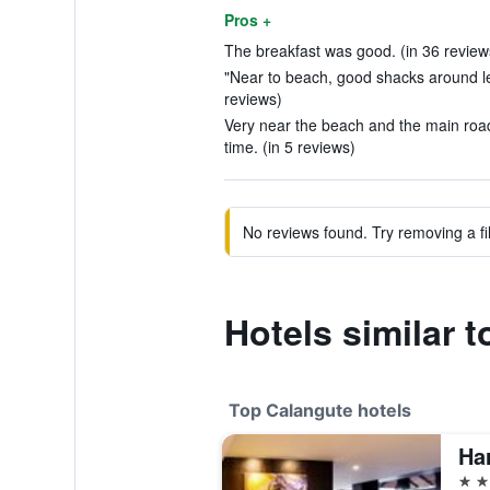
Pros +
The breakfast was good. (in 36 review
"Near to beach, good shacks around le
reviews)
Very near the beach and the main road
time. (in 5 reviews)
No reviews found. Try removing a fil
Hotels similar t
Top Calangute hotels
5 st