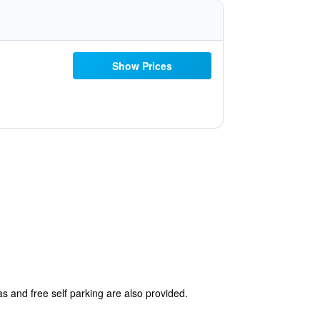
Show Prices
as and free self parking are also provided.