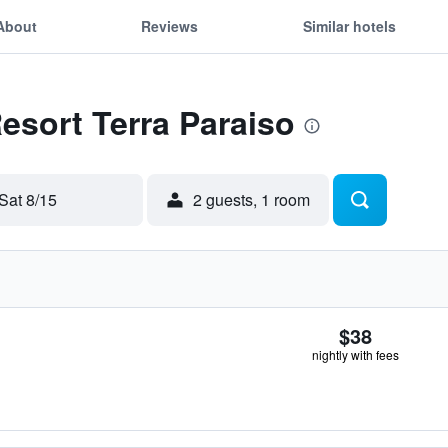
About
Reviews
Similar hotels
Resort Terra Paraiso
Sat 8/15
2 guests, 1 room
$38
nightly with fees