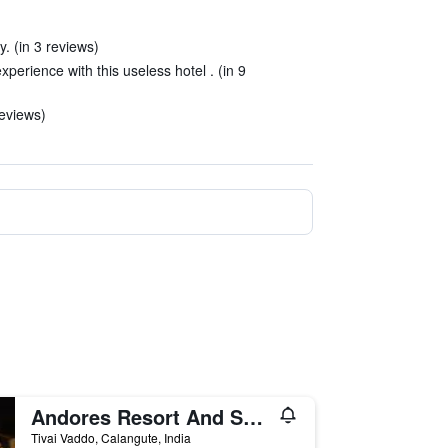
. (in 3 reviews)
experience with this useless hotel . (in 9
reviews)
Andores Resort And Spa - Calangute
Tivai Vaddo, Calangute, India