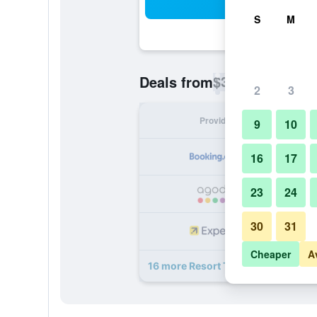
Sea
S
M
$38
Deals from
/
Cheapest rate p
2
3
Provider
Nig
9
10
16
17
23
24
30
31
Cheaper
A
16 more Resort Terra Paraiso deals