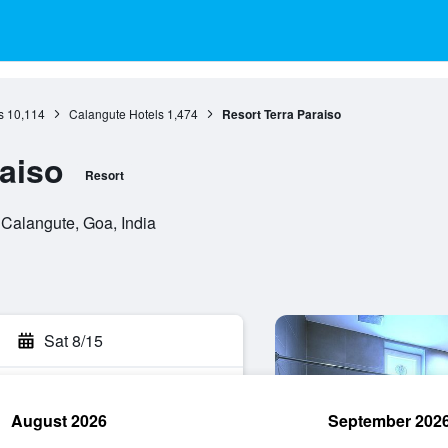
s
10,114
Calangute Hotels
1,474
Resort Terra Paraiso
raiso
Resort
Calangute, Goa, India
Sat 8/15
August 2026
September 202