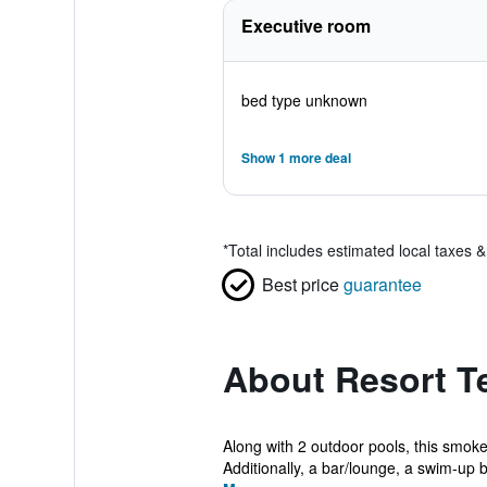
Executive room
bed type unknown
Show 1 more deal
*
Total includes estimated local taxes 
Best price
guarantee
About Resort Te
Along with 2 outdoor pools, this smoke-
Additionally, a bar/lounge, a swim-up b