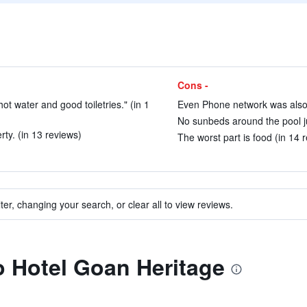
Cons -
t water and good toiletries." (in 1
Even Phone network was also v
No sunbeds around the pool ju
ty. (in 13 reviews)
The worst part is food (in 14 
ter, changing your search, or clear all to view reviews.
to Hotel Goan Heritage