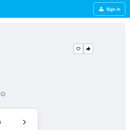
Sign in
6