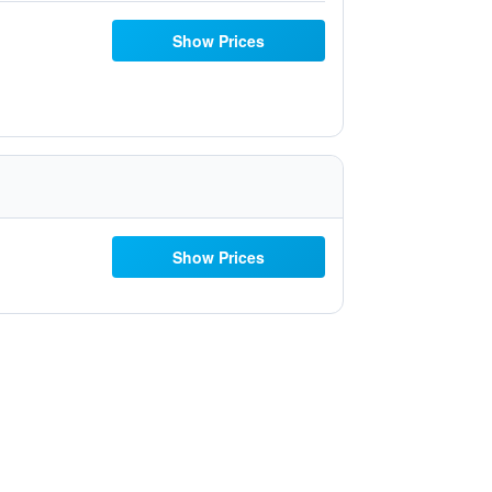
Show Prices
Show Prices