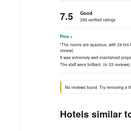
7.5
Good
299 verified ratings
Pros +
"The rooms are spacious, with 24 hrs ho
review)
It was extremely well maintained proper
The staff were brilliant. (in 33 reviews)
No reviews found. Try removing a fil
Hotels similar 