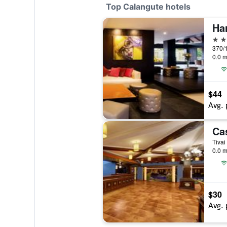
Top Calangute hotels
5 st
370/1
0.0 m
$44
Avg. 
Tivai
0.0 m
$30
Avg. 