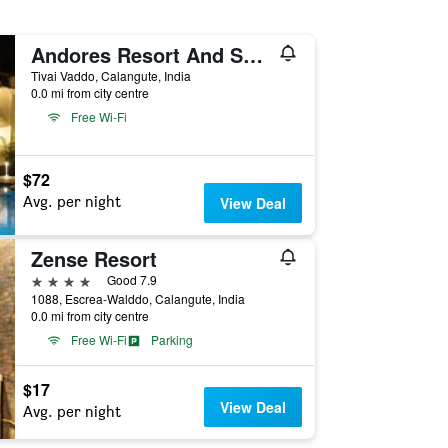
Andores Resort And Spa - Calangute
Tivai Vaddo, Calangute, India
0.0 mi from city centre
Free Wi-Fi
$72
Avg. per night
View Deal
Zense Resort
4 stars
Good 7.9
1088, Escrea-Walddo, Calangute, India
0.0 mi from city centre
Free Wi-Fi
Parking
$17
View Deal
Avg. per night