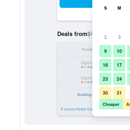
Sea
S
M
$43
Deals from
/
Cheapest rate p
2
3
Provider
Nig
9
10
16
17
23
24
30
31
Cheaper
A
5 more Hotel Goan Heritage deals