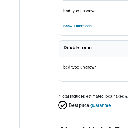
bed type unknown
Show 1 more deal
Double room
bed type unknown
*
Total includes estimated local taxes 
Best price
guarantee