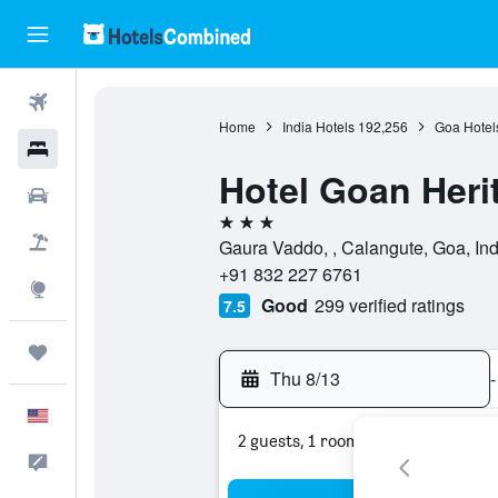
Flights
Home
India Hotels
192,256
Goa Hotel
Hotels
Hotel Goan Heri
Cars
3 stars
Packages
Gaura Vaddo, , Calangute, Goa, Ind
+91 832 227 6761
Explore
Good
299 verified ratings
7.5
Trips
Thu 8/13
-
English
2 guests, 1 room
Feedback