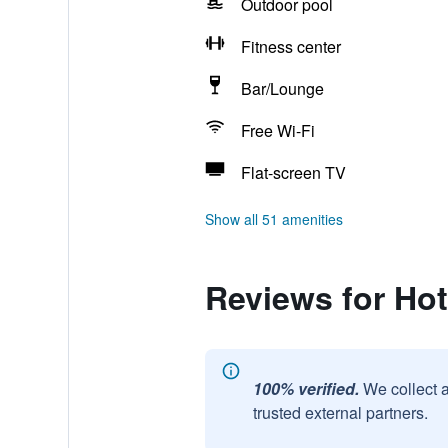
Outdoor pool
Fitness center
Bar/Lounge
Free Wi-Fi
Flat-screen TV
Show all 51 amenities
Reviews for Hot
100% verified.
We collect 
trusted external partners.