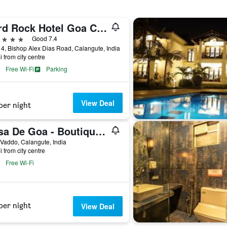
Hard Rock Hotel Goa Calangute
ars
Good 7.4
4, Bishop Alex Dias Road, Calangute, India
i from city centre
Free Wi-Fi
Parking
View Deal
per night
Casa De Goa - Boutique Resort - Calangute
 Vaddo, Calangute, India
i from city centre
Free Wi-Fi
per night
View Deal