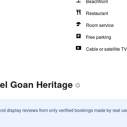
Beachfront
Restaurant
Room service
Free parking
Cable or satellite TV
el Goan Heritage
and display reviews from only verified bookings made by real u