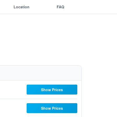
Location
FAQ
Show Prices
Show Prices