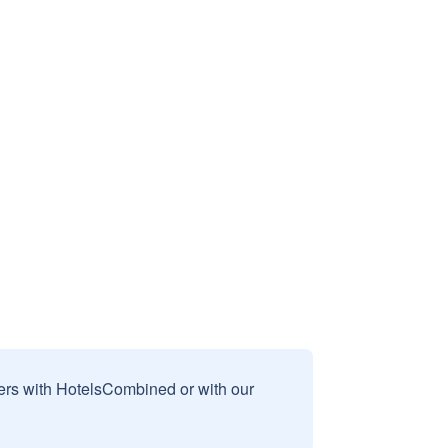
sers with HotelsCombined or with our