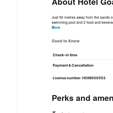
About Hotel Go
Just 50 metres away from the sands of 
swimming pool and 2 food and beverage
More
Good to Know
Check-in time
Payment & Cancellation
License number: HOIN000553
Perks and ameni