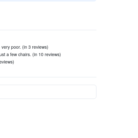
ery poor. (in 3 reviews)
st a few chairs. (in 10 reviews)
reviews)