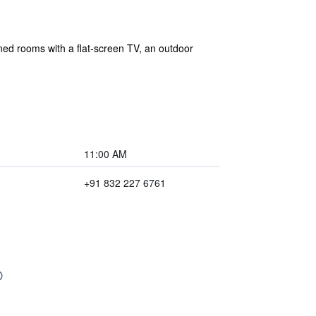
ned rooms with a flat-screen TV, an outdoor
11:00 AM
+91 832 227 6761