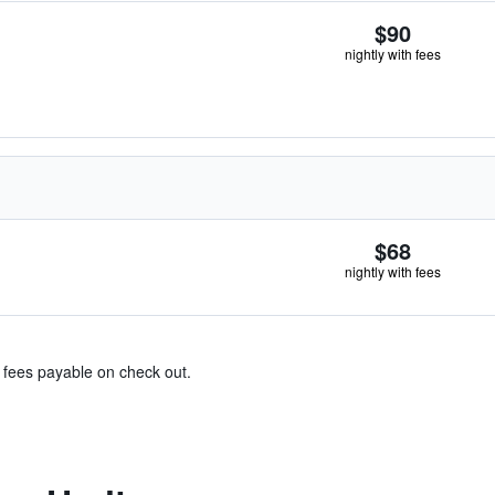
$90
nightly with fees
$68
nightly with fees
& fees payable on check out.