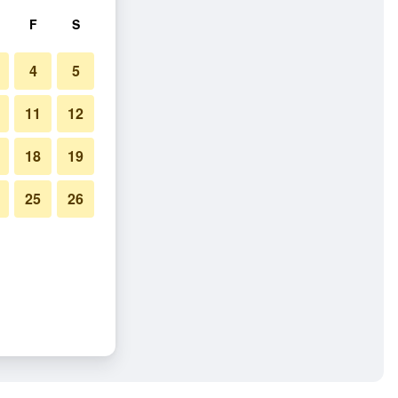
F
S
4
5
11
12
18
19
25
26