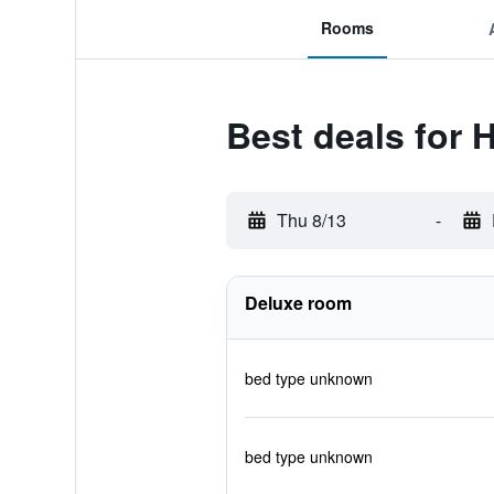
Rooms
Best deals for 
Thu 8/13
-
Deluxe room
bed type unknown
bed type unknown