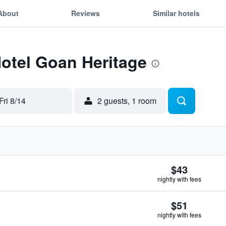
About
Reviews
Similar hotels
Hotel Goan Heritage
Fri 8/14
2 guests, 1 room
$43
nightly with fees
$51
nightly with fees