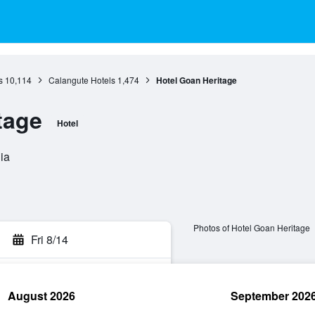
s
10,114
Calangute Hotels
1,474
Hotel Goan Heritage
tage
Hotel
ia
Photos of Hotel Goan Heritage
Fri 8/14
August 2026
September 202