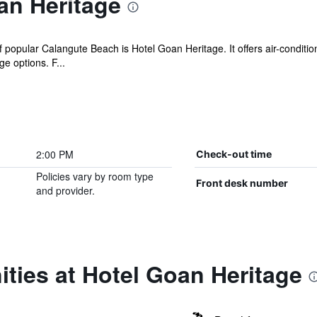
an Heritage
popular Calangute Beach is Hotel Goan Heritage. It offers air-conditio
 options. F...
2:00 PM
Check-out time
Policies vary by room type
Front desk number
and provider.
ties at Hotel Goan Heritage