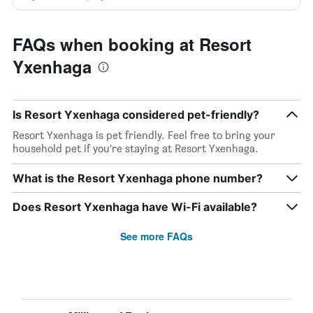
FAQs when booking at Resort
Yxenhaga
Is Resort Yxenhaga considered pet-friendly?
Resort Yxenhaga is pet friendly. Feel free to bring your
household pet if you’re staying at Resort Yxenhaga.
What is the Resort Yxenhaga phone number?
Does Resort Yxenhaga have Wi-Fi available?
See more FAQs