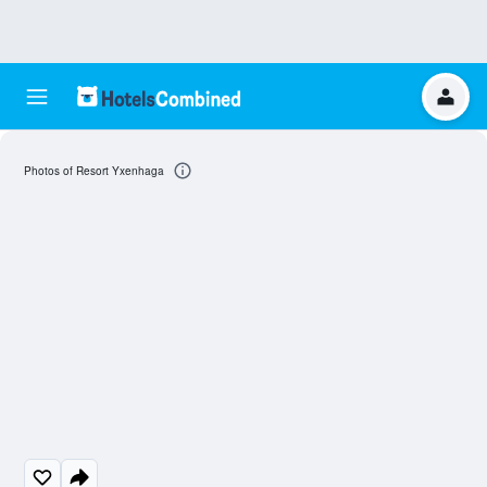
Photos of Resort Yxenhaga