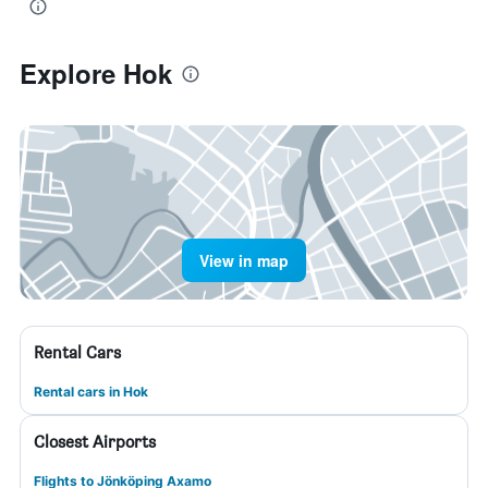
Explore Hok
View in map
Rental Cars
Rental cars in Hok
Closest Airports
Flights to Jönköping Axamo