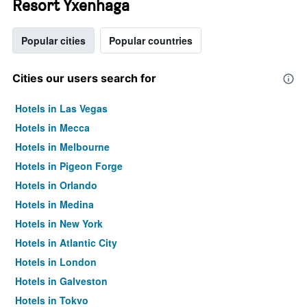
Resort Yxenhaga
Popular cities
Popular countries
Cities our users search for
Hotels in Las Vegas
Hotels in Mecca
Hotels in Melbourne
Hotels in Pigeon Forge
Hotels in Orlando
Hotels in Medina
Hotels in New York
Hotels in Atlantic City
Hotels in London
Hotels in Galveston
Hotels in Tokyo