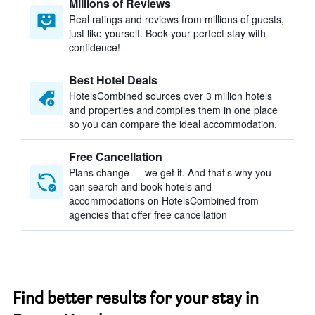
Millions of Reviews
Real ratings and reviews from millions of guests,
just like yourself. Book your perfect stay with
confidence!
Best Hotel Deals
HotelsCombined sources over 3 million hotels
and properties and compiles them in one place
so you can compare the ideal accommodation.
Free Cancellation
Plans change — we get it. And that’s why you
can search and book hotels and
accommodations on HotelsCombined from
agencies that offer free cancellation
Find better results for your stay in