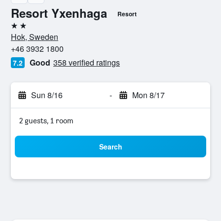
Resort Yxenhaga
Resort
2 stars
Hok, Sweden
+46 3932 1800
Good
358 verified ratings
7.2
Sun 8/16
-
Mon 8/17
2 guests, 1 room
Search