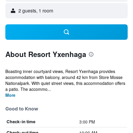
2 guests, 1 room
About Resort Yxenhaga
Boasting inner courtyard views, Resort Yxenhaga provides
accommodation with balcony, around 42 km from Store Mosse
Nationalpark. With quiet street views, this accommodation offers
a patio. The accommo...
More
Good to Know
3:00 PM
Check-in time
10:00 AM
Check-out time