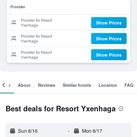
Provider
Provider for Resort
Show Prices
Yxenhaga
Provider for Resort
Show Prices
Yxenhaga
Provider for Resort
Show Prices
Yxenhaga
ooms
About
Reviews
Similar hotels
Location
FAQ
Best deals for Resort Yxenhaga
Sun 8/16
-
Mon 8/17