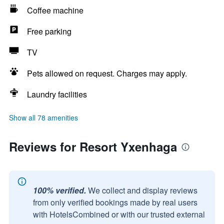
Coffee machine
Free parking
TV
Pets allowed on request. Charges may apply.
Laundry facilities
Show all 78 amenities
Reviews for Resort Yxenhaga
100% verified.
We collect and display reviews
from only verified bookings made by real users
with HotelsCombined or with our trusted external