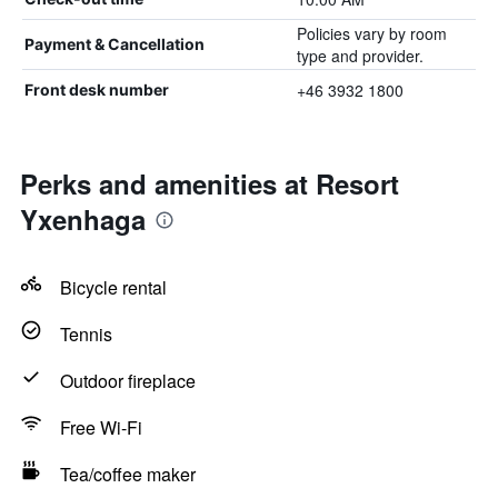
Policies vary by room
Payment & Cancellation
type and provider.
+46 3932 1800
Front desk number
Perks and amenities at Resort
Yxenhaga
Bicycle rental
Tennis
Outdoor fireplace
Free Wi-Fi
Tea/coffee maker