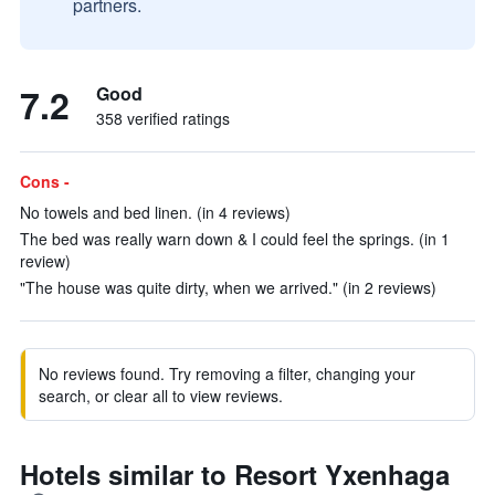
partners.
7.2
Good
358 verified ratings
Cons -
No towels and bed linen. (in 4 reviews)
The bed was really warn down & I could feel the springs. (in 1
review)
"The house was quite dirty, when we arrived." (in 2 reviews)
No reviews found. Try removing a filter, changing your
search, or clear all to view reviews.
Hotels similar to Resort Yxenhaga