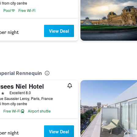
i from city centre
Pool
Free Wi-Fi
View Deal
per night
Imperial Rennequin
sees Niel Hotel
ars
Excellent 8.0
e Saussier Leroy, Paris, France
i from city centre
Free Wi-Fi
Airport shuttle
View Deal
per night