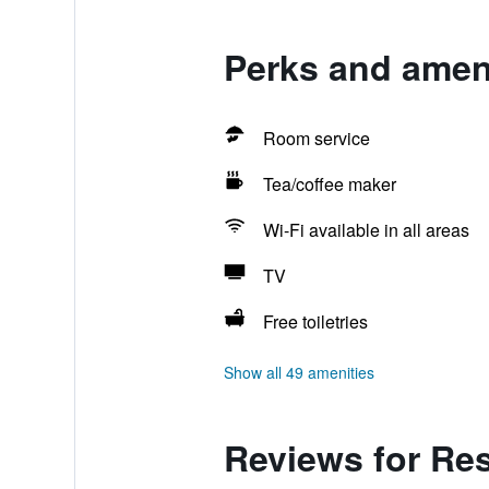
Perks and ameni
Room service
Tea/coffee maker
Wi-Fi available in all areas
TV
Free toiletries
Show all 49 amenities
Reviews for Res