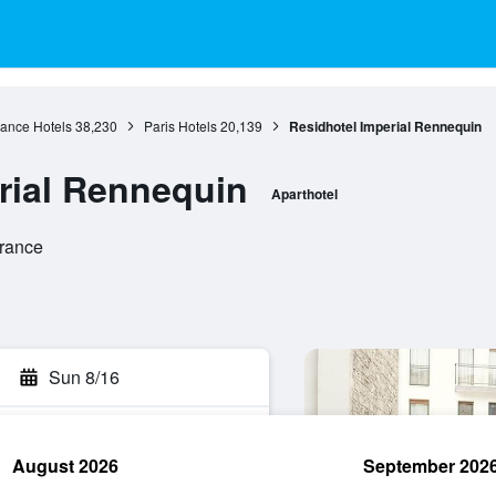
rance Hotels
38,230
Paris Hotels
20,139
Residhotel Imperial Rennequin
rial Rennequin
Aparthotel
France
Sun 8/16
August 2026
September 202