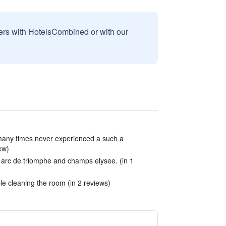
sers with HotelsCombined or with our
 many times never experienced a such a
ew)
o arc de triomphe and champs elysee. (in 1
le cleaning the room (in 2 reviews)