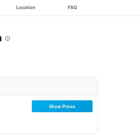
Location
FAQ
n
Show Prices