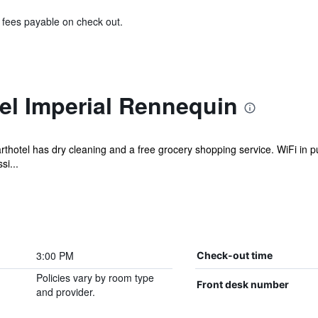
& fees payable on check out.
el Imperial Rennequin
rthotel has dry cleaning and a free grocery shopping service. WiFi in pu
si...
3:00 PM
Check-out time
Policies vary by room type
Front desk number
and provider.