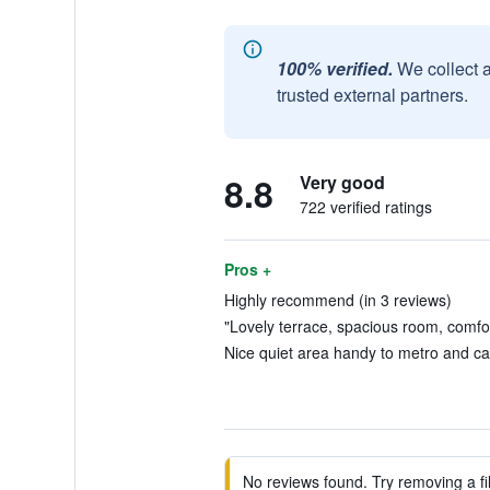
100% verified.
We collect 
trusted external partners.
8.8
Very good
722 verified ratings
Pros +
Highly recommend (in 3 reviews)
"Lovely terrace, spacious room, comfor
Nice quiet area handy to metro and caf
No reviews found. Try removing a fil