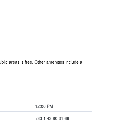
blic areas is free. Other amenities include a
12:00 PM
+33 1 43 80 31 66