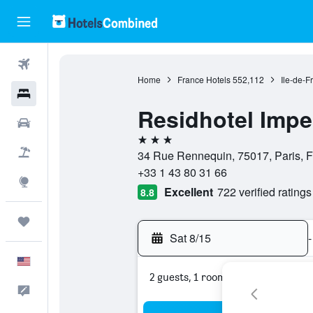
Flights
Home
France Hotels
552,112
Ile-de-F
Hotels
Residhotel Impe
Cars
3 stars
Packages
34 Rue Rennequin, 75017, Paris, 
+33 1 43 80 31 66
Explore
Excellent
722 verified ratings
8.8
Trips
Sat 8/15
-
English
2 guests, 1 room
Feedback