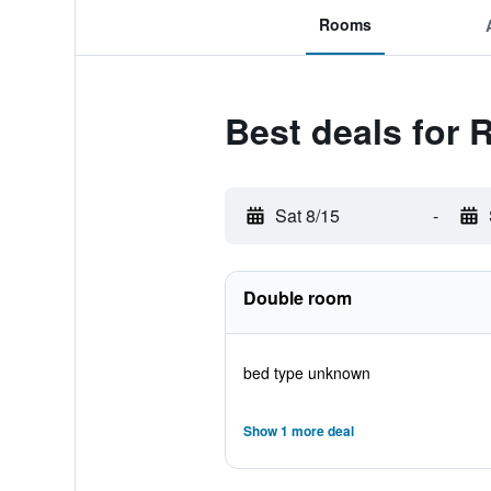
Rooms
Best deals for 
Sat 8/15
-
Double room
bed type unknown
Show 1 more deal