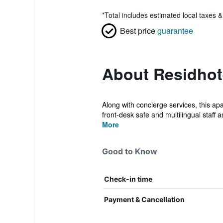
*
Total includes estimated local taxes 
Best price
guarantee
About Residhot
Along with concierge services, this apa
front-desk safe and multilingual staff as
More
Good to Know
Check-in time
Payment & Cancellation