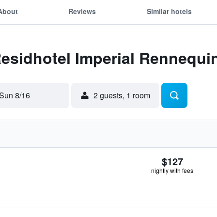
About
Reviews
Similar hotels
Residhotel Imperial Rennequi
Sun 8/16
2 guests, 1 room
$127
nightly with fees