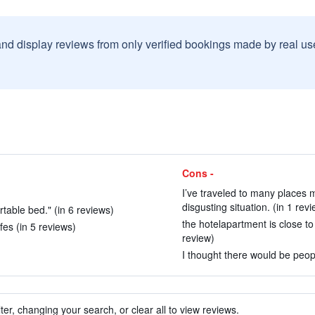
and display reviews from only verified bookings made by real u
Cons -
I’ve traveled to many places
disgusting situation. (in 1 revi
table bed." (in 6 reviews)
the hotelapartment is close t
es (in 5 reviews)
review)
I thought there would be peop
ter, changing your search, or clear all to view reviews.