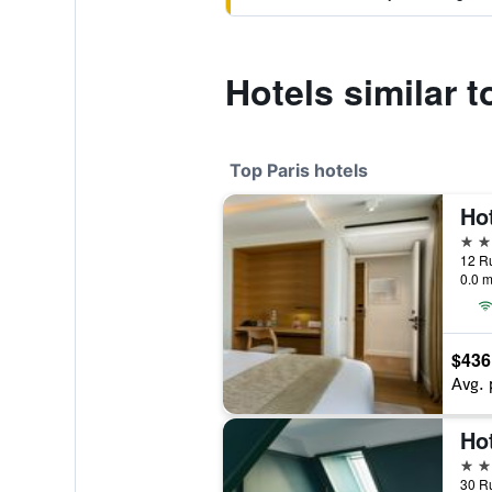
Hotels similar 
Top Paris hotels
5 st
12 Ru
0.0 m
$436
Avg. 
Hot
5 st
30 Ru