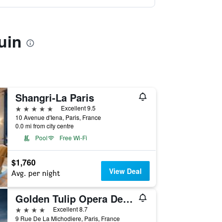
uin
Shangri-La Paris
5 stars
Excellent 9.5
10 Avenue d'Iena, Paris, France
0.0 mi from city centre
Pool
Free Wi-Fi
$1,760
View Deal
Avg. per night
Golden Tulip Opera De Noailles
4 stars
Excellent 8.7
9 Rue De La Michodiere, Paris, France