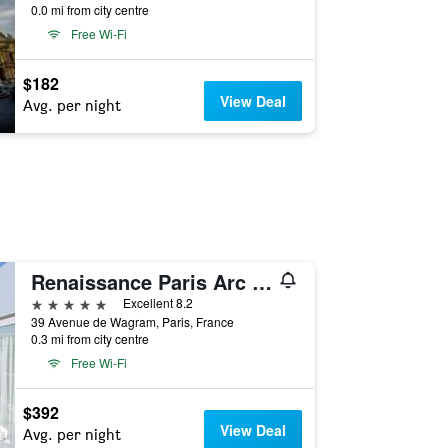
0.0 mi from city centre
Free Wi-Fi
$182
View Deal
Avg. per night
Renaissance Paris Arc de Triomphe Hotel
5 stars
Excellent 8.2
39 Avenue de Wagram, Paris, France
0.3 mi from city centre
Free Wi-Fi
$392
View Deal
Avg. per night