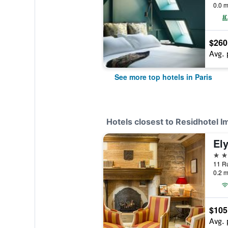
0.0 m
$260
Avg. 
See more top hotels in Paris
Hotels closest to Residhotel 
Ely
3 st
11 Ru
0.2 m
$105
Avg. 