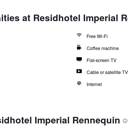
ties at Residhotel Imperial 
Free Wi-Fi
Coffee machine
Flat-screen TV
Cable or satellite TV
Internet
idhotel Imperial Rennequin