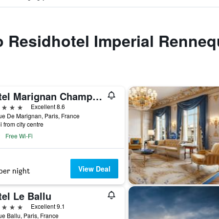
to Residhotel Imperial Renneq
Hotel Marignan Champs-Elysées
ars
Excellent 8.6
e De Marignan, Paris, France
i from city centre
Free Wi-Fi
View Deal
per night
el Le Ballu
ars
Excellent 9.1
e Ballu, Paris, France