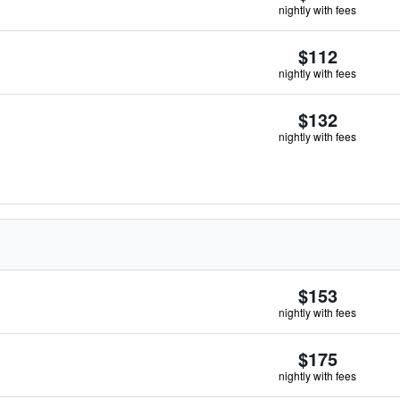
nightly with fees
$112
nightly with fees
$132
nightly with fees
$153
nightly with fees
$175
nightly with fees