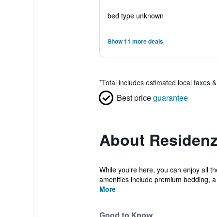
bed type unknown
Show 11 more deals
*
Total includes estimated local taxes 
Best price
guarantee
About Residenza
While you're here, you can enjoy all t
amenities include premium bedding, a
More
Good to Know