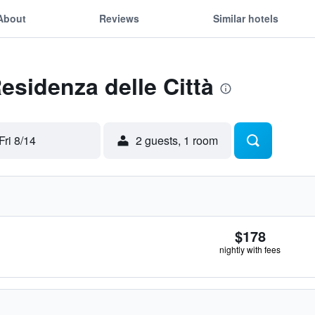
About
Reviews
Similar hotels
esidenza delle Città
Fri 8/14
2 guests, 1 room
$178
nightly with fees