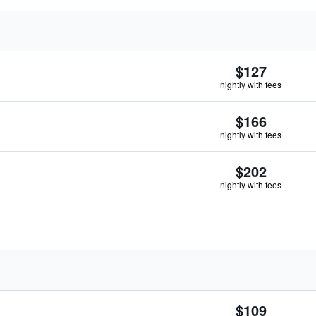
$127
nightly with fees
$166
nightly with fees
$202
nightly with fees
$109