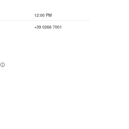
12:00 PM
+39 0266 7001