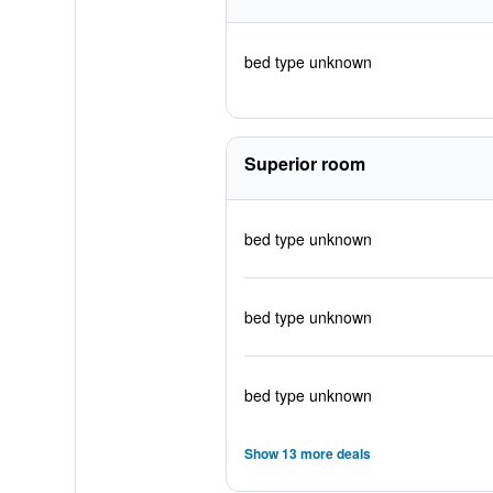
bed type unknown
Superior room
bed type unknown
bed type unknown
bed type unknown
Show 13 more deals