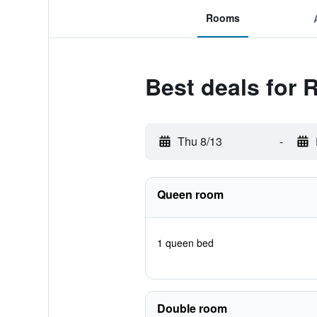
Rooms
Best deals for R
Thu 8/13
-
Queen room
1 queen bed
Double room