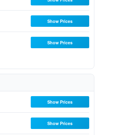
Show Prices
Show Prices
Show Prices
Show Prices