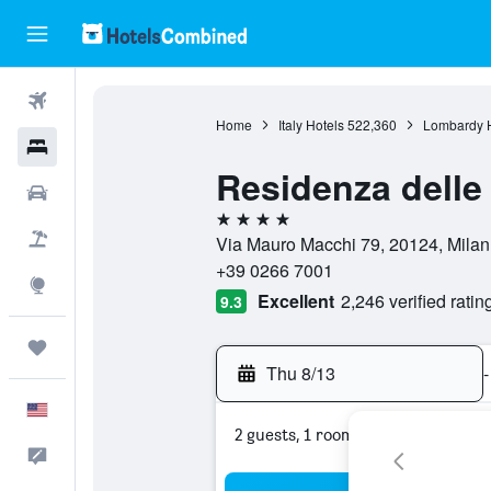
Flights
Home
Italy Hotels
522,360
Lombardy H
Hotels
Residenza delle 
Cars
4 stars
Packages
Via Mauro Macchi 79, 20124, Milan, 
+39 0266 7001
Explore
Excellent
2,246 verified ratin
9.3
Trips
Thu 8/13
-
English
2 guests, 1 room
Feedback