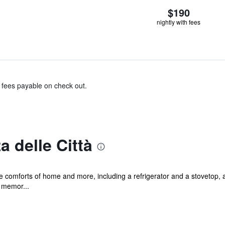
$190
nightly with fees
& fees payable on check out.
 delle Città
he comforts of home and more, including a refrigerator and a stovetop, a
 memor...