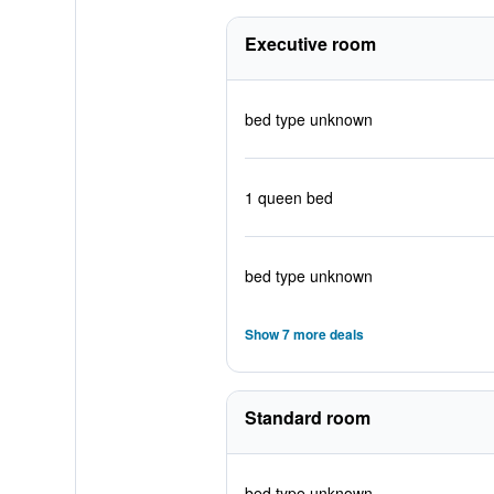
Executive room
bed type unknown
1 queen bed
bed type unknown
Show 7 more deals
Standard room
bed type unknown