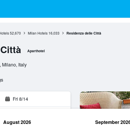
otels
52,670
Milan Hotels
16,033
Residenza delle Città
Città
Aparthotel
Milano, Italy
gs
Fri 8/14
August 2026
September 202