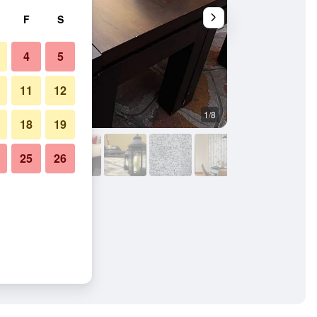
F
S
4
5
11
12
1/8
Other
18
19
25
26