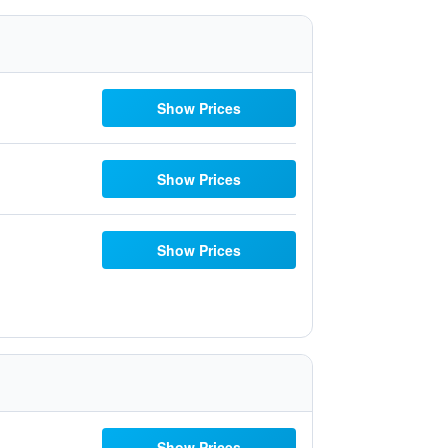
Show Prices
Show Prices
Show Prices
Show Prices