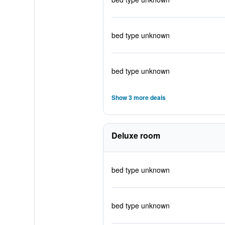
bed type unknown
bed type unknown
Show 3 more deals
Deluxe room
bed type unknown
bed type unknown