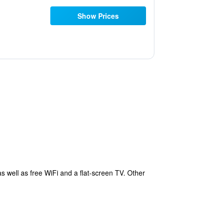
Show Prices
s well as free WiFi and a flat-screen TV. Other