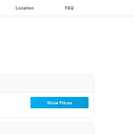
Location
FAQ
Show Prices