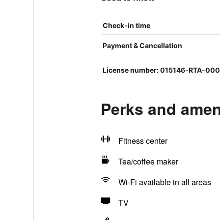
Check-in time
Payment & Cancellation
License number: 015146-RTA-00
Perks and ameni
Fitness center
Tea/coffee maker
Wi-Fi available in all areas
TV