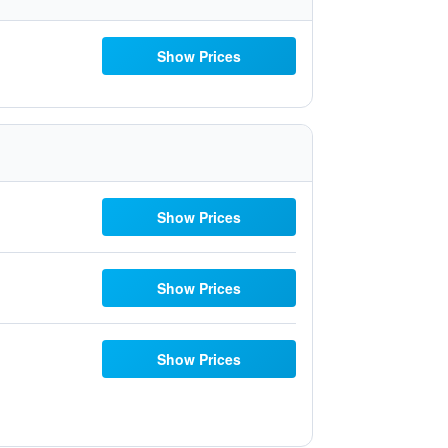
Show Prices
Show Prices
Show Prices
Show Prices