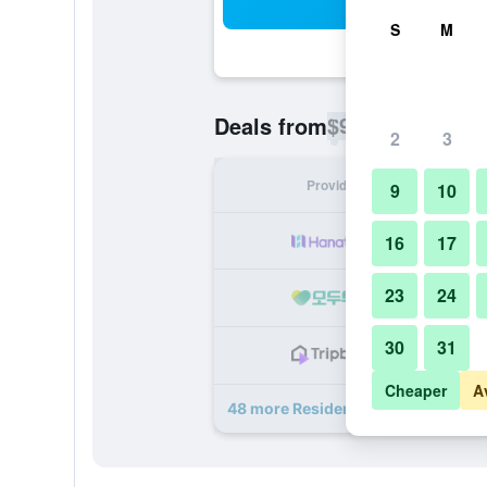
Sea
S
M
$98
Deals from
/
Cheapest rate p
2
3
Provider
Nig
9
10
16
17
23
24
30
31
Cheaper
A
48 more Residenza delle Città deal