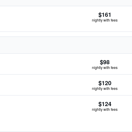
$161
nightly with fees
$98
nightly with fees
$120
nightly with fees
$124
nightly with fees