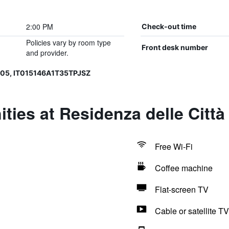
2:00 PM
Check-out time
Policies vary by room type
Front desk number
and provider.
005, IT015146A1T35TPJSZ
ties at Residenza delle Città
Free Wi-Fi
Coffee machine
Flat-screen TV
Cable or satellite TV