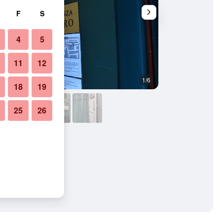
F
S
4
5
11
12
1/6
Other
18
19
25
26