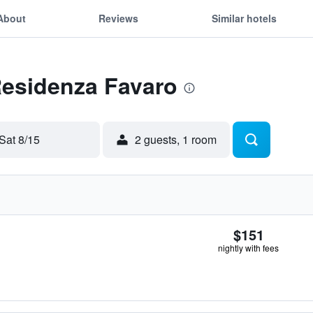
About
Reviews
Similar hotels
Residenza Favaro
Sat 8/15
2 guests, 1 room
$151
nightly with fees