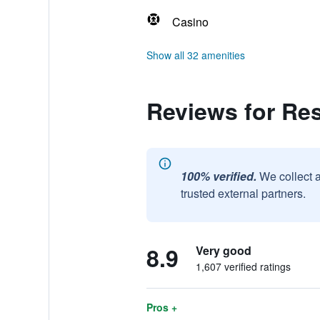
Casino
Show all 32 amenities
Reviews for Re
100% verified.
We collect 
trusted external partners.
8.9
Very good
1,607 verified ratings
Pros +