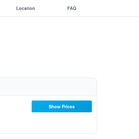
Location
FAQ
Show Prices