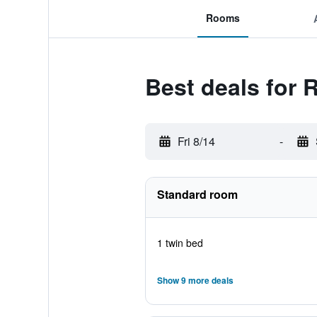
Rooms
Best deals for 
Fri 8/14
-
Standard room
1 twin bed
Show 9 more deals