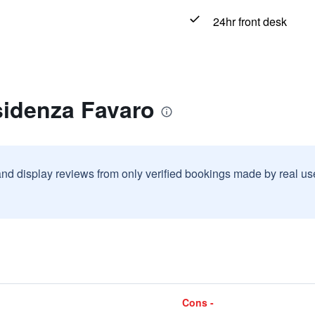
24hr front desk
sidenza Favaro
and display reviews from only verified bookings made by real u
Cons -