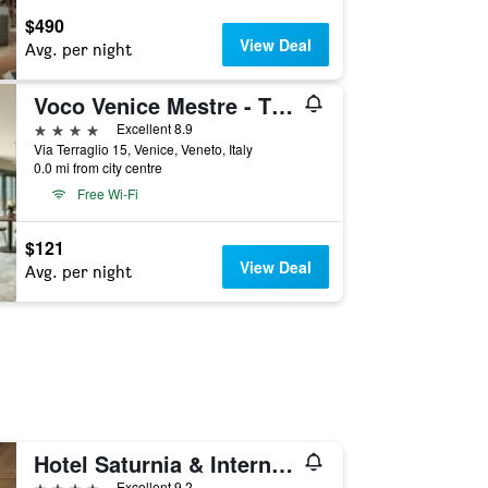
$490
View Deal
Avg. per night
Voco Venice Mestre - The Quid By IHG
4 stars
Excellent 8.9
Via Terraglio 15, Venice, Veneto, Italy
0.0 mi from city centre
Free Wi-Fi
$121
View Deal
Avg. per night
Hotel Saturnia & International
4 stars
Excellent 9.2