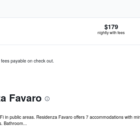
$179
nightly with fees
& fees payable on check out.
a Favaro
Fi in public areas. Residenza Favaro offers 7 accommodations with mini
s. Bathroom...