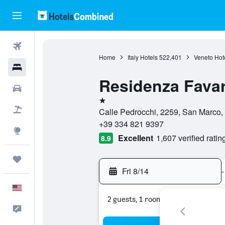
Flights
Home
Italy Hotels
522,401
Veneto Hot
Hotels
Residenza Fava
Cars
1 star
Packages
Calle Pedrocchi, 2259, San Marco, ,
+39 334 821 9397
Explore
Excellent
1,607 verified ratin
8.9
Trips
Fri 8/14
-
English
2 guests, 1 room
Feedback