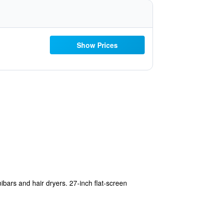
Show Prices
bars and hair dryers. 27-inch flat-screen