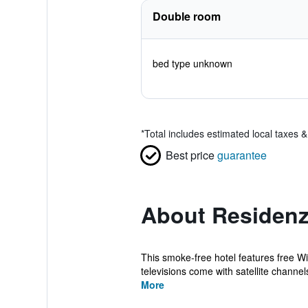
Double room
bed type unknown
*
Total includes estimated local taxes 
Best price
guarantee
About Residenz
This smoke-free hotel features free Wi
televisions come with satellite channel
More