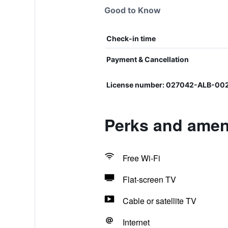
Good to Know
Check-in time
Payment & Cancellation
License number: 027042-ALB-00
Perks and ameni
Free Wi-Fi
Flat-screen TV
Cable or satellite TV
Internet