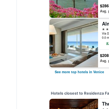
$286
Avg. 
5 st
Via D
0.0 m
$208
Avg. 
See more top hotels in Venice
Hotels closest to Residenza F
5 st