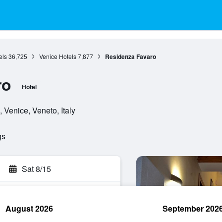
els
36,725
Venice Hotels
7,877
Residenza Favaro
ro
Hotel
 Venice, Veneto, Italy
gs
Sat 8/15
August 2026
September 202