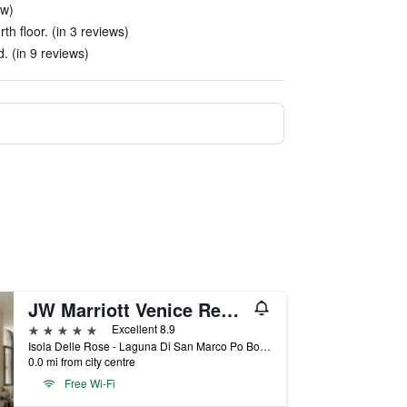
ew)
rth floor. (in 3 reviews)
. (in 9 reviews)
JW Marriott Venice Resort & Spa
5 stars
Excellent 8.9
Isola Delle Rose - Laguna Di San Marco Po Box 731, Venice, Veneto, Italy
0.0 mi from city centre
Free Wi-Fi