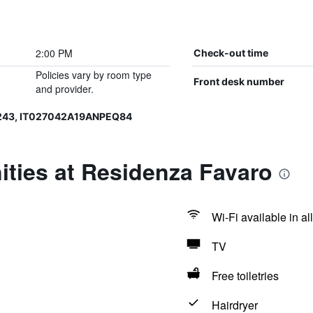
2:00 PM
Check-out time
Policies vary by room type
Front desk number
and provider.
243, IT027042A19ANPEQ84
ties at Residenza Favaro
Wi-Fi available in al
TV
Free toiletries
Hairdryer