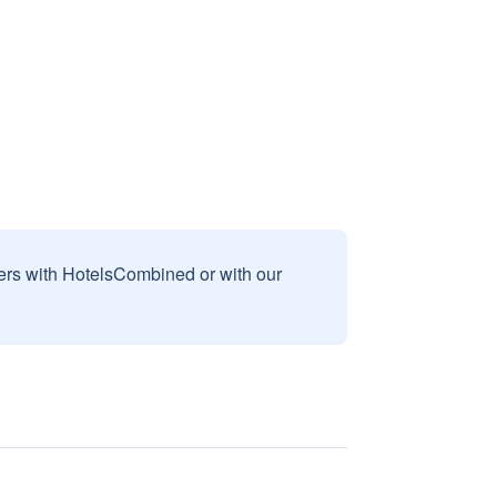
sers with HotelsCombined or with our