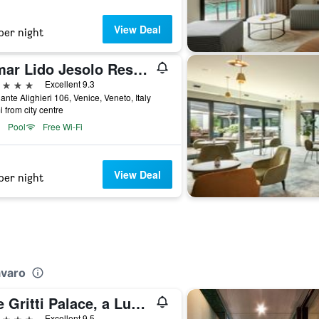
View Deal
per night
Almar Lido Jesolo Resort & Spa
ars
Excellent 9.3
ante Alighieri 106, Venice, Veneto, Italy
i from city centre
Pool
Free Wi-Fi
View Deal
per night
avaro
The Gritti Palace, a Luxury Collection Hotel, Venice
ars
Excellent 9.5