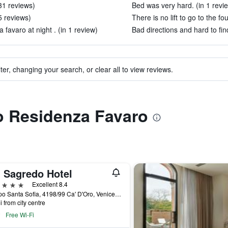
31 reviews)
Bed was very hard. (in 1 revi
5 reviews)
There is no lift to go to the fou
 favaro at night . (in 1 review)
Bad directions and hard to find
ter, changing your search, or clear all to view reviews.
to Residenza Favaro
' Sagredo Hotel
ars
Excellent 8.4
Campo Santa Sofia, 4198/99 Ca' D'Oro, Venice, Veneto, Italy
i from city centre
Free Wi-Fi