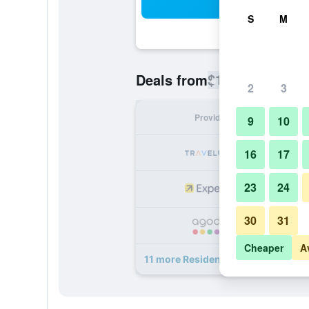
Sea
S
M
$151
Deals from
/
Cheapest rate
2
3
Provider
Nig
9
10
16
17
23
24
30
31
Cheaper
A
11 more Residenza Favaro deals