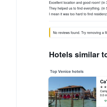
Excellent location and good room! (in 
They helped us to find everything. (in 
I mean it was too hard to find residenza
No reviews found. Try removing a fil
Hotels similar 
Top Venice hotels
Ca
5 st
0.0 m