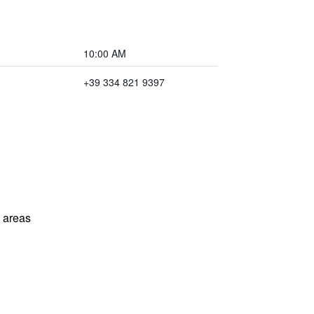
10:00 AM
+39 334 821 9397
l areas