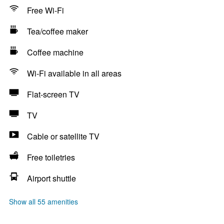
Free Wi-Fi
Tea/coffee maker
Coffee machine
Wi-Fi available in all areas
Flat-screen TV
TV
Cable or satellite TV
Free toiletries
Airport shuttle
Show all 55 amenities