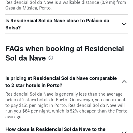
Residencial Sol da Nave is a walkable distance (0.9 mi) from
Casa da Música, Porto.
Is Residencial Sol da Nave close to Palácio da
Bolsa?
FAQs when booking at Residencial
Sol da Nave
Is pricing at Residencial Sol da Nave comparable
to 2 star hotels in Porto?
Residencial Sol da Nave is generally less than the average
price of 2 stars hotels in Porto. On average, you can expect
to pay $131 per night in Porto. Residencial Sol da Nave will
run you $64 per night, which is 52% cheaper than the Porto
average.
How close is Residencial Sol da Nave to the