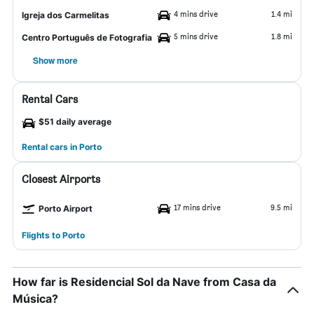
4 mins drive
1.4 mi
Igreja dos Carmelitas
5 mins drive
1.8 mi
Centro Português de Fotografia
Show more
Rental Cars
$51 daily average
Rental cars in Porto
Closest Airports
17 mins drive
9.5 mi
Porto Airport
Flights to Porto
How far is Residencial Sol da Nave from Casa da
Música?