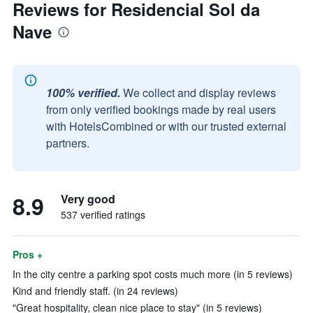
Reviews for Residencial Sol da
Nave
100% verified.
We collect and display reviews
from only verified bookings made by real users
with HotelsCombined or with our trusted external
partners.
8.9
Very good
537 verified ratings
Pros +
In the city centre a parking spot costs much more (in 5 reviews)
Kind and friendly staff. (in 24 reviews)
"Great hospitality, clean nice place to stay" (in 5 reviews)