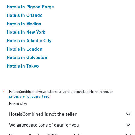
Hotels in Pigeon Forge
Hotels in Orlando
Hotels in Medina
Hotels in New York
Hotels in Atlantic City
Hotels in London
Hotels in Galveston
Hotels in Tokyo
Hotels in Niagara Falls
*
HotelsCombined always attempts to get accurate pricing, however,
prices are not guaranteed
.
Here's why:
HotelsCombined is not the seller
We aggregate tons of data for you