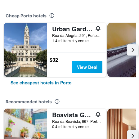
Cheap Porto hotels
Urban Garden Porto Central Hostel
Rua da Alegria, 291, Porto, Porto, Portugal
1.4 mi from city centre
$32
View Deal
See cheapest hotels in Porto
Recommended hotels
Boavista Guest House
Rua da Boavista, 667, Porto, Porto, Portugal
0.4 mi from city centre