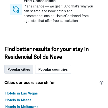
Free Cancellation
Plans change — we get it. And that’s why you
can search and book hotels and
accommodations on HotelsCombined from
agencies that offer free cancellation
Find better results for your stay in
Residencial Sol da Nave
Popular cities
Popular countries
Cities our users search for
Hotels in Las Vegas
Hotels in Mecca
Hotels in Melbourne