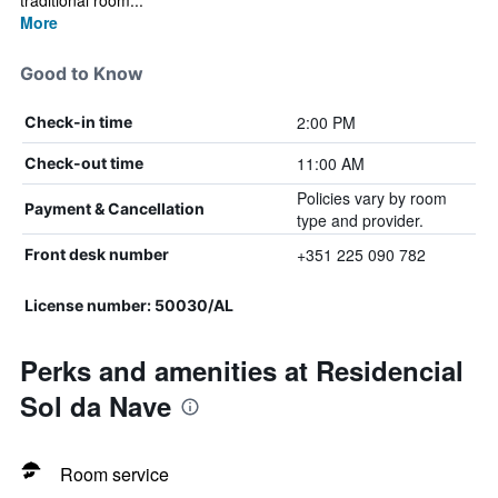
traditional room...
More
Good to Know
2:00 PM
Check-in time
11:00 AM
Check-out time
Policies vary by room
Payment & Cancellation
type and provider.
+351 225 090 782
Front desk number
License number: 50030/AL
Perks and amenities at Residencial
Sol da Nave
Room service