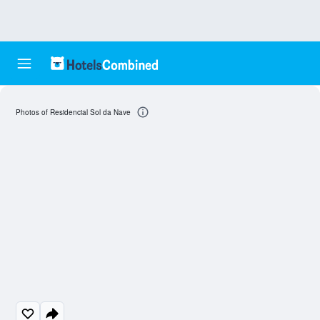
Photos of Residencial Sol da Nave