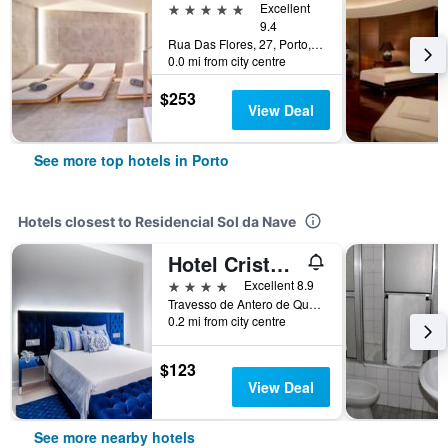
5 stars
Excellent
9.4
Rua Das Flores, 27, Porto, Porto, Portugal
0.0 mi from city centre
$253
View Deal
See more top hotels in Porto
Hotels closest to Residencial Sol da Nave
Hotel Cristal Porto
4 stars
Excellent 8.9
Travesso de Antero de Quental, 360, Porto, Porto, Portugal
0.2 mi from city centre
$123
View Deal
See more nearby hotels