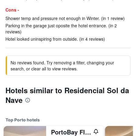
Cons -
Shower temp and pressure not enough in Winter. (in 1 review)
Parking in the garage just oposite the hotel entrance. (in 2
reviews)
Hotel looked uninspiring from outside. (in 4 reviews)
No reviews found. Try removing a filter, changing your
search, or clear all to view reviews.
Hotels similar to Residencial Sol da
Nave
Top Porto hotels
PortoBay Flores