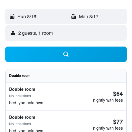
Sun 8/16
-
Mon 8/17
2 guests, 1 room
Double room
Double room
$64
No inclusions
nightly with fees
bed type unknown
Double room
$77
No inclusions
nightly with fees
bed type unknown