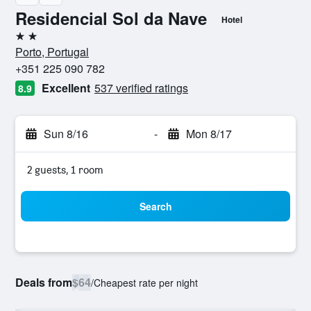
Residencial Sol da Nave
Hotel
2 stars
Porto, Portugal
+351 225 090 782
Excellent
537 verified ratings
8.9
Sun 8/16
-
Mon 8/17
2 guests, 1 room
Search
Deals from
$64
/
Cheapest rate per night