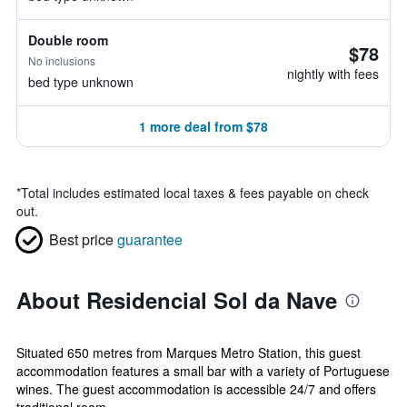
Double room
$78
No inclusions
nightly with fees
bed type unknown
1 more deal from $78
*
Total includes estimated local taxes & fees payable on check
out.
Best price
guarantee
About Residencial Sol da Nave
Situated 650 metres from Marques Metro Station, this guest
accommodation features a small bar with a variety of Portuguese
wines. The guest accommodation is accessible 24/7 and offers