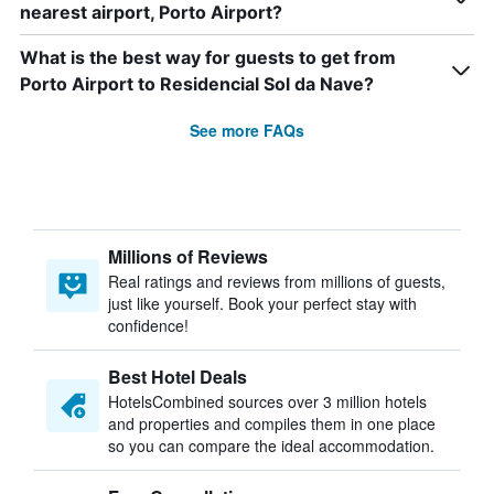
nearest airport, Porto Airport?
What is the best way for guests to get from
Porto Airport to Residencial Sol da Nave?
See more FAQs
Millions of Reviews
Real ratings and reviews from millions of guests,
just like yourself. Book your perfect stay with
confidence!
Best Hotel Deals
HotelsCombined sources over 3 million hotels
and properties and compiles them in one place
so you can compare the ideal accommodation.