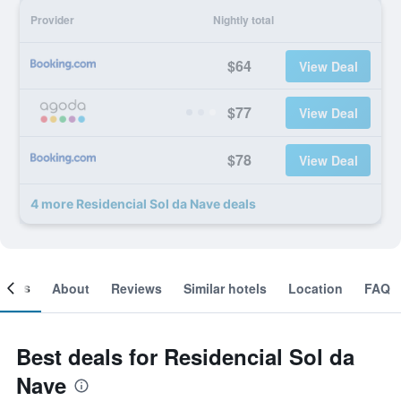
Provider
Nightly total
$64
View Deal
$77
View Deal
$78
View Deal
4 more Residencial Sol da Nave deals
ooms
About
Reviews
Similar hotels
Location
FAQ
Best deals for Residencial Sol da
Nave