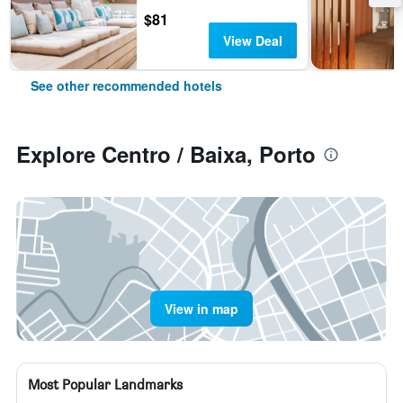
$81
View Deal
See other recommended hotels
Explore Centro / Baixa, Porto
View in map
Most Popular Landmarks