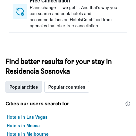
Free Cancellation
Plans change — we get it. And that’s why you
can search and book hotels and
accommodations on HotelsCombined from
agencies that offer free cancellation
Find better results for your stay in
Residencia Sosnovka
Popular cities
Popular countries
Cities our users search for
Hotels in Las Vegas
Hotels in Mecca
Hotels in Melbourne