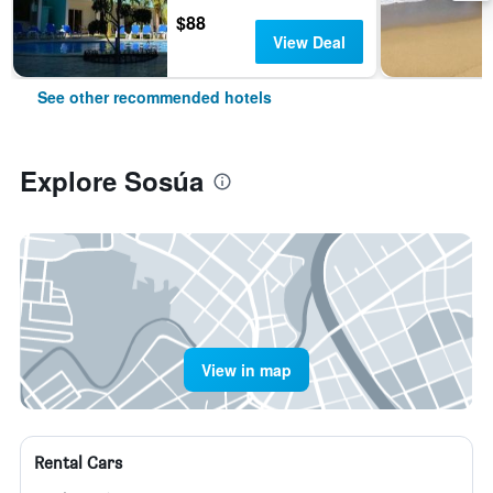
$88
View Deal
See other recommended hotels
Explore Sosúa
View in map
Rental Cars