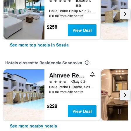
5 stars
Excellent
9.0
Calle Bruno Philip No 5, Sosúa, Dominican Republic
0.0 mi from city centre
$258
View Deal
See more top hotels in Sosúa
Hotels closest to Residencia Sosnovka
Ahnvee Resort & Sports
4 stars
Okay 5.2
Calle Pedro Clisante, Sosúa, Dominican Republic
0.3 mi from city centre
$229
View Deal
See more nearby hotels