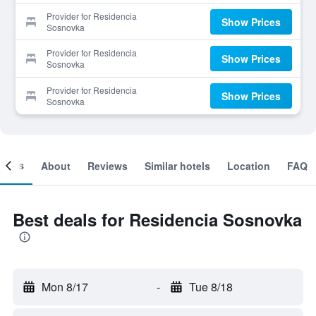
Provider for Residencia
Show Prices
Sosnovka
Provider for Residencia
Show Prices
Sosnovka
Provider for Residencia
Show Prices
Sosnovka
ooms
About
Reviews
Similar hotels
Location
FAQ
Best deals for Residencia Sosnovka
Mon 8/17
-
Tue 8/18