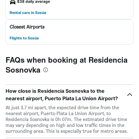
$38 daily average
Rental cars in Sosúa
Closest Airports
Flights to Sosúa
FAQs when booking at Residencia
Sosnovka
How close is Residencia Sosnovka to the
nearest airport, Puerto Plata La Union Airport?
At just 3.7 mi apart, the expected drive time from the
nearest airport, Puerto Plata La Union Airport, to
Residencia Sosnovka is 0h 07m. The estimated drive time
may vary depending on high and low traffic times in the
surrounding area. This is especially true for metro areas.