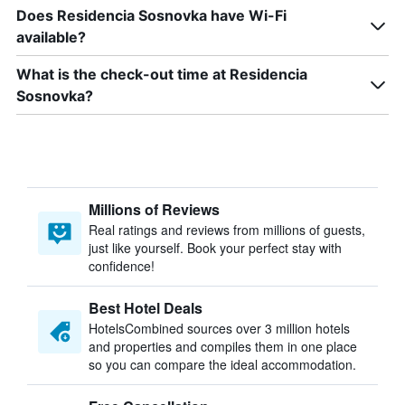
Does Residencia Sosnovka have Wi-Fi
available?
What is the check-out time at Residencia
Sosnovka?
Millions of Reviews
Real ratings and reviews from millions of guests,
just like yourself. Book your perfect stay with
confidence!
Best Hotel Deals
HotelsCombined sources over 3 million hotels
and properties and compiles them in one place
so you can compare the ideal accommodation.