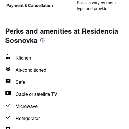
Policies vary by room
Payment & Cancellation
type and provider.
Perks and amenities at Residencia
Sosnovka
Kitchen
Air-conditioned
Safe
Cable or satellite TV
Microwave
Refrigerator