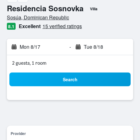
Residencia Sosnovka
Villa
0 class rating
Sosúa, Dominican Republic
Excellent
15 verified ratings
8.1
Mon 8/17
-
Tue 8/18
2 guests, 1 room
Search
Provider