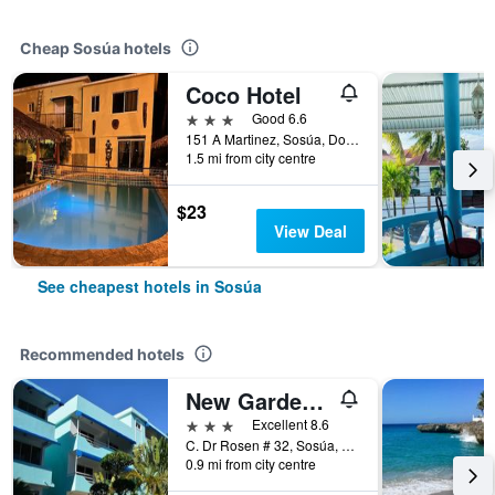
Cheap Sosúa hotels
Coco Hotel
3 stars
Good 6.6
151 A Martinez, Sosúa, Dominican Republic
1.5 mi from city centre
$23
View Deal
See cheapest hotels in Sosúa
Recommended hotels
New Garden Hotel
3 stars
Excellent 8.6
C. Dr Rosen # 32, Sosúa, Dominican Republic
0.9 mi from city centre