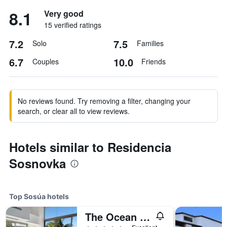
8.1
Very good
15 verified ratings
7.2
7.5
Solo
Families
6.7
10.0
Couples
Friends
No reviews found. Try removing a filter, changing your
search, or clear all to view reviews.
Hotels similar to Residencia
Sosnovka
Top Sosúa hotels
The Ocean Club, a Luxury Collection Resort, Costa Norte