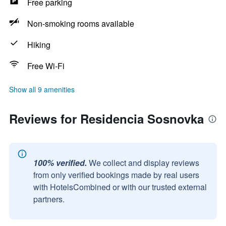
Free parking
Non-smoking rooms available
Hiking
Free Wi-Fi
Show all 9 amenities
Reviews for Residencia Sosnovka
100% verified.
We collect and display reviews
from only verified bookings made by real users
with HotelsCombined or with our trusted external
partners.