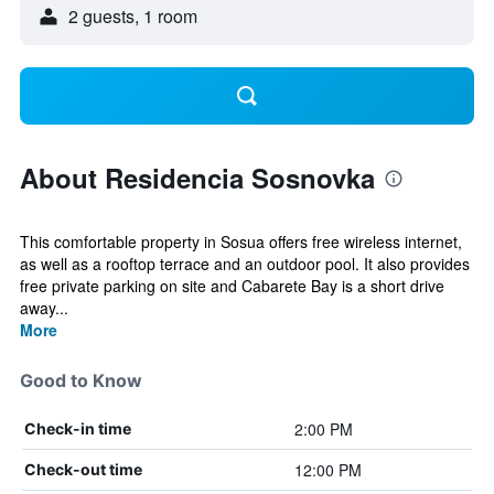
2 guests, 1 room
About Residencia Sosnovka
This comfortable property in Sosua offers free wireless internet,
as well as a rooftop terrace and an outdoor pool. It also provides
free private parking on site and Cabarete Bay is a short drive
away...
More
Good to Know
2:00 PM
Check-in time
12:00 PM
Check-out time