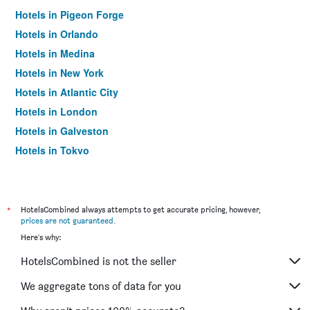
Hotels in Pigeon Forge
Hotels in Orlando
Hotels in Medina
Hotels in New York
Hotels in Atlantic City
Hotels in London
Hotels in Galveston
Hotels in Tokyo
Hotels in Niagara Falls
*
HotelsCombined always attempts to get accurate pricing, however,
prices are not guaranteed
.
Here's why:
HotelsCombined is not the seller
We aggregate tons of data for you