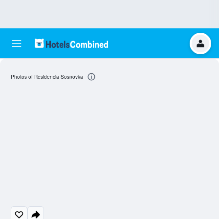
Photos of Residencia Sosnovka