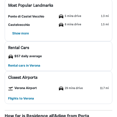
Most Popular Landmarks
5 mins drive
1.3 mi
Ponte di Castel Vecchio
6 mins drive
1.5 mi
Castelvecchio
Show more
Rental Cars
$57 daily average
Rental cars in Verona
Closest Airports
Verona Airport
29 mins drive
11.7 mi
Flights to Verona
How far is Residence all'Adige from Porta