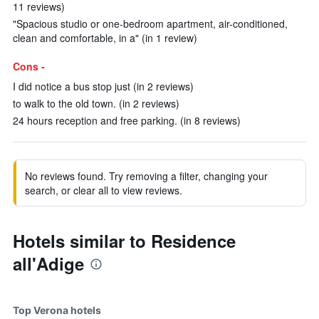
11 reviews)
"Spacious studio or one-bedroom apartment, air-conditioned,
clean and comfortable, in a" (in 1 review)
Cons -
I did notice a bus stop just (in 2 reviews)
to walk to the old town. (in 2 reviews)
24 hours reception and free parking. (in 8 reviews)
No reviews found. Try removing a filter, changing your
search, or clear all to view reviews.
Hotels similar to Residence
all'Adige
Top Verona hotels