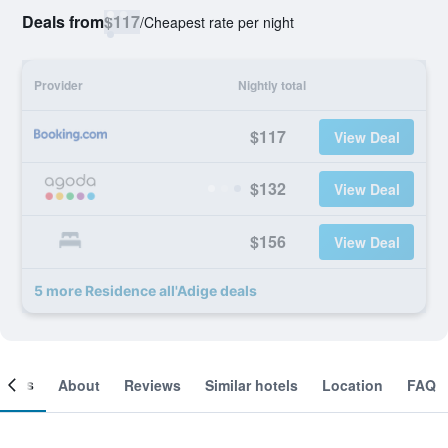
Deals from
$117
/
Cheapest rate per night
Provider
Nightly total
$117
View Deal
$132
View Deal
$156
View Deal
5 more Residence all'Adige deals
ooms
About
Reviews
Similar hotels
Location
FAQ