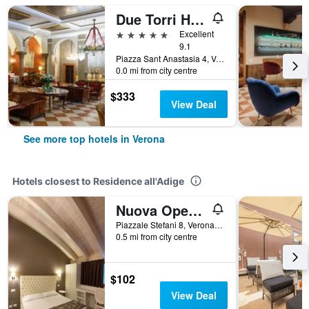
Due Torri Hotel
5 stars
Excellent
9.1
Piazza Sant Anastasia 4, Verona, Veneto, Italy
0.0 mi from city centre
$333
View Deal
See more top hotels in Verona
Hotels closest to Residence all'Adige
Nuova Opera Rooms
Piazzale Stefani 8, Verona, Veneto, Italy
0.5 mi from city centre
$102
View Deal