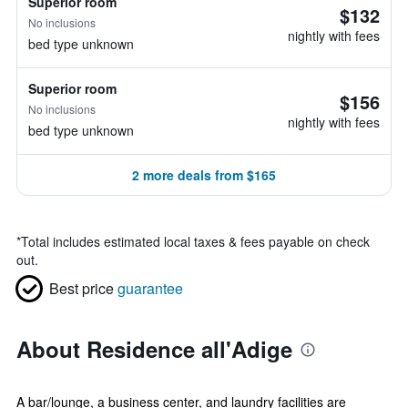
Superior room
$132
No inclusions
nightly with fees
bed type unknown
Superior room
$156
No inclusions
nightly with fees
bed type unknown
2 more deals from $165
*
Total includes estimated local taxes & fees payable on check
out.
Best price
guarantee
About Residence all'Adige
A bar/lounge, a business center, and laundry facilities are