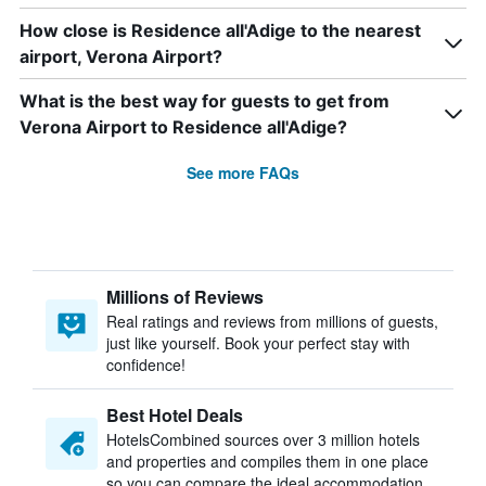
How close is Residence all'Adige to the nearest
airport, Verona Airport?
What is the best way for guests to get from
Verona Airport to Residence all'Adige?
See more FAQs
Millions of Reviews
Real ratings and reviews from millions of guests,
just like yourself. Book your perfect stay with
confidence!
Best Hotel Deals
HotelsCombined sources over 3 million hotels
and properties and compiles them in one place
so you can compare the ideal accommodation.