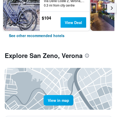
Via Delle Coste 2, Verona, Veneto, Italy
0.3 mi from city centre
$104
View Deal
See other recommended hotels
Explore San Zeno, Verona
View in map