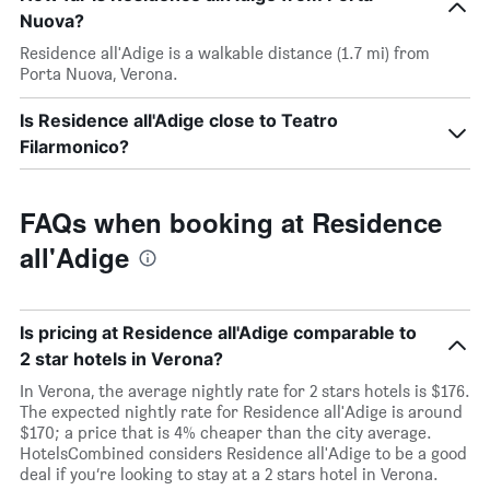
Nuova?
Residence all'Adige is a walkable distance (1.7 mi) from
Porta Nuova, Verona.
Is Residence all'Adige close to Teatro
Filarmonico?
FAQs when booking at Residence
all'Adige
Is pricing at Residence all'Adige comparable to
2 star hotels in Verona?
In Verona, the average nightly rate for 2 stars hotels is $176.
The expected nightly rate for Residence all'Adige is around
$170; a price that is 4% cheaper than the city average.
HotelsCombined considers Residence all'Adige to be a good
deal if you’re looking to stay at a 2 stars hotel in Verona.