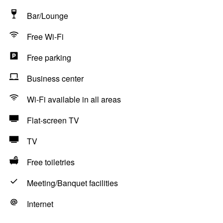
Bar/Lounge
Free Wi-Fi
Free parking
Business center
Wi-Fi available in all areas
Flat-screen TV
TV
Free toiletries
Meeting/Banquet facilities
Internet