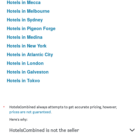
Hotels in Mecca
Hotels in Melbourne
Hotels in Sydney
Hotels in Pigeon Forge
Hotels in Medina
Hotels in New York
Hotels in Atlantic City
Hotels in London
Hotels in Galveston
Hotels in Tokyo
Hotels in Niagara Falls
*
HotelsCombined always attempts to get accurate pricing, however,
prices are not guaranteed
.
Here's why:
HotelsCombined is not the seller