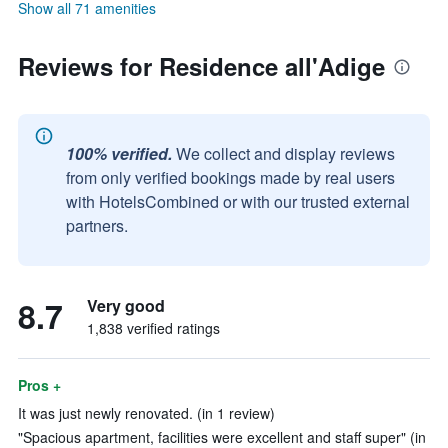
Show all 71 amenities
Reviews for Residence all'Adige
100% verified.
We collect and display reviews
from only verified bookings made by real users
with HotelsCombined or with our trusted external
partners.
8.7
Very good
1,838 verified ratings
Pros +
It was just newly renovated. (in 1 review)
"Spacious apartment, facilities were excellent and staff super" (in