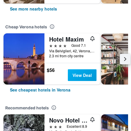
See more nearby hotels
Cheap Verona hotels
Hotel Maxim
4 stars
Good 7.1
Via Belviglieri, 42, Verona, Veneto, Italy
2.3 mi from city centre
$56
View Deal
See cheapest hotels in Verona
Recommended hotels
Novo Hotel Rossi
3 stars
Excellent 8.9