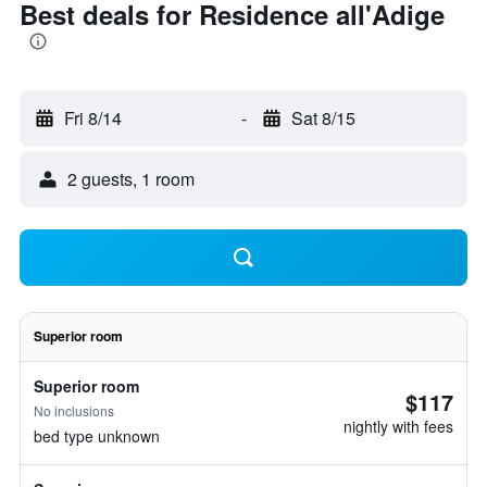
Best deals for Residence all'Adige
Fri 8/14
-
Sat 8/15
2 guests, 1 room
Superior room
Superior room
$117
No inclusions
nightly with fees
bed type unknown