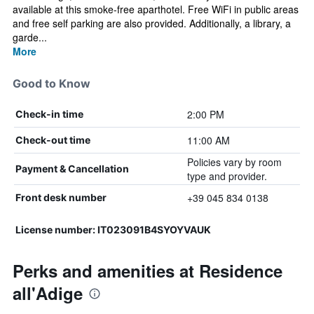
available at this smoke-free aparthotel. Free WiFi in public areas
and free self parking are also provided. Additionally, a library, a
garde...
More
Good to Know
2:00 PM
Check-in time
11:00 AM
Check-out time
Policies vary by room
Payment & Cancellation
type and provider.
+39 045 834 0138
Front desk number
License number: IT023091B4SYOYVAUK
Perks and amenities at Residence
all'Adige