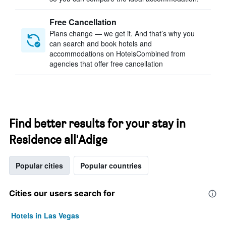
Free Cancellation
Plans change — we get it. And that’s why you
can search and book hotels and
accommodations on HotelsCombined from
agencies that offer free cancellation
Find better results for your stay in
Residence all'Adige
Popular cities
Popular countries
Cities our users search for
Hotels in Las Vegas