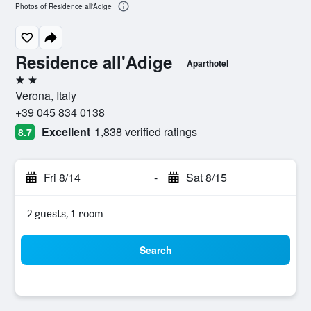
Photos of Residence all'Adige
Residence all'Adige
Aparthotel
2 stars
Verona, Italy
+39 045 834 0138
Excellent
1,838 verified ratings
8.7
Fri 8/14
-
Sat 8/15
2 guests, 1 room
Search