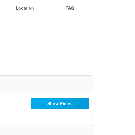
Location
FAQ
Show Prices