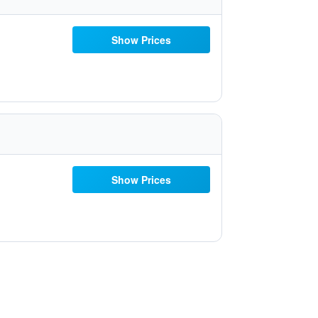
Show Prices
Show Prices