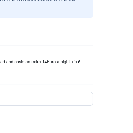
ad and costs an extra 14Euro a night. (in 6