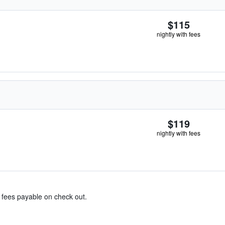
$115
nightly with fees
$119
nightly with fees
& fees payable on check out.