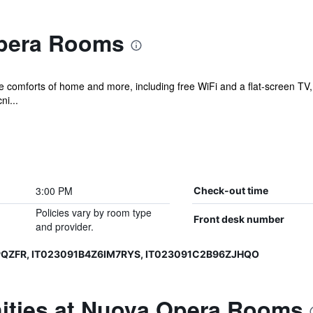
pera Rooms
he comforts of home and more, including free WiFi and a flat-screen TV,
ni...
3:00 PM
Check-out time
Policies vary by room type
Front desk number
and provider.
PQZFR, IT023091B4Z6IM7RYS, IT023091C2B96ZJHQO
ities at Nuova Opera Rooms