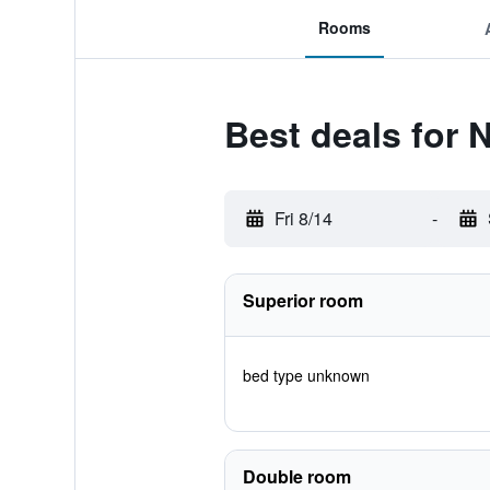
Rooms
Best deals for
Fri 8/14
-
Superior room
bed type unknown
Double room