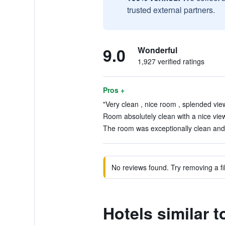
trusted external partners.
9.0
Wonderful
1,927 verified ratings
Pros +
"Very clean , nice room , splended view
Room absolutely clean with a nice view 
The room was exceptionally clean and l
No reviews found. Try removing a fil
Hotels similar