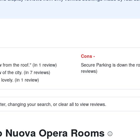
Cons -
 from the roof." (in 1 review)
Secure Parking is down the ro
reviews)
of the city. (in 7 reviews)
ovely. (in 1 review)
ter, changing your search, or clear all to view reviews.
 to Nuova Opera Rooms