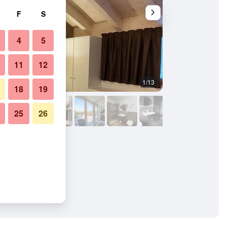
F
S
4
5
11
12
1/13
Other
18
19
25
26