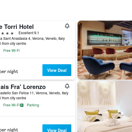
 Torri Hotel
ars
Excellent 9.1
a Sant Anastasia 4, Verona, Veneto, Italy
i from city centre
Free Wi-Fi
View Deal
per night
ais Fra' Lorenzo
astello San Felice 11, Verona, Veneto, Italy
i from city centre
Free Wi-Fi
Parking
per night
View Deal