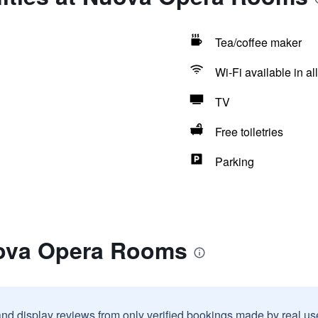
Tea/coffee maker
Wi-Fi available in al
TV
Free toiletries
Parking
uova Opera Rooms
and display reviews from only verified bookings made by real u