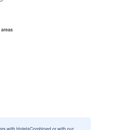
l areas
sers with HotelsCombined or with our