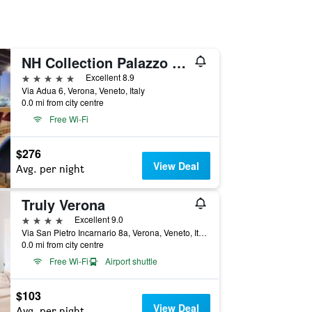
NH Collection Palazzo Verona
5 stars
Excellent 8.9
Via Adua 6, Verona, Veneto, Italy
0.0 mi from city centre
Free Wi-Fi
$276
View Deal
Avg. per night
Truly Verona
4 stars
Excellent 9.0
Via San Pietro Incarnario 8a, Verona, Veneto, Italy
0.0 mi from city centre
Free Wi-Fi
Airport shuttle
$103
View Deal
Avg. per night