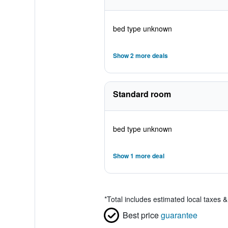
bed type unknown
Show 2 more deals
Standard room
bed type unknown
Show 1 more deal
*
Total includes estimated local taxes 
Best price
guarantee