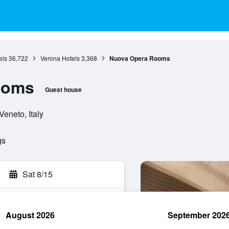
els
36,722
Verona Hotels
3,368
Nuova Opera Rooms
ooms
Guest house
Veneto, Italy
gs
Sat 8/15
August 2026
September 202