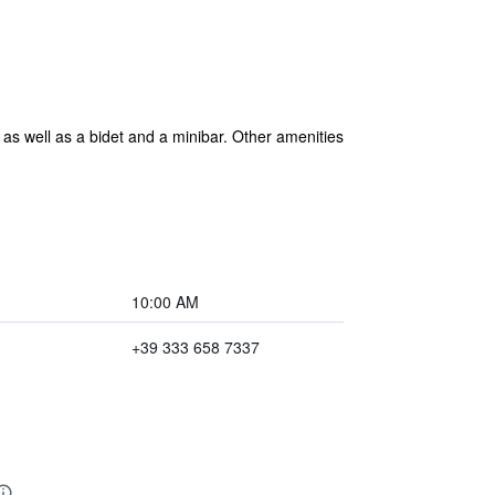
 as well as a bidet and a minibar. Other amenities
10:00 AM
+39 333 658 7337