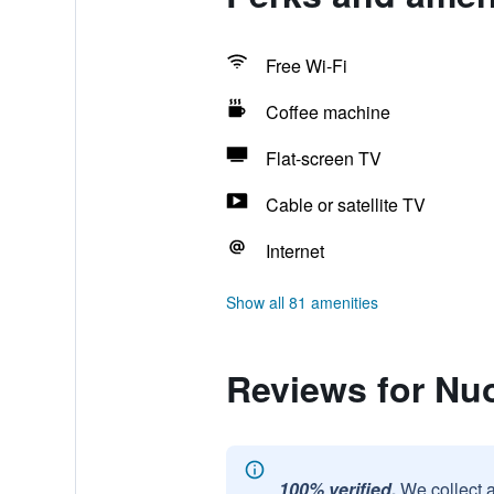
Free Wi-Fi
Coffee machine
Flat-screen TV
Cable or satellite TV
Internet
Show all 81 amenities
Reviews for N
100% verified.
We collect 