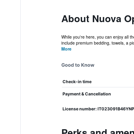
About Nuova O
While you're here, you can enjoy all t
include premium bedding, towels, a pic
More
Good to Know
Check-in time
Payment & Cancellation
License number: IT023091B46YN
Perks and amen