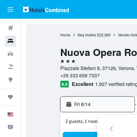
Flights
Home
Italy Hotels
522,360
Veneto Hot
Hotels
Nuova Opera R
Cars
3 stars
Packages
Piazzale Stefani 8, 37126, Verona, 
+39 333 658 7337
Explore
Excellent
1,927 verified ratin
9.0
Trips
Fri 8/14
-
English
2 guests, 1 room
Feedback