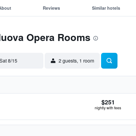
About
Reviews
Similar hotels
 Nuova Opera Rooms
Sat 8/15
2 guests, 1 room
$251
nightly with fees