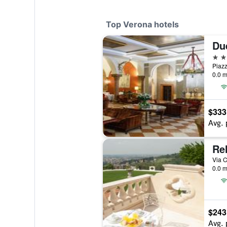
Top Verona hotels
Due
5 st
Piazz
0.0 m
$333
Avg. 
Rel
Via C
0.0 m
$243
Avg. 