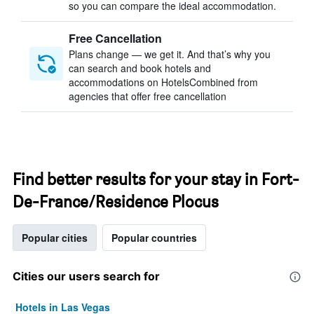
so you can compare the ideal accommodation.
Free Cancellation
Plans change — we get it. And that’s why you
can search and book hotels and
accommodations on HotelsCombined from
agencies that offer free cancellation
Find better results for your stay in Fort-
De-France/Residence Plocus
Popular cities
Popular countries
Cities our users search for
Hotels in Las Vegas