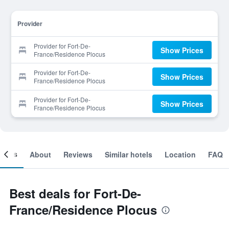
Provider
Provider for Fort-De-
Show Prices
France/Residence Plocus
Provider for Fort-De-
Show Prices
France/Residence Plocus
Provider for Fort-De-
Show Prices
France/Residence Plocus
ooms
About
Reviews
Similar hotels
Location
FAQ
Best deals for Fort-De-
France/Residence Plocus