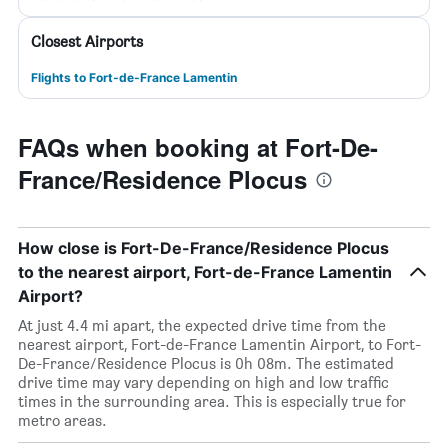
Closest Airports
Flights to Fort-de-France Lamentin
FAQs when booking at Fort-De-
France/Residence Plocus
How close is Fort-De-France/Residence Plocus
to the nearest airport, Fort-de-France Lamentin
Airport?
At just 4.4 mi apart, the expected drive time from the
nearest airport, Fort-de-France Lamentin Airport, to Fort-
De-France/Residence Plocus is 0h 08m. The estimated
drive time may vary depending on high and low traffic
times in the surrounding area. This is especially true for
metro areas.