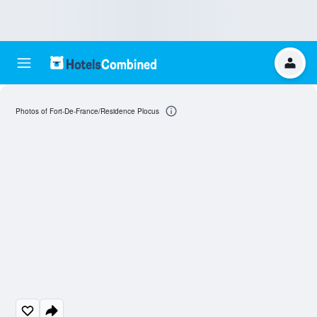
Photos of Fort-De-France/Residence Plocus