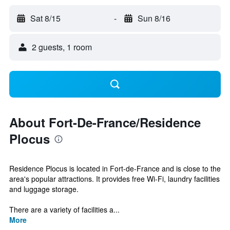
Sat 8/15
-
Sun 8/16
2 guests, 1 room
About Fort-De-France/Residence
Plocus
Residence Plocus is located in Fort-de-France and is close to the
area's popular attractions. It provides free Wi-Fi, laundry facilities
and luggage storage.
There are a variety of facilities a...
More