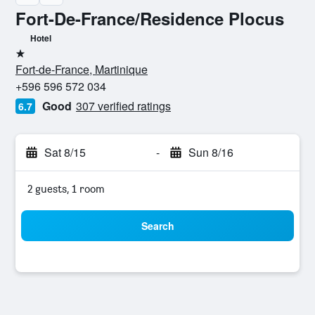
Fort-De-France/Residence Plocus
Hotel
1 star
Fort-de-France, Martinique
+596 596 572 034
Good
307 verified ratings
6.7
Sat 8/15
-
Sun 8/16
2 guests, 1 room
Search