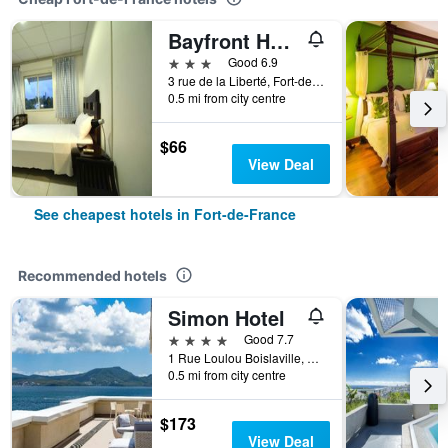
Bayfront Hotel
3 stars
Good 6.9
3 rue de la Liberté, Fort-de-France, Martinique
0.5 mi from city centre
$66
View Deal
See cheapest hotels in Fort-de-France
Recommended hotels
Simon Hotel
4 stars
Good 7.7
1 Rue Loulou Boislaville, Fort-de-France, Martinique
0.5 mi from city centre
$173
View Deal