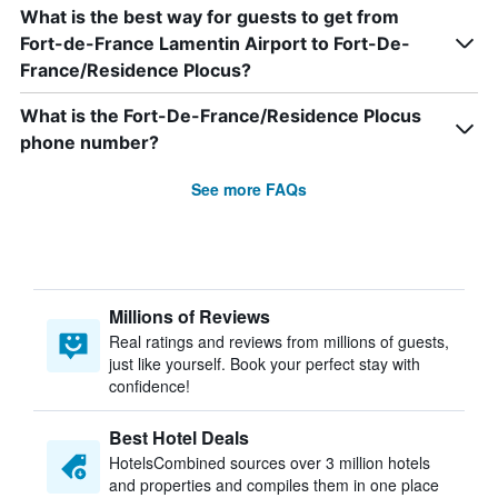
What is the best way for guests to get from
Fort-de-France Lamentin Airport to Fort-De-
France/Residence Plocus?
What is the Fort-De-France/Residence Plocus
phone number?
See more FAQs
Millions of Reviews
Real ratings and reviews from millions of guests,
just like yourself. Book your perfect stay with
confidence!
Best Hotel Deals
HotelsCombined sources over 3 million hotels
and properties and compiles them in one place