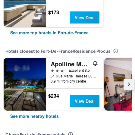
$173
View Deal
See more top hotels in Fort-de-France
Hotels closest to Fort-De-France/Residence Plocus
Apolline Martinique
3 stars
Excellent 8.5
61 Rue Marie Therese Lung Fou, Fort-de-France, Martinique
0.9 mi from city centre
$234
View Deal
See more nearby hotels
Cheap Fort-de-France hotels