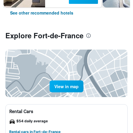
See other recommended hotels
Explore Fort-de-France
View in map
Rental Cars
$54 daily average
Rental cars in Fort-de-France