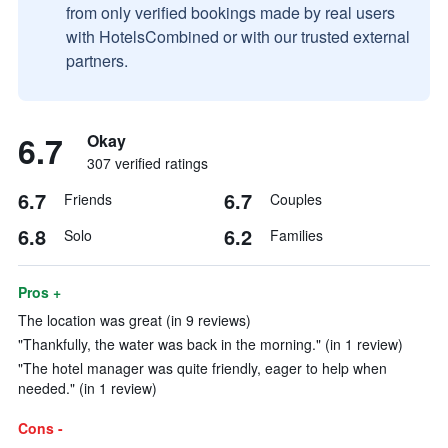
from only verified bookings made by real users
with HotelsCombined or with our trusted external
partners.
6.7
Okay
307 verified ratings
6.7
6.7
Friends
Couples
6.8
6.2
Solo
Families
Pros +
The location was great (in 9 reviews)
"Thankfully, the water was back in the morning." (in 1 review)
"The hotel manager was quite friendly, eager to help when
needed." (in 1 review)
Cons -