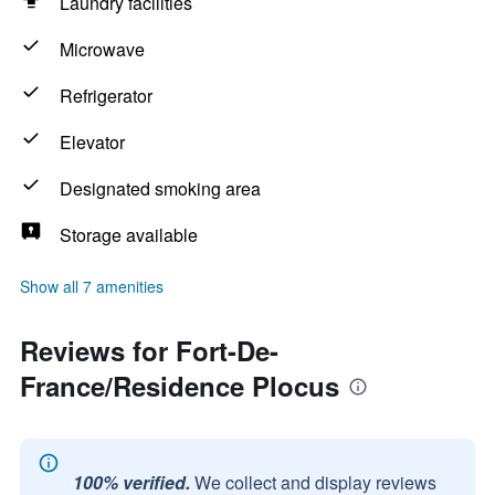
Laundry facilities
Microwave
Refrigerator
Elevator
Designated smoking area
Storage available
Show all 7 amenities
Reviews for Fort-De-
France/Residence Plocus
100% verified.
We collect and display reviews