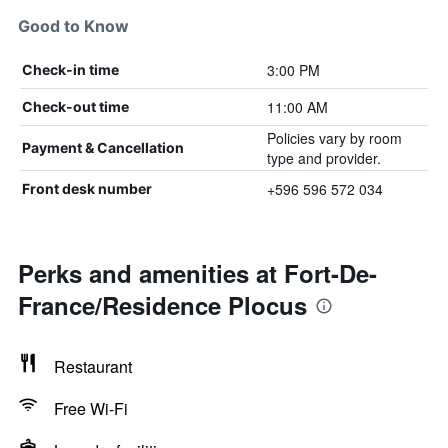
Good to Know
3:00 PM
Check-in time
11:00 AM
Check-out time
Policies vary by room
Payment & Cancellation
type and provider.
+596 596 572 034
Front desk number
Perks and amenities at Fort-De-
France/Residence Plocus
Restaurant
Free Wi-Fi