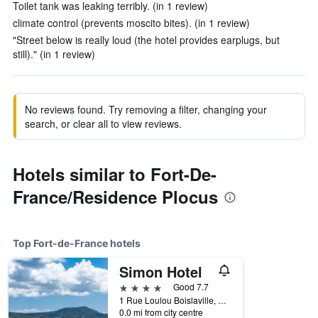
Toilet tank was leaking terribly. (in 1 review)
climate control (prevents moscito bites). (in 1 review)
"Street below is really loud (the hotel provides earplugs, but
still)." (in 1 review)
No reviews found. Try removing a filter, changing your
search, or clear all to view reviews.
Hotels similar to Fort-De-
France/Residence Plocus
Top Fort-de-France hotels
Simon Hotel
4 stars
Good 7.7
1 Rue Loulou Boislaville, Fort-de-France, Martinique
0.0 mi from city centre