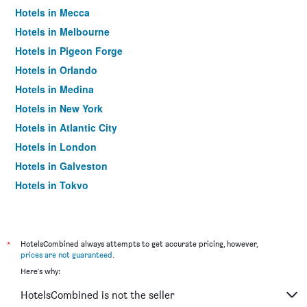
Hotels in Mecca
Hotels in Melbourne
Hotels in Pigeon Forge
Hotels in Orlando
Hotels in Medina
Hotels in New York
Hotels in Atlantic City
Hotels in London
Hotels in Galveston
Hotels in Tokyo
Hotels in Niagara Falls
*
HotelsCombined always attempts to get accurate pricing, however,
prices are not guaranteed
.
Here's why:
HotelsCombined is not the seller