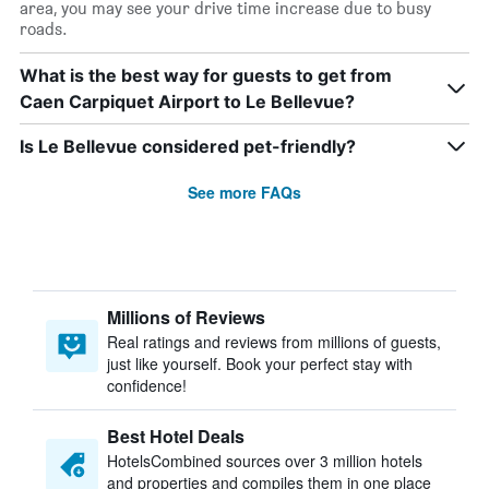
area, you may see your drive time increase due to busy
roads.
What is the best way for guests to get from
Caen Carpiquet Airport to Le Bellevue?
Is Le Bellevue considered pet-friendly?
See more FAQs
Millions of Reviews
Real ratings and reviews from millions of guests,
just like yourself. Book your perfect stay with
confidence!
Best Hotel Deals
HotelsCombined sources over 3 million hotels
and properties and compiles them in one place