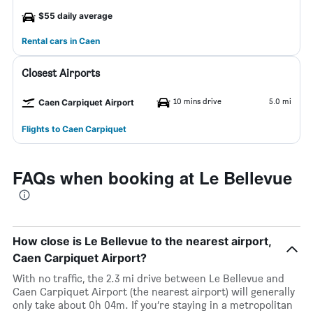
$55 daily average
Rental cars in Caen
Closest Airports
10 mins drive
5.0 mi
Caen Carpiquet Airport
Flights to Caen Carpiquet
FAQs when booking at Le Bellevue
How close is Le Bellevue to the nearest airport,
Caen Carpiquet Airport?
With no traffic, the 2.3 mi drive between Le Bellevue and
Caen Carpiquet Airport (the nearest airport) will generally
only take about 0h 04m. If you’re staying in a metropolitan