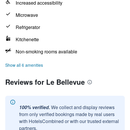
Increased accessibility
Microwave
Refrigerator
Kitchenette
Non-smoking rooms available
Show all 6 amenities
Reviews for Le Bellevue
100% verified.
We collect and display reviews
from only verified bookings made by real users
with HotelsCombined or with our trusted external
partners.