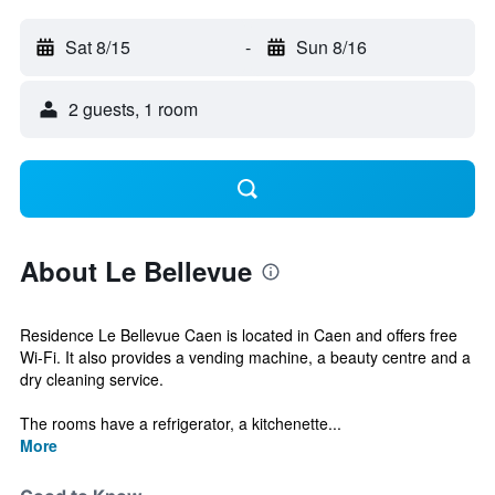
Sat 8/15
-
Sun 8/16
2 guests, 1 room
About Le Bellevue
Residence Le Bellevue Caen is located in Caen and offers free
Wi-Fi. It also provides a vending machine, a beauty centre and a
dry cleaning service.
The rooms have a refrigerator, a kitchenette...
More