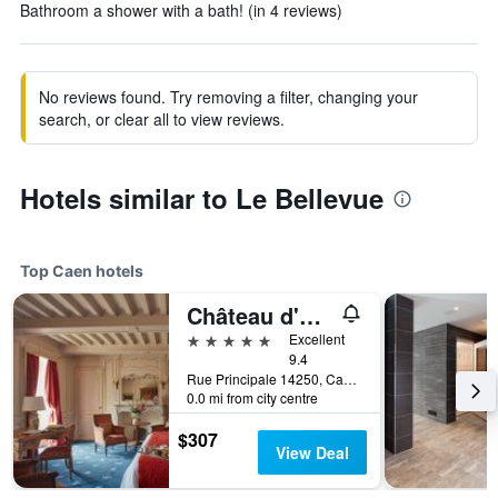
Bathroom a shower with a bath! (in 4 reviews)
No reviews found. Try removing a filter, changing your
search, or clear all to view reviews.
Hotels similar to Le Bellevue
Top Caen hotels
Château d'Audrieu - Relais & Châteaux
5 stars
Excellent
9.4
Rue Principale 14250, Caen, Normandy, France
0.0 mi from city centre
$307
View Deal