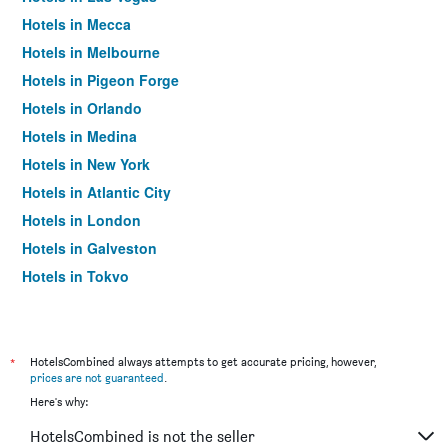
Hotels in Mecca
Hotels in Melbourne
Hotels in Pigeon Forge
Hotels in Orlando
Hotels in Medina
Hotels in New York
Hotels in Atlantic City
Hotels in London
Hotels in Galveston
Hotels in Tokyo
Hotels in Niagara Falls
*
HotelsCombined always attempts to get accurate pricing, however,
prices are not guaranteed
.
Here's why:
HotelsCombined is not the seller