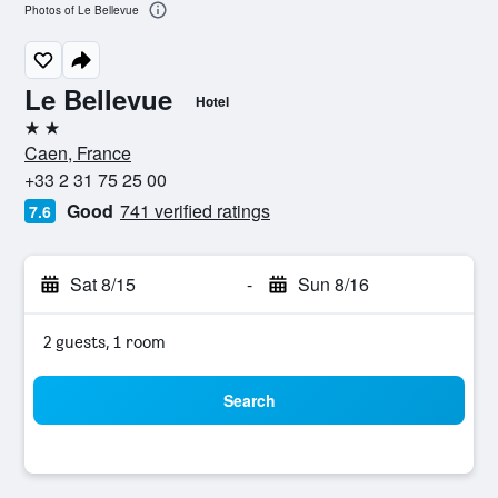
Photos of Le Bellevue
Le Bellevue
Hotel
2 stars
Caen, France
+33 2 31 75 25 00
Good
741 verified ratings
7.6
Sat 8/15
-
Sun 8/16
2 guests, 1 room
Search