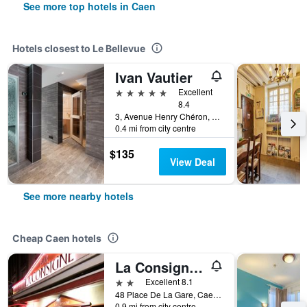
See more top hotels in Caen
Hotels closest to Le Bellevue
Ivan Vautier
5 stars
Excellent
8.4
3, Avenue Henry Chéron, Caen, Normandy, France
0.4 mi from city centre
$135
View Deal
See more nearby hotels
Cheap Caen hotels
La Consigne Caen Gare Sncf Centre
2 stars
Excellent 8.1
48 Place De La Gare, Caen, Normandy, France
0.9 mi from city centre