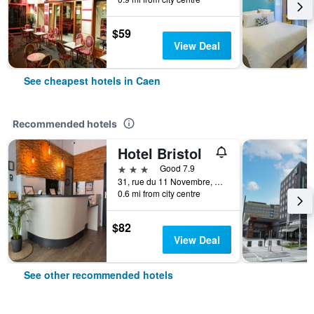
$59
View Deal
See cheapest hotels in Caen
Recommended hotels
Hotel Bristol
3 stars
Good 7.9
31, rue du 11 Novembre, Caen, Normandy, France
0.6 mi from city centre
$82
View Deal
See other recommended hotels