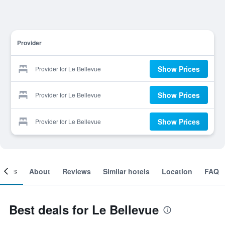
Provider
Show Prices
Provider for Le Bellevue
Show Prices
Provider for Le Bellevue
Show Prices
Provider for Le Bellevue
ooms
About
Reviews
Similar hotels
Location
FAQ
Best deals for Le Bellevue