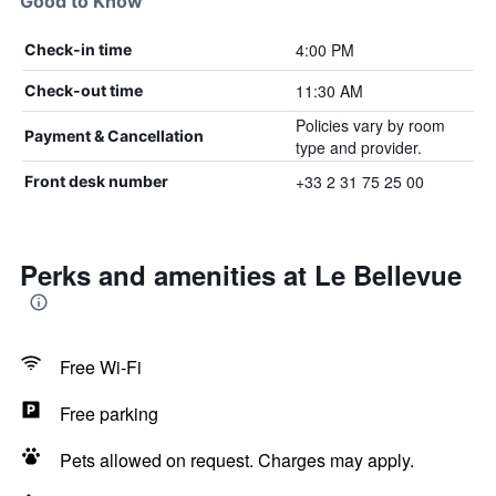
Good to Know
4:00 PM
Check-in time
11:30 AM
Check-out time
Policies vary by room
Payment & Cancellation
type and provider.
+33 2 31 75 25 00
Front desk number
Perks and amenities at Le Bellevue
Free Wi-Fi
Free parking
Pets allowed on request. Charges may apply.