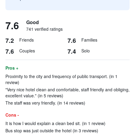
7.6
Good
741 verified ratings
7.2
7.6
Friends
Families
7.6
7.4
Couples
Solo
Pros +
Proximity to the city and frequency of public transport. (in 1
review)
"Very nice hotel clean and comfortable, staff friendly and obliging,
excellent value." (in 5 reviews)
The staff was very friendly. (in 14 reviews)
Cons -
It is how I would explain a clean bed sit. (in 1 review)
Bus stop was just outside the hotel (in 3 reviews)