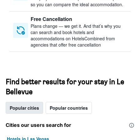
so you can compare the ideal accommodation.
Free Cancellation
Plans change — we get it. And that’s why you
can search and book hotels and
accommodations on HotelsCombined from
agencies that offer free cancellation
Find better results for your stay in Le
Bellevue
Popular cities
Popular countries
Cities our users search for
Hotels in Las Vegas