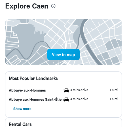
Explore Caen
View in map
Most Popular Landmarks
4 mins drive
1.4 mi
Abbaye-aux-Hommes
4 mins drive
1.5 mi
Abbaye aux Hommes Saint-Étienne
Show more
Rental Cars