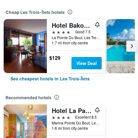
Cheap Les Trois-Îlets hotels
Hotel Bakoua Martinique
4 stars
Good 7.5
La Pointe Du Bout, Les Trois-Îlets, Martinique
1.7 mi from city centre
$129
View Deal
See cheapest hotels in Les Trois-Îlets
Recommended hotels
Hotel La Pagerie
4 stars
Excellent 8.5
Marina Pointe Du Bout, Les Trois-Îlets, Martinique
1.6 mi from city centre