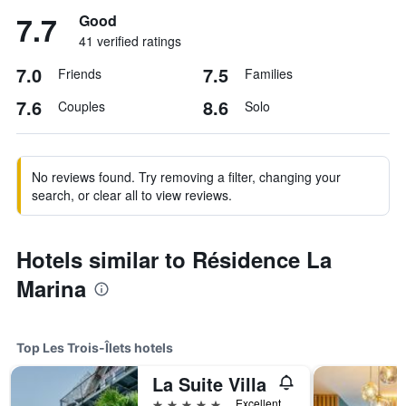
7.7
Good
41 verified ratings
7.0
7.5
Friends
Families
7.6
8.6
Couples
Solo
No reviews found. Try removing a filter, changing your
search, or clear all to view reviews.
Hotels similar to Résidence La
Marina
Top Les Trois-Îlets hotels
La Suite Villa
5 stars
Excellent