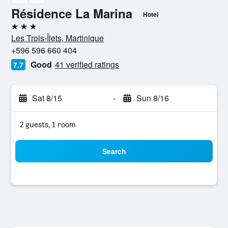
Résidence La Marina
Hotel
3 stars
Les Trois-Îlets, Martinique
+596 596 660 404
Good
41 verified ratings
7.7
Sat 8/15
-
Sun 8/16
2 guests, 1 room
Search