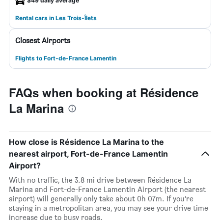
$49 daily average
Rental cars in Les Trois-Îlets
Closest Airports
Flights to Fort-de-France Lamentin
FAQs when booking at Résidence
La Marina
How close is Résidence La Marina to the
nearest airport, Fort-de-France Lamentin
Airport?
With no traffic, the 3.8 mi drive between Résidence La
Marina and Fort-de-France Lamentin Airport (the nearest
airport) will generally only take about 0h 07m. If you’re
staying in a metropolitan area, you may see your drive time
increase due to busy roads.