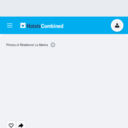
Photos of Résidence La Marina