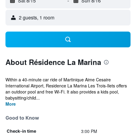
Sat 8/15
-
Sun 8/16
2 guests, 1 room
About Résidence La Marina
Within a 40-minute car ride of Martinique Aime Cesaire
International Airport, Residence La Marina Les Trois-Ilets offers
an outdoor pool and free Wi-Fi. It also provides a kids pool,
babysitting/child...
More
Good to Know
3:00 PM
Check-in time