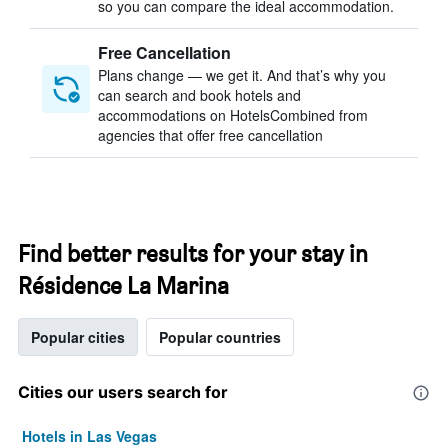
so you can compare the ideal accommodation.
Free Cancellation
Plans change — we get it. And that’s why you
can search and book hotels and
accommodations on HotelsCombined from
agencies that offer free cancellation
Find better results for your stay in
Résidence La Marina
Popular cities
Popular countries
Cities our users search for
Hotels in Las Vegas