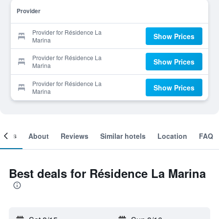
Provider
Provider for Résidence La
Show Prices
Marina
Provider for Résidence La
Show Prices
Marina
Provider for Résidence La
Show Prices
Marina
ooms
About
Reviews
Similar hotels
Location
FAQ
Best deals for Résidence La Marina