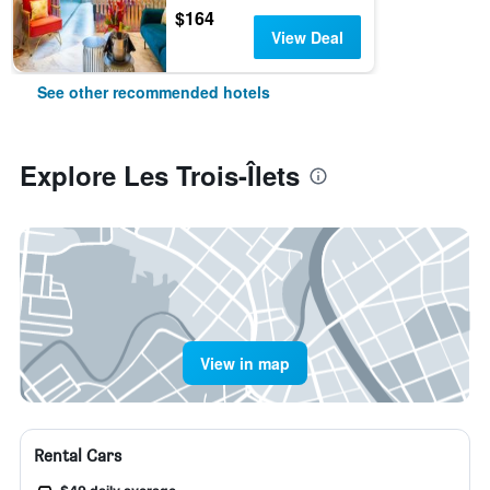
$164
View Deal
See other recommended hotels
Explore Les Trois-Îlets
View in map
Rental Cars