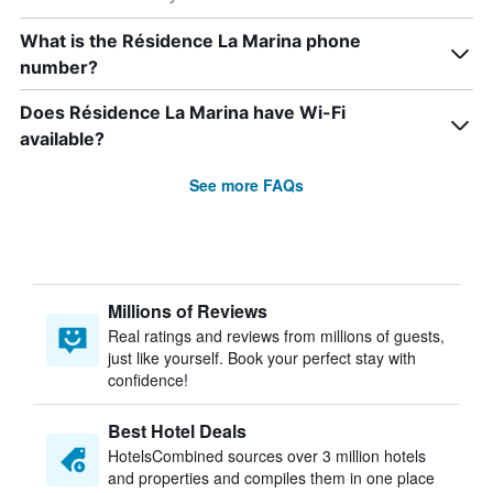
What is the Résidence La Marina phone
number?
Does Résidence La Marina have Wi-Fi
available?
See more FAQs
Millions of Reviews
Real ratings and reviews from millions of guests,
just like yourself. Book your perfect stay with
confidence!
Best Hotel Deals
HotelsCombined sources over 3 million hotels
and properties and compiles them in one place