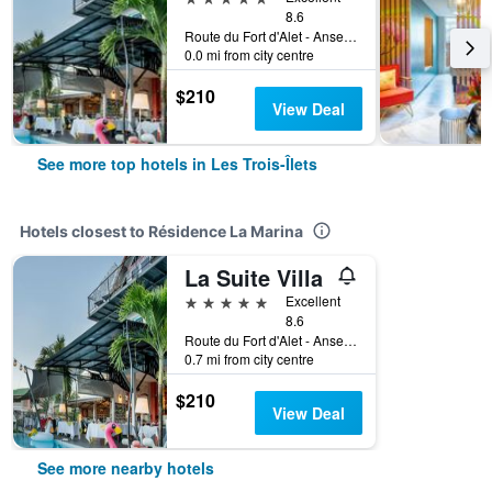
8.6
Route du Fort d'Alet - Anse Mitan, Les Trois-Îlets, Martinique
0.0 mi from city centre
$210
View Deal
See more top hotels in Les Trois-Îlets
Hotels closest to Résidence La Marina
La Suite Villa
5 stars
Excellent
8.6
Route du Fort d'Alet - Anse Mitan, Les Trois-Îlets, Martinique
0.7 mi from city centre
$210
View Deal
See more nearby hotels