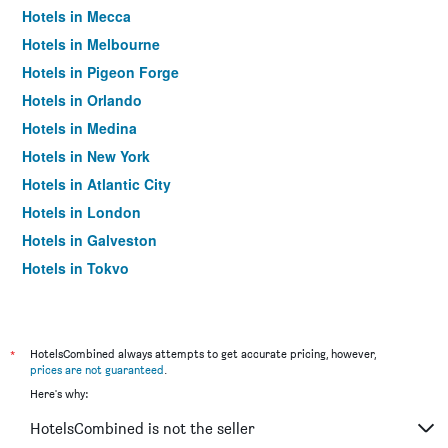
Hotels in Mecca
Hotels in Melbourne
Hotels in Pigeon Forge
Hotels in Orlando
Hotels in Medina
Hotels in New York
Hotels in Atlantic City
Hotels in London
Hotels in Galveston
Hotels in Tokyo
Hotels in Niagara Falls
*
HotelsCombined always attempts to get accurate pricing, however,
prices are not guaranteed
.
Here's why:
HotelsCombined is not the seller