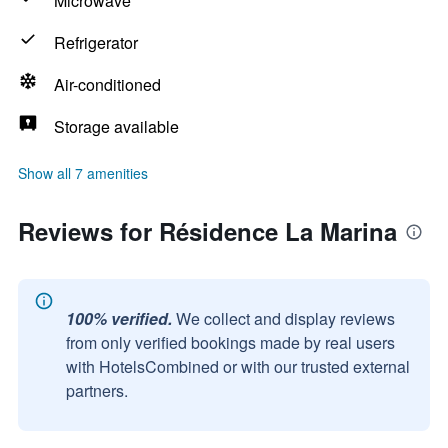
Microwave
Refrigerator
Air-conditioned
Storage available
Show all 7 amenities
Reviews for Résidence La Marina
100% verified.
We collect and display reviews
from only verified bookings made by real users
with HotelsCombined or with our trusted external
partners.