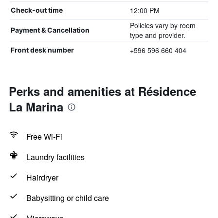
12:00 PM
Check-out time
Policies vary by room
Payment & Cancellation
type and provider.
+596 596 660 404
Front desk number
Perks and amenities at Résidence
La Marina
Free Wi-Fi
Laundry facilities
Hairdryer
Babysitting or child care