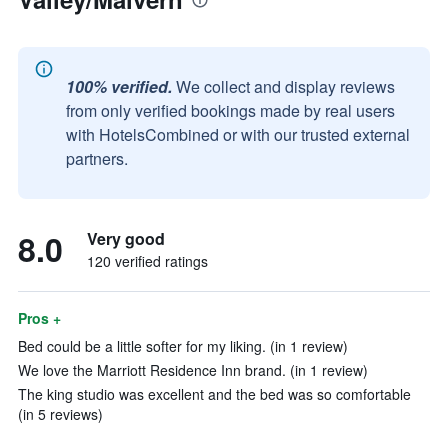
100% verified.
We collect and display reviews
from only verified bookings made by real users
with HotelsCombined or with our trusted external
partners.
8.0
Very good
120 verified ratings
Pros +
Bed could be a little softer for my liking. (in 1 review)
We love the Marriott Residence Inn brand. (in 1 review)
The king studio was excellent and the bed was so comfortable
(in 5 reviews)