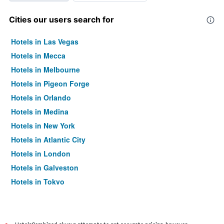
Cities our users search for
Hotels in Las Vegas
Hotels in Mecca
Hotels in Melbourne
Hotels in Pigeon Forge
Hotels in Orlando
Hotels in Medina
Hotels in New York
Hotels in Atlantic City
Hotels in London
Hotels in Galveston
Hotels in Tokyo
Hotels in Niagara Falls