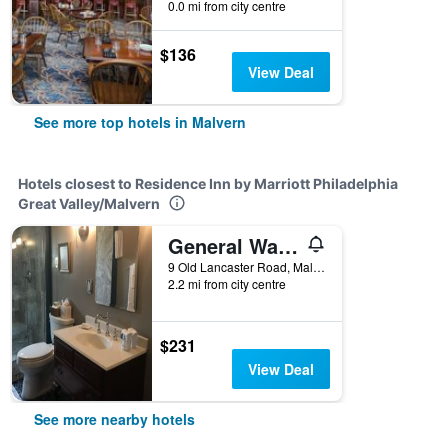
0.0 mi from city centre
$136
View Deal
See more top hotels in Malvern
Hotels closest to Residence Inn by Marriott Philadelphia
Great Valley/Malvern
General Warren
9 Old Lancaster Road, Malvern, PA, United States
2.2 mi from city centre
$231
View Deal
See more nearby hotels