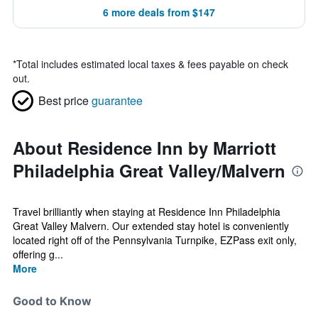
6 more deals from $147
*
Total includes estimated local taxes & fees payable on check
out.
Best price
guarantee
About Residence Inn by Marriott
Philadelphia Great Valley/Malvern
Travel brilliantly when staying at Residence Inn Philadelphia
Great Valley Malvern. Our extended stay hotel is conveniently
located right off of the Pennsylvania Turnpike, EZPass exit only,
offering g...
More
Good to Know