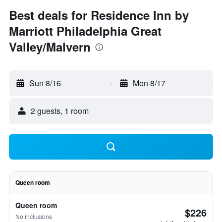
Best deals for Residence Inn by
Marriott Philadelphia Great
Valley/Malvern
Sun 8/16
-
Mon 8/17
2 guests, 1 room
Queen room
Queen room
$226
No inclusions