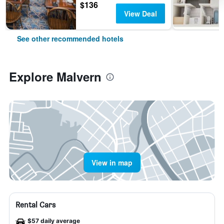
$136
View Deal
See other recommended hotels
Explore Malvern
View in map
Rental Cars
$57 daily average