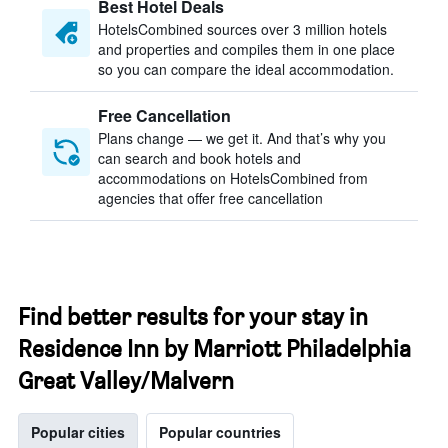
Best Hotel Deals
HotelsCombined sources over 3 million hotels
and properties and compiles them in one place
so you can compare the ideal accommodation.
Free Cancellation
Plans change — we get it. And that’s why you
can search and book hotels and
accommodations on HotelsCombined from
agencies that offer free cancellation
Find better results for your stay in
Residence Inn by Marriott Philadelphia
Great Valley/Malvern
Popular cities
Popular countries