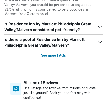
Residence Inn by Marriott Philadelphia Great
Valley/Malvern, you should be prepared to pay about
$175/night, which is considered to be a good deal in
Malvern for a 3-stars hotel.
Is Residence Inn by Marriott Philadelphia Great
Valley/Malvern considered pet-friendly?
Is there a pool at Residence Inn by Marriott
Philadelphia Great Valley/Malvern?
See more FAQs
Millions of Reviews
Real ratings and reviews from millions of guests,
just like yourself. Book your perfect stay with
confidence!