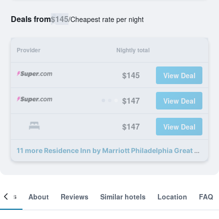
Deals from
$145
/
Cheapest rate per night
Provider
Nightly total
$145
View Deal
$147
View Deal
$147
View Deal
11 more Residence Inn by Marriott Philadelphia Great Valley/Malvern deals
ooms
About
Reviews
Similar hotels
Location
FAQ