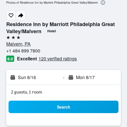
Photos of Residence Inn by Marriott Philadelphia Great Valley/Malvern
Residence Inn by Marriott Philadelphia Great
Valley/Malvern
Hotel
3 stars
Malvern, PA
+1 484 899 7800
Excellent
120 verified ratings
8.0
Sun 8/16
-
Mon 8/17
2 guests, 1 room
Search