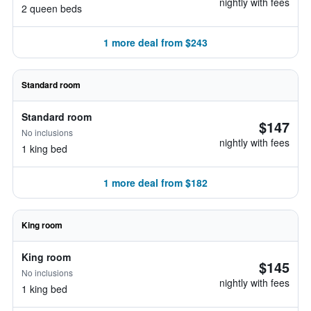
nightly with fees
2 queen beds
1 more deal from $243
Standard room
Standard room
$147
No inclusions
nightly with fees
1 king bed
1 more deal from $182
King room
King room
$145
No inclusions
nightly with fees
1 king bed