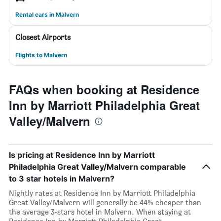
Rental cars in Malvern
Closest Airports
Flights to Malvern
FAQs when booking at Residence
Inn by Marriott Philadelphia Great
Valley/Malvern
Is pricing at Residence Inn by Marriott
Philadelphia Great Valley/Malvern comparable
to 3 star hotels in Malvern?
Nightly rates at Residence Inn by Marriott Philadelphia
Great Valley/Malvern will generally be 44% cheaper than
the average 3-stars hotel in Malvern. When staying at