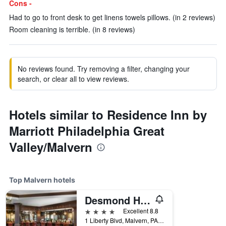
Cons -
Had to go to front desk to get linens towels pillows. (in 2 reviews)
Room cleaning is terrible. (in 8 reviews)
No reviews found. Try removing a filter, changing your
search, or clear all to view reviews.
Hotels similar to Residence Inn by
Marriott Philadelphia Great
Valley/Malvern
Top Malvern hotels
Desmond Hotel Malvern, a DoubleTree by Hilton
4 stars
Excellent 8.8
1 Liberty Blvd, Malvern, PA, United States