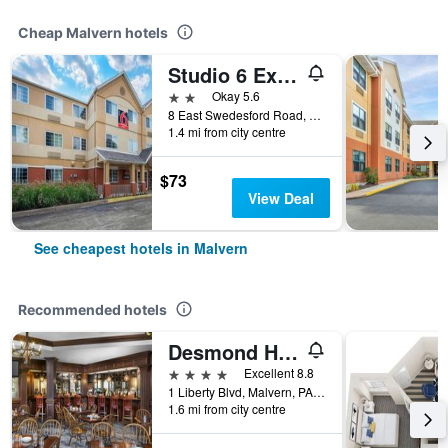
Cheap Malvern hotels
Studio 6 Extended Stay Philadelphia Malvern Swedesford Rd. Pa
2 stars
Okay 5.6
8 East Swedesford Road, Malvern, PA, United States
1.4 mi from city centre
$73
View Deal
See cheapest hotels in Malvern
Recommended hotels
Desmond Hotel Malvern, a DoubleTree by Hilton
4 stars
Excellent 8.8
1 Liberty Blvd, Malvern, PA, United States
1.6 mi from city centre