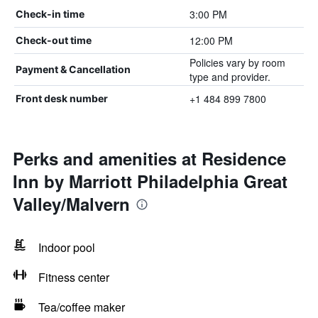
3:00 PM
Check-in time
12:00 PM
Check-out time
Policies vary by room
Payment & Cancellation
type and provider.
+1 484 899 7800
Front desk number
Perks and amenities at Residence
Inn by Marriott Philadelphia Great
Valley/Malvern
Indoor pool
Fitness center
Tea/coffee maker