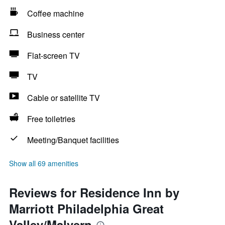
Coffee machine
Business center
Flat-screen TV
TV
Cable or satellite TV
Free toiletries
Meeting/Banquet facilities
Show all 69 amenities
Reviews for Residence Inn by
Marriott Philadelphia Great
Valley/Malvern