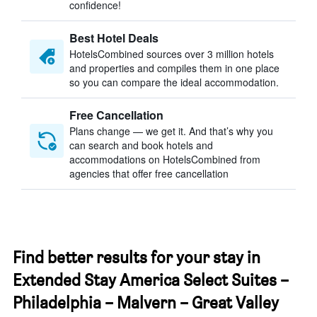
confidence!
Best Hotel Deals
HotelsCombined sources over 3 million hotels
and properties and compiles them in one place
so you can compare the ideal accommodation.
Free Cancellation
Plans change — we get it. And that’s why you
can search and book hotels and
accommodations on HotelsCombined from
agencies that offer free cancellation
Find better results for your stay in
Extended Stay America Select Suites –
Philadelphia – Malvern – Great Valley