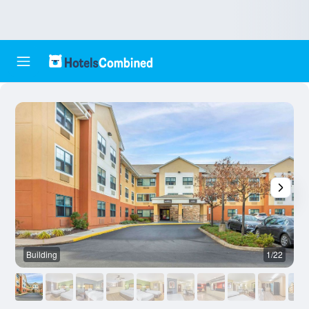
Building
1/22