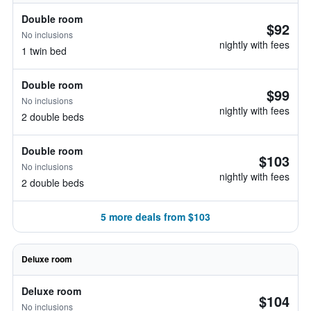
Double room
$92
No inclusions
nightly with fees
1 twin bed
Double room
$99
No inclusions
nightly with fees
2 double beds
Double room
$103
No inclusions
nightly with fees
2 double beds
5 more deals from $103
Deluxe room
Deluxe room
$104
No inclusions