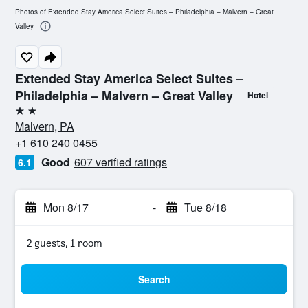
Photos of Extended Stay America Select Suites – Philadelphia – Malvern – Great
Valley
Extended Stay America Select Suites –
Philadelphia – Malvern – Great Valley
Hotel
2 stars
Malvern, PA
+1 610 240 0455
Good
607 verified ratings
6.1
Mon 8/17
-
Tue 8/18
2 guests, 1 room
Search