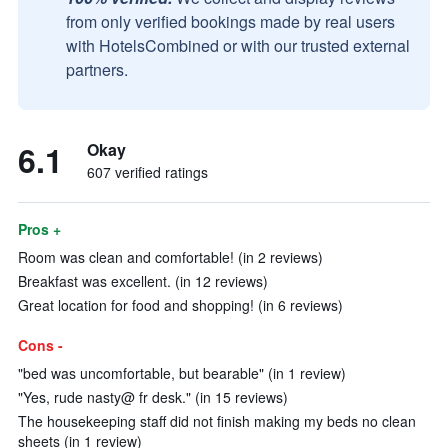
from only verified bookings made by real users
with HotelsCombined or with our trusted external
partners.
6.1
Okay
607 verified ratings
Pros +
Room was clean and comfortable! (in 2 reviews)
Breakfast was excellent. (in 12 reviews)
Great location for food and shopping! (in 6 reviews)
Cons -
"bed was uncomfortable, but bearable" (in 1 review)
"Yes, rude nasty@ fr desk." (in 15 reviews)
The housekeeping staff did not finish making my beds no clean
sheets (in 1 review)