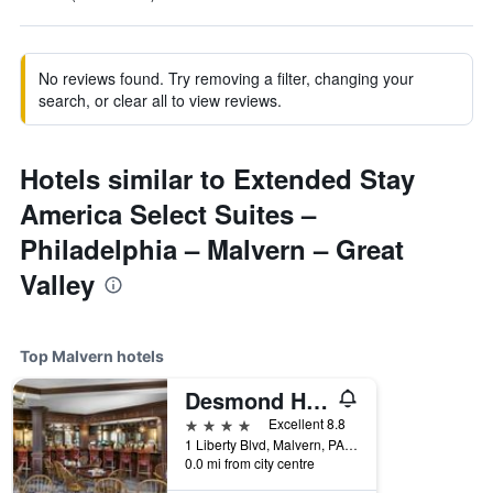
No reviews found. Try removing a filter, changing your
search, or clear all to view reviews.
Hotels similar to Extended Stay
America Select Suites –
Philadelphia – Malvern – Great
Valley
Top Malvern hotels
Desmond Hotel Malvern, a DoubleTree by Hilton
4 stars
Excellent 8.8
1 Liberty Blvd, Malvern, PA, United States
0.0 mi from city centre