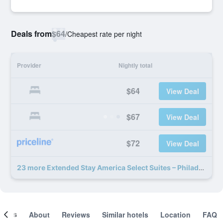
Deals from
$64
/
Cheapest rate per night
Provider
Nightly total
$64
View Deal
$67
View Deal
$72
View Deal
23 more Extended Stay America Select Suites – Philadelphia – Malvern – Great Valley deals
ooms
About
Reviews
Similar hotels
Location
FAQ