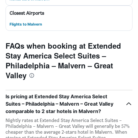
Closest Airports
Flights to Malvern
FAQs when booking at Extended
Stay America Select Suites –
Philadelphia – Malvern – Great
Valley
Is pricing at Extended Stay America Select
Suites – Philadelphia – Malvern – Great Valley
comparable to 2 star hotels in Malvern?
Nightly rates at Extended Stay America Select Suites –
Philadelphia – Malvern – Great Valley will generally be 57%
cheaper than the average 2-stars hotel in Malvern. When
staying at Extended Stay America Select Suites –