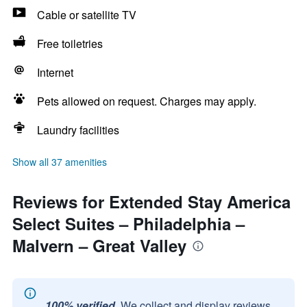
Cable or satellite TV
Free toiletries
Internet
Pets allowed on request. Charges may apply.
Laundry facilities
Show all 37 amenities
Reviews for Extended Stay America
Select Suites – Philadelphia –
Malvern – Great Valley
100% verified.
We collect and display reviews