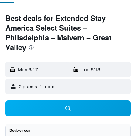
Best deals for Extended Stay
America Select Suites –
Philadelphia – Malvern – Great
Valley
Mon 8/17
-
Tue 8/18
2 guests, 1 room
Double room