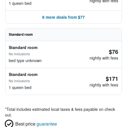
nightly with fees
1 queen bed
8 more deals from $77
Standard room
Standard room
$76
No inclusions
nightly with fees
bed type unknown
Standard room
$171
No inclusions
nightly with fees
1 queen bed
*
Total includes estimated local taxes & fees payable on check
out.
Best price
guarantee