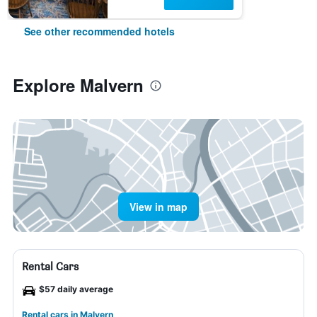
See other recommended hotels
Explore Malvern
View in map
Rental Cars
$57 daily average
Rental cars in Malvern