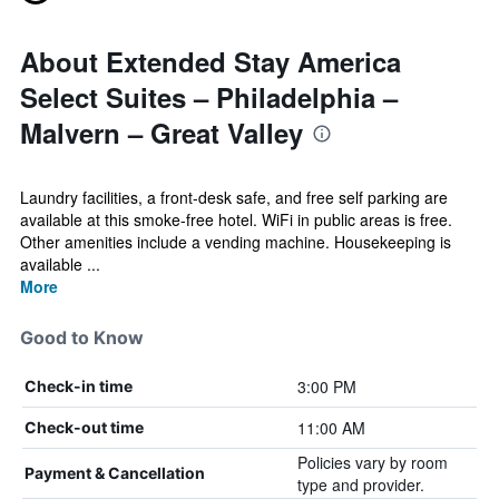
About Extended Stay America
Select Suites – Philadelphia –
Malvern – Great Valley
Laundry facilities, a front-desk safe, and free self parking are
available at this smoke-free hotel. WiFi in public areas is free.
Other amenities include a vending machine. Housekeeping is
available ...
More
Good to Know
3:00 PM
Check-in time
11:00 AM
Check-out time
Policies vary by room
Payment & Cancellation
type and provider.