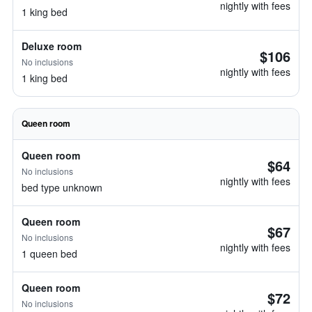
nightly with fees
1 king bed
Deluxe room
$106
No inclusions
nightly with fees
1 king bed
Queen room
Queen room
$64
No inclusions
nightly with fees
bed type unknown
Queen room
$67
No inclusions
nightly with fees
1 queen bed
Queen room
$72
No inclusions