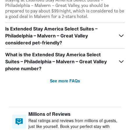
Philadelphia – Malvern – Great Valley, you should be
prepared to pay about $99/night, which is considered to be
a good deal in Malvern for a 2-stars hotel.
Is Extended Stay America Select Suites –
Philadelphia – Malvern – Great Valley
considered pet-friendly?
What is the Extended Stay America Select
Suites – Philadelphia – Malvern – Great Valley
phone number?
See more FAQs
Millions of Reviews
Real ratings and reviews from millions of guests,
just like yourself. Book your perfect stay with