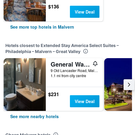
$136
View Deal
See more top hotels in Malvern
Hotels closest to Extended Stay America Select Suites –
Philadelphia – Malvern – Great Valley
General Warren
9 Old Lancaster Road, Malvern, PA, United States
1.1 mi from city centre
$231
View Deal
See more nearby hotels
Cheap Malvern hotels