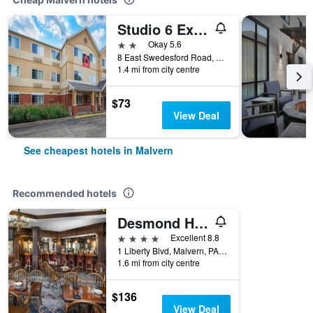
Studio 6 Extended Stay Philadelphia Malvern Swedesford Rd. Pa
2 stars
Okay 5.6
8 East Swedesford Road, Malvern, PA, United States
1.4 mi from city centre
$73
View Deal
See cheapest hotels in Malvern
Recommended hotels
Desmond Hotel Malvern, a DoubleTree by Hilton
4 stars
Excellent 8.8
1 Liberty Blvd, Malvern, PA, United States
1.6 mi from city centre
$136
View Deal