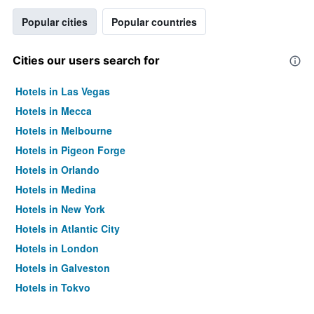
Popular cities
Popular countries
Cities our users search for
Hotels in Las Vegas
Hotels in Mecca
Hotels in Melbourne
Hotels in Pigeon Forge
Hotels in Orlando
Hotels in Medina
Hotels in New York
Hotels in Atlantic City
Hotels in London
Hotels in Galveston
Hotels in Tokyo
Hotels in Niagara Falls