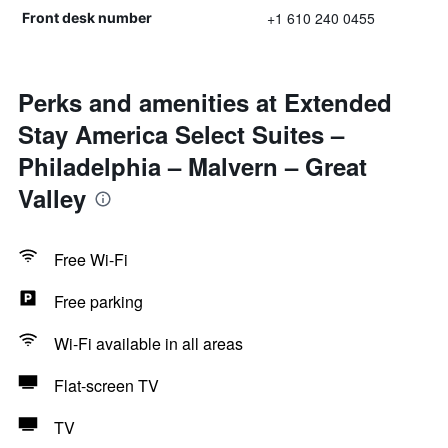
+1 610 240 0455
Front desk number
Perks and amenities at Extended
Stay America Select Suites –
Philadelphia – Malvern – Great
Valley
Free Wi-Fi
Free parking
Wi-Fi available in all areas
Flat-screen TV
TV