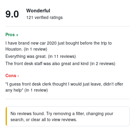
9.0
Wonderful
121 verified ratings
Pros +
I have brand new car 2020 just bought before the trip to
Houston. (in 1 review)
Everything was great. (in 11 reviews)
The front desk staff was also great and kind (in 2 reviews)
Cons -
"I guess front desk clerk thought I would just leave, didn't offer
any help" (in 1 review)
No reviews found. Try removing a filter, changing your
search, or clear all to view reviews.