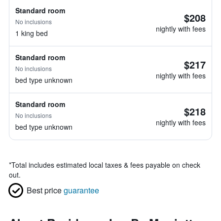
Standard room
$208
No inclusions
nightly with fees
1 king bed
Standard room
$217
No inclusions
nightly with fees
bed type unknown
Standard room
$218
No inclusions
nightly with fees
bed type unknown
*
Total includes estimated local taxes & fees payable on check
out.
Best price
guarantee