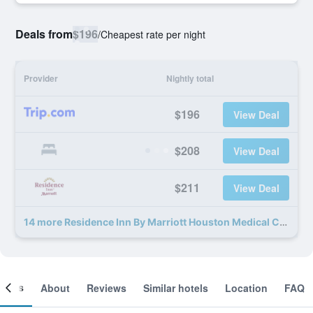
Deals from
$196
/
Cheapest rate per night
Provider
Nightly total
$196
View Deal
$208
View Deal
$211
View Deal
14 more Residence Inn By Marriott Houston Medical Center/Nrg Park deals
ooms
About
Reviews
Similar hotels
Location
FAQ