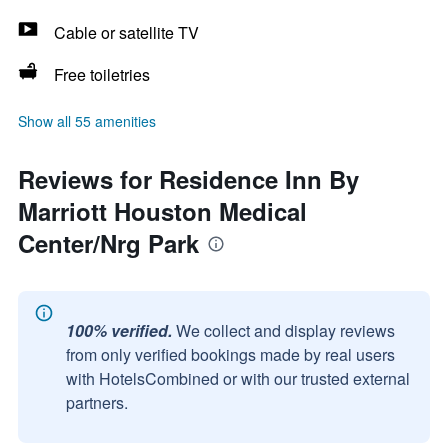
Cable or satellite TV
Free toiletries
Show all 55 amenities
Reviews for Residence Inn By
Marriott Houston Medical
Center/Nrg Park
100% verified.
We collect and display reviews
from only verified bookings made by real users
with HotelsCombined or with our trusted external
partners.