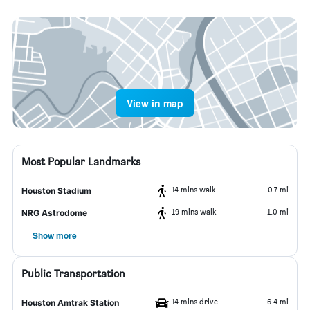
View in map
Most Popular Landmarks
14 mins walk
0.7 mi
Houston Stadium
19 mins walk
1.0 mi
NRG Astrodome
Show more
Public Transportation
14 mins drive
6.4 mi
Houston Amtrak Station