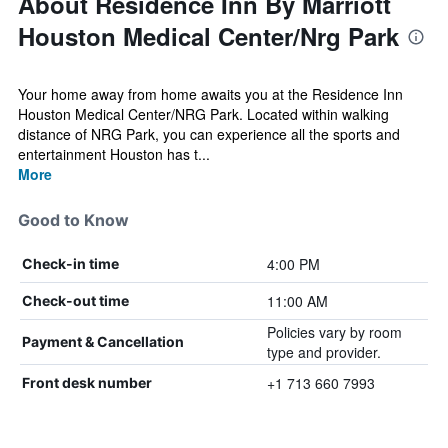
About Residence Inn By Marriott
Houston Medical Center/Nrg Park
Your home away from home awaits you at the Residence Inn
Houston Medical Center/NRG Park. Located within walking
distance of NRG Park, you can experience all the sports and
entertainment Houston has t...
More
Good to Know
4:00 PM
Check-in time
11:00 AM
Check-out time
Policies vary by room
Payment & Cancellation
type and provider.
+1 713 660 7993
Front desk number