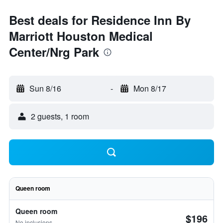
Best deals for Residence Inn By
Marriott Houston Medical
Center/Nrg Park
Sun 8/16
-
Mon 8/17
2 guests, 1 room
Queen room
Queen room
$196
No inclusions