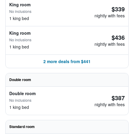
King room
$339
No inclusions
nightly with fees
1 king bed
King room
$436
No inclusions
nightly with fees
1 king bed
2 more deals from $441
Double room
Double room
$387
No inclusions
nightly with fees
1 king bed
Standard room