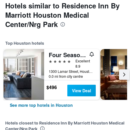
Hotels similar to Residence Inn By
Marriott Houston Medical
Center/Nrg Park
Top Houston hotels
Four Seasons Hotel Houston
5 stars
Excellent
8.9
1300 Lamar Street, Houston, TX, United States
0.0 mi from city centre
$496
View Deal
See more top hotels in Houston
Hotels closest to Residence Inn By Marriott Houston Medical
Center/Nrg Park