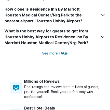
How close is Residence Inn By Marriott
Houston Medical Center/Nrg Park to the
nearest airport, Houston Hobby Airport?
What is the best way for guests to get from
Houston Hobby Airport to Residence Inn By
Marriott Houston Medical Center/Nrg Park?
See more FAQs
Millions of Reviews
Real ratings and reviews from millions of guests,
just like yourself. Book your perfect stay with
confidence!
Best Hotel Deals