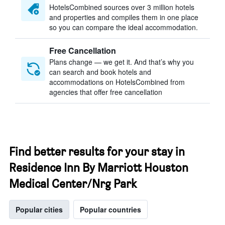
HotelsCombined sources over 3 million hotels
and properties and compiles them in one place
so you can compare the ideal accommodation.
Free Cancellation
Plans change — we get it. And that’s why you
can search and book hotels and
accommodations on HotelsCombined from
agencies that offer free cancellation
Find better results for your stay in
Residence Inn By Marriott Houston
Medical Center/Nrg Park
Popular cities
Popular countries