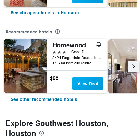
See cheapest hotels in Houston
Recommended hotels
Homewood Suites by Hilton Houston - Westchase
3 stars
Good 7.1
2424 Rogerdale Road, Houston, TX, United States
11.6 mi from city centre
$92
View Deal
See other recommended hotels
Explore Southwest Houston,
Houston