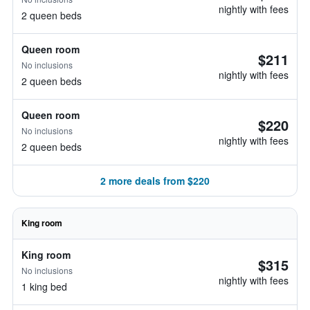
nightly with fees
2 queen beds
Queen room
$211
No inclusions
nightly with fees
2 queen beds
Queen room
$220
No inclusions
nightly with fees
2 queen beds
2 more deals from $220
King room
King room
$315
No inclusions
nightly with fees
1 king bed