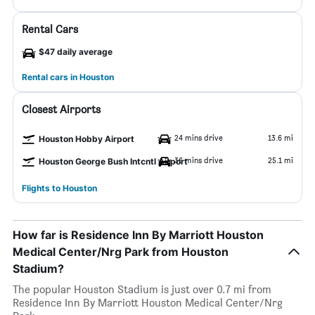
Rental Cars
$47 daily average
Rental cars in Houston
Closest Airports
24 mins drive
13.6 mi
Houston Hobby Airport
36 mins drive
25.1 mi
Houston George Bush Intcntl Airport
Flights to Houston
How far is Residence Inn By Marriott Houston
Medical Center/Nrg Park from Houston
Stadium?
The popular Houston Stadium is just over 0.7 mi from
Residence Inn By Marriott Houston Medical Center/Nrg