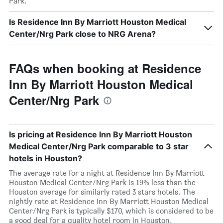
Park.
Is Residence Inn By Marriott Houston Medical
Center/Nrg Park close to NRG Arena?
FAQs when booking at Residence
Inn By Marriott Houston Medical
Center/Nrg Park
Is pricing at Residence Inn By Marriott Houston
Medical Center/Nrg Park comparable to 3 star
hotels in Houston?
The average rate for a night at Residence Inn By Marriott
Houston Medical Center/Nrg Park is 19% less than the
Houston average for similarly rated 3 stars hotels. The
nightly rate at Residence Inn By Marriott Houston Medical
Center/Nrg Park is typically $170, which is considered to be
a good deal for a quality hotel room in Houston.