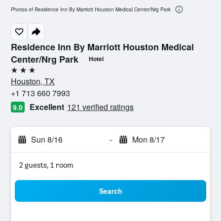
Photos of Residence Inn By Marriott Houston Medical Center/Nrg Park
Residence Inn By Marriott Houston Medical
Center/Nrg Park
Hotel
3 stars
Houston, TX
+1 713 660 7993
Excellent
121 verified ratings
9.0
Sun 8/16
-
Mon 8/17
2 guests, 1 room
Search