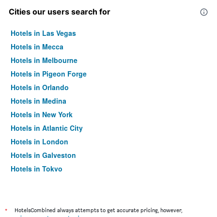
Cities our users search for
Hotels in Las Vegas
Hotels in Mecca
Hotels in Melbourne
Hotels in Pigeon Forge
Hotels in Orlando
Hotels in Medina
Hotels in New York
Hotels in Atlantic City
Hotels in London
Hotels in Galveston
Hotels in Tokyo
Hotels in Niagara Falls
*
HotelsCombined always attempts to get accurate pricing, however,