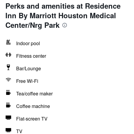
Perks and amenities at Residence
Inn By Marriott Houston Medical
Center/Nrg Park
Indoor pool
Fitness center
Bar/Lounge
Free Wi-Fi
Tea/coffee maker
Coffee machine
Flat-screen TV
TV