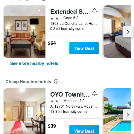
Extended Stay America Suites - Houston - Med Ctr - Nrg Park - Kirby
2 stars
Good 6.2
1303 La Concha Lane, Houston, TX, United States
0.2 mi from city centre
$64
View Deal
See more nearby hotels
Cheap Houston hotels
OYO Townhouse Houston Airport North
2 stars
Mediocre 3.2
A, 12701 North Fwy, Houston, TX, United States
13.8 mi from city centre
$39
View Deal