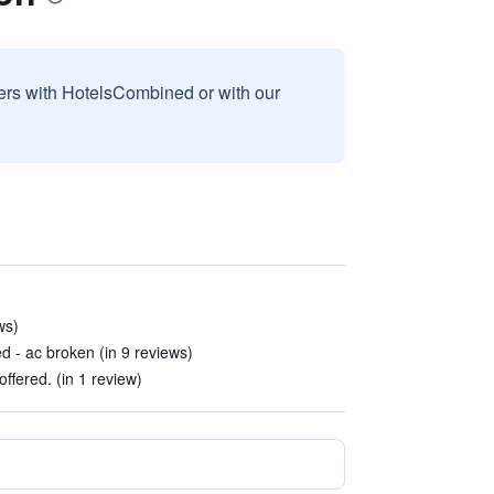
sers with HotelsCombined or with our
ws)
d - ac broken (in 9 reviews)
offered. (in 1 review)