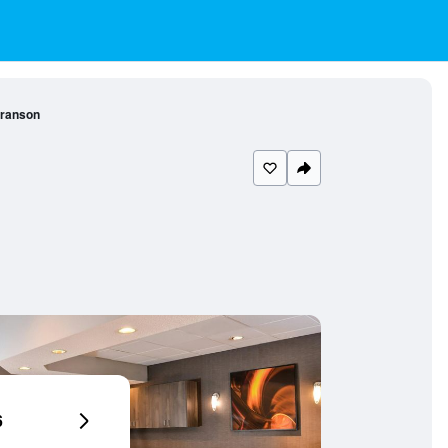
Branson
6