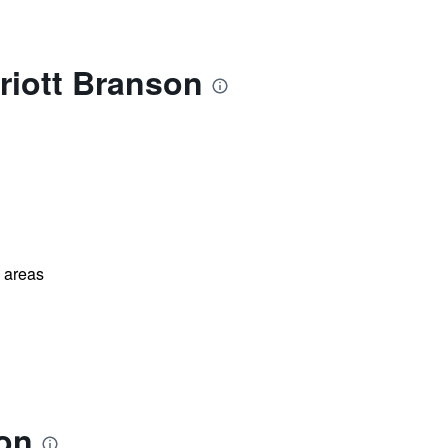
riott Branson
l areas
son