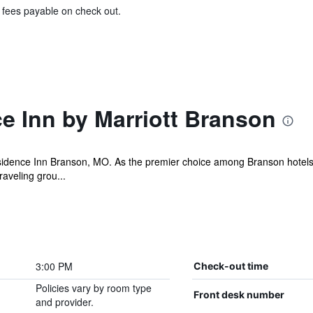
& fees payable on check out.
e Inn by Marriott Branson
idence Inn Branson, MO. As the premier choice among Branson hotels, 
raveling grou...
3:00 PM
Check-out time
Policies vary by room type
Front desk number
and provider.