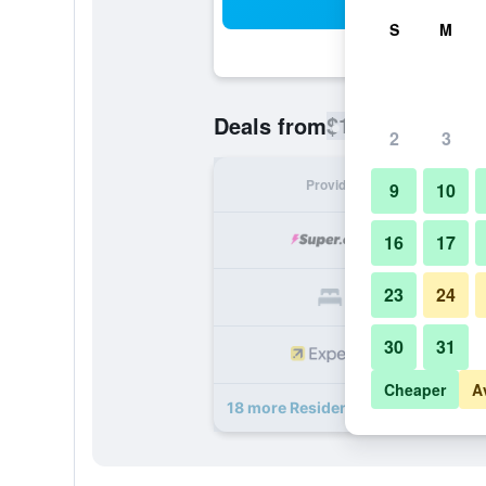
Sea
S
M
$104
Deals from
/
Cheapest rate
2
3
Provider
Nig
9
10
16
17
23
24
30
31
Cheaper
A
18 more Residence Inn by Marriott