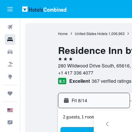
Flights
Home
United States Hotels
1,006,963
Hotels
Residence Inn b
Cars
3 stars
Packages
280 Wildwood Drive South, 65616, 
+1 417 336 4077
Explore
Excellent
367 verified ratings
8.1
Trips
Fri 8/14
-
English
2 guests, 1 room
Feedback