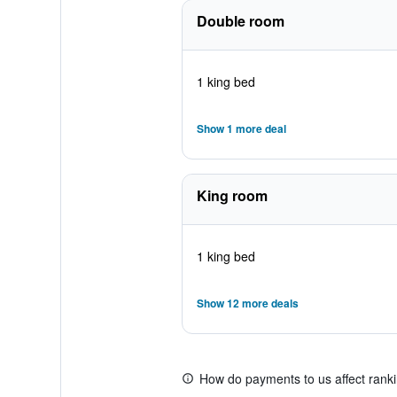
Double room
1 king bed
Show 1 more deal
King room
1 king bed
Show 12 more deals
How do payments to us affect rank