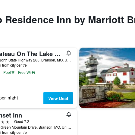
to Residence Inn by Marriott 
Chateau On The Lake Resort Spa And Convention Center
415 North State Highway 265, Branson, MO, United States
i from city centre
Pool
Free Wi-Fi
per night
View Deal
nset Inn
ars
Good 7.2
2450 Green Mountain Drive, Branson, MO, United States
i from city centre