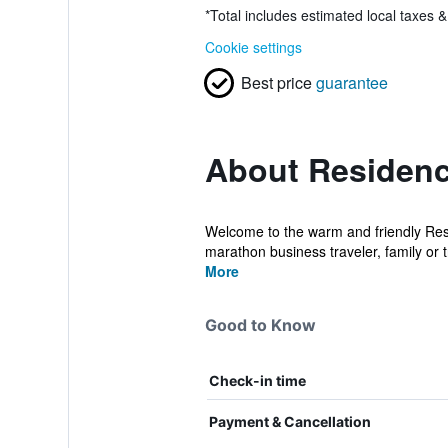
*
Total includes estimated local taxes 
Cookie settings
Best price
guarantee
About Residenc
Welcome to the warm and friendly Res
marathon business traveler, family or t
More
Good to Know
Check-in time
Payment & Cancellation