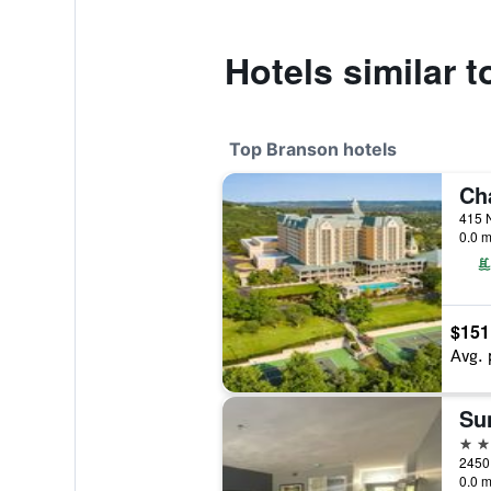
Hotels similar 
Top Branson hotels
0.0 m
$151
Avg. 
Su
4 st
0.0 m