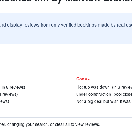
and display reviews from only verified bookings made by real u
Cons -
(in 8 reviews)
Hot tub was down. (in 3 revie
4 reviews)
under construction -pool close
iews)
Not a big deal but wish it was 
ter, changing your search, or clear all to view reviews.