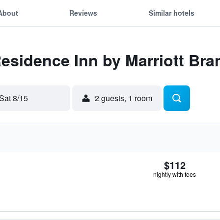
About
Reviews
Similar hotels
Residence Inn by Marriott Br
Sat 8/15
2 guests, 1 room
$112
nightly with fees