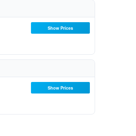
Show Prices
Show Prices