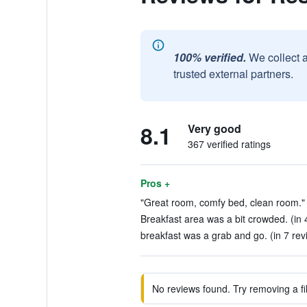
100% verified.
We collect 
trusted external partners.
8.1
Very good
367 verified ratings
Pros +
"Great room, comfy bed, clean room." 
Breakfast area was a bit crowded. (in 
breakfast was a grab and go. (in 7 rev
No reviews found. Try removing a fil