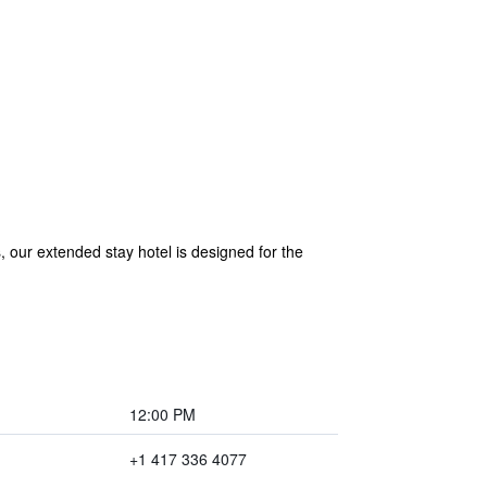
our extended stay hotel is designed for the
12:00 PM
+1 417 336 4077