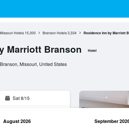
Missouri Hotels
15,300
Branson Hotels
3,334
Residence Inn by Marriott 
y Marriott Branson
Hotel
Branson, Missouri, United States
Sat 8/15
August 2026
September 202