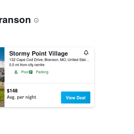
Branson
Stormy Point Village
132 Cape Cod Drive, Branson, MO, United States
0.0 mi from city centre
Pool
Parking
$148
Avg. per night
View Deal