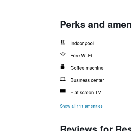
Perks and ameni
Indoor pool
Free Wi-Fi
Coffee machine
Business center
Flat-screen TV
Show all 111 amenities
Reviews for Res