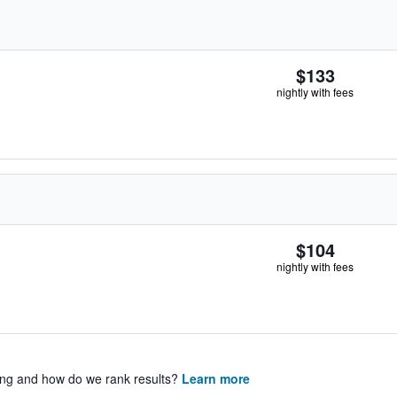
$133
nightly with fees
$104
nightly with fees
ing and how do we rank results?
Learn more