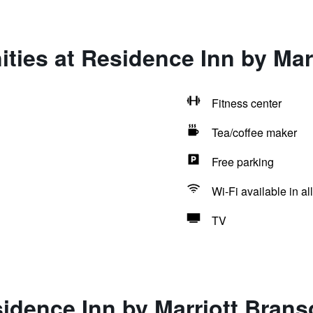
ties at Residence Inn by Mar
Fitness center
Tea/coffee maker
Free parking
Wi-Fi available in al
TV
idence Inn by Marriott Bran