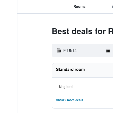
Rooms
Best deals for 
Fri 8/14
-
Standard room
1 king bed
Show 2 more deals