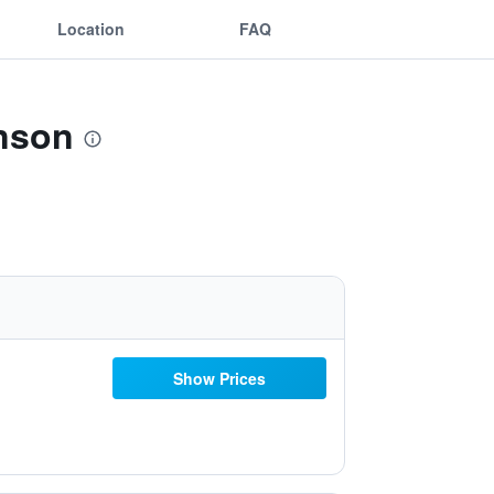
Location
FAQ
anson
Show Prices