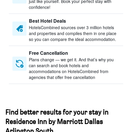
just like yourself. Book your perfect stay with
confidence!
Best Hotel Deals
HotelsCombined sources over 3 million hotels
and properties and compiles them in one place
so you can compare the ideal accommodation.
Free Cancellation
Plans change — we get it. And that’s why you
can search and book hotels and
accommodations on HotelsCombined from
agencies that offer free cancellation
Find better results for your stay in
Residence Inn by Marriott Dallas
Arlington South