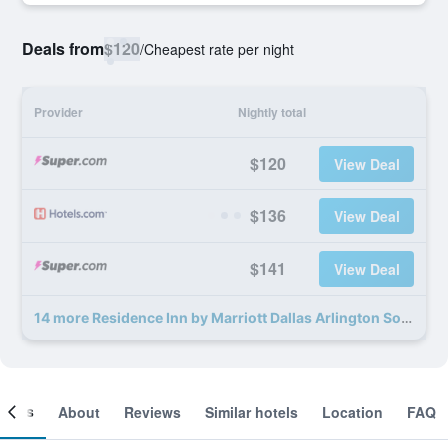
Deals from
$120
/
Cheapest rate per night
Provider
Nightly total
$120
View Deal
$136
View Deal
$141
View Deal
14 more Residence Inn by Marriott Dallas Arlington South deals
ooms
About
Reviews
Similar hotels
Location
FAQ