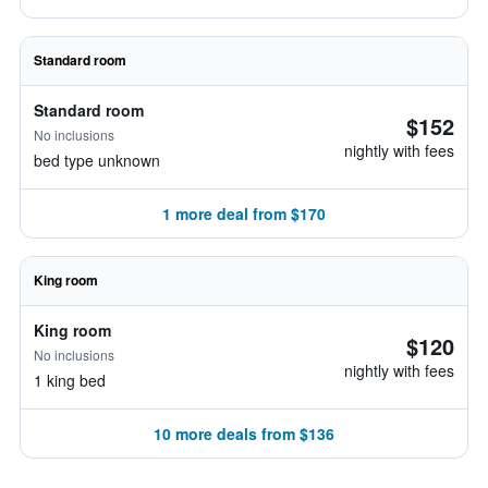
Standard room
Standard room
$152
No inclusions
nightly with fees
bed type unknown
1 more deal from $170
King room
King room
$120
No inclusions
nightly with fees
1 king bed
10 more deals from $136