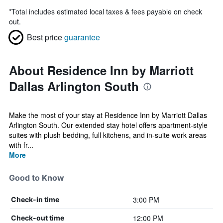
*
Total includes estimated local taxes & fees payable on check
out.
Best price
guarantee
About Residence Inn by Marriott
Dallas Arlington South
Make the most of your stay at Residence Inn by Marriott Dallas
Arlington South. Our extended stay hotel offers apartment-style
suites with plush bedding, full kitchens, and in-suite work areas
with fr...
More
Good to Know
3:00 PM
Check-in time
12:00 PM
Check-out time