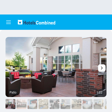
Patio
1/22