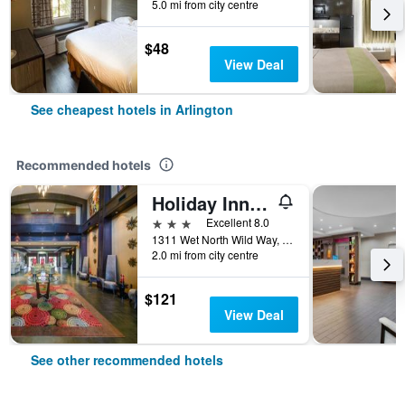
5.0 mi from city centre
$48
View Deal
See cheapest hotels in Arlington
Recommended hotels
Holiday Inn Arlington Ne-Rangers Ballpark By IHG
3 stars
Excellent 8.0
1311 Wet North Wild Way, Arlington, TX, United States
2.0 mi from city centre
$121
View Deal
See other recommended hotels