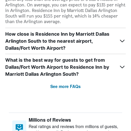
Arlington. On average, you can expect to pay $135 per night
in Arlington. Residence Inn by Marriott Dallas Arlington
South will run you $155 per night, which is 14% cheaper
than the Arlington average.
How close is Residence Inn by Marriott Dallas
Arlington South to the nearest airport,
Dallas/Fort Worth Airport?
What is the best way for guests to get from
Dallas/Fort Worth Airport to Residence Inn by
Marriott Dallas Arlington South?
See more FAQs
Millions of Reviews
Real ratings and reviews from millions of guests,