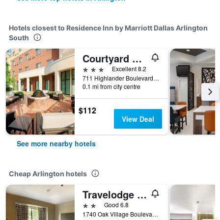
Hotels closest to Residence Inn by Marriott Dallas Arlington
South
Courtyard by Marriott Dallas Arlington South
3 stars
Excellent 8.2
711 Highlander Boulevard, Arlington, TX, United States
0.1 mi from city centre
$112
View Deal
See more nearby hotels
Cheap Arlington hotels
Travelodge by Wyndham Arlington/Dallas Area
2 stars
Good 6.8
1740 Oak Village Boulevard, Arlington, TX, United States