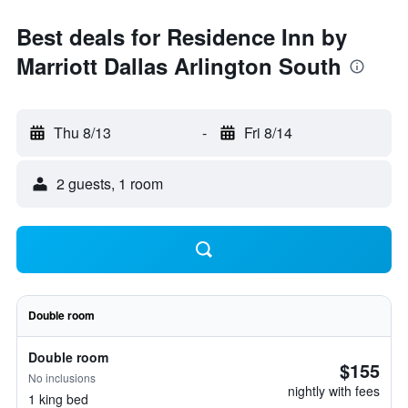
Best deals for Residence Inn by
Marriott Dallas Arlington South
Thu 8/13
-
Fri 8/14
2 guests, 1 room
Double room
Double room
$155
No inclusions
nightly with fees
1 king bed