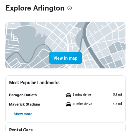
Explore Arlington
View in map
Most Popular Landmarks
9 mins drive
5.7 mi
Paragon Outlets
11 mins drive
4.3 mi
Maverick Stadium
Show more
Rental Cars