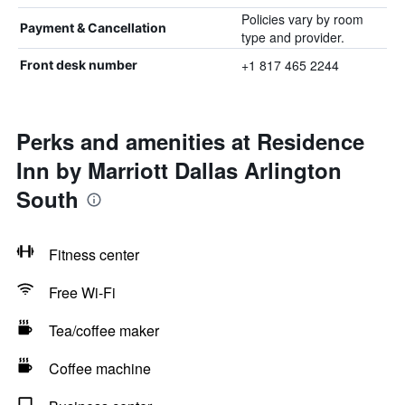
Policies vary by room
Payment & Cancellation
type and provider.
+1 817 465 2244
Front desk number
Perks and amenities at Residence
Inn by Marriott Dallas Arlington
South
Fitness center
Free Wi-Fi
Tea/coffee maker
Coffee machine