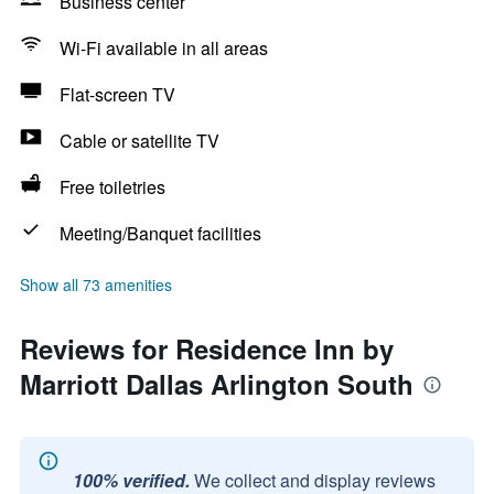
Business center
Wi-Fi available in all areas
Flat-screen TV
Cable or satellite TV
Free toiletries
Meeting/Banquet facilities
Show all 73 amenities
Reviews for Residence Inn by
Marriott Dallas Arlington South
100% verified.
We collect and display reviews