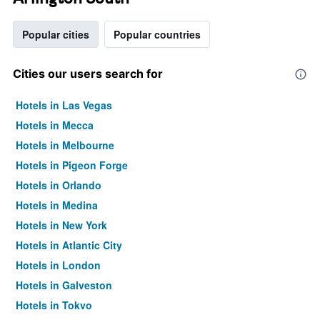
Popular cities
Popular countries
Cities our users search for
Hotels in Las Vegas
Hotels in Mecca
Hotels in Melbourne
Hotels in Pigeon Forge
Hotels in Orlando
Hotels in Medina
Hotels in New York
Hotels in Atlantic City
Hotels in London
Hotels in Galveston
Hotels in Tokyo