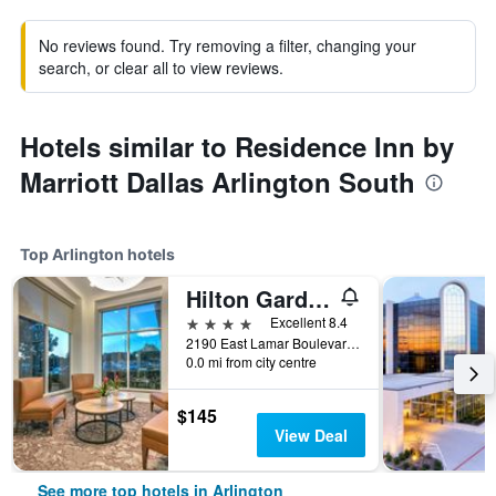
No reviews found. Try removing a filter, changing your
search, or clear all to view reviews.
Hotels similar to Residence Inn by
Marriott Dallas Arlington South
Top Arlington hotels
Hilton Garden Inn Dallas/Arlington
4 stars
Excellent 8.4
2190 East Lamar Boulevard, Arlington, TX, United States
0.0 mi from city centre
$145
View Deal
See more top hotels in Arlington