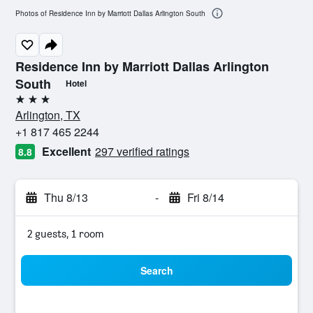
Photos of Residence Inn by Marriott Dallas Arlington South
Residence Inn by Marriott Dallas Arlington
South
Hotel
3 stars
Arlington, TX
+1 817 465 2244
Excellent
297 verified ratings
8.8
Thu 8/13
-
Fri 8/14
2 guests, 1 room
Search