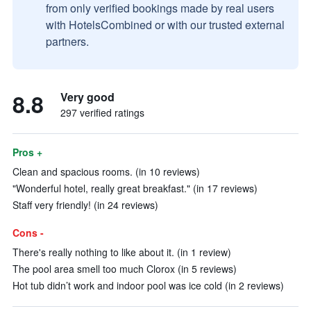
from only verified bookings made by real users
with HotelsCombined or with our trusted external
partners.
8.8
Very good
297 verified ratings
Pros +
Clean and spacious rooms. (in 10 reviews)
"Wonderful hotel, really great breakfast." (in 17 reviews)
Staff very friendly! (in 24 reviews)
Cons -
There's really nothing to like about it. (in 1 review)
The pool area smell too much Clorox (in 5 reviews)
Hot tub didn’t work and indoor pool was ice cold (in 2 reviews)