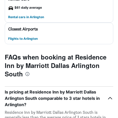
$61 daily average
Rental cars in Arlington
Closest Airports
Flights to Arlington
FAQs when booking at Residence
Inn by Marriott Dallas Arlington
South
Is pricing at Residence Inn by Marriott Dallas
Arlington South comparable to 3 star hotels in
Arlington?
Residence Inn by Marriott Dallas Arlington South is
generally less than the average price of 3 stars hotels in