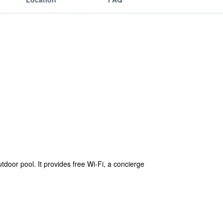
tdoor pool. It provides free Wi-Fi, a concierge