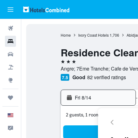
Flights
Home
Ivory Coast Hotels
1,706
Abidja
Hotels
Residence Clea
Cars
3 stars
Packages
Angre; 7Eme Tranche; Cafe de Versai
Good
82 verified ratings
7.5
Explore
Fri 8/14
-
Trips
2 guests, 1 room
English
Feedback
Sea