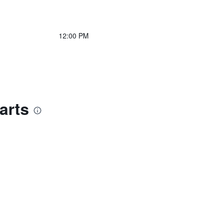
12:00 PM
arts