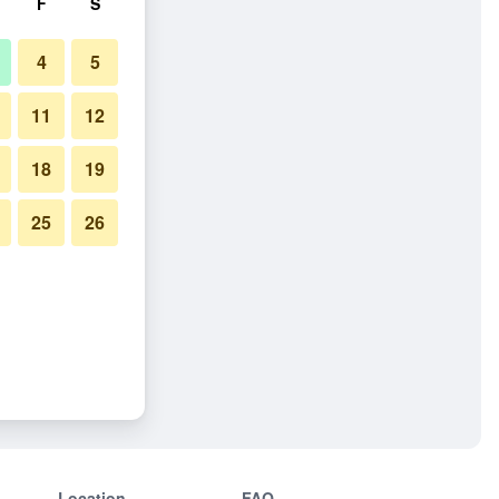
F
S
4
5
11
12
18
19
25
26
Location
FAQ