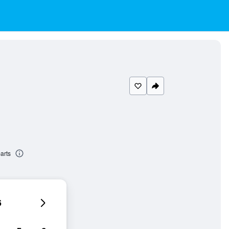
arts
6