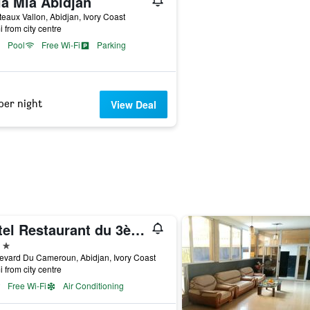
la Mia Abidjan
teaux Vallon, Abidjan, Ivory Coast
i from city centre
Pool
Free Wi-Fi
Parking
per night
View Deal
Hotel Restaurant du 3ème Pont
ars
evard Du Cameroun, Abidjan, Ivory Coast
i from city centre
Free Wi-Fi
Air Conditioning