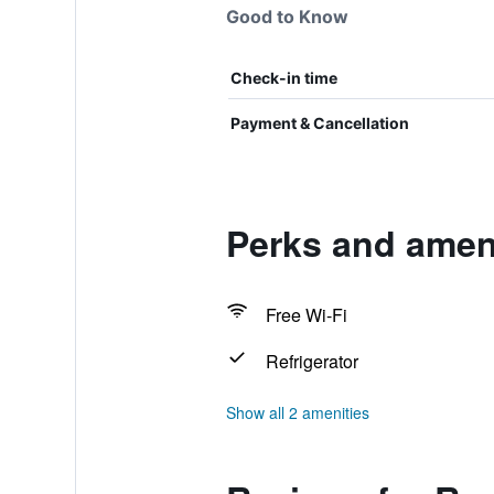
Good to Know
Check-in time
Payment & Cancellation
Perks and amen
Free Wi-Fi
Refrigerator
Show all 2 amenities