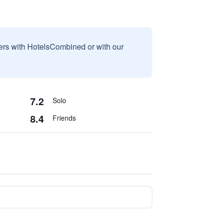
sers with HotelsCombined or with our
7.2
Solo
8.4
Friends