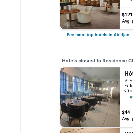
$121
Avg. 
See more top hotels in Abidjan
Hotels closest to Residence C
Hô
3 st
7e Tr
0.3 m
$44
Avg. 