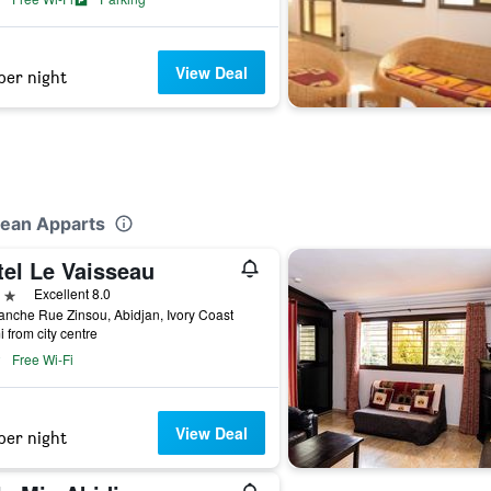
View Deal
per night
lean Apparts
tel Le Vaisseau
ars
Excellent 8.0
anche Rue Zinsou, Abidjan, Ivory Coast
i from city centre
Free Wi-Fi
View Deal
per night