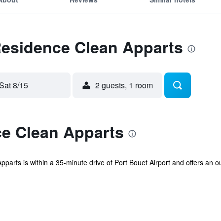
Residence Clean Apparts
Sat 8/15
2 guests, 1 room
e Clean Apparts
parts is within a 35-minute drive of Port Bouet Airport and offers an ou