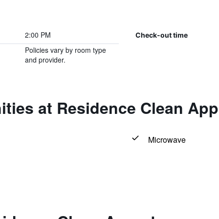
2:00 PM
Check-out time
Policies vary by room type
and provider.
ities at Residence Clean App
Microwave