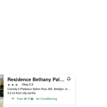
Residence Bethany Palace
3 stars
Okay 5.9
Cocody Ii Plateaux Vallon Rue J93, Abidjan, Ivory Coast
3.3 mi from city centre
Free Wi-Fi
Air Conditioning