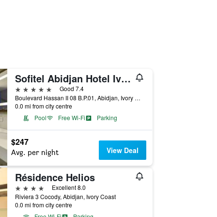
Sofitel Abidjan Hotel Ivoire
5 stars
Good 7.4
Boulevard Hassan II 08 B.P.01, Abidjan, Ivory Coast
0.0 mi from city centre
Pool
Free Wi-Fi
Parking
$247
View Deal
Avg. per night
Résidence Helios
4 stars
Excellent 8.0
Riviera 3 Cocody, Abidjan, Ivory Coast
0.0 mi from city centre
Free Wi-Fi
Parking