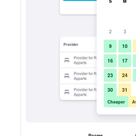
S
M
2
3
Provider
9
10
Provider for Residence Clean
16
17
Apparts
Provider for Residence Clean
23
24
Apparts
30
31
Provider for Residence Clean
Apparts
Cheaper
A
Rooms