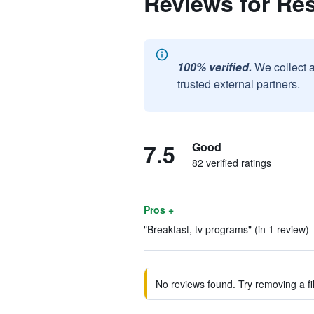
Reviews for Re
100% verified.
We collect 
trusted external partners.
7.5
Good
82 verified ratings
Pros +
"Breakfast, tv programs" (in 1 review)
No reviews found. Try removing a fil