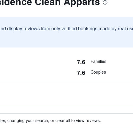
sidence Clean Apparts
and display reviews from only verified bookings made by real u
7.6
Families
7.6
Couples
ter, changing your search, or clear all to view reviews.