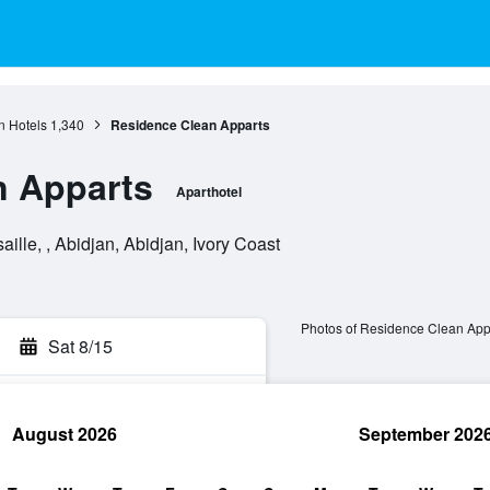
n Hotels
1,340
Residence Clean Apparts
n Apparts
Aparthotel
lle, , Abidjan, Abidjan, Ivory Coast
Photos of Residence Clean App
Sat 8/15
August 2026
September 202
rch