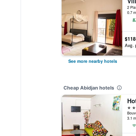
Vil
2 Pla
0.7 m
$118
Avg. 
See more nearby hotels
Cheap Abidjan hotels
3 st
Bouv
3.1 m