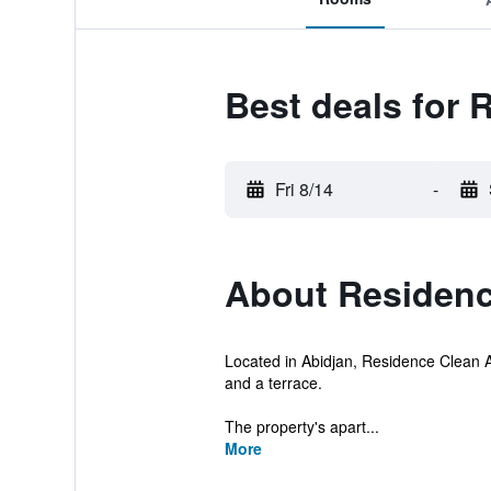
Best deals for 
Fri 8/14
-
About Residenc
Located in Abidjan, Residence Clean Ap
and a terrace.
The property's apart...
More