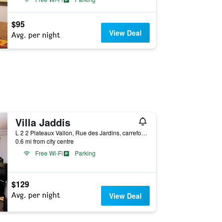
$95
View Deal
Avg. per night
Villa Jaddis
L 2 2 Plateaux Vallon, Rue des Jardins, carrefour Banque Atlantique, Abidjan, Ivory Coast
0.6 mi from city centre
Free Wi-Fi
Parking
$129
Avg. per night
View Deal