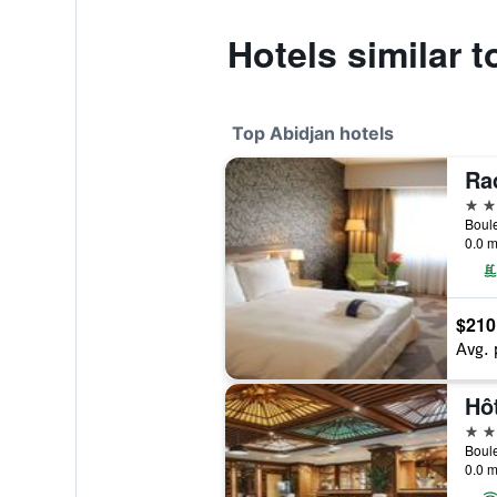
Hotels similar 
Top Abidjan hotels
5 st
0.0 m
$210
Avg. 
Hô
5 st
0.0 m