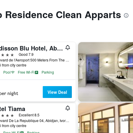
to Residence Clean Apparts
Radisson Blu Hotel, Abidjan Airport
ars
Good 7.9
Boulevard de l'Aeroport 500 Meters From The Airport, Abidjan, Ivory Coast
i from city centre
Pool
Free Wi-Fi
Parking
View Deal
per night
tel Tiama
ars
Excellent 8.5
Boulevard De La Republique 04, Abidjan, Ivory Coast
i from city centre
Free Wi-Fi
Parking