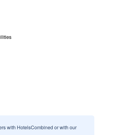
lities
sers with HotelsCombined or with our