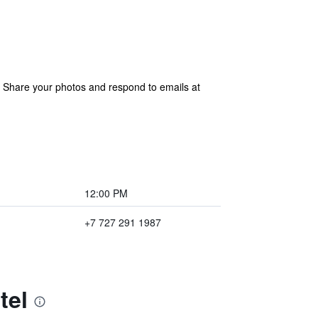
. Share your photos and respond to emails at
12:00 PM
+7 727 291 1987
tel