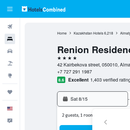
Flights
Home
Kazakhstan Hotels
6,218
Almat
Hotels
Renion Residen
Cars
4 stars
Packages
42 Kairbekova street, 050010, Alma
+7 727 291 1987
Explore
Excellent
1,403 verified ratin
8.6
Trips
Sat 8/15
-
English
2 guests, 1 room
Feedback