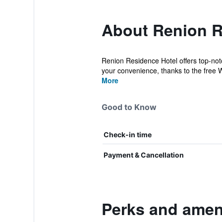
About Renion R
Renion Residence Hotel offers top-not
your convenience, thanks to the free Wi
More
Good to Know
Check-in time
Payment & Cancellation
Perks and ameni