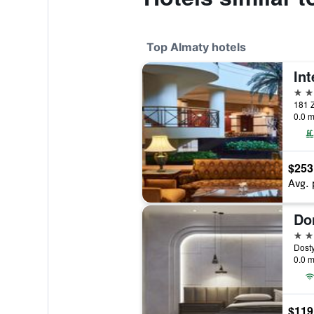
Top Almaty hotels
5 st
181 Z
0.0 m
$253
Avg. 
Do
5 st
Dosty
0.0 m
$119