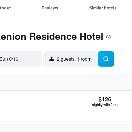
About
Reviews
Similar hotels
Renion Residence Hotel
Sun 8/16
2 guests, 1 room
$126
nightly with fees