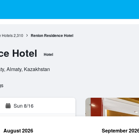
y Hotels
2,310
Renion Residence Hotel
ce Hotel
Hotel
ty, Almaty, Kazakhstan
gs
Sun 8/16
August 2026
September 202