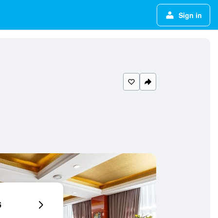
Sign in
6