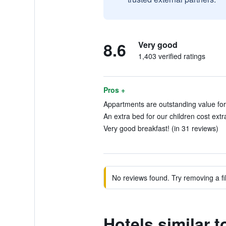
8.6
Very good
1,403 verified ratings
Pros +
Appartments are outstanding value for
An extra bed for our children cost extra
Very good breakfast! (in 31 reviews)
No reviews found. Try removing a fil
Hotels similar 