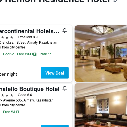
Intercontinental Hotels Almaty By IHG
ars
Excellent 8.9
heltoksan Street, Almaty, Kazakhstan
i from city centre
Pool
Free Wi-Fi
Parking
View Deal
per night
natello Boutique Hotel
ars
Good 6.6
k Avenue 535, Almaty, Kazakhstan
i from city centre
Free Wi-Fi