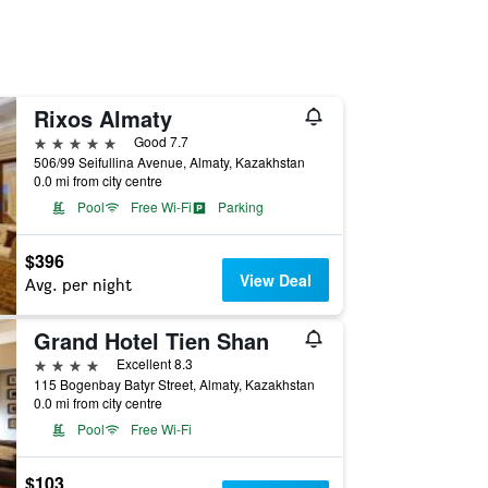
Rixos Almaty
5 stars
Good 7.7
506/99 Seifullina Avenue, Almaty, Kazakhstan
0.0 mi from city centre
Pool
Free Wi-Fi
Parking
$396
View Deal
Avg. per night
Grand Hotel Tien Shan
4 stars
Excellent 8.3
115 Bogenbay Batyr Street, Almaty, Kazakhstan
0.0 mi from city centre
Pool
Free Wi-Fi
$103