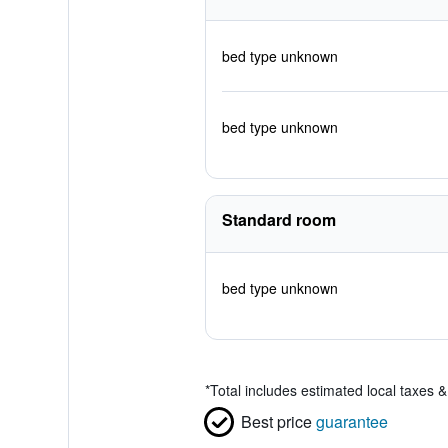
bed type unknown
bed type unknown
Standard room
bed type unknown
*
Total includes estimated local taxes 
Best price
guarantee