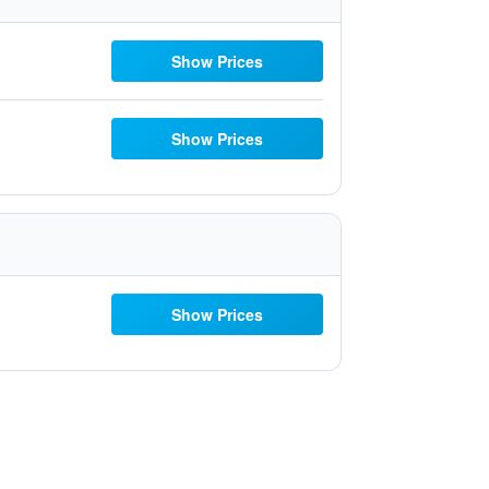
Show Prices
Show Prices
Show Prices