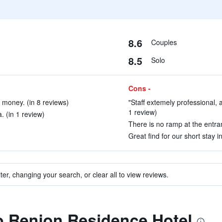
8.6
Couples
8.5
Solo
Cons -
 money. (in 8 reviews)
"Staff extemely professional, a
1 review)
. (in 1 review)
There is no ramp at the entran
Great find for our short stay i
ter, changing your search, or clear all to view reviews.
to Renion Residence Hotel