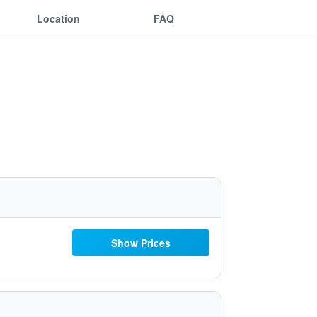
Location
FAQ
Show Prices