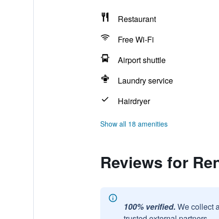
Restaurant
Free Wi-Fi
Airport shuttle
Laundry service
Hairdryer
Show all 18 amenities
Reviews for Re
100% verified.
We collect 
trusted external partners.