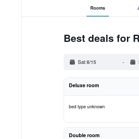
Rooms
Best deals for 
Sat 8/15
-
Deluxe room
bed type unknown
Double room