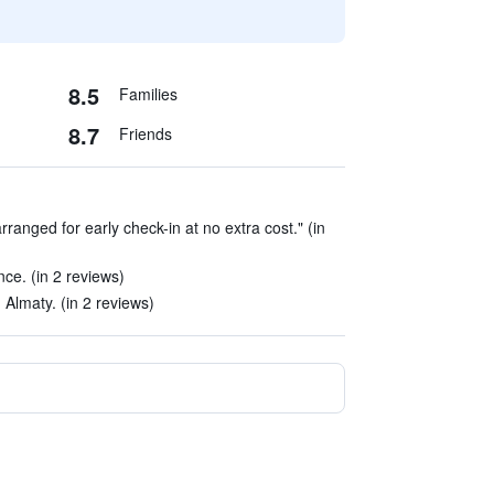
8.5
Families
8.7
Friends
rranged for early check-in at no extra cost." (in
ce. (in 2 reviews)
n Almaty. (in 2 reviews)