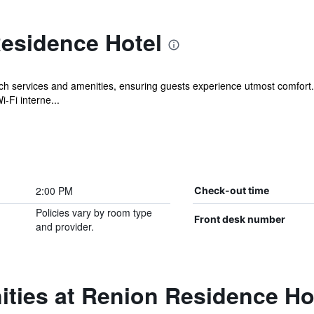
esidence Hotel
ch services and amenities, ensuring guests experience utmost comfort
-Fi interne...
2:00 PM
Check-out time
Policies vary by room type
Front desk number
and provider.
ties at Renion Residence Ho