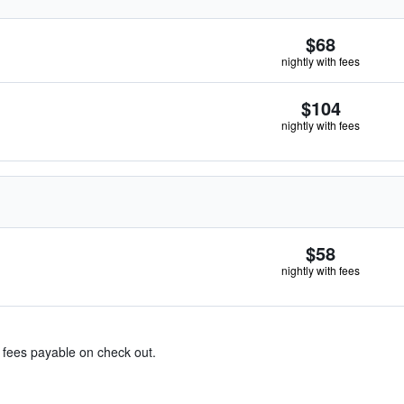
$68
nightly with fees
$104
nightly with fees
$58
nightly with fees
& fees payable on check out.