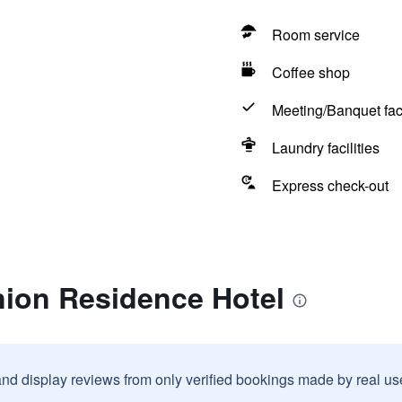
Room service
Coffee shop
Meeting/Banquet faci
Laundry facilities
Express check-out
nion Residence Hotel
and display reviews from only verified bookings made by real u