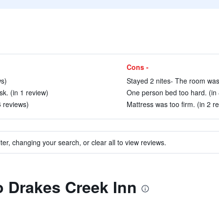
Cons -
ws)
Stayed 2 nites- The room was 
k. (in 1 review)
One person bed too hard. (in 
6 reviews)
Mattress was too firm. (in 2 r
ter, changing your search, or clear all to view reviews.
to Drakes Creek Inn