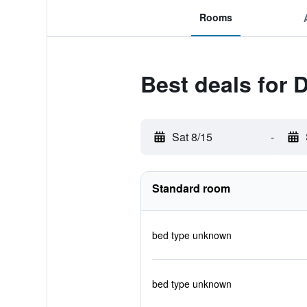
Rooms
Best deals for 
Sat 8/15
-
Standard room
bed type unknown
bed type unknown