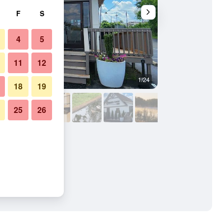
F
S
4
5
11
12
1/24
Outdoors view
18
19
25
26