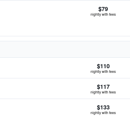
$79
nightly with fees
$110
nightly with fees
$117
nightly with fees
$133
nightly with fees