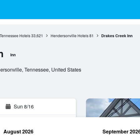
Tennessee Hotels
33,621
Hendersonville Hotels
81
Drakes Creek Inn
n
Inn
ersonville, Tennessee, United States
Sun 8/16
August 2026
September 202