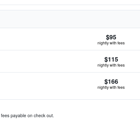
$95
nightly with fees
$115
nightly with fees
$166
nightly with fees
& fees payable on check out.