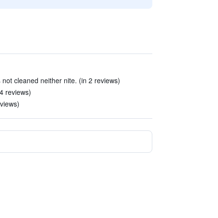
not cleaned neither nite. (in 2 reviews)
4 reviews)
eviews)