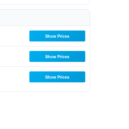
Show Prices
Show Prices
Show Prices