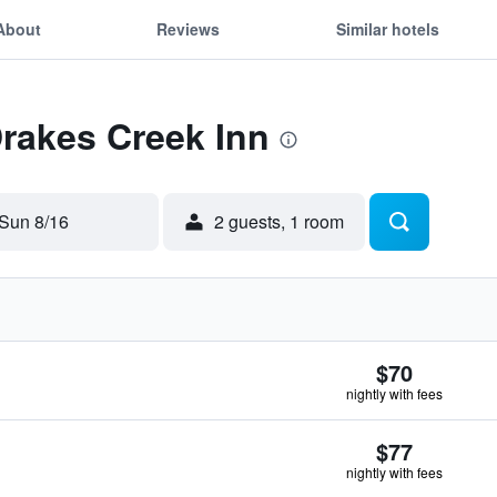
About
Reviews
Similar hotels
Drakes Creek Inn
Sun 8/16
2 guests, 1 room
$70
nightly with fees
$77
nightly with fees