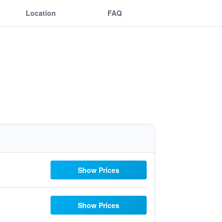
Location
FAQ
Show Prices
Show Prices