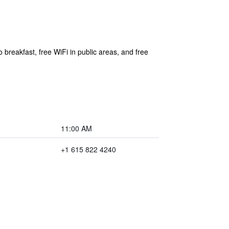
 breakfast, free WiFi in public areas, and free
11:00 AM
+1 615 822 4240