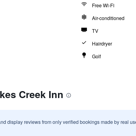
Free Wi-Fi
Air-conditioned
TV
Hairdryer
Golf
kes Creek Inn
and display reviews from only verified bookings made by real u