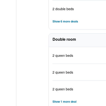
2 double beds
Show 6 more deals
Double room
2 queen beds
2 queen beds
2 queen beds
Show 1 more deal