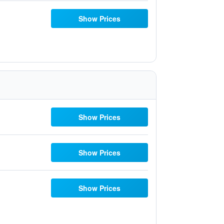
Show Prices
Show Prices
Show Prices
Show Prices