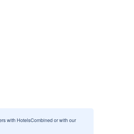
sers with HotelsCombined or with our