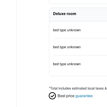
Deluxe room
bed type unknown
bed type unknown
bed type unknown
*
Total includes estimated local taxes 
Best price
guarantee