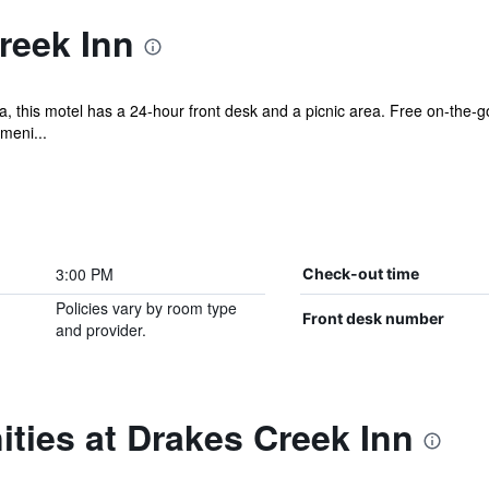
reek Inn
, this motel has a 24-hour front desk and a picnic area. Free on-the-go
meni...
3:00 PM
Check-out time
Policies vary by room type
Front desk number
and provider.
ties at Drakes Creek Inn