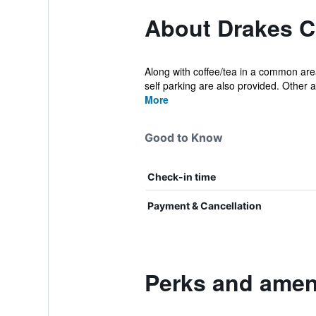
About Drakes C
Along with coffee/tea in a common area
self parking are also provided. Other a
More
Good to Know
Check-in time
Payment & Cancellation
Perks and ameni