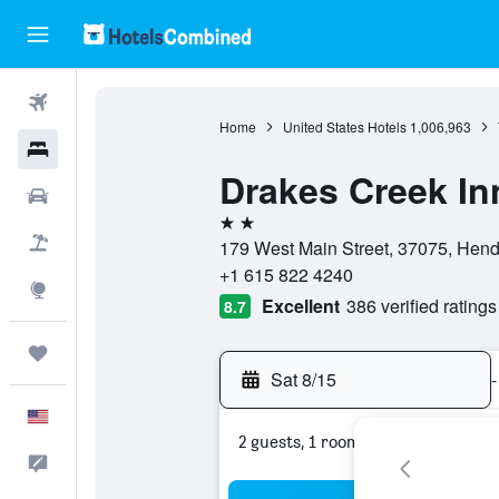
Flights
Home
United States Hotels
1,006,963
Hotels
Drakes Creek In
Cars
2 stars
Packages
179 West Main Street, 37075, Hend
+1 615 822 4240
Explore
Excellent
386 verified ratings
8.7
Trips
Sat 8/15
-
English
2 guests, 1 room
Feedback