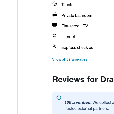
Tennis
Private bathroom
Flat-screen TV
Internet
Express check-out
Show all 69 amenities
Reviews for Dra
100% verified.
We collect 
trusted external partners.