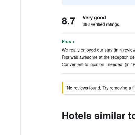
8.7
Very good
386 verified ratings
Pros +
We really enjoyed our stay (in 4 revie
Rita was awesome at the reception des
Convenient to location I needed. (in 1
No reviews found. Try removing a fil
Hotels similar 