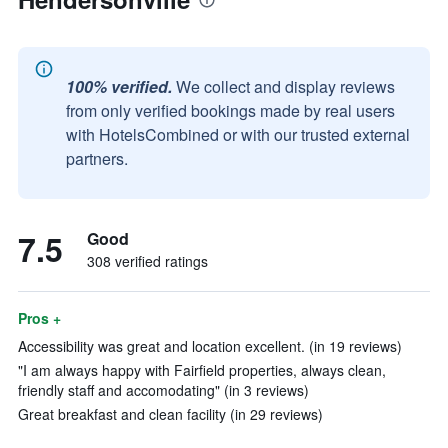
100% verified.
We collect and display reviews
from only verified bookings made by real users
with HotelsCombined or with our trusted external
partners.
7.5
Good
308 verified ratings
Pros +
Accessibility was great and location excellent. (in 19 reviews)
"I am always happy with Fairfield properties, always clean,
friendly staff and accomodating" (in 3 reviews)
Great breakfast and clean facility (in 29 reviews)