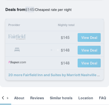
Deals from
$145
/
Cheapest rate per night
Provider
Nightly total
$145
View Deal
$148
View Deal
$148
View Deal
20 more Fairfield Inn and Suites by Marriott Nashville Hendersonville deals
ooms
About
Reviews
Similar hotels
Location
FAQ