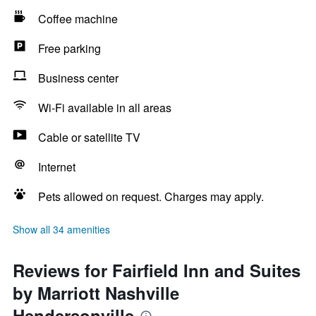
Coffee machine
Free parking
Business center
Wi-Fi available in all areas
Cable or satellite TV
Internet
Pets allowed on request. Charges may apply.
Show all 34 amenities
Reviews for Fairfield Inn and Suites
by Marriott Nashville
Hendersonville