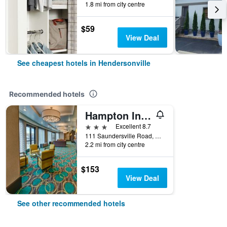
1.8 mi from city centre
$59
View Deal
See cheapest hotels in Hendersonville
Recommended hotels
Hampton Inn & Suites Nashville/Hendersonville
3 stars
Excellent 8.7
111 Saundersville Road, Hendersonville, TN, United States
2.2 mi from city centre
$153
View Deal
See other recommended hotels