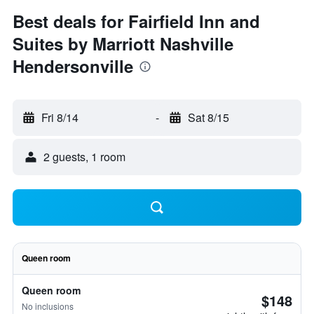
Best deals for Fairfield Inn and
Suites by Marriott Nashville
Hendersonville
Fri 8/14
-
Sat 8/15
2 guests, 1 room
Queen room
Queen room
$148
No inclusions