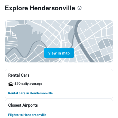
Explore Hendersonville
View in map
Rental Cars
$70 daily average
Rental cars in Hendersonville
Closest Airports
Flights to Hendersonville