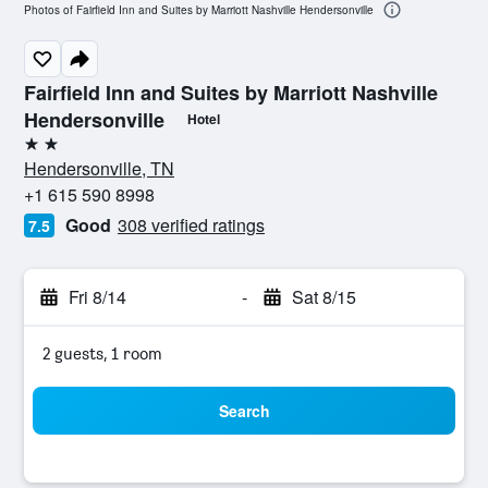
Photos of Fairfield Inn and Suites by Marriott Nashville Hendersonville
Fairfield Inn and Suites by Marriott Nashville
Hendersonville
Hotel
2 stars
Hendersonville, TN
+1 615 590 8998
Good
308 verified ratings
7.5
Fri 8/14
-
Sat 8/15
2 guests, 1 room
Search