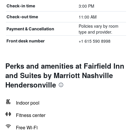
3:00 PM
Check-in time
11:00 AM
Check-out time
Policies vary by room
Payment & Cancellation
type and provider.
+1 615 590 8998
Front desk number
Perks and amenities at Fairfield Inn
and Suites by Marriott Nashville
Hendersonville
Indoor pool
Fitness center
Free Wi-Fi