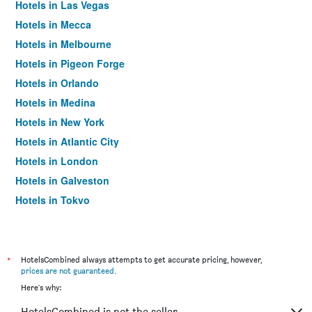
Hotels in Las Vegas
Hotels in Mecca
Hotels in Melbourne
Hotels in Pigeon Forge
Hotels in Orlando
Hotels in Medina
Hotels in New York
Hotels in Atlantic City
Hotels in London
Hotels in Galveston
Hotels in Tokyo
Hotels in Niagara Falls
*
HotelsCombined always attempts to get accurate pricing, however,
prices are not guaranteed
.
Here's why:
HotelsCombined is not the seller