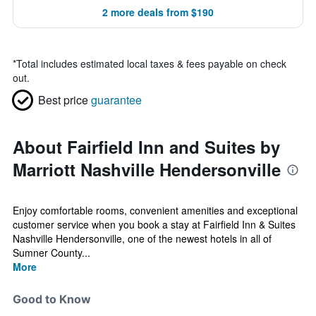
2 more deals from $190
*
Total includes estimated local taxes & fees payable on check
out.
Best price
guarantee
About Fairfield Inn and Suites by
Marriott Nashville Hendersonville
Enjoy comfortable rooms, convenient amenities and exceptional
customer service when you book a stay at Fairfield Inn & Suites
Nashville Hendersonville, one of the newest hotels in all of
Sumner County...
More
Good to Know