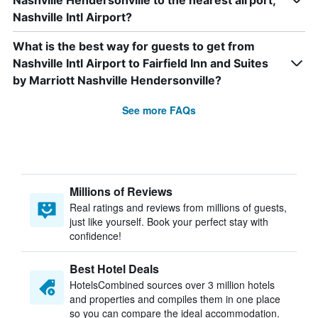
Nashville Hendersonville to the nearest airport,
Nashville Intl Airport?
What is the best way for guests to get from
Nashville Intl Airport to Fairfield Inn and Suites
by Marriott Nashville Hendersonville?
See more FAQs
Millions of Reviews
Real ratings and reviews from millions of guests,
just like yourself. Book your perfect stay with
confidence!
Best Hotel Deals
HotelsCombined sources over 3 million hotels
and properties and compiles them in one place
so you can compare the ideal accommodation.