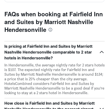
FAQs when booking at Fairfield Inn
and Suites by Marriott Nashville
Hendersonville
Is pricing at Fairfield Inn and Suites by Marriott
Nashville Hendersonville comparable to 2 star
hotels in Hendersonville?
In Hendersonville, the average nightly rate for 2 stars hotels
is $107. The expected nightly rate for Fairfield Inn and
Suites by Marriott Nashville Hendersonville is around $134;
a price that is 25% cheaper than the city average.
HotelsCombined considers Fairfield Inn and Suites by
Marriott Nashville Hendersonville to be a good deal if you’re
looking to stay at a 2 stars hotel in Hendersonville.
How close is Fairfield Inn and Suites by Marriott