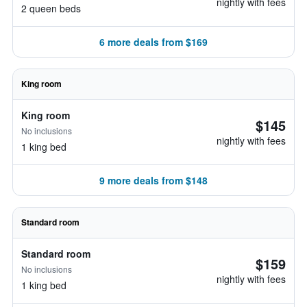
nightly with fees
2 queen beds
6 more deals from $169
King room
King room
$145
No inclusions
nightly with fees
1 king bed
9 more deals from $148
Standard room
Standard room
$159
No inclusions
nightly with fees
1 king bed