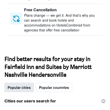
Free Cancellation
Plans change — we get it. And that’s why you
can search and book hotels and
accommodations on HotelsCombined from
agencies that offer free cancellation
Find better results for your stay in
Fairfield Inn and Suites by Marriott
Nashville Hendersonville
Popular cities
Popular countries
Cities our users search for