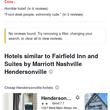
Cons -
Horrible hotel! (in 6 reviews)
"Front desk people, extremely rude." (in 3 reviews)
No reviews found. Try removing a filter, changing your
search, or clear all to view reviews.
Hotels similar to Fairfield Inn and
Suites by Marriott Nashville
Hendersonville
Cheap Hendersonville hotels
Hendersonville/Intown Suites Extended Stay Nashville Tn - Hendersonville
2 stars
Good 7.7
1027 West Main Street, Hendersonville, TN, United States