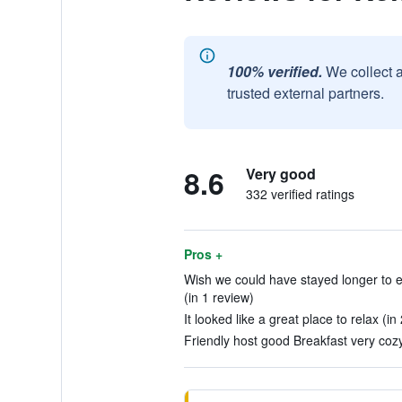
100% verified.
We collect 
trusted external partners.
8.6
Very good
332 verified ratings
Pros +
Wish we could have stayed longer to 
(in 1 review)
It looked like a great place to relax (in
Friendly host good Breakfast very cozy