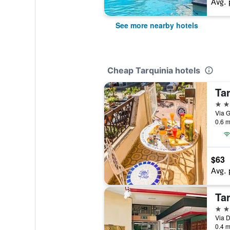
Avg. 
See more nearby hotels
Cheap Tarquinia hotels
Ta
2 st
Via G
0.6 m
$63
Avg. 
Ta
3 st
Via D
0.4 m