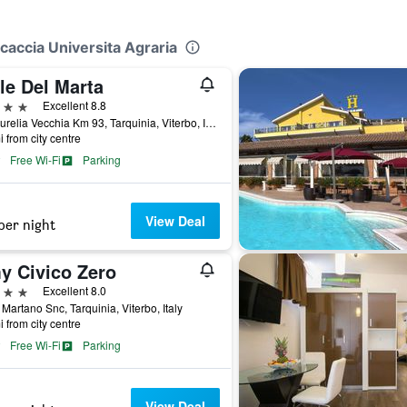
ccaccia Universita Agraria
le Del Marta
ars
Excellent 8.8
Via Aurelia Vecchia Km 93, Tarquinia, Viterbo, Italy
i from city centre
Free Wi-Fi
Parking
View Deal
per night
y Civico Zero
ars
Excellent 8.0
 Martano Snc, Tarquinia, Viterbo, Italy
i from city centre
Free Wi-Fi
Parking
View Deal