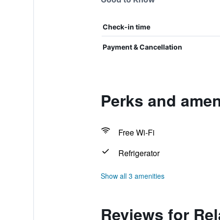
Check-in time
Payment & Cancellation
Perks and ameni
Free Wi-Fi
Refrigerator
Show all 3 amenities
Reviews for Rel