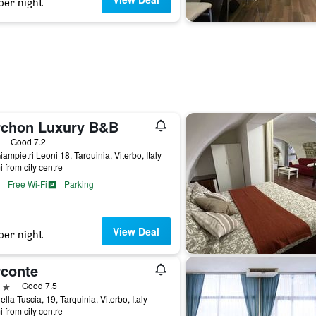
per night
rchon Luxury B&B
ars
Good 7.2
iampietri Leoni 18, Tarquinia, Viterbo, Italy
i from city centre
Free Wi-Fi
Parking
View Deal
per night
rconte
ars
Good 7.5
ella Tuscia, 19, Tarquinia, Viterbo, Italy
i from city centre