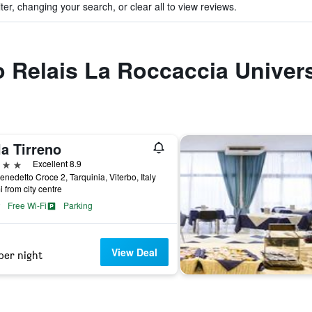
ter, changing your search, or clear all to view reviews.
to Relais La Roccaccia Univers
la Tirreno
ars
Excellent 8.9
enedetto Croce 2, Tarquinia, Viterbo, Italy
i from city centre
Free Wi-Fi
Parking
View Deal
per night