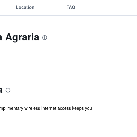
Location
FAQ
a Agraria
a
omplimentary wireless Internet access keeps you