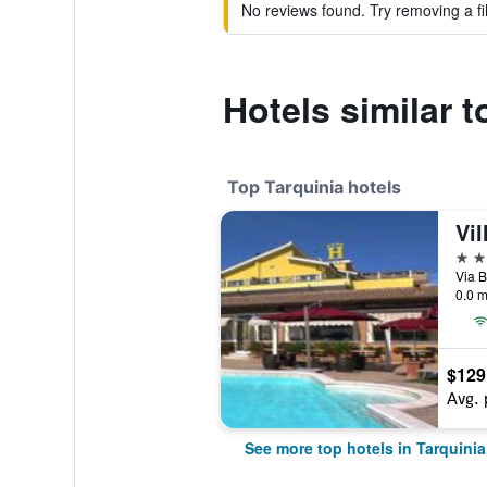
No reviews found. Try removing a fil
Hotels similar 
Top Tarquinia hotels
Vil
4 st
Via B
0.0 m
$129
Avg. 
See more top hotels in Tarquinia