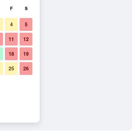
F
S
4
5
11
12
18
19
25
26