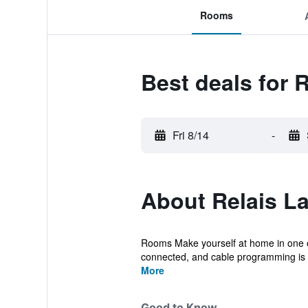
Rooms
Best deals for 
Fri 8/14
-
About Relais La
Rooms Make yourself at home in one of
connected, and cable programming is av
More
Good to Know