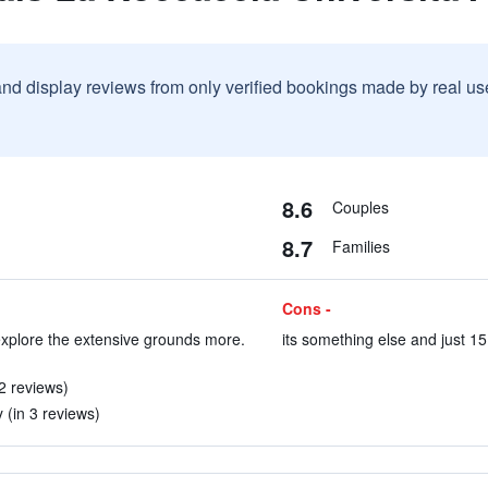
and display reviews from only verified bookings made by real u
8.6
Couples
8.7
Families
Cons -
explore the extensive grounds more.
its something else and just 15
 2 reviews)
 (in 3 reviews)