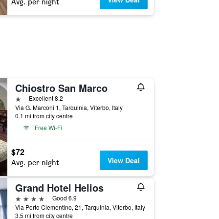
Avg. per night
Chiostro San Marco
1 star
Excellent 8.2
Via G. Marconi 1, Tarquinia, Viterbo, Italy
0.1 mi from city centre
Free Wi-Fi
$72
View Deal
Avg. per night
Grand Hotel Helios
4 stars
Good 6.9
Via Porto Clementino, 21, Tarquinia, Viterbo, Italy
3.5 mi from city centre