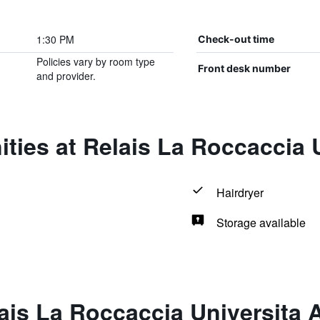
1:30 PM
Check-out time
Policies vary by room type
Front desk number
and provider.
ties at Relais La Roccaccia U
Hairdryer
Storage available
ais La Roccaccia Universita 