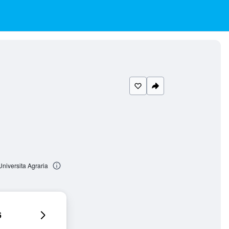
niversita Agraria
6