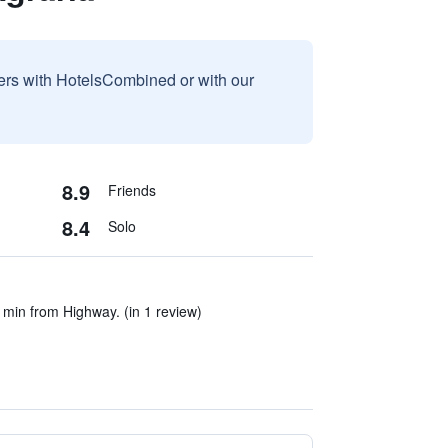
sers with HotelsCombined or with our
8.9
Friends
8.4
Solo
 min from Highway. (in 1 review)