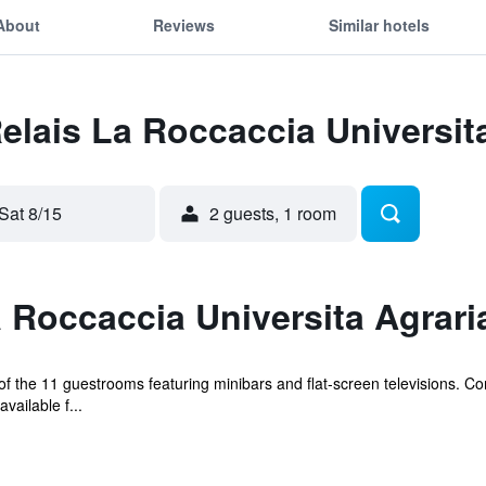
About
Reviews
Similar hotels
Relais La Roccaccia Universit
Sat 8/15
2 guests, 1 room
 Roccaccia Universita Agrari
 the 11 guestrooms featuring minibars and flat-screen televisions. C
ailable f...