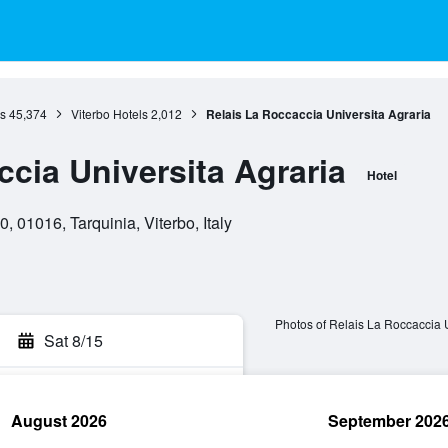
s
45,374
Viterbo Hotels
2,012
Relais La Roccaccia Universita Agraria
cia Universita Agraria
Hotel
, 01016, Tarquinia, Viterbo, Italy
Photos of Relais La Roccaccia U
Sat 8/15
August 2026
September 202