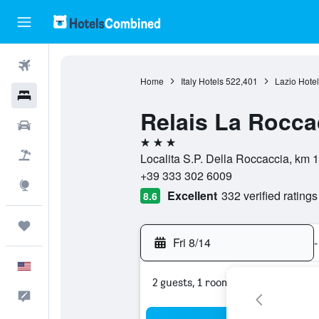
Flights
Home
Italy Hotels
522,401
Lazio Hotel
Hotels
Relais La Roccac
Cars
3 stars
Packages
Localita S.P. Della Roccaccia, km 10
+39 333 302 6009
Explore
Excellent
332 verified ratings
8.6
Trips
Fri 8/14
-
English
2 guests, 1 room
Feedback