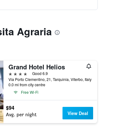
ita Agraria
Grand Hotel Helios
4 stars
Good 6.9
Via Porto Clementino, 21, Tarquinia, Viterbo, Italy
0.0 mi from city centre
Free Wi-Fi
$94
View Deal
Avg. per night