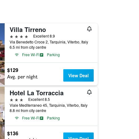
Villa Tirreno
4 stars
Excellent 8.9
Via Benedetto Croce 2, Tarquinia, Viterbo, Italy
6.5 mi from city centre
Free Wi-Fi
Parking
$129
View Deal
Avg. per night
Hotel La Torraccia
3 stars
Excellent 8.5
Viale Mediterraneo 45, Tarquinia, Viterbo, Italy
8.8 mi from city centre
Free Wi-Fi
Parking
$136
View Deal