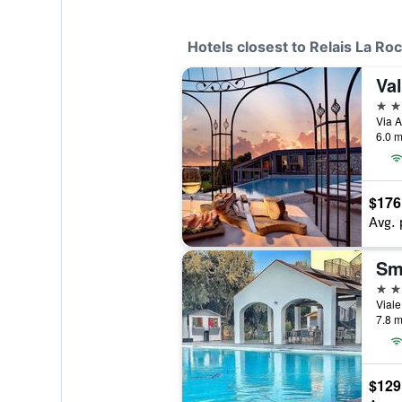
Hotels closest to Relais La Ro
Val
4 st
6.0 m
$176
Avg. 
Sm
4 st
Viale
7.8 m
$129