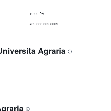
12:00 PM
+39 333 302 6009
niversita Agraria
Agraria