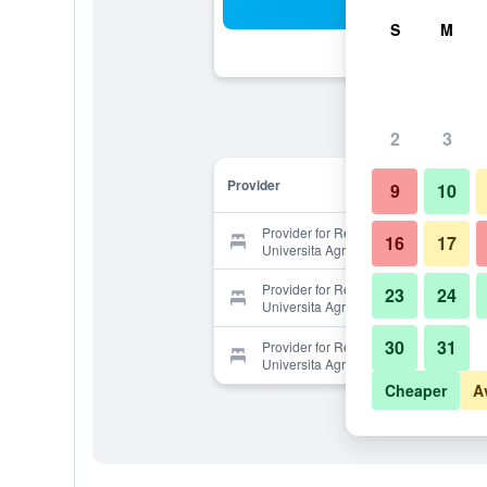
Sea
S
M
2
3
Provider
9
10
Provider for Relais La Roccaccia
16
17
Universita Agraria
Provider for Relais La Roccaccia
23
24
Universita Agraria
30
31
Provider for Relais La Roccaccia
Universita Agraria
Cheaper
A