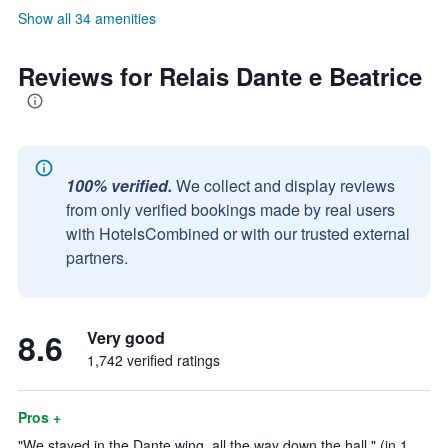
Show all 34 amenities
Reviews for Relais Dante e Beatrice
100% verified.
We collect and display reviews
from only verified bookings made by real users
with HotelsCombined or with our trusted external
partners.
8.6
Very good
1,742 verified ratings
Pros +
"We stayed in the Dante wing, all the way down the hall." (in 1