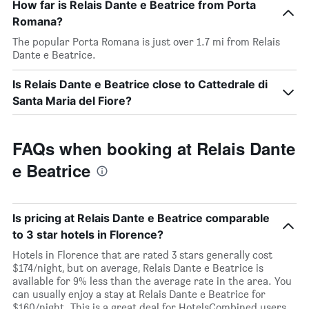
How far is Relais Dante e Beatrice from Porta
Romana?
The popular Porta Romana is just over 1.7 mi from Relais
Dante e Beatrice.
Is Relais Dante e Beatrice close to Cattedrale di
Santa Maria del Fiore?
FAQs when booking at Relais Dante
e Beatrice
Is pricing at Relais Dante e Beatrice comparable
to 3 star hotels in Florence?
Hotels in Florence that are rated 3 stars generally cost
$174/night, but on average, Relais Dante e Beatrice is
available for 9% less than the average rate in the area. You
can usually enjoy a stay at Relais Dante e Beatrice for
$160/night. This is a great deal for HotelsCombined users