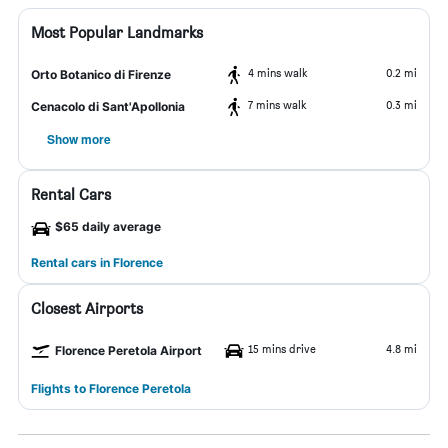
Most Popular Landmarks
4 mins walk
0.2 mi
Orto Botanico di Firenze
7 mins walk
0.3 mi
Cenacolo di Sant'Apollonia
Show more
Rental Cars
$65 daily average
Rental cars in Florence
Closest Airports
15 mins drive
4.8 mi
Florence Peretola Airport
Flights to Florence Peretola