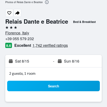
Photos of Relais Dante e Beatrice
Relais Dante e Beatrice
Bed & Breakfast
3 stars
Florence, Italy
+39 055 579 232
Excellent
1,742 verified ratings
8.6
Sat 8/15
-
Sun 8/16
2 guests, 1 room
Search