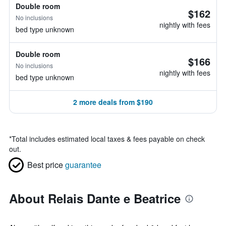
Double room
$162
No inclusions
nightly with fees
bed type unknown
Double room
$166
No inclusions
nightly with fees
bed type unknown
2 more deals from $190
*
Total includes estimated local taxes & fees payable on check
out.
Best price
guarantee
About Relais Dante e Beatrice