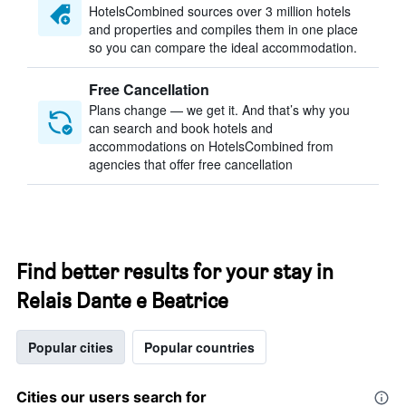
HotelsCombined sources over 3 million hotels
and properties and compiles them in one place
so you can compare the ideal accommodation.
Free Cancellation
Plans change — we get it. And that’s why you
can search and book hotels and
accommodations on HotelsCombined from
agencies that offer free cancellation
Find better results for your stay in
Relais Dante e Beatrice
Popular cities
Popular countries
Cities our users search for