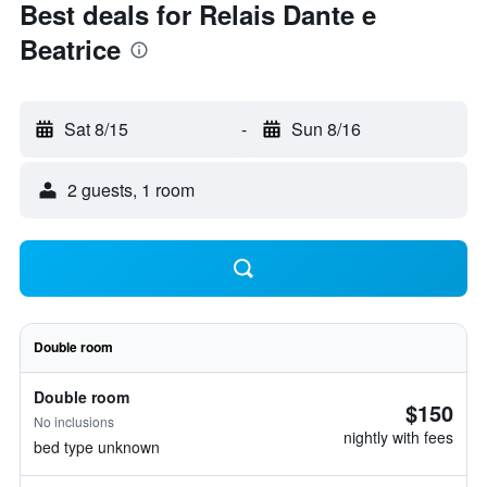
Best deals for Relais Dante e
Beatrice
Sat 8/15
-
Sun 8/16
2 guests, 1 room
Double room
Double room
$150
No inclusions
nightly with fees
bed type unknown