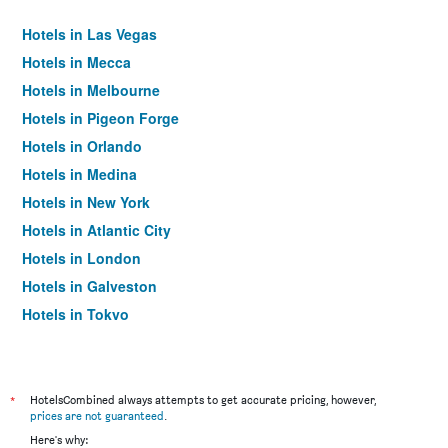
Hotels in Las Vegas
Hotels in Mecca
Hotels in Melbourne
Hotels in Pigeon Forge
Hotels in Orlando
Hotels in Medina
Hotels in New York
Hotels in Atlantic City
Hotels in London
Hotels in Galveston
Hotels in Tokyo
Hotels in Niagara Falls
*
HotelsCombined always attempts to get accurate pricing, however,
prices are not guaranteed
.
Here's why: