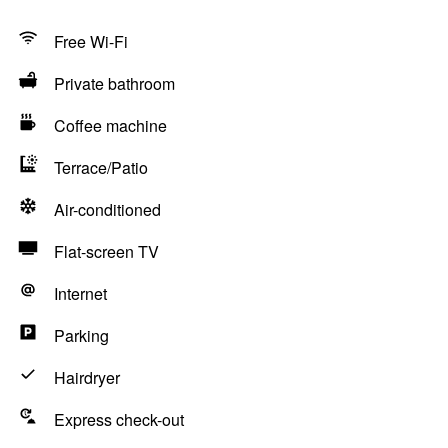
Free Wi-Fi
Private bathroom
Coffee machine
Terrace/Patio
Air-conditioned
Flat-screen TV
Internet
Parking
Hairdryer
Express check-out