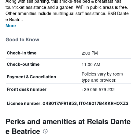
Along with self parking, this smoke-free bed & breakfast has
tour/ticket assistance and a garden. WiFi in public areas is free.
Other amenities include multilingual staff assistance. B&B Dante
e Beatr...
More
Good to Know
2:00 PM
Check-in time
11:00 AM
Check-out time
Policies vary by room
Payment & Cancellation
type and provider.
+39 055 579 232
Front desk number
License number: 048017AFR1853, IT048017B4KKRHOXZ3
Perks and amenities at Relais Dante
e Beatrice