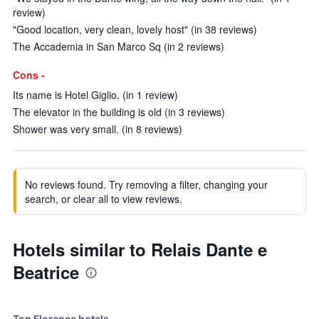
review)
"Good location, very clean, lovely host" (in 38 reviews)
The Accademia in San Marco Sq (in 2 reviews)
Cons -
Its name is Hotel Giglio. (in 1 review)
The elevator in the building is old (in 3 reviews)
Shower was very small. (in 8 reviews)
No reviews found. Try removing a filter, changing your
search, or clear all to view reviews.
Hotels similar to Relais Dante e
Beatrice
Top Florence hotels