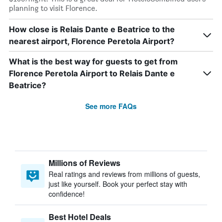
planning to visit Florence.
How close is Relais Dante e Beatrice to the
nearest airport, Florence Peretola Airport?
What is the best way for guests to get from
Florence Peretola Airport to Relais Dante e
Beatrice?
See more FAQs
Millions of Reviews
Real ratings and reviews from millions of guests,
just like yourself. Book your perfect stay with
confidence!
Best Hotel Deals