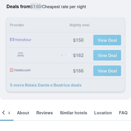
Deals from
$150
/
Cheapest rate per night
Provider
Nightly total
$150
View Deal
$162
View Deal
$166
View Deal
5 more Relais Dante e Beatrice deals
ooms
About
Reviews
Similar hotels
Location
FAQ