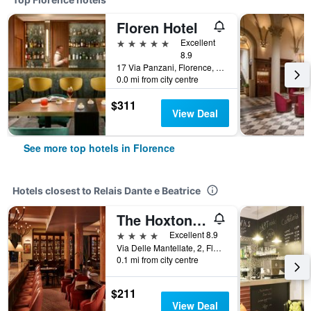
Floren Hotel
5 stars
Excellent
8.9
17 Via Panzani, Florence, Tuscany, Italy
0.0 mi from city centre
$311
View Deal
See more top hotels in Florence
Hotels closest to Relais Dante e Beatrice
The Hoxton, Florence
4 stars
Excellent 8.9
Via Delle Mantellate, 2, Florence, Tuscany, Italy
0.1 mi from city centre
$211
View Deal