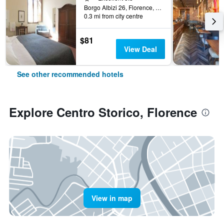
Borgo Albizi 26, Florence, Tuscany, Italy
0.3 mi from city centre
$81
View Deal
See other recommended hotels
Explore Centro Storico, Florence
View in map