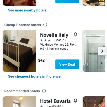
See more nearby hotels
Cheap Florence hotels
Novella Italy
3 stars
Good 7.2
Via Guido Monaco 25, Florence, Tuscany, Italy
0.9 mi from city centre
$42
View Deal
See cheapest hotels in Florence
Recommended hotels
Hotel Bavaria
1 star
Excellent 8.8