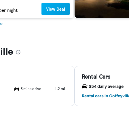
View Deal
per night
le
lle
Rental Cars
$54 daily average
3 mins drive
1.2 mi
Rental cars in Coffeyvill