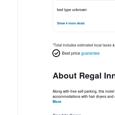
bed type unknown
Show 4 more deals
*
Total includes estimated local taxes 
Best price
guarantee
About Regal Inn
Along with free self parking, this mote
accommodations with hair dryers and 
More