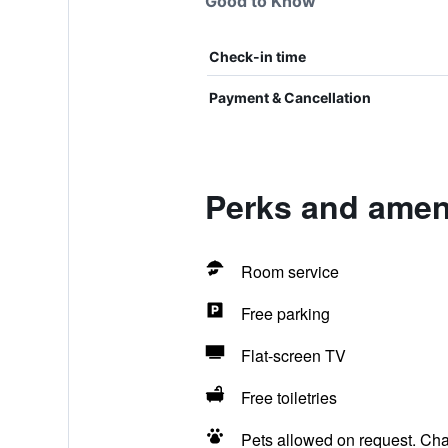
Good to Know
Check-in time
Payment & Cancellation
Perks and ameni
Room service
Free parking
Flat-screen TV
Free toiletries
Pets allowed on request. Ch