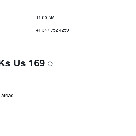
11:00 AM
+1 347 752 4259
 Ks Us 169
l areas