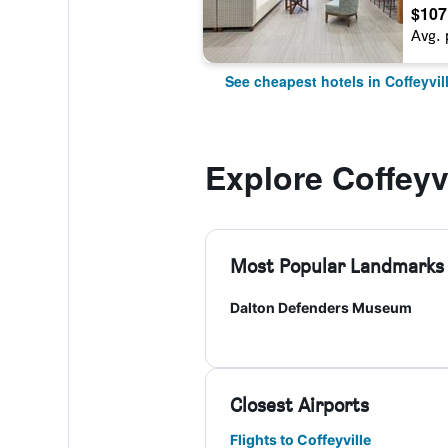
$107
Avg. 
See cheapest hotels in Coffeyvil
Explore Coffeyvi
Most Popular Landmarks
Dalton Defenders Museum
Closest Airports
Flights to Coffeyville