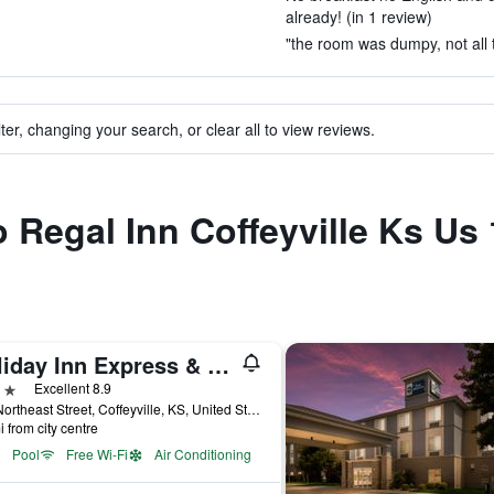
already! (in 1 review)
"the room was dumpy, not all t
ter, changing your search, or clear all to view reviews.
o Regal Inn Coffeyville Ks Us
Holiday Inn Express & Suites Coffeyville By IHG
ars
Excellent 8.9
701 Northeast Street, Coffeyville, KS, United States
i from city centre
Pool
Free Wi-Fi
Air Conditioning