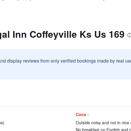
al Inn Coffeyville Ks Us 169
and display reviews from only verified bookings made by real u
Cons -
ws)
Outside noisy and not in nice c
No breakfast no English and 