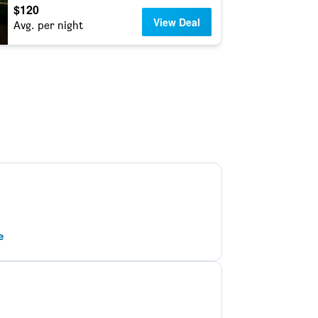
$120
View Deal
Avg. per night
e