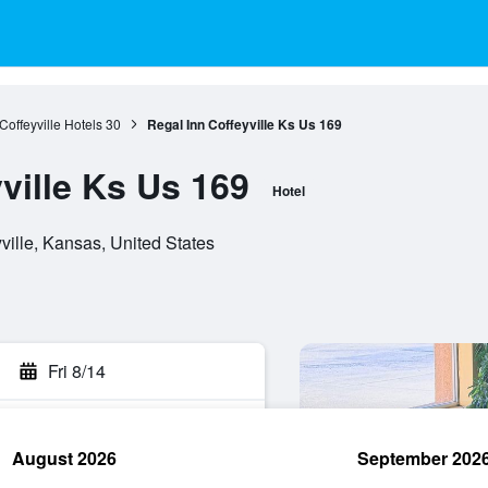
Coffeyville Hotels
30
Regal Inn Coffeyville Ks Us 169
ville Ks Us 169
Hotel
ville, Kansas, United States
Fri 8/14
August 2026
September 202