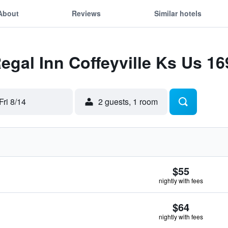
About
Reviews
Similar hotels
Regal Inn Coffeyville Ks Us 16
Fri 8/14
2 guests, 1 room
$55
nightly with fees
$64
nightly with fees