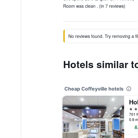
Room was clean . (in 7 reviews)
No reviews found. Try removing a fil
Hotels similar t
Cheap Coffeyville hotels
3 st
0.9 m