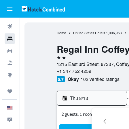
Flights
Home
United States Hotels
1,006,963
Hotels
Regal Inn Coffey
Cars
2 stars
Packages
1215 East 3rd Street, 67337, Coffey
+1 347 752 4259
Explore
Okay
102 verified ratings
5.7
Trips
Thu 8/13
-
English
2 guests, 1 room
Feedback