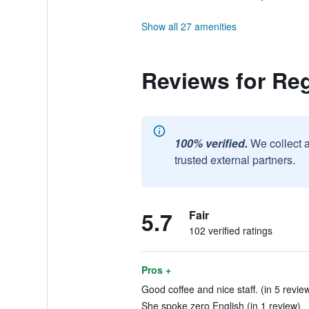
Show all 27 amenities
Reviews for Reg
100% verified.
We collect 
trusted external partners.
5.7
Fair
102 verified ratings
Pros +
Good coffee and nice staff. (in 5 revie
She spoke zero English (in 1 review)