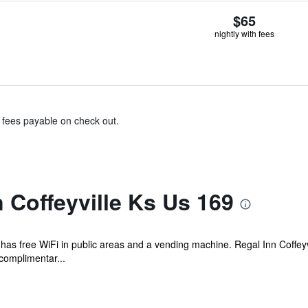
$65
nightly with fees
& fees payable on check out.
 Coffeyville Ks Us 169
l has free WiFi in public areas and a vending machine. Regal Inn Coffey
complimentar...