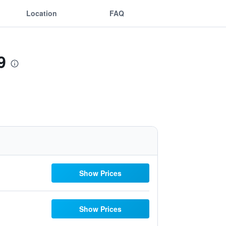
Location
FAQ
9
Show Prices
Show Prices