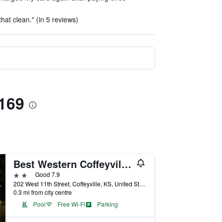
hat clean." (in 5 reviews)
 169
Best Western Coffeyville Central Business District Inn and Suites
2 stars
Good 7.9
202 West 11th Street, Coffeyville, KS, United States
0.3 mi from city centre
Pool
Free Wi-Fi
Parking