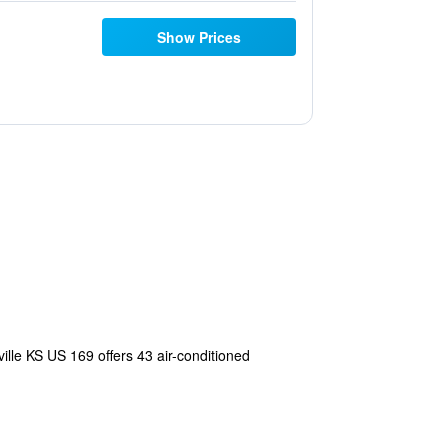
Show Prices
ville KS US 169 offers 43 air-conditioned