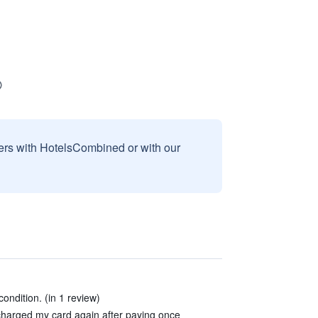
sers with HotelsCombined or with our
ondition. (in 1 review)
charged my card again after paying once