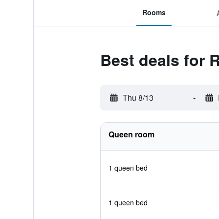
Rooms
Best deals for 
Thu 8/13
-
Queen room
1 queen bed
1 queen bed