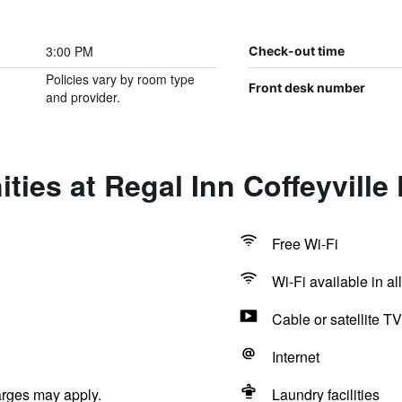
3:00 PM
Check-out time
Policies vary by room type
Front desk number
and provider.
ties at Regal Inn Coffeyville
Free Wi-Fi
Wi-Fi available in al
Cable or satellite TV
Internet
arges may apply.
Laundry facilities