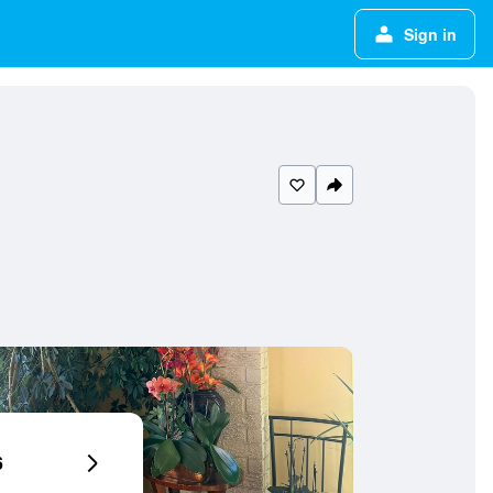
Sign in
6