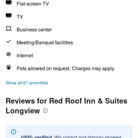
Flat-screen TV
TV
Business center
Meeting/Banquet facilities
Internet
Pets allowed on request. Charges may apply.
Show all 67 amenities
Reviews for Red Roof Inn & Suites
Longview
100% verified.
We collect and display reviews