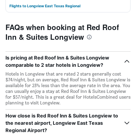
Flights to Longview East Texas Regional
FAQs when booking at Red Roof
Inn & Suites Longview
Is pricing at Red Roof Inn & Suites Longview
comparable to 2 star hotels in Longview?
Hotels in Longview that are rated 2 stars generally cost
$74/night, but on average, Red Roof Inn & Suites Longview is
available for 23% less than the average rate in the area. You
can usually enjoy a stay at Red Roof Inn & Suites Longview
for $57/night. This is a great deal for HotelsCombined users
planning to visit Longview.
How close is Red Roof Inn & Suites Longview to
the nearest airport, Longview East Texas
Regional Airport?