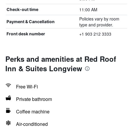
11:00 AM
Check-out time
Policies vary by room
Payment & Cancellation
type and provider.
+1 903 212 3333
Front desk number
Perks and amenities at Red Roof
Inn & Suites Longview
Free Wi-Fi
Private bathroom
Coffee machine
Air-conditioned