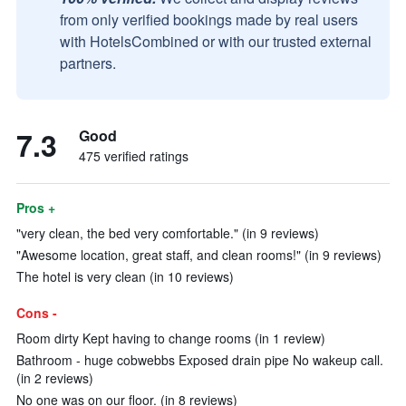
from only verified bookings made by real users
with HotelsCombined or with our trusted external
partners.
7.3
Good
475 verified ratings
Pros +
"very clean, the bed very comfortable." (in 9 reviews)
"Awesome location, great staff, and clean rooms!" (in 9 reviews)
The hotel is very clean (in 10 reviews)
Cons -
Room dirty Kept having to change rooms (in 1 review)
Bathroom - huge cobwebbs Exposed drain pipe No wakeup call.
(in 2 reviews)
No one was on our floor. (in 8 reviews)