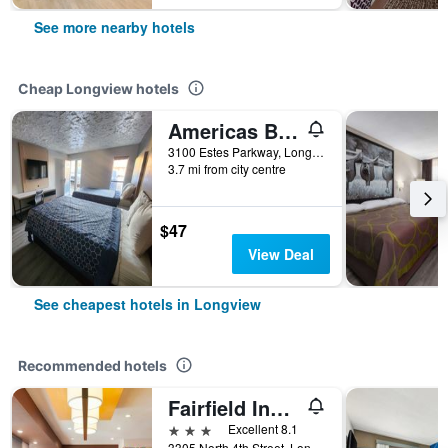
See more nearby hotels
Cheap Longview hotels
Americas Best Value Inn Longview
3100 Estes Parkway, Longview, TX, United States
3.7 mi from city centre
$47
View Deal
See cheapest hotels in Longview
Recommended hotels
Fairfield Inn & Suites by Marriott Longview
3 stars
Excellent 8.1
3305 North 4th Street, Longview, TX, United States