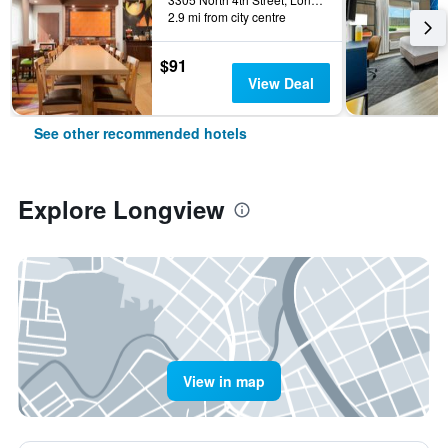
2.9 mi from city centre
$91
View Deal
See other recommended hotels
Explore Longview
View in map