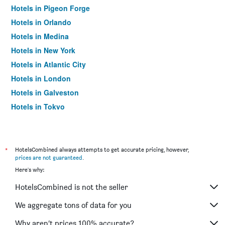
Hotels in Pigeon Forge
Hotels in Orlando
Hotels in Medina
Hotels in New York
Hotels in Atlantic City
Hotels in London
Hotels in Galveston
Hotels in Tokyo
Hotels in Niagara Falls
*
HotelsCombined always attempts to get accurate pricing, however,
prices are not guaranteed
.
Here's why:
HotelsCombined is not the seller
We aggregate tons of data for you
Why aren’t prices 100% accurate?