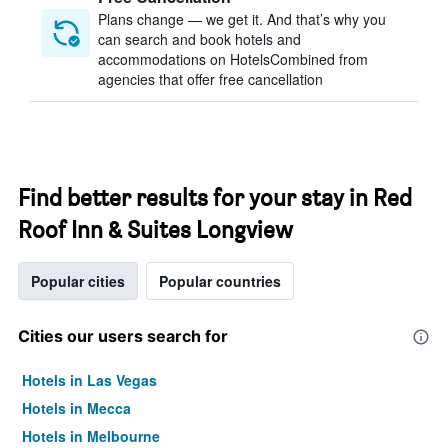
Plans change — we get it. And that’s why you
can search and book hotels and
accommodations on HotelsCombined from
agencies that offer free cancellation
Find better results for your stay in Red
Roof Inn & Suites Longview
Popular cities
Popular countries
Cities our users search for
Hotels in Las Vegas
Hotels in Mecca
Hotels in Melbourne