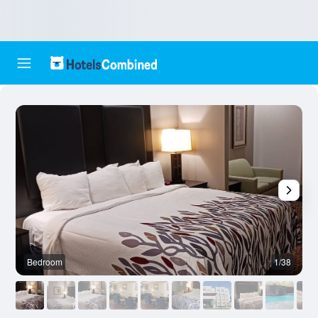
Bedroom
1/38