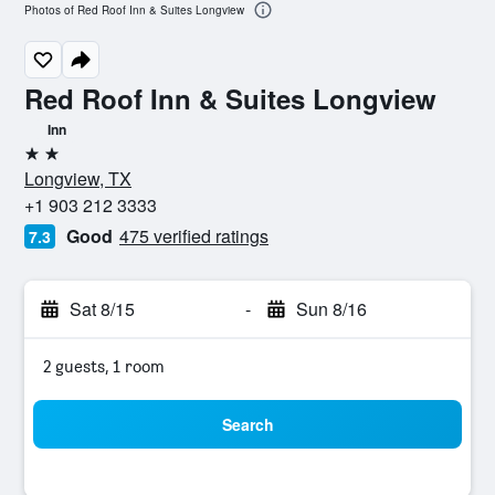
Photos of Red Roof Inn & Suites Longview
Red Roof Inn & Suites Longview
Inn
2 stars
Longview, TX
+1 903 212 3333
Good
475 verified ratings
7.3
Sat 8/15
-
Sun 8/16
2 guests, 1 room
Search