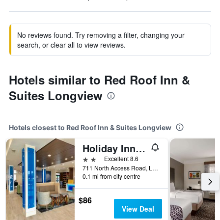
No reviews found. Try removing a filter, changing your
search, or clear all to view reviews.
Hotels similar to Red Roof Inn &
Suites Longview
Hotels closest to Red Roof Inn & Suites Longview
Holiday Inn Express & Suites Longview South I-20 By IHG
2 stars
Excellent 8.6
711 North Access Road, Longview, TX, United States
0.1 mi from city centre
$86
View Deal