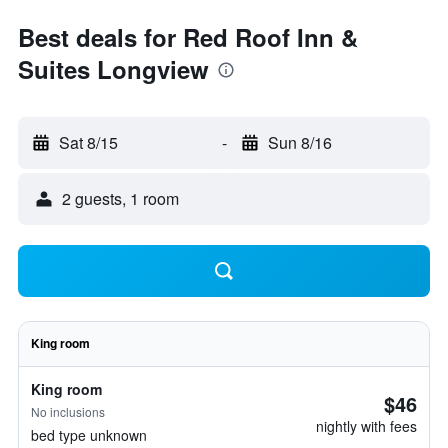
Best deals for Red Roof Inn &
Suites Longview
Sat 8/15
-
Sun 8/16
2 guests, 1 room
King room
King room
$46
No inclusions
nightly with fees
bed type unknown