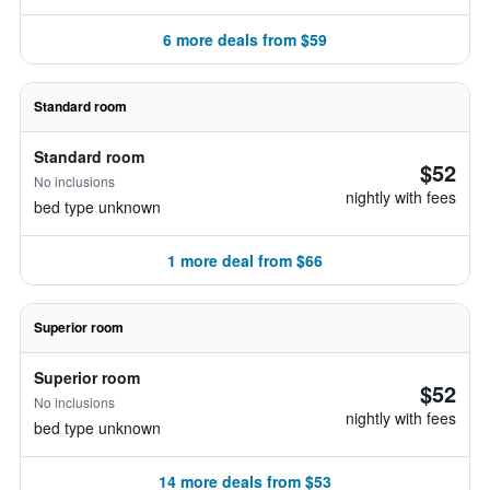
6 more deals from $59
Standard room
Standard room
$52
No inclusions
nightly with fees
bed type unknown
1 more deal from $66
Superior room
Superior room
$52
No inclusions
nightly with fees
bed type unknown
14 more deals from $53