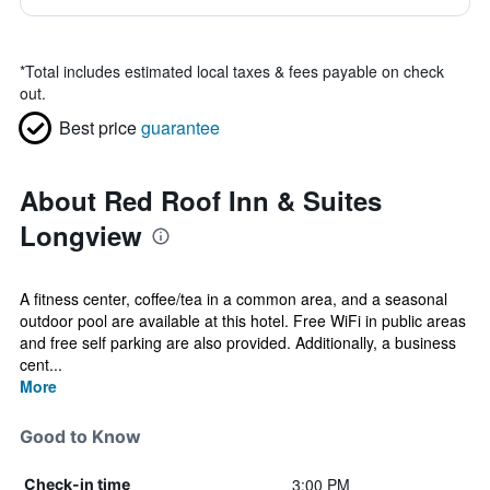
*
Total includes estimated local taxes & fees payable on check
out.
Best price
guarantee
About Red Roof Inn & Suites
Longview
A fitness center, coffee/tea in a common area, and a seasonal
outdoor pool are available at this hotel. Free WiFi in public areas
and free self parking are also provided. Additionally, a business
cent...
More
Good to Know
3:00 PM
Check-in time