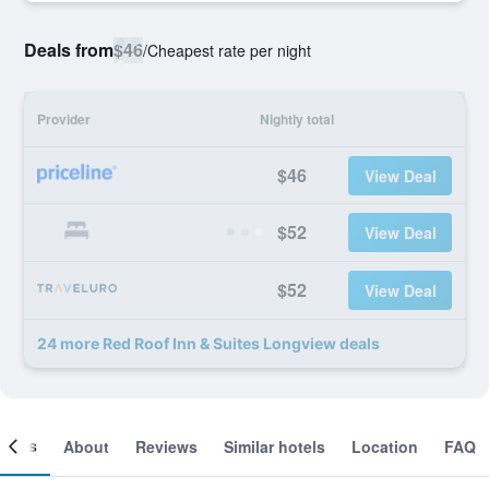
Deals from
$46
/
Cheapest rate per night
Provider
Nightly total
$46
View Deal
$52
View Deal
$52
View Deal
24 more Red Roof Inn & Suites Longview deals
ooms
About
Reviews
Similar hotels
Location
FAQ