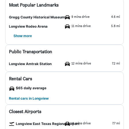
Most Popular Landmarks
9 mins drive
4.6 mi
Gregg County Historical Museum
11 mins drive
5.8 mi
Longview Rodeo Arena
Show more
Public Transportation
12 mins drive
7.2 mi
Longview Amtrak Station
Rental Cars
$65 daily average
Rental cars in Longview
Closest Airports
14 mins drive
7.7 mi
Longview East Texas Regional Airport