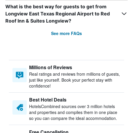
What is the best way for guests to get from
Longview East Texas Regional Airport to Red
Roof Inn & Suites Longview?
See more FAQs
Millions of Reviews
Real ratings and reviews from millions of guests,
just like yourself. Book your perfect stay with
confidence!
Best Hotel Deals
HotelsCombined sources over 3 million hotels
and properties and compiles them in one place
so you can compare the ideal accommodation.
Free Cancellation