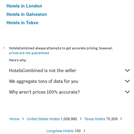
Hotels in London
Hotels in Galveston
Hotels in Tokyo
Hotels in Niagara Falls
*
HotelsCombined always attempts to get accurate pricing, however,
prices are not guaranteed
.
Here's why:
HotelsCombined is not the seller
We aggregate tons of data for you
Why aren’t prices 100% accurate?
Home
United States Hotels
1,006,985
Texas Hotels
70,309
Longview Hotels
100