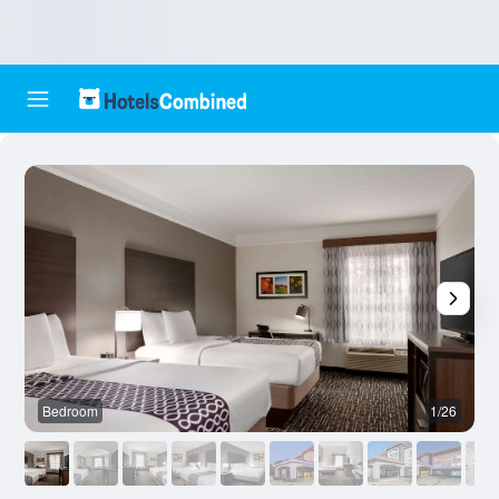
Bedroom
1/26