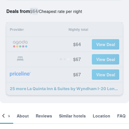
Deals from
$64
/
Cheapest rate per night
Provider
Nightly total
$64
View Deal
$67
View Deal
$67
View Deal
25 more La Quinta Inn & Suites by Wyndham I-20 Longview South deals
ooms
About
Reviews
Similar hotels
Location
FAQ