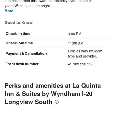
and has earned this award consistently over the last 3
years.Wake up on the bright ...
More
Good to Know
3:00 PM
Check-in time
11:00 AM
Check-out time
Policies vary by room
Payment & Cancellation
type and provider.
+1 903 238 9965
Front desk number
Perks and amenities at La Quinta
Inn & Suites by Wyndham I-20
Longview South