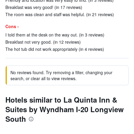
Friendly and location was very easy to find. (in 3 reviews)
Breakfast was very good! (in 17 reviews)
The room was clean and staff was helpful. (in 21 reviews)
Cons -
I told them at the desk on the way out. (in 3 reviews)
Breakfast not very good. (in 12 reviews)
The hot tub did not work appropriately (in 4 reviews)
No reviews found. Try removing a filter, changing your
search, or clear all to view reviews.
Hotels similar to La Quinta Inn &
Suites by Wyndham I-20 Longview
South