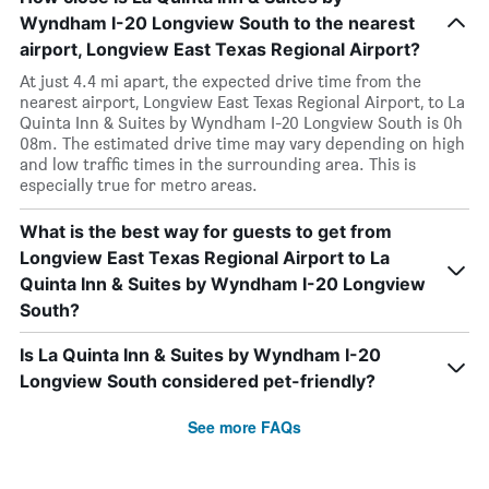
Wyndham I-20 Longview South to the nearest
airport, Longview East Texas Regional Airport?
At just 4.4 mi apart, the expected drive time from the
nearest airport, Longview East Texas Regional Airport, to La
Quinta Inn & Suites by Wyndham I-20 Longview South is 0h
08m. The estimated drive time may vary depending on high
and low traffic times in the surrounding area. This is
especially true for metro areas.
What is the best way for guests to get from
Longview East Texas Regional Airport to La
Quinta Inn & Suites by Wyndham I-20 Longview
South?
Is La Quinta Inn & Suites by Wyndham I-20
Longview South considered pet-friendly?
See more FAQs