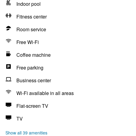
Indoor pool
Fitness center
Room service
Free Wi-Fi
Coffee machine
Free parking
Business center
Wi-Fi available in all areas
Flat-screen TV
TV
Show all 39 amenities