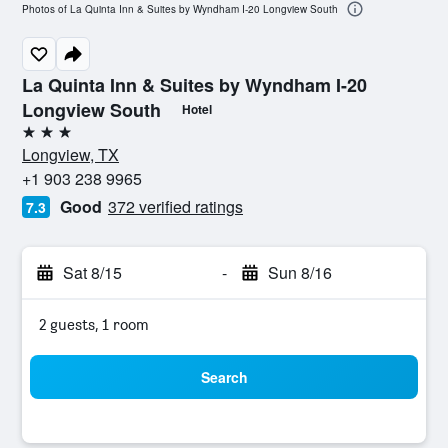
Photos of La Quinta Inn & Suites by Wyndham I-20 Longview South
La Quinta Inn & Suites by Wyndham I-20
Longview South
Hotel
3 stars
Longview, TX
+1 903 238 9965
Good
372 verified ratings
7.3
Sat 8/15
-
Sun 8/16
2 guests, 1 room
Search