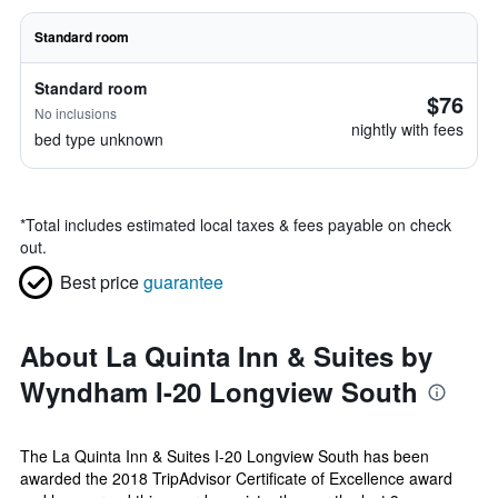
Standard room
Standard room
$76
No inclusions
nightly with fees
bed type unknown
*
Total includes estimated local taxes & fees payable on check
out.
Best price
guarantee
About La Quinta Inn & Suites by
Wyndham I-20 Longview South
The La Quinta Inn & Suites I-20 Longview South has been
awarded the 2018 TripAdvisor Certificate of Excellence award