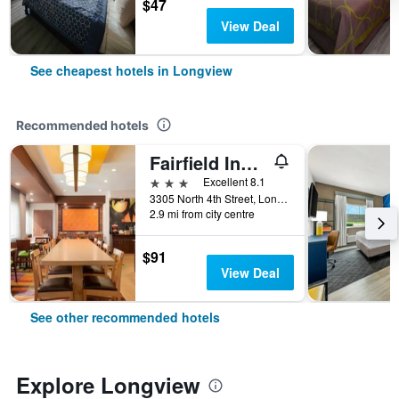
$47
View Deal
See cheapest hotels in Longview
Recommended hotels
Fairfield Inn & Suites by Marriott Longview
3 stars
Excellent 8.1
3305 North 4th Street, Longview, TX, United States
2.9 mi from city centre
$91
View Deal
See other recommended hotels
Explore Longview