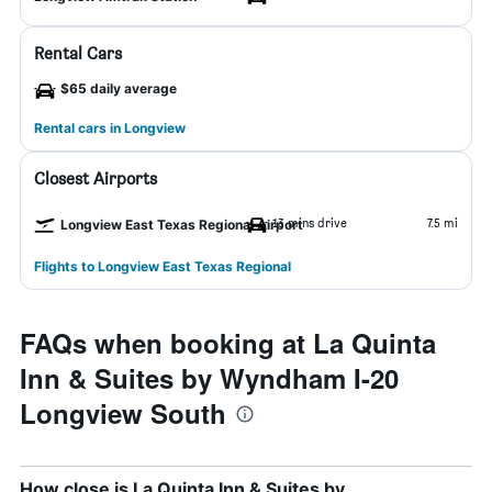
Rental Cars
$65 daily average
Rental cars in Longview
Closest Airports
13 mins drive
7.5 mi
Longview East Texas Regional Airport
Flights to Longview East Texas Regional
FAQs when booking at La Quinta
Inn & Suites by Wyndham I-20
Longview South
How close is La Quinta Inn & Suites by