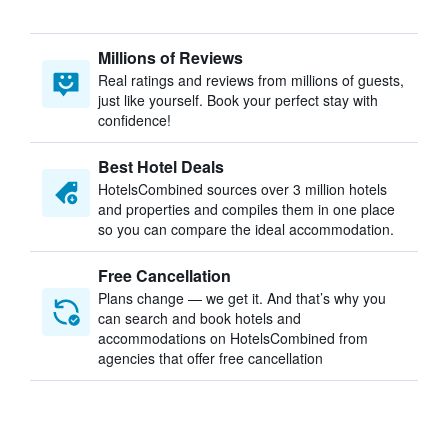
Millions of Reviews
Real ratings and reviews from millions of guests,
just like yourself. Book your perfect stay with
confidence!
Best Hotel Deals
HotelsCombined sources over 3 million hotels
and properties and compiles them in one place
so you can compare the ideal accommodation.
Free Cancellation
Plans change — we get it. And that’s why you
can search and book hotels and
accommodations on HotelsCombined from
agencies that offer free cancellation