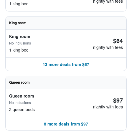
nightly with fees
1 king bed
King room
King room
$64
No inclusions
nightly with fees
1 king bed
13 more deals from $67
Queen room
Queen room
$97
No inclusions
nightly with fees
2 queen beds
8 more deals from $97