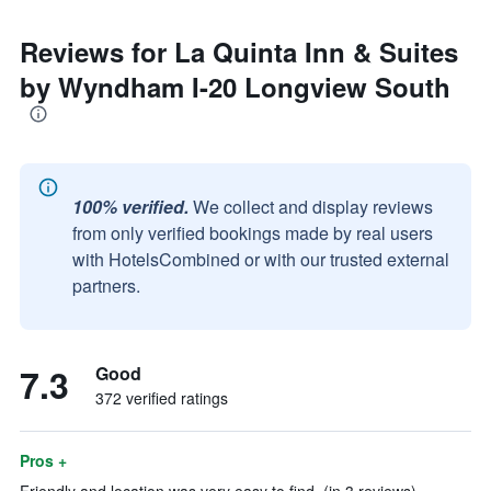
Reviews for La Quinta Inn & Suites
by Wyndham I-20 Longview South
100% verified.
We collect and display reviews
from only verified bookings made by real users
with HotelsCombined or with our trusted external
partners.
7.3
Good
372 verified ratings
Pros +