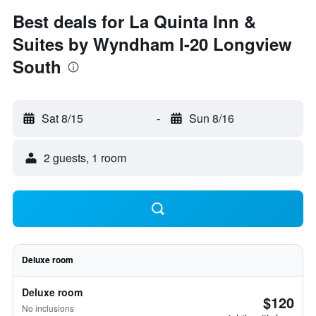
Best deals for La Quinta Inn &
Suites by Wyndham I-20 Longview
South
Sat 8/15
-
Sun 8/16
2 guests, 1 room
Deluxe room
Deluxe room
$120
No inclusions