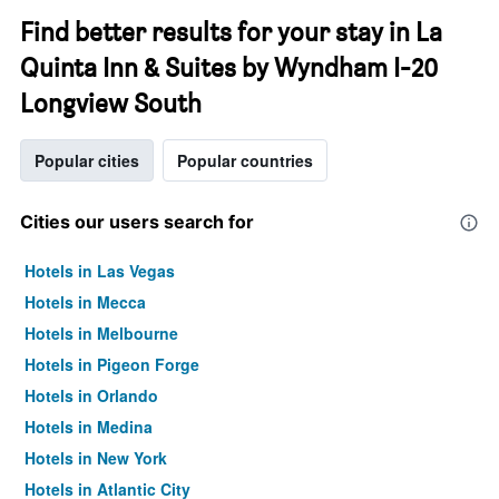
Find better results for your stay in La
Quinta Inn & Suites by Wyndham I-20
Longview South
Popular cities
Popular countries
Cities our users search for
Hotels in Las Vegas
Hotels in Mecca
Hotels in Melbourne
Hotels in Pigeon Forge
Hotels in Orlando
Hotels in Medina
Hotels in New York
Hotels in Atlantic City