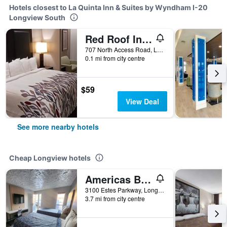
Hotels closest to La Quinta Inn & Suites by Wyndham I-20
Longview South
Red Roof Inn & Suites Longview
707 North Access Road, Longview, TX, United States
0.1 mi from city centre
$59
View Deal
See more nearby hotels
Cheap Longview hotels
Americas Best Value Inn Longview
3100 Estes Parkway, Longview, TX, United States
3.7 mi from city centre