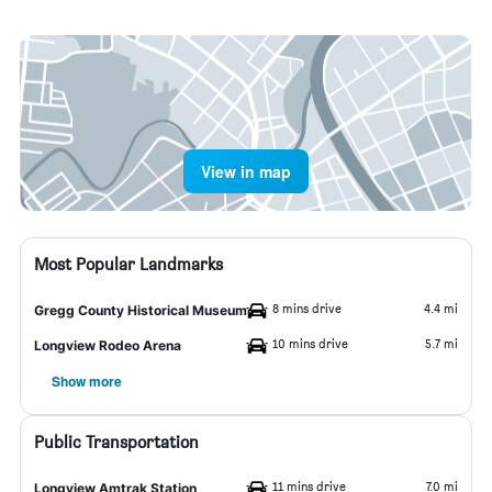
View in map
Most Popular Landmarks
8 mins drive
4.4 mi
Gregg County Historical Museum
10 mins drive
5.7 mi
Longview Rodeo Arena
Show more
Public Transportation
11 mins drive
7.0 mi
Longview Amtrak Station