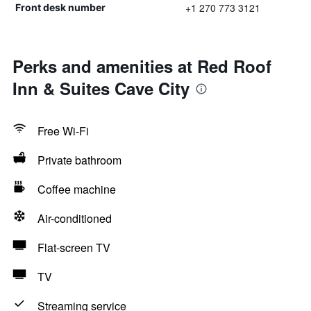
+1 270 773 3121
Front desk number
Perks and amenities at Red Roof
Inn & Suites Cave City
Free Wi-Fi
Private bathroom
Coffee machine
Air-conditioned
Flat-screen TV
TV
Streaming service