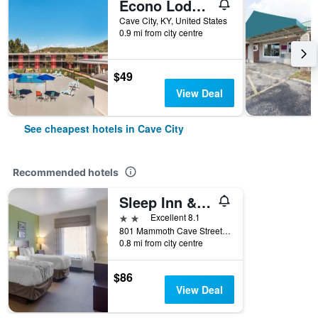
Econo Lodge Cave City
Cave City, KY, United States
0.9 mi from city centre
$49
View Deal
See cheapest hotels in Cave City
Recommended hotels
Sleep Inn & Suites Cave City
2 stars
Excellent 8.1
801 Mammoth Cave Street, Cave City, KY, United States
0.8 mi from city centre
$86
View Deal