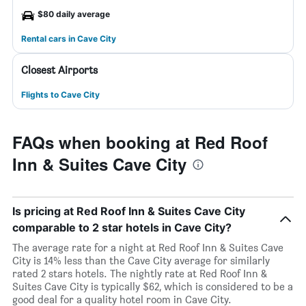
$80 daily average
Rental cars in Cave City
Closest Airports
Flights to Cave City
FAQs when booking at Red Roof
Inn & Suites Cave City
Is pricing at Red Roof Inn & Suites Cave City
comparable to 2 star hotels in Cave City?
The average rate for a night at Red Roof Inn & Suites Cave
City is 14% less than the Cave City average for similarly
rated 2 stars hotels. The nightly rate at Red Roof Inn &
Suites Cave City is typically $62, which is considered to be a
good deal for a quality hotel room in Cave City.