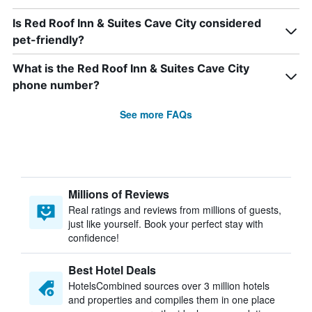
Is Red Roof Inn & Suites Cave City considered
pet-friendly?
What is the Red Roof Inn & Suites Cave City
phone number?
See more FAQs
Millions of Reviews
Real ratings and reviews from millions of guests,
just like yourself. Book your perfect stay with
confidence!
Best Hotel Deals
HotelsCombined sources over 3 million hotels
and properties and compiles them in one place