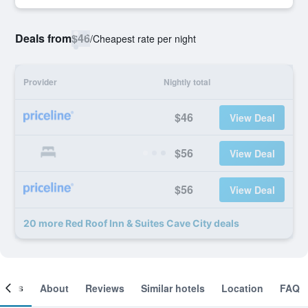
Deals from
$46
/
Cheapest rate per night
Provider
Nightly total
$46
View Deal
$56
View Deal
$56
View Deal
20 more Red Roof Inn & Suites Cave City deals
ooms
About
Reviews
Similar hotels
Location
FAQ