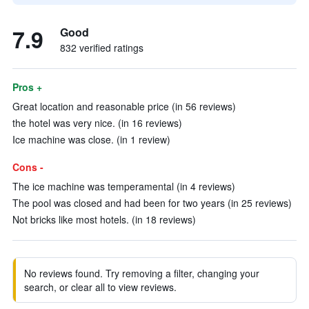
7.9
Good
832 verified ratings
Pros +
Great location and reasonable price (in 56 reviews)
the hotel was very nice. (in 16 reviews)
Ice machine was close. (in 1 review)
Cons -
The ice machine was temperamental (in 4 reviews)
The pool was closed and had been for two years (in 25 reviews)
Not bricks like most hotels. (in 18 reviews)
No reviews found. Try removing a filter, changing your
search, or clear all to view reviews.