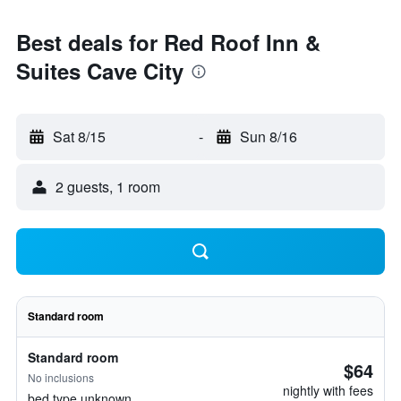
Best deals for Red Roof Inn &
Suites Cave City
Sat 8/15
-
Sun 8/16
2 guests, 1 room
Standard room
Standard room
$64
No inclusions
nightly with fees
bed type unknown