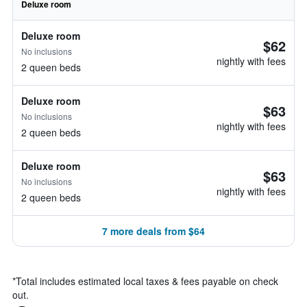
Deluxe room
Deluxe room
$62
No inclusions
nightly with fees
2 queen beds
Deluxe room
$63
No inclusions
nightly with fees
2 queen beds
Deluxe room
$63
No inclusions
nightly with fees
2 queen beds
7 more deals from $64
*
Total includes estimated local taxes & fees payable on check
out.