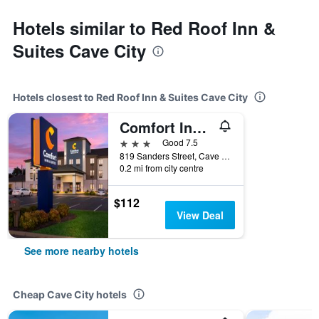
Hotels similar to Red Roof Inn &
Suites Cave City
Hotels closest to Red Roof Inn & Suites Cave City
Comfort Inn & Suites Cave City
3 stars
Good 7.5
819 Sanders Street, Cave City, KY, United States
0.2 mi from city centre
$112
View Deal
See more nearby hotels
Cheap Cave City hotels