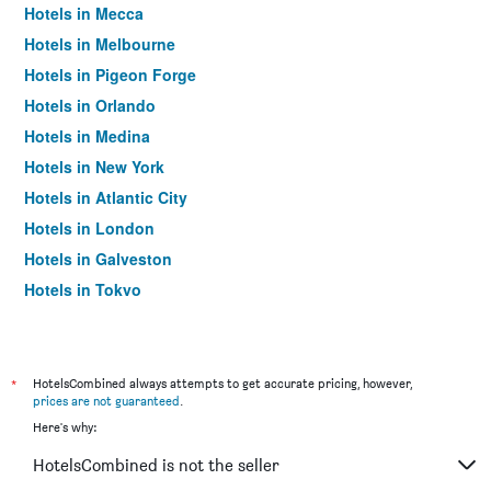
Hotels in Mecca
Hotels in Melbourne
Hotels in Pigeon Forge
Hotels in Orlando
Hotels in Medina
Hotels in New York
Hotels in Atlantic City
Hotels in London
Hotels in Galveston
Hotels in Tokyo
Hotels in Niagara Falls
*
HotelsCombined always attempts to get accurate pricing, however,
prices are not guaranteed
.
Here's why:
HotelsCombined is not the seller