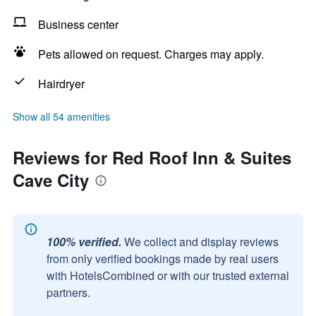
Business center
Pets allowed on request. Charges may apply.
Hairdryer
Show all 54 amenities
Reviews for Red Roof Inn & Suites
Cave City
100% verified.
We collect and display reviews
from only verified bookings made by real users
with HotelsCombined or with our trusted external
partners.