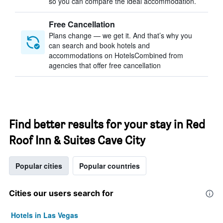
so you can compare the ideal accommodation.
Free Cancellation
Plans change — we get it. And that’s why you
can search and book hotels and
accommodations on HotelsCombined from
agencies that offer free cancellation
Find better results for your stay in Red
Roof Inn & Suites Cave City
Popular cities
Popular countries
Cities our users search for
Hotels in Las Vegas