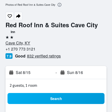
Photos of Red Roof Inn & Suites Cave City
Red Roof Inn & Suites Cave City
Inn
2 stars
Cave City, KY
+1 270 773 3121
Good
832 verified ratings
7.9
Sat 8/15
-
Sun 8/16
2 guests, 1 room
Search