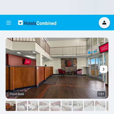
Front desk
1/21