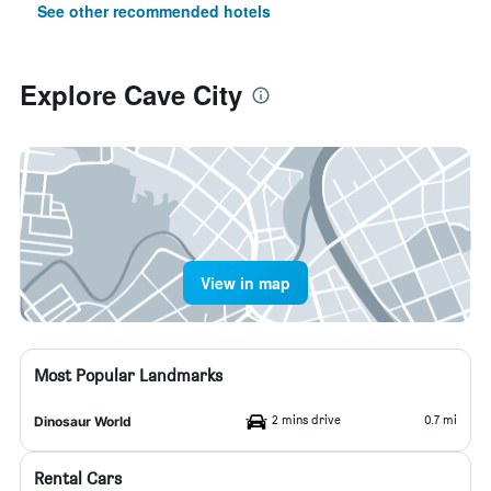
See other recommended hotels
Explore Cave City
View in map
Most Popular Landmarks
2 mins drive
0.7 mi
Dinosaur World
Rental Cars