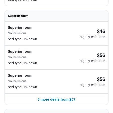
Superior room
Superior room
$46
No inclusions
nightly with fees
bed type unknown
Superior room
$56
No inclusions
nightly with fees
bed type unknown
Superior room
$56
No inclusions
nightly with fees
bed type unknown
6 more deals from $57