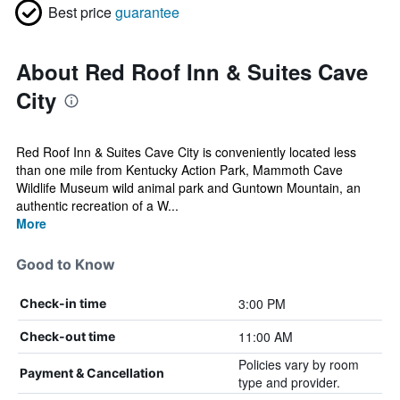
Best price
guarantee
About Red Roof Inn & Suites Cave
City
Red Roof Inn & Suites Cave City is conveniently located less
than one mile from Kentucky Action Park, Mammoth Cave
Wildlife Museum wild animal park and Guntown Mountain, an
authentic recreation of a W...
More
Good to Know
3:00 PM
Check-in time
11:00 AM
Check-out time
Policies vary by room
Payment & Cancellation
type and provider.