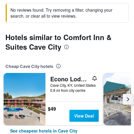
No reviews found. Try removing a filter, changing your
search, or clear all to view reviews.
Hotels similar to Comfort Inn &
Suites Cave City
Cheap Cave City hotels
Econo Lodge Cave City
Cave City, KY, United States
0.9 mi from city centre
$49
View Deal
See cheapest hotels in Cave City