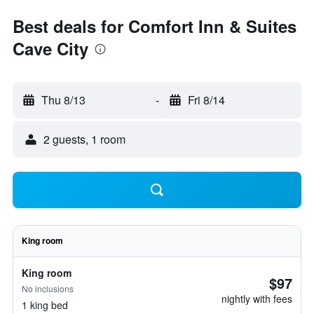
Best deals for Comfort Inn & Suites
Cave City
Thu 8/13
-
Fri 8/14
2 guests, 1 room
King room
King room
$97
No inclusions
nightly with fees
1 king bed