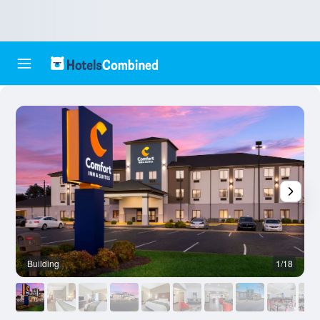
Building
1/18