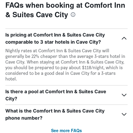
FAQs when booking at Comfort Inn
& Suites Cave City
Is pricing at Comfort Inn & Suites Cave City
comparable to 3 star hotels in Cave City?
Nightly rates at Comfort Inn & Suites Cave City will
generally be 22% cheaper than the average 3-stars hotel in
Cave City. When staying at Comfort Inn & Suites Cave City,
you should be prepared to pay about $118/night, which is
considered to be a good deal in Cave City for a 3-stars
hotel.
Is there a pool at Comfort Inn & Suites Cave
City?
What is the Comfort Inn & Suites Cave City
phone number?
See more FAQs