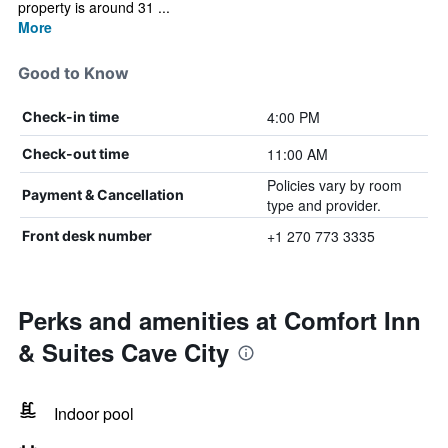
property is around 31 ...
More
Good to Know
4:00 PM
Check-in time
11:00 AM
Check-out time
Policies vary by room
Payment & Cancellation
type and provider.
+1 270 773 3335
Front desk number
Perks and amenities at Comfort Inn
& Suites Cave City
Indoor pool