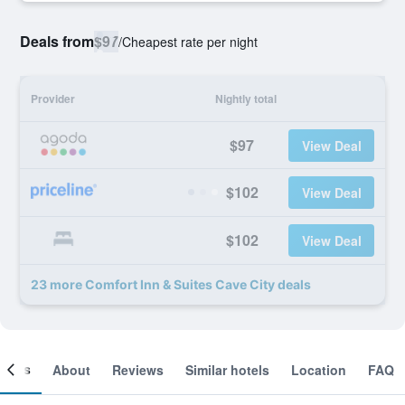
Deals from
$97
/
Cheapest rate per night
Provider
Nightly total
$97
View Deal
$102
View Deal
$102
View Deal
23 more Comfort Inn & Suites Cave City deals
ooms
About
Reviews
Similar hotels
Location
FAQ