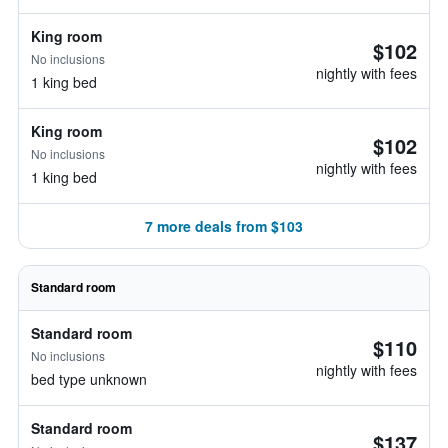
King room
$102
No inclusions
nightly with fees
1 king bed
King room
$102
No inclusions
nightly with fees
1 king bed
7 more deals from $103
Standard room
Standard room
$110
No inclusions
nightly with fees
bed type unknown
Standard room
$137