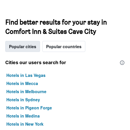
Find better results for your stay in
Comfort Inn & Suites Cave City
Popular cities
Popular countries
Cities our users search for
Hotels in Las Vegas
Hotels in Mecca
Hotels in Melbourne
Hotels in Sydney
Hotels in Pigeon Forge
Hotels in Medina
Hotels in New York