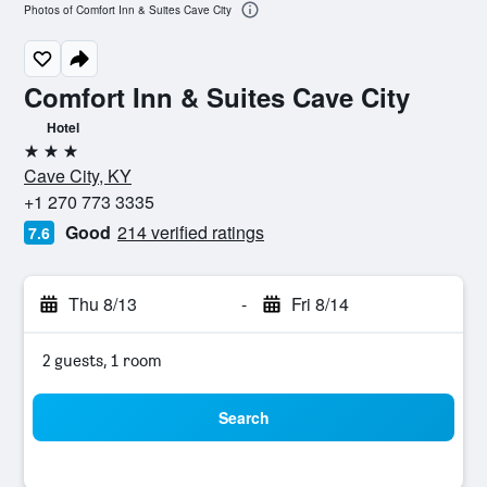
Photos of Comfort Inn & Suites Cave City
Comfort Inn & Suites Cave City
Hotel
3 stars
Cave City, KY
+1 270 773 3335
Good
214 verified ratings
7.6
Thu 8/13
-
Fri 8/14
2 guests, 1 room
Search