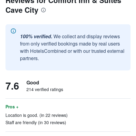
Reviews for Comfort Inn & Suites
Cave City
100% verified.
We collect and display reviews
from only verified bookings made by real users
with HotelsCombined or with our trusted external
partners.
7.6
Good
214 verified ratings
Pros +
Location is good. (in 22 reviews)
Staff are friendly (in 30 reviews)