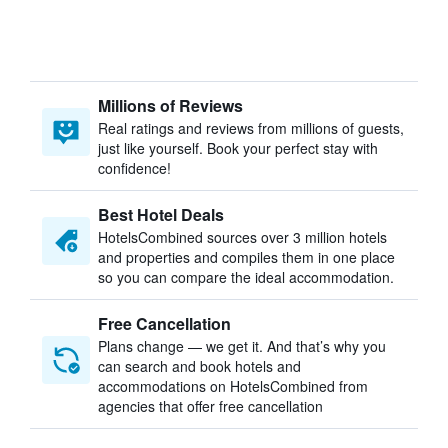
Millions of Reviews
Real ratings and reviews from millions of guests,
just like yourself. Book your perfect stay with
confidence!
Best Hotel Deals
HotelsCombined sources over 3 million hotels
and properties and compiles them in one place
so you can compare the ideal accommodation.
Free Cancellation
Plans change — we get it. And that’s why you
can search and book hotels and
accommodations on HotelsCombined from
agencies that offer free cancellation