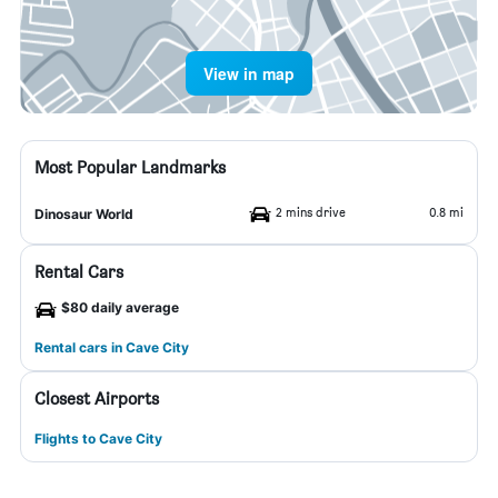
View in map
Most Popular Landmarks
2 mins drive
0.8 mi
Dinosaur World
Rental Cars
$80 daily average
Rental cars in Cave City
Closest Airports
Flights to Cave City