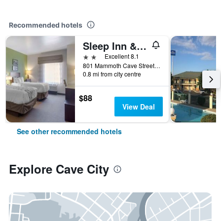
Recommended hotels
Sleep Inn & Suites Cave City
2 stars
Excellent 8.1
801 Mammoth Cave Street, Cave City, KY, United States
0.8 mi from city centre
$88
View Deal
See other recommended hotels
Explore Cave City