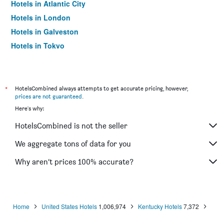
Hotels in Atlantic City
Hotels in London
Hotels in Galveston
Hotels in Tokyo
Hotels in Niagara Falls
*
HotelsCombined always attempts to get accurate pricing, however,
prices are not guaranteed
.
Here's why:
HotelsCombined is not the seller
We aggregate tons of data for you
Why aren’t prices 100% accurate?
Home
United States Hotels
1,006,974
Kentucky Hotels
7,372