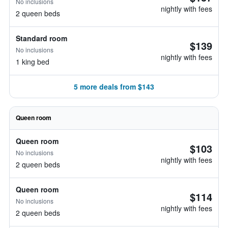
No inclusions
nightly with fees
2 queen beds
Standard room
$139
No inclusions
nightly with fees
1 king bed
5 more deals from $143
Queen room
Queen room
$103
No inclusions
nightly with fees
2 queen beds
Queen room
$114
No inclusions
nightly with fees
2 queen beds