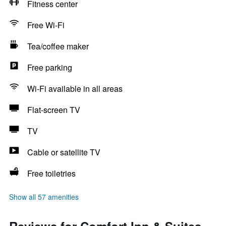
Fitness center
Free Wi-Fi
Tea/coffee maker
Free parking
Wi-Fi available in all areas
Flat-screen TV
TV
Cable or satellite TV
Free toiletries
Show all 57 amenities