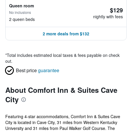
Queen room
$129
No inclusions
nightly with fees
2 queen beds
2 more deals from $132
*
Total includes estimated local taxes & fees payable on check
out.
Best price
guarantee
About Comfort Inn & Suites Cave
City
Featuring 4-star accommodations, Comfort Inn & Suites Cave
City is located in Cave City, 31 miles from Western Kentucky
University and 31 miles from Paul Walker Golf Course. The