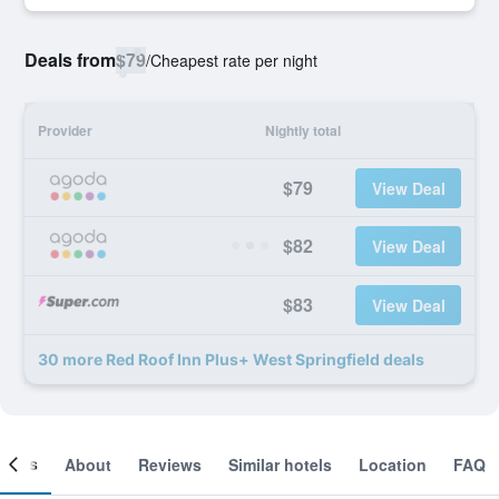
Deals from
$79
/
Cheapest rate per night
Provider
Nightly total
$79
View Deal
$82
View Deal
$83
View Deal
30 more Red Roof Inn Plus+ West Springfield deals
ooms
About
Reviews
Similar hotels
Location
FAQ