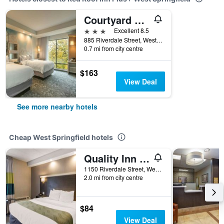
Courtyard by Marriott West Springfield
3 stars
Excellent 8.5
885 Riverdale Street, West Springfield, MA, United States
0.7 mi from city centre
$163
View Deal
See more nearby hotels
Cheap West Springfield hotels
Quality Inn West Springfield
1150 Riverdale Street, West Springfield, MA, United States
2.0 mi from city centre
$84
View Deal