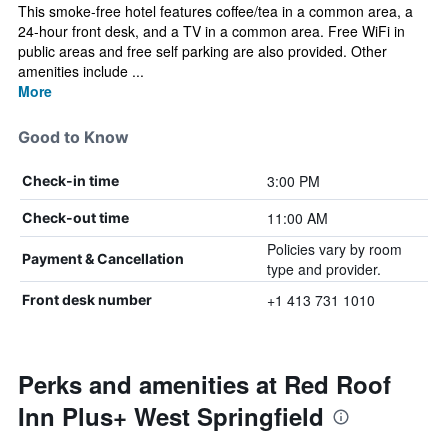
This smoke-free hotel features coffee/tea in a common area, a
24-hour front desk, and a TV in a common area. Free WiFi in
public areas and free self parking are also provided. Other
amenities include ...
More
Good to Know
3:00 PM
Check-in time
11:00 AM
Check-out time
Policies vary by room
Payment & Cancellation
type and provider.
+1 413 731 1010
Front desk number
Perks and amenities at Red Roof
Inn Plus+ West Springfield