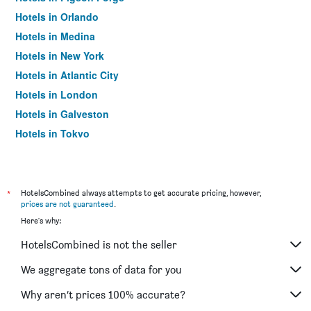
Hotels in Orlando
Hotels in Medina
Hotels in New York
Hotels in Atlantic City
Hotels in London
Hotels in Galveston
Hotels in Tokyo
Hotels in Niagara Falls
*
HotelsCombined always attempts to get accurate pricing, however,
prices are not guaranteed
.
Here's why:
HotelsCombined is not the seller
We aggregate tons of data for you
Why aren’t prices 100% accurate?