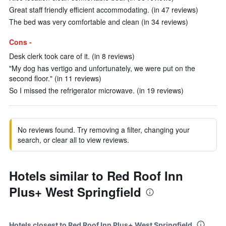
Great staff friendly efficient accommodating. (in 47 reviews)
The bed was very comfortable and clean (in 34 reviews)
Cons -
Desk clerk took care of it. (in 8 reviews)
"My dog has vertigo and unfortunately, we were put on the
second floor." (in 11 reviews)
So I missed the refrigerator microwave. (in 19 reviews)
No reviews found. Try removing a filter, changing your
search, or clear all to view reviews.
Hotels similar to Red Roof Inn
Plus+ West Springfield
Hotels closest to Red Roof Inn Plus+ West Springfield