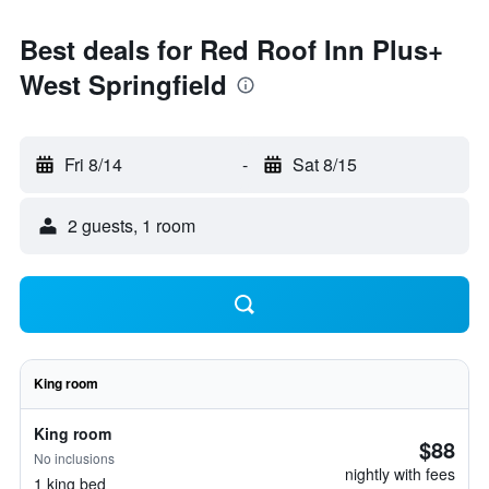
Best deals for Red Roof Inn Plus+
West Springfield
Fri 8/14
-
Sat 8/15
2 guests, 1 room
King room
King room
$88
No inclusions
nightly with fees
1 king bed