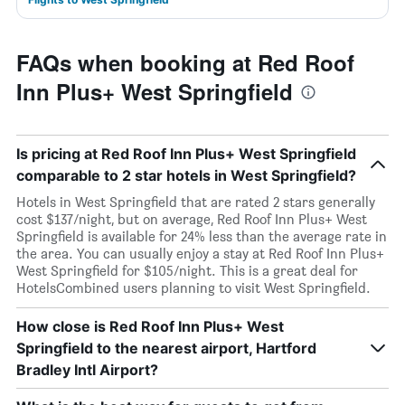
FAQs when booking at Red Roof
Inn Plus+ West Springfield
Is pricing at Red Roof Inn Plus+ West Springfield
comparable to 2 star hotels in West Springfield?
Hotels in West Springfield that are rated 2 stars generally
cost $137/night, but on average, Red Roof Inn Plus+ West
Springfield is available for 24% less than the average rate in
the area. You can usually enjoy a stay at Red Roof Inn Plus+
West Springfield for $105/night. This is a great deal for
HotelsCombined users planning to visit West Springfield.
How close is Red Roof Inn Plus+ West
Springfield to the nearest airport, Hartford
Bradley Intl Airport?