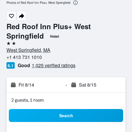
Photos of Red Roof Inn Plus+ West Springfield
Red Roof Inn Plus+ West
Springfield
Hotel
2 stars
West Springfield, MA
+1 413 731 1010
Good
1,025 verified ratings
6.1
Fri 8/14
-
Sat 8/15
2 guests, 1 room
Search