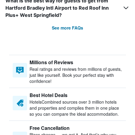
What is the best way for guests to get from
Hartford Bradley Intl Airport to Red Roof Inn
Plus+ West Springfield?
See more FAQs
Millions of Reviews
Real ratings and reviews from millions of guests,
just like yourself. Book your perfect stay with
confidence!
Best Hotel Deals
HotelsCombined sources over 3 million hotels
and properties and compiles them in one place
so you can compare the ideal accommodation.
Free Cancellation
Plans change — we get it. And that’s why you