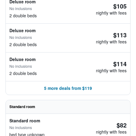
Deluxe room
$105
No inclusions
nightly with fees
2 double beds
Deluxe room
$113
No inclusions
nightly with fees
2 double beds
Deluxe room
$114
No inclusions
nightly with fees
2 double beds
5 more deals from $119
Standard room
Standard room
$82
No inclusions
nightly with fees
bed type unknown