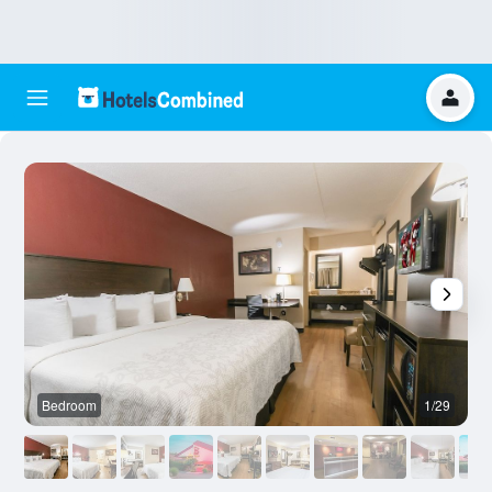
Bedroom
1/29