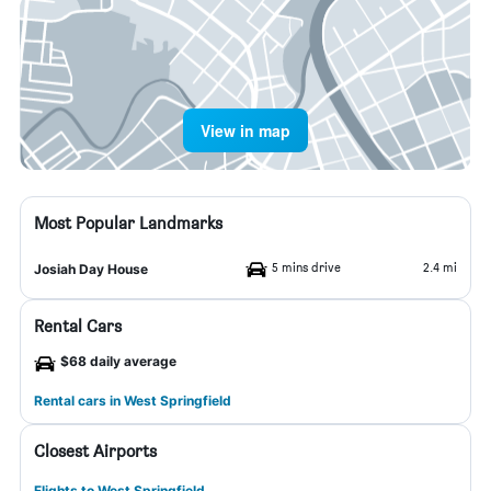
View in map
Most Popular Landmarks
5 mins drive
2.4 mi
Josiah Day House
Rental Cars
$68 daily average
Rental cars in West Springfield
Closest Airports
Flights to West Springfield