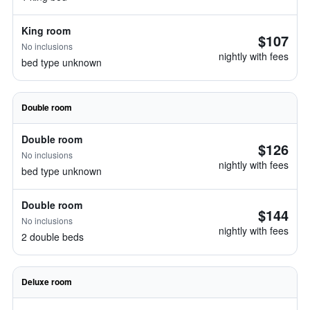
King room
$107
No inclusions
nightly with fees
bed type unknown
Double room
Double room
$126
No inclusions
nightly with fees
bed type unknown
Double room
$144
No inclusions
nightly with fees
2 double beds
Deluxe room