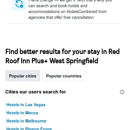
can search and book hotels and
accommodations on HotelsCombined from
agencies that offer free cancellation
Find better results for your stay in Red
Roof Inn Plus+ West Springfield
Popular cities
Popular countries
Cities our users search for
Hotels in Las Vegas
Hotels in Mecca
Hotels in Melbourne
Hotels in Pigeon Forge