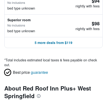
$94
No inclusions
nightly with fees
bed type unknown
Superior room
$98
No inclusions
nightly with fees
bed type unknown
5 more deals from $119
*
Total includes estimated local taxes & fees payable on check
out.
Best price
guarantee
About Red Roof Inn Plus+ West
Springfield