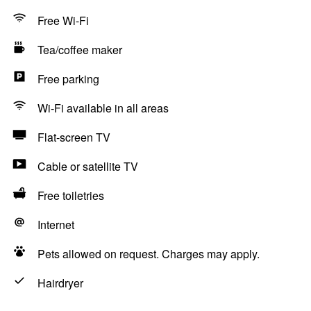
Free Wi-Fi
Tea/coffee maker
Free parking
Wi-Fi available in all areas
Flat-screen TV
Cable or satellite TV
Free toiletries
Internet
Pets allowed on request. Charges may apply.
Hairdryer