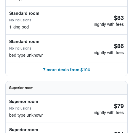
Standard room
$83
No inclusions
nightly with fees
1 king bed
Standard room
$86
No inclusions
nightly with fees
bed type unknown
7 more deals from $104
Superior room
Superior room
$79
No inclusions
nightly with fees
bed type unknown
Superior room