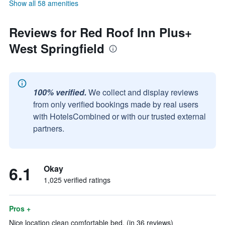
Show all 58 amenities
Reviews for Red Roof Inn Plus+
West Springfield
100% verified.
We collect and display reviews
from only verified bookings made by real users
with HotelsCombined or with our trusted external
partners.
6.1
Okay
1,025 verified ratings
Pros +
Nice location clean comfortable bed. (in 36 reviews)