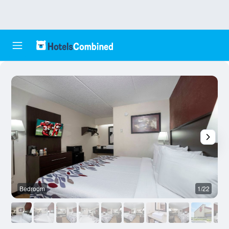
Bedroom
1/22