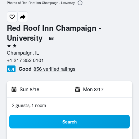
Photos of Red Roof Inn Champaign - University
Red Roof Inn Champaign -
University
Inn
2 stars
Champaign, IL
+1 217 352 0101
Good
856 verified ratings
6.4
Sun 8/16
-
Mon 8/17
2 guests, 1 room
Search