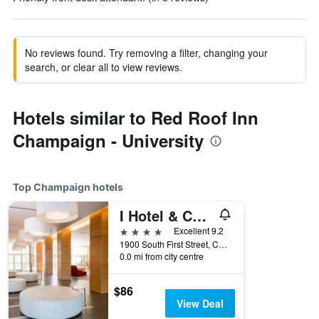
No reviews found. Try removing a filter, changing your
search, or clear all to view reviews.
Hotels similar to Red Roof Inn
Champaign - University
Top Champaign hotels
I Hotel & Conference Center
4 stars
Excellent 9.2
1900 South First Street, Champaign, IL, United States
0.0 mi from city centre
$86
View Deal