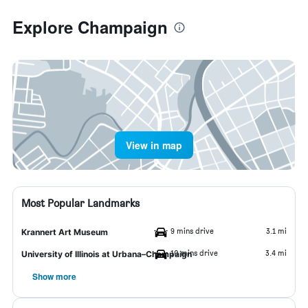
Explore Champaign
View in map
Most Popular Landmarks
9 mins drive
3.1 mi
Krannert Art Museum
10 mins drive
3.4 mi
University of Illinois at Urbana–Champaign
Show more