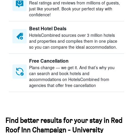
Real ratings and reviews from millions of guests,
just like yourself. Book your perfect stay with
confidence!
Best Hotel Deals
HotelsCombined sources over 3 million hotels
and properties and compiles them in one place
so you can compare the ideal accommodation.
Free Cancellation
Plans change — we get it. And that’s why you
can search and book hotels and
accommodations on HotelsCombined from
agencies that offer free cancellation
Find better results for your stay in Red
Roof Inn Champaign - University