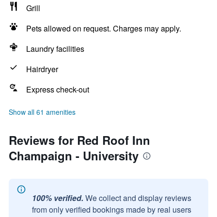
Grill
Pets allowed on request. Charges may apply.
Laundry facilities
Hairdryer
Express check-out
Show all 61 amenities
Reviews for Red Roof Inn
Champaign - University
100% verified.
We collect and display reviews
from only verified bookings made by real users