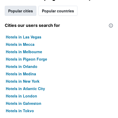
Popular cities
Popular countries
Cities our users search for
Hotels in Las Vegas
Hotels in Mecca
Hotels in Melbourne
Hotels in Pigeon Forge
Hotels in Orlando
Hotels in Medina
Hotels in New York
Hotels in Atlantic City
Hotels in London
Hotels in Galveston
Hotels in Tokyo