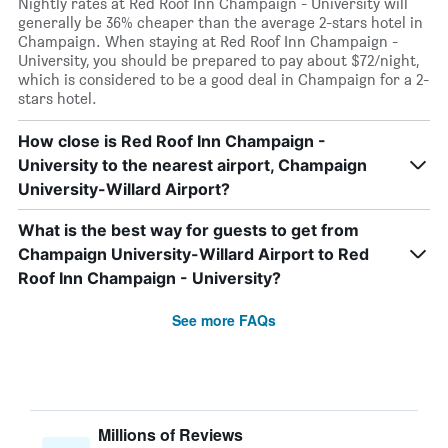
Nightly rates at Red Roof Inn Champaign - University will
generally be 36% cheaper than the average 2-stars hotel in
Champaign. When staying at Red Roof Inn Champaign -
University, you should be prepared to pay about $72/night,
which is considered to be a good deal in Champaign for a 2-
stars hotel.
How close is Red Roof Inn Champaign -
University to the nearest airport, Champaign
University-Willard Airport?
What is the best way for guests to get from
Champaign University-Willard Airport to Red
Roof Inn Champaign - University?
See more FAQs
Millions of Reviews