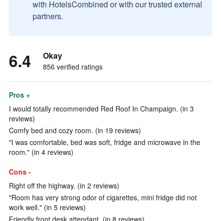
with HotelsCombined or with our trusted external
partners.
6.4
Okay
856 verified ratings
Pros +
I would totally recommended Red Roof In Champaign. (in 3
reviews)
Comfy bed and cozy room. (in 19 reviews)
"I was comfortable, bed was soft, fridge and microwave in the
room." (in 4 reviews)
Cons -
Right off the highway. (in 2 reviews)
"Room has very strong odor of cigarettes, mini fridge did not
work well." (in 5 reviews)
Friendly front desk attendant. (in 8 reviews)