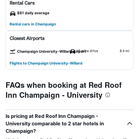
Rental Cars
$81 daily average
Rental cars in Champaign
Closest Airports
19 mins drive
8.4 mi
Champaign University-Willard Airport
Flights to Champaign University-Willard
FAQs when booking at Red Roof
Inn Champaign - University
Is pricing at Red Roof Inn Champaign -
University comparable to 2 star hotels in
Champaign?