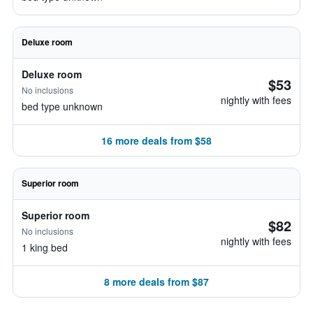
Deluxe room
Deluxe room
$53
No inclusions
nightly with fees
bed type unknown
16 more deals from $58
Superior room
Superior room
$82
No inclusions
nightly with fees
1 king bed
8 more deals from $87