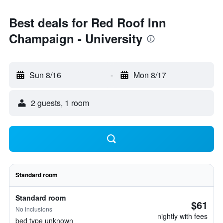
Best deals for Red Roof Inn
Champaign - University
Sun 8/16
-
Mon 8/17
2 guests, 1 room
Standard room
Standard room
$61
No inclusions
nightly with fees
bed type unknown