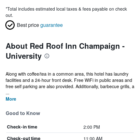
*
Total includes estimated local taxes & fees payable on check
out.
Best price
guarantee
About Red Roof Inn Champaign -
University
Along with coffee/tea in a common area, this hotel has laundry
facilities and a 24-hour front desk. Free WiFi in public areas and
free self parking are also provided. Additionally, barbecue grills, a
...
More
Good to Know
2:00 PM
Check-in time
11:00 AM
Check-out time