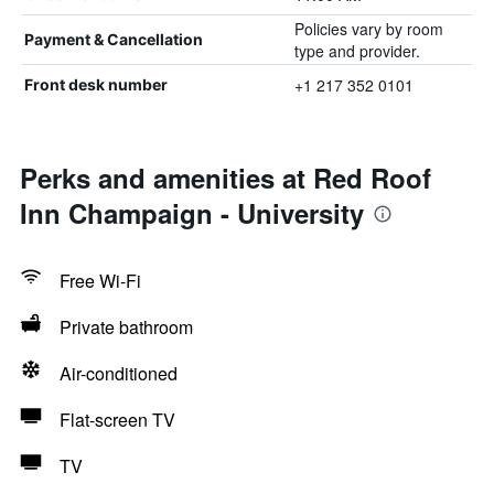
Policies vary by room
Payment & Cancellation
type and provider.
+1 217 352 0101
Front desk number
Perks and amenities at Red Roof
Inn Champaign - University
Free Wi-Fi
Private bathroom
Air-conditioned
Flat-screen TV
TV