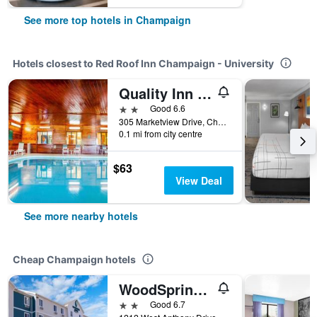
See more top hotels in Champaign
Hotels closest to Red Roof Inn Champaign - University
Quality Inn & Suites Champaign North - Urbana
2 stars
Good 6.6
305 Marketview Drive, Champaign, IL, United States
0.1 mi from city centre
$63
View Deal
See more nearby hotels
Cheap Champaign hotels
WoodSpring Suites Champaign near University
2 stars
Good 6.7