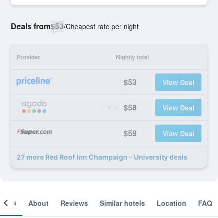
Deals from
$53
/
Cheapest rate per night
Provider
Nightly total
$53
View Deal
$58
View Deal
$59
View Deal
27 more Red Roof Inn Champaign - University deals
ooms
About
Reviews
Similar hotels
Location
FAQ