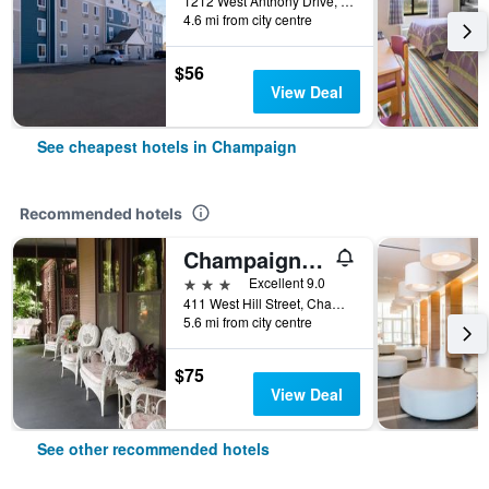
1212 West Anthony Drive, Champaign, IL, United States
4.6 mi from city centre
$56
View Deal
See cheapest hotels in Champaign
Recommended hotels
Champaign Garden Inn
3 stars
Excellent 9.0
411 West Hill Street, Champaign, IL, United States
5.6 mi from city centre
$75
View Deal
See other recommended hotels