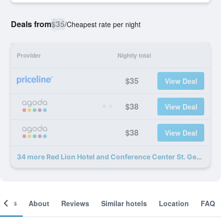
Deals from
$35
/
Cheapest rate per night
Provider
Nightly total
$35
View Deal
$38
View Deal
$38
View Deal
34 more Red Lion Hotel and Conference Center St. George deals
ooms
About
Reviews
Similar hotels
Location
FAQ