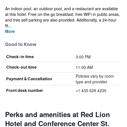
An indoor pool, an outdoor pool, and a restaurant are available
at this hotel. Free on-the-go breakfast, free WiFi in public areas,
and free self parking are also provided. Additionally, a 24-hour
fit...
More
Good to Know
3:00 PM
Check-in time
11:00 AM
Check-out time
Policies vary by room
Payment & Cancellation
type and provider.
+1 435 628 4235
Front desk number
Perks and amenities at Red Lion
Hotel and Conference Center St.