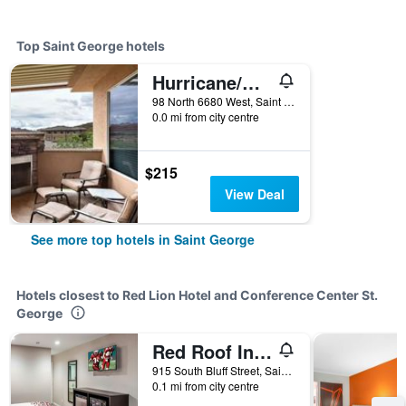
Top Saint George hotels
Hurricane/Coral Springs Resort
98 North 6680 West, Saint George, UT, United States
0.0 mi from city centre
$215
View Deal
See more top hotels in Saint George
Hotels closest to Red Lion Hotel and Conference Center St.
George
Red Roof Inn St George, UT - Convention Center
915 South Bluff Street, Saint George, UT, United States
0.1 mi from city centre