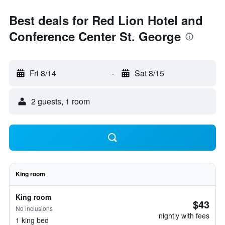
Best deals for Red Lion Hotel and
Conference Center St. George
Fri 8/14
-
Sat 8/15
2 guests, 1 room
King room
King room
$43
No inclusions
nightly with fees
1 king bed