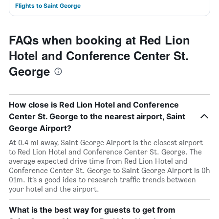
Flights to Saint George
FAQs when booking at Red Lion
Hotel and Conference Center St.
George
How close is Red Lion Hotel and Conference
Center St. George to the nearest airport, Saint
George Airport?
At 0.4 mi away, Saint George Airport is the closest airport
to Red Lion Hotel and Conference Center St. George. The
average expected drive time from Red Lion Hotel and
Conference Center St. George to Saint George Airport is 0h
01m. It’s a good idea to research traffic trends between
your hotel and the airport.
What is the best way for guests to get from