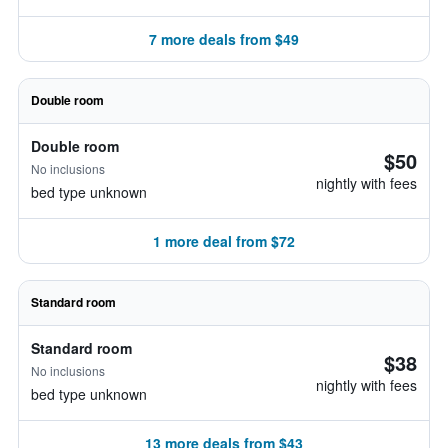
7 more deals from $49
Double room
Double room
$50
No inclusions
nightly with fees
bed type unknown
1 more deal from $72
Standard room
Standard room
$38
No inclusions
nightly with fees
bed type unknown
13 more deals from $43