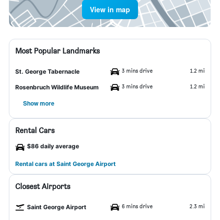
View in map
Most Popular Landmarks
3 mins drive
1.2 mi
St. George Tabernacle
3 mins drive
1.2 mi
Rosenbruch Wildlife Museum
Show more
Rental Cars
$86 daily average
Rental cars at Saint George Airport
Closest Airports
6 mins drive
2.3 mi
Saint George Airport