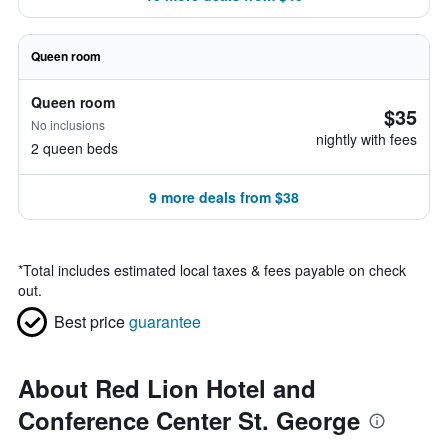
Queen room
Queen room
$35
No inclusions
nightly with fees
2 queen beds
9 more deals from $38
*
Total includes estimated local taxes & fees payable on check
out.
Best price
guarantee
About Red Lion Hotel and
Conference Center St. George