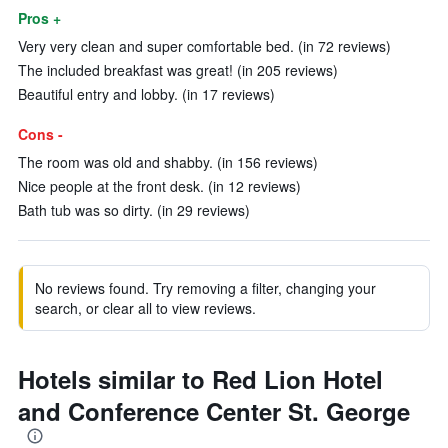
Pros +
Very very clean and super comfortable bed. (in 72 reviews)
The included breakfast was great! (in 205 reviews)
Beautiful entry and lobby. (in 17 reviews)
Cons -
The room was old and shabby. (in 156 reviews)
Nice people at the front desk. (in 12 reviews)
Bath tub was so dirty. (in 29 reviews)
No reviews found. Try removing a filter, changing your
search, or clear all to view reviews.
Hotels similar to Red Lion Hotel
and Conference Center St. George