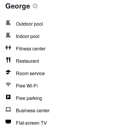
George
Outdoor pool
Indoor pool
Fitness center
Restaurant
Room service
Free Wi-Fi
Free parking
Business center
Flat-screen TV