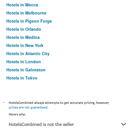
Hotels in Mecca
Hotels in Melbourne
Hotels in Pigeon Forge
Hotels in Orlando
Hotels in Medina
Hotels in New York
Hotels in Atlantic City
Hotels in London
Hotels in Galveston
Hotels in Tokyo
Hotels in Niagara Falls
*
HotelsCombined always attempts to get accurate pricing, however,
prices are not guaranteed
.
Here's why:
HotelsCombined is not the seller