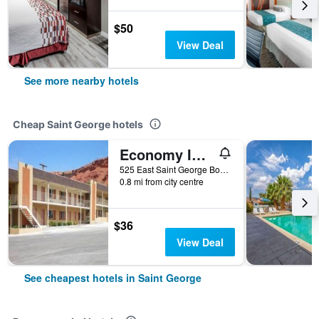
$50
View Deal
See more nearby hotels
Cheap Saint George hotels
Economy Inn & Suites
525 East Saint George Boulevard, Saint George, UT, United States
0.8 mi from city centre
$36
View Deal
See cheapest hotels in Saint George