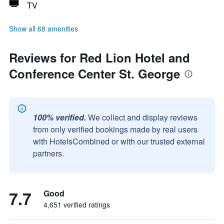
TV
Show all 68 amenities
Reviews for Red Lion Hotel and
Conference Center St. George
100% verified.
We collect and display reviews
from only verified bookings made by real users
with HotelsCombined or with our trusted external
partners.
7.7
Good
4,651 verified ratings