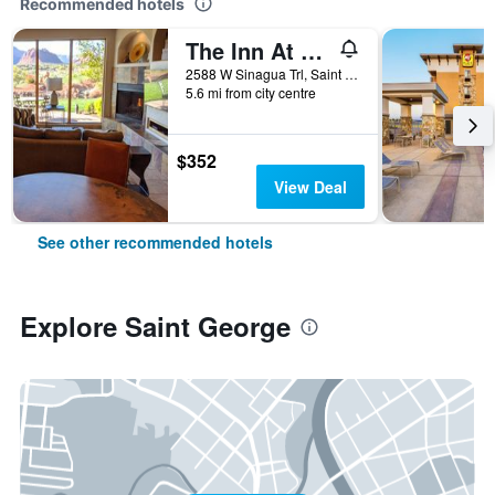
Recommended hotels
The Inn At Entrada
2588 W Sinagua Trl, Saint George, UT, United States
5.6 mi from city centre
$352
View Deal
See other recommended hotels
Explore Saint George