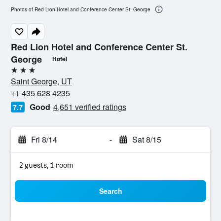
Photos of Red Lion Hotel and Conference Center St. George
Red Lion Hotel and Conference Center St.
George
Hotel
3 stars
Saint George, UT
+1 435 628 4235
Good
4,651 verified ratings
7.7
Fri 8/14
-
Sat 8/15
2 guests, 1 room
Search