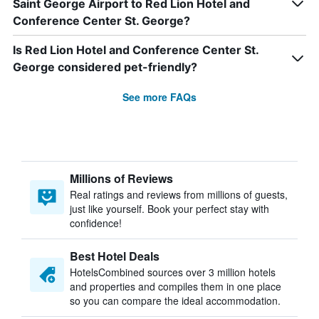
Saint George Airport to Red Lion Hotel and
Conference Center St. George?
Is Red Lion Hotel and Conference Center St.
George considered pet-friendly?
See more FAQs
Millions of Reviews
Real ratings and reviews from millions of guests,
just like yourself. Book your perfect stay with
confidence!
Best Hotel Deals
HotelsCombined sources over 3 million hotels
and properties and compiles them in one place
so you can compare the ideal accommodation.