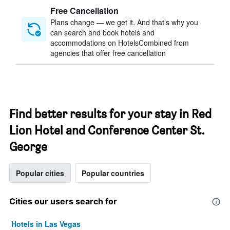
Free Cancellation
Plans change — we get it. And that’s why you
can search and book hotels and
accommodations on HotelsCombined from
agencies that offer free cancellation
Find better results for your stay in Red
Lion Hotel and Conference Center St.
George
Popular cities
Popular countries
Cities our users search for
Hotels in Las Vegas