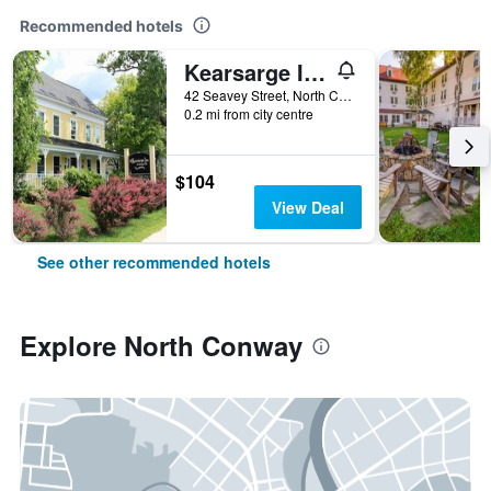
Recommended hotels
Kearsarge Inn
42 Seavey Street, North Conway, NH, United States
0.2 mi from city centre
$104
View Deal
See other recommended hotels
Explore North Conway