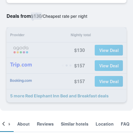
Deals from
$130
/
Cheapest rate per night
Provider
Nightly total
$130
View Deal
$157
View Deal
$157
View Deal
5 more Red Elephant Inn Bed and Breakfast deals
ooms
About
Reviews
Similar hotels
Location
FAQ