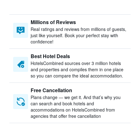
Millions of Reviews
Real ratings and reviews from millions of guests,
just like yourself. Book your perfect stay with
confidence!
Best Hotel Deals
HotelsCombined sources over 3 million hotels
and properties and compiles them in one place
so you can compare the ideal accommodation.
Free Cancellation
Plans change — we get it. And that’s why you
can search and book hotels and
accommodations on HotelsCombined from
agencies that offer free cancellation