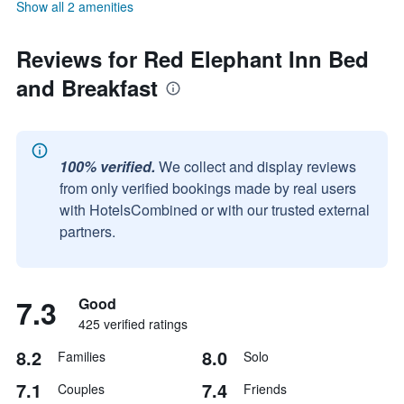
Show all 2 amenities
Reviews for Red Elephant Inn Bed
and Breakfast
100% verified.
We collect and display reviews
from only verified bookings made by real users
with HotelsCombined or with our trusted external
partners.
7.3
Good
425 verified ratings
8.2
8.0
Families
Solo
7.1
7.4
Couples
Friends