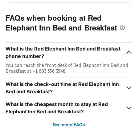
FAQs when booking at Red
Elephant Inn Bed and Breakfast
What is the Red Elephant Inn Bed and Breakfast
phone number?
You can reach the front desk of Red Elephant Inn Bed and
Breakfast at +1 603 356 3548.
What is the check-out time at Red Elephant Inn
Bed and Breakfast?
What is the cheapest month to stay at Red
Elephant Inn Bed and Breakfast?
See more FAQs