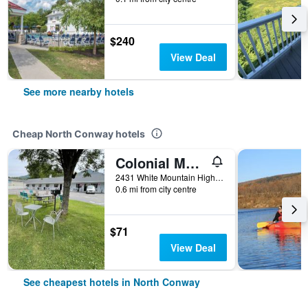
$240
View Deal
See more nearby hotels
Cheap North Conway hotels
Colonial Motel
2431 White Mountain Highway, North Conway, NH, United States
0.6 mi from city centre
$71
View Deal
See cheapest hotels in North Conway