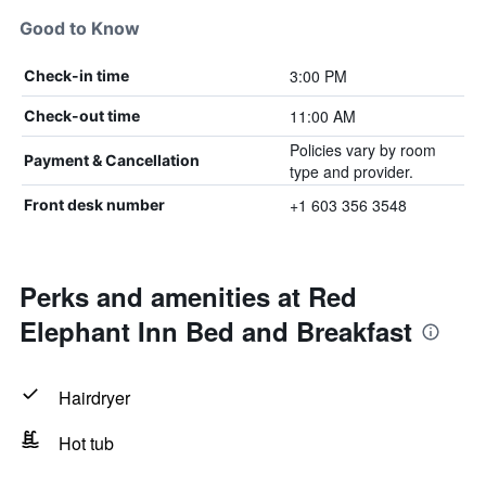
Good to Know
3:00 PM
Check-in time
11:00 AM
Check-out time
Policies vary by room
Payment & Cancellation
type and provider.
+1 603 356 3548
Front desk number
Perks and amenities at Red
Elephant Inn Bed and Breakfast
Hairdryer
Hot tub