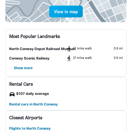
View in map
Most Popular Landmarks
17 mins walk
0.9 mi
North Conway Depot Railroad Museum
17 mins walk
0.9 mi
Conway Scenic Railway
Show more
Rental Cars
$107 daily average
Rental cars in North Conway
Closest Airports
Flights to North Conway