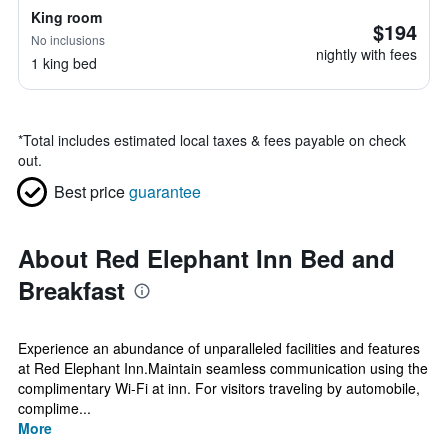
King room
$194
No inclusions
nightly with fees
1 king bed
*
Total includes estimated local taxes & fees payable on check
out.
Best price
guarantee
About Red Elephant Inn Bed and
Breakfast
Experience an abundance of unparalleled facilities and features
at Red Elephant Inn.Maintain seamless communication using the
complimentary Wi-Fi at inn. For visitors traveling by automobile,
complime...
More