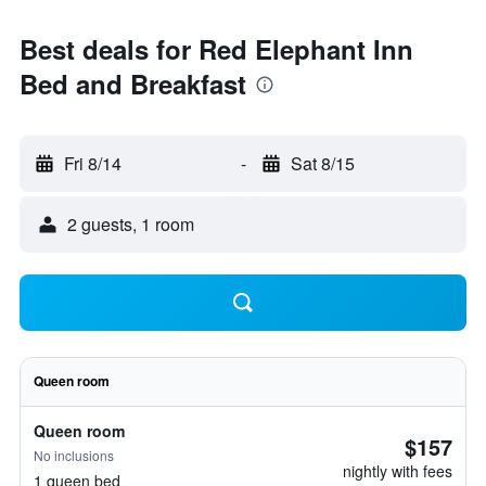
Best deals for Red Elephant Inn
Bed and Breakfast
Fri 8/14
-
Sat 8/15
2 guests, 1 room
Queen room
Queen room
$157
No inclusions
nightly with fees
1 queen bed