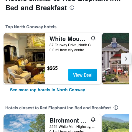
Bed and Breakfast
Top North Conway hotels
White Mountain Hotel and Resort
87 Fairway Drive, North Conway, NH, United States
0.0 mi from city centre
$265
View Deal
See more top hotels in North Conway
Hotels closest to Red Elephant Inn Bed and Breakfast
Birchmont Townhouses
2251 White Mtn. Highway, North Conway, NH, United States
0.1 mi from city centre