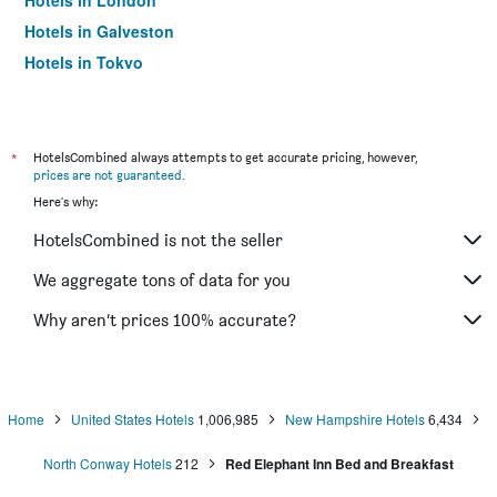
Hotels in London
Hotels in Galveston
Hotels in Tokyo
Hotels in Niagara Falls
*
HotelsCombined always attempts to get accurate pricing, however,
prices are not guaranteed
.
Here's why:
HotelsCombined is not the seller
We aggregate tons of data for you
Why aren’t prices 100% accurate?
Home
United States Hotels
1,006,985
New Hampshire Hotels
6,434
North Conway Hotels
212
Red Elephant Inn Bed and Breakfast