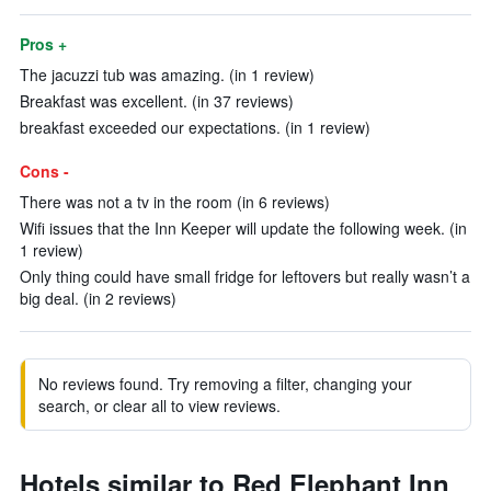
Pros +
The jacuzzi tub was amazing. (in 1 review)
Breakfast was excellent. (in 37 reviews)
breakfast exceeded our expectations. (in 1 review)
Cons -
There was not a tv in the room (in 6 reviews)
Wifi issues that the Inn Keeper will update the following week. (in
1 review)
Only thing could have small fridge for leftovers but really wasn’t a
big deal. (in 2 reviews)
No reviews found. Try removing a filter, changing your
search, or clear all to view reviews.
Hotels similar to Red Elephant Inn