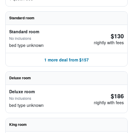
Standard room
Standard room
$130
No inclusions
nightly with fees
bed type unknown
1 more deal from $157
Deluxe room
Deluxe room
$186
No inclusions
nightly with fees
bed type unknown
King room