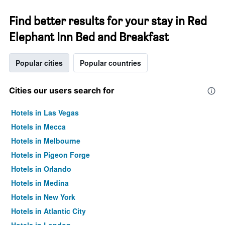
Find better results for your stay in Red
Elephant Inn Bed and Breakfast
Popular cities
Popular countries
Cities our users search for
Hotels in Las Vegas
Hotels in Mecca
Hotels in Melbourne
Hotels in Pigeon Forge
Hotels in Orlando
Hotels in Medina
Hotels in New York
Hotels in Atlantic City