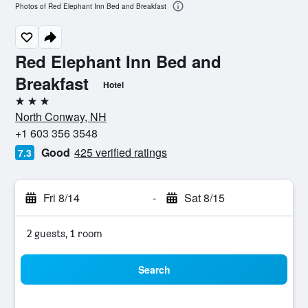
Photos of Red Elephant Inn Bed and Breakfast
Red Elephant Inn Bed and
Breakfast
Hotel
3 stars
North Conway, NH
+1 603 356 3548
Good
425 verified ratings
7.3
Fri 8/14
-
Sat 8/15
2 guests, 1 room
Search