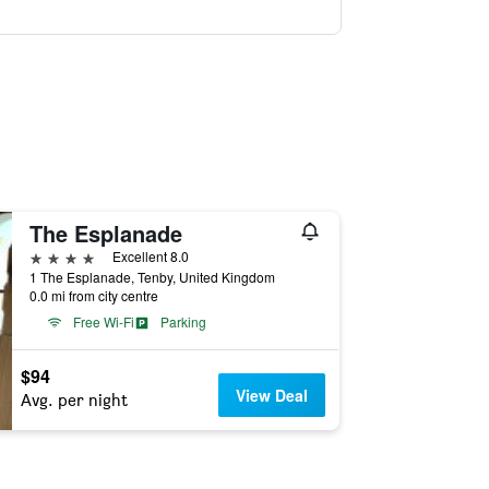
The Esplanade
4 stars
Excellent 8.0
1 The Esplanade, Tenby, United Kingdom
0.0 mi from city centre
Free Wi-Fi
Parking
$94
View Deal
Avg. per night