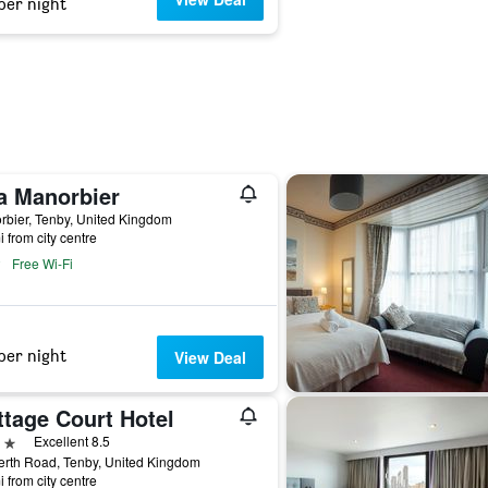
per night
a Manorbier
bier, Tenby, United Kingdom
i from city centre
Free Wi-Fi
per night
View Deal
ttage Court Hotel
ars
Excellent 8.5
erth Road, Tenby, United Kingdom
i from city centre