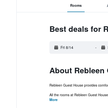
Rooms
Best deals for
Fri 8/14
-
About Rebleen
Rebleen Guest House provides comfortab
All the rooms at Rebleen Guest House i
More