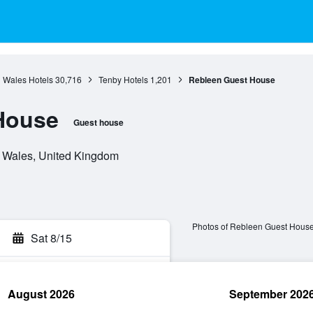
Wales Hotels
30,716
Tenby Hotels
1,201
Rebleen Guest House
House
Guest house
, Wales, United Kingdom
Photos of Rebleen Guest Hous
Sat 8/15
August 2026
September 202