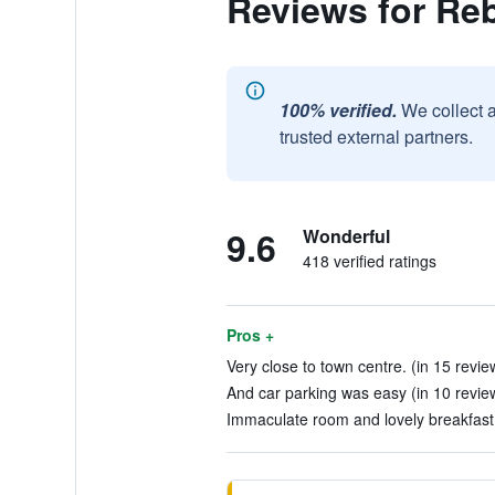
Reviews for Re
100% verified.
We collect 
trusted external partners.
9.6
Wonderful
418 verified ratings
Pros +
Very close to town centre. (in 15 revie
And car parking was easy (in 10 revie
Immaculate room and lovely breakfast.