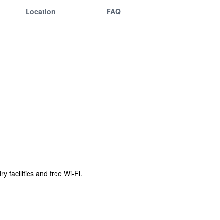
Location
FAQ
 facilities and free Wi-Fi.