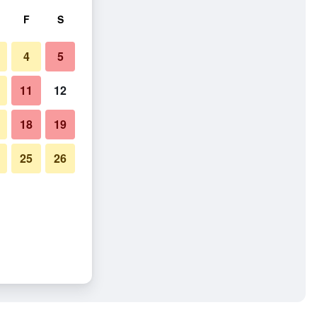
F
S
4
5
11
12
18
19
25
26