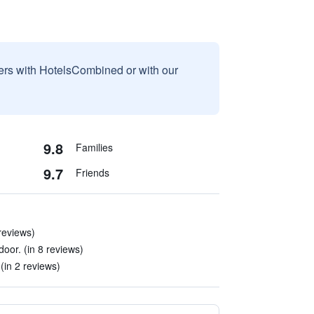
sers with HotelsCombined or with our
9.8
Families
9.7
Friends
 reviews)
 door. (in 8 reviews)
(in 2 reviews)