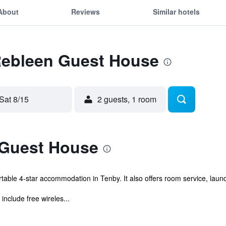
About
Reviews
Similar hotels
 Rebleen Guest House
Sat 8/15
2 guests, 1 room
 Guest House
le 4-star accommodation in Tenby. It also offers room service, laundry
nclude free wireles...