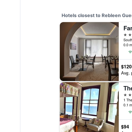
Hotels closest to Rebleen Gu
Fa
4 st
South
0.0 m
$120
Avg. 
Th
4 st
1 Th
0.1 m
$94