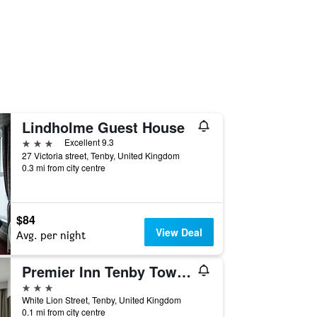
Lindholme Guest House
3 stars
Excellent 9.3
27 Victoria street, Tenby, United Kingdom
0.3 mi from city centre
$84
View Deal
Avg. per night
Premier Inn Tenby Town Centre
3 stars
White Lion Street, Tenby, United Kingdom
0.1 mi from city centre