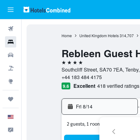
Flights
Home
United Kingdom Hotels
314,707
Hotels
Rebleen Guest 
Cars
4 stars
Packages
Southcliff Street, SA70 7EA, Tenby
+44 183 484 4175
Explore
Excellent
418 verified ratings
9.6
Trips
Fri 8/14
-
English
2 guests, 1 room
Feedback