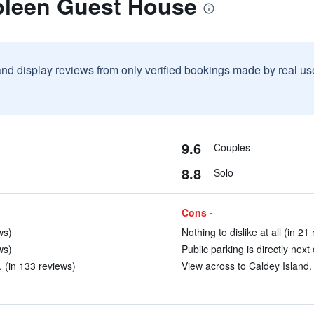
bleen Guest House
and display reviews from only verified bookings made by real u
9.6
Couples
8.8
Solo
Cons -
ws)
Nothing to dislike at all (in 21
ws)
Public parking is directly next
 (in 133 reviews)
View across to Caldey Island. 