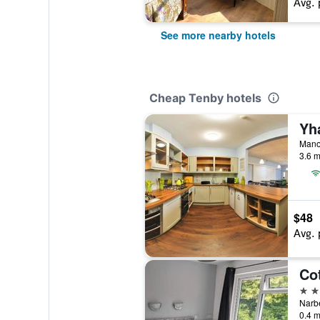
Avg. 
See more nearby hotels
Cheap Tenby hotels
Yh
Manor
3.6 m
$48
Avg. 
Co
3 st
Narb
0.4 m