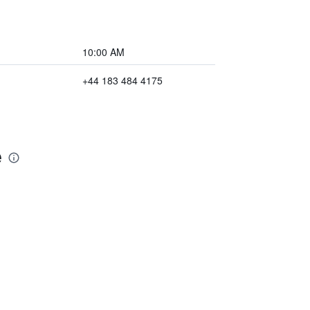
10:00 AM
+44 183 484 4175
e