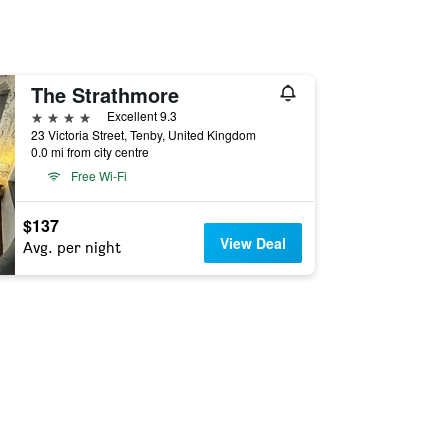
The Strathmore
4 stars
Excellent 9.3
23 Victoria Street, Tenby, United Kingdom
0.0 mi from city centre
Free Wi-Fi
$137
View Deal
Avg. per night