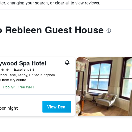
ter, changing your search, or clear all to view reviews.
to Rebleen Guest House
ywood Spa Hotel
ars
Excellent 8.8
ood Lane, Tenby, United Kingdom
i from city centre
Pool
Free Wi-Fi
View Deal
per night