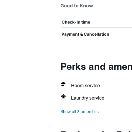
Good to Know
Check-in time
Payment & Cancellation
Perks and amen
Room service
Laundry service
Show all 3 amenities