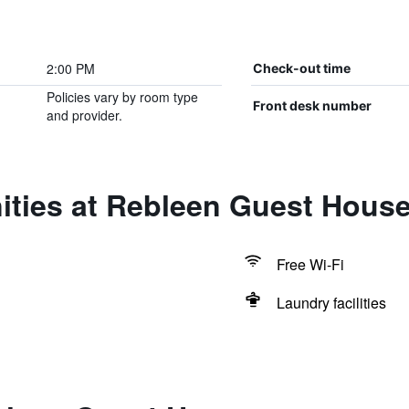
2:00 PM
Check-out time
Policies vary by room type
Front desk number
and provider.
ities at Rebleen Guest Hous
Free Wi-Fi
Laundry facilities