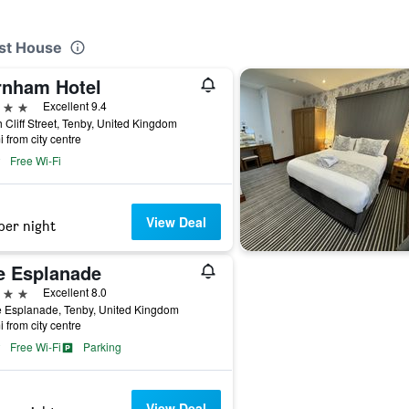
est House
rnham Hotel
ars
Excellent 9.4
 Cliff Street, Tenby, United Kingdom
i from city centre
Free Wi-Fi
View Deal
per night
e Esplanade
ars
Excellent 8.0
e Esplanade, Tenby, United Kingdom
i from city centre
Free Wi-Fi
Parking
View Deal