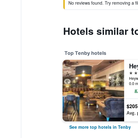
No reviews found. Try removing a fil
Hotels similar 
Top Tenby hotels
He
4 st
Heyw
0.0 m
$205
Avg. 
See more top hotels in Tenby