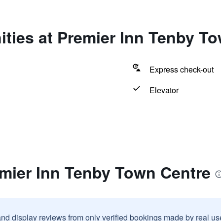
ties at Premier Inn Tenby T
Express check-out
Elevator
emier Inn Tenby Town Centre
and display reviews from only verified bookings made by real u