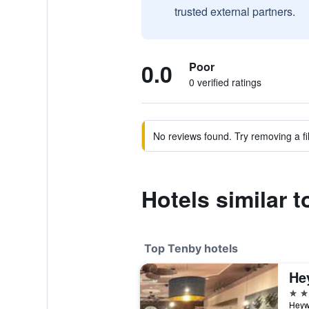
trusted external partners.
0.0
Poor
0 verified ratings
No reviews found. Try removing a fil
Hotels similar 
Top Tenby hotels
He
4 st
Heyw