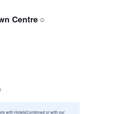
own Centre
sers with HotelsCombined or with our