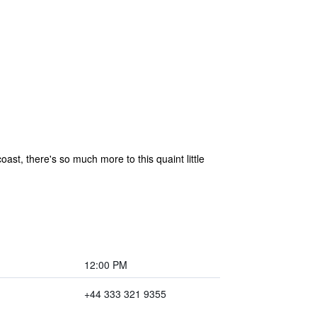
st, there's so much more to this quaint little
12:00 PM
+44 333 321 9355