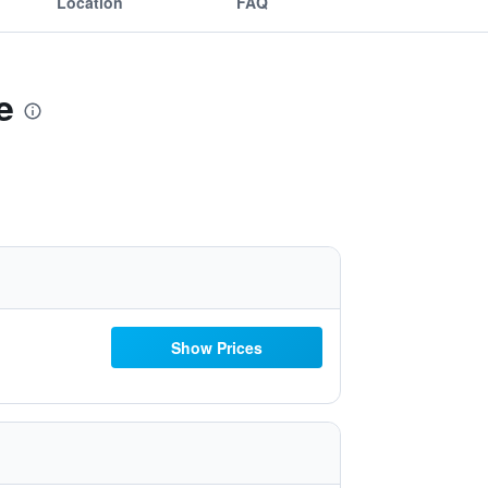
Location
FAQ
e
Show Prices