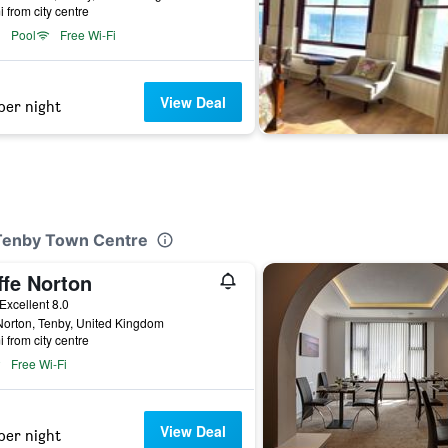
i from city centre
Pool
Free Wi-Fi
View Deal
per night
 Tenby Town Centre
ffe Norton
ar
Excellent 8.0
orton, Tenby, United Kingdom
i from city centre
Free Wi-Fi
View Deal
per night