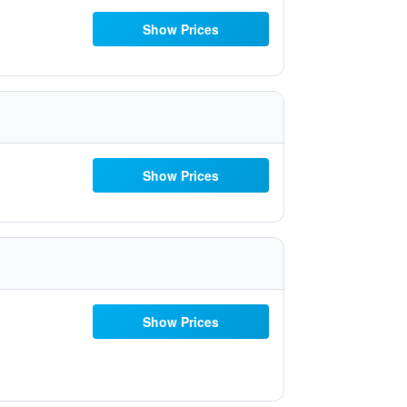
Show Prices
Show Prices
Show Prices