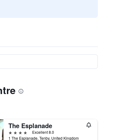
ntre
The Esplanade
4 stars
Excellent 8.0
1 The Esplanade, Tenby, United Kingdom