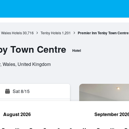
Wales Hotels
30,716
Tenby Hotels
1,201
Premier Inn Tenby Town Centre
by Town Centre
Hotel
y, Wales, United Kingdom
Sat 8/15
August 2026
September 202
rch