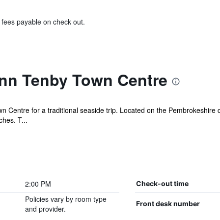
& fees payable on check out.
Inn Tenby Town Centre
Centre for a traditional seaside trip. Located on the Pembrokeshire coa
hes. T...
2:00 PM
Check-out time
Policies vary by room type
Front desk number
and provider.