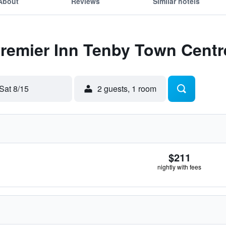
About
Reviews
Similar hotels
Premier Inn Tenby Town Centr
Sat 8/15
2 guests, 1 room
$211
nightly with fees