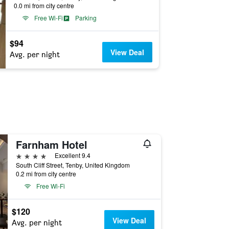
0.0 mi from city centre
Free Wi-Fi
Parking
$94
View Deal
Avg. per night
Farnham Hotel
4 stars
Excellent 9.4
South Cliff Street, Tenby, United Kingdom
0.2 mi from city centre
Free Wi-Fi
$120
View Deal
Avg. per night