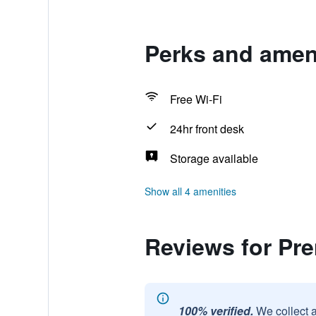
Perks and ameni
Free Wi-Fi
24hr front desk
Storage available
Show all 4 amenities
Reviews for Pr
100% verified.
We collect 