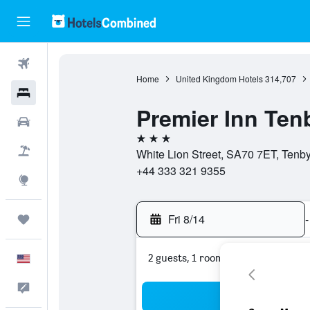
Flights
Home
United Kingdom Hotels
314,707
Hotels
Premier Inn Ten
Cars
3 stars
Packages
White Lion Street, SA70 7ET, Tenb
+44 333 321 9355
Explore
Fri 8/14
-
Trips
2 guests, 1 room
English
Feedback
Sea