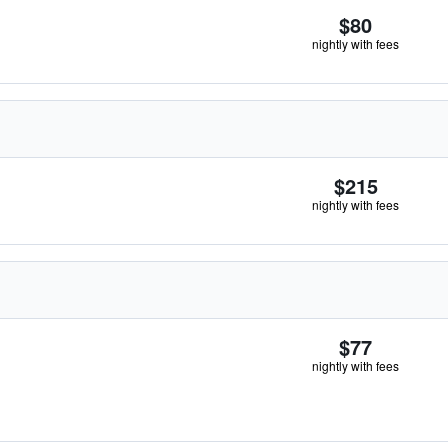
$80
nightly with fees
$215
nightly with fees
$77
nightly with fees