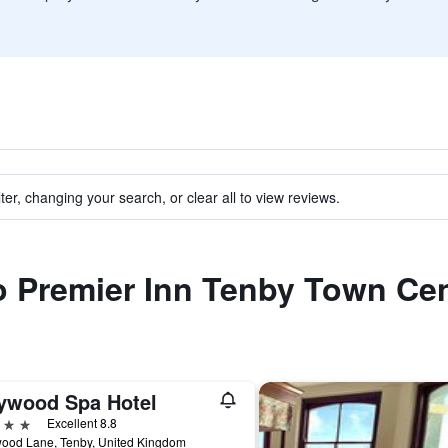
ter, changing your search, or clear all to view reviews.
to Premier Inn Tenby Town Ce
ywood Spa Hotel
ars
Excellent 8.8
ood Lane, Tenby, United Kingdom