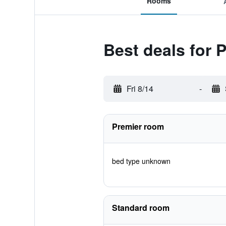
Rooms
Best deals for 
Fri 8/14
-
Premier room
bed type unknown
Standard room