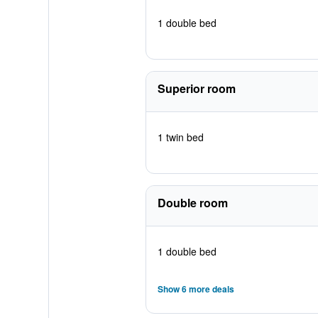
1 double bed
Superior room
1 twin bed
Double room
1 double bed
Show 6 more deals