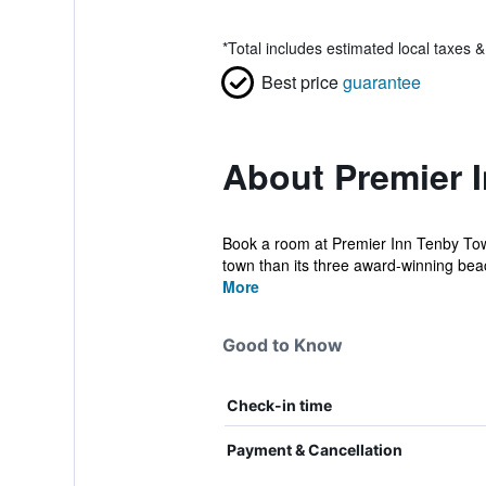
*
Total includes estimated local taxes 
Best price
guarantee
About Premier 
Book a room at Premier Inn Tenby Town 
town than its three award-winning beac
More
Good to Know
Check-in time
Payment & Cancellation