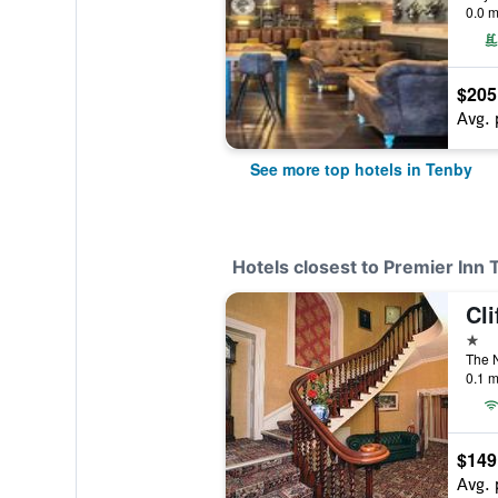
0.0 m
$205
Avg. 
See more top hotels in Tenby
Hotels closest to Premier Inn
Cli
1 st
The N
0.1 m
$149
Avg. 