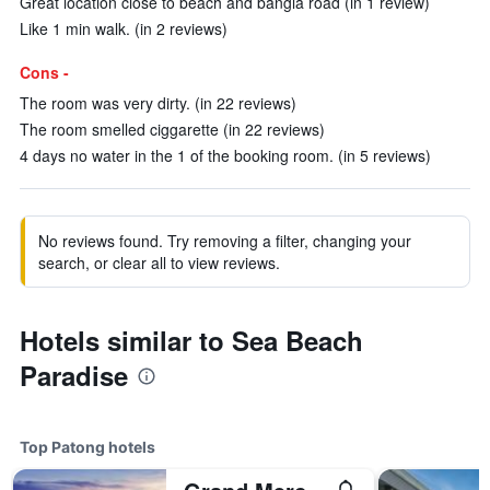
Great location close to beach and bangla road (in 1 review)
Like 1 min walk. (in 2 reviews)
Cons -
The room was very dirty. (in 22 reviews)
The room smelled ciggarette (in 22 reviews)
4 days no water in the 1 of the booking room. (in 5 reviews)
No reviews found. Try removing a filter, changing your
search, or clear all to view reviews.
Hotels similar to Sea Beach
Paradise
Top Patong hotels