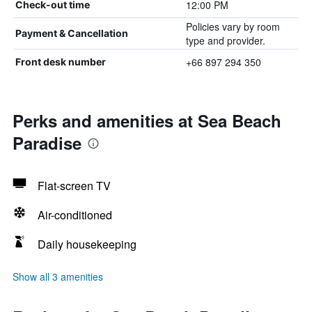
12:00 PM
Check-out time
Policies vary by room
Payment & Cancellation
type and provider.
+66 897 294 350
Front desk number
Perks and amenities at Sea Beach
Paradise
Flat-screen TV
Air-conditioned
Daily housekeeping
Show all 3 amenities