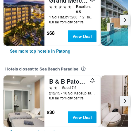
Grand Mercure Phuket Patong (Sha Plus+)
5 stars
Excellent
8.5
1 Soi Ratuthit 200 Pi 2 Road, Patong, Thailand
0.0 mi from city centre
$68
View Deal
See more top hotels in Patong
Hotels closest to Sea Beach Paradise
B & B Patong Beach House
2 stars
Good 7.6
212/15 - 16 Soi Kebsup Taweewong Rd., Patong, Thailand
0.0 mi from city centre
$30
View Deal