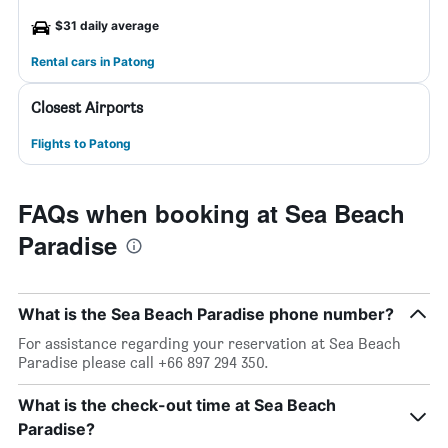
$31 daily average
Rental cars in Patong
Closest Airports
Flights to Patong
FAQs when booking at Sea Beach
Paradise
What is the Sea Beach Paradise phone number?
For assistance regarding your reservation at Sea Beach
Paradise please call +66 897 294 350.
What is the check-out time at Sea Beach
Paradise?