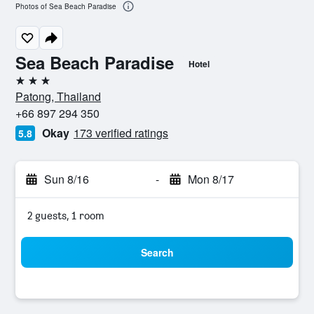
Photos of Sea Beach Paradise
Sea Beach Paradise
Hotel
3 stars
Patong, Thailand
+66 897 294 350
Okay
173 verified ratings
5.8
Sun 8/16
-
Mon 8/17
2 guests, 1 room
Search