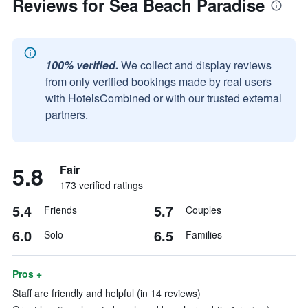
Reviews for Sea Beach Paradise
100% verified.
We collect and display reviews
from only verified bookings made by real users
with HotelsCombined or with our trusted external
partners.
5.8
Fair
173 verified ratings
5.4
5.7
Friends
Couples
6.0
6.5
Solo
Families
Pros +
Staff are friendly and helpful (in 14 reviews)