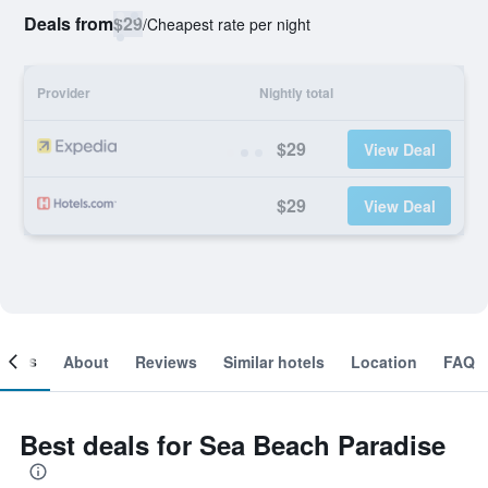
Deals from
$29
/
Cheapest rate per night
Provider
Nightly total
$29
View Deal
$29
View Deal
ooms
About
Reviews
Similar hotels
Location
FAQ
Best deals for Sea Beach Paradise