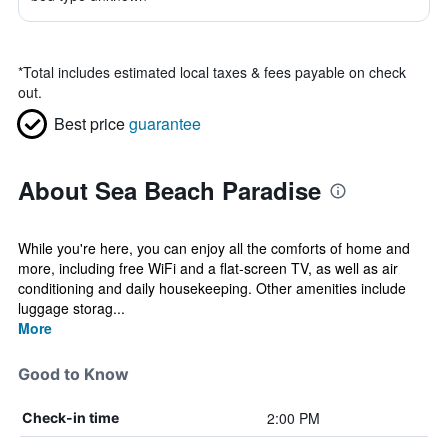
*
Total includes estimated local taxes & fees payable on check
out.
Best price
guarantee
About Sea Beach Paradise
While you're here, you can enjoy all the comforts of home and
more, including free WiFi and a flat-screen TV, as well as air
conditioning and daily housekeeping. Other amenities include
luggage storag...
More
Good to Know
2:00 PM
Check-in time