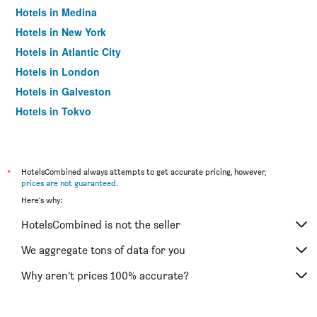
Hotels in Medina
Hotels in New York
Hotels in Atlantic City
Hotels in London
Hotels in Galveston
Hotels in Tokyo
Hotels in Niagara Falls
*
HotelsCombined always attempts to get accurate pricing, however,
prices are not guaranteed
.
Here's why:
HotelsCombined is not the seller
We aggregate tons of data for you
Why aren’t prices 100% accurate?