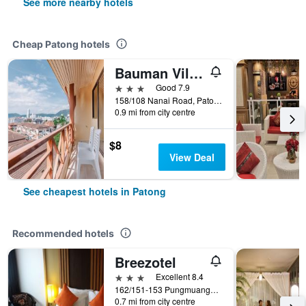
See more nearby hotels
Cheap Patong hotels
Bauman Ville Hotel
3 stars
Good 7.9
158/108 Nanai Road, Patong, Thailand
0.9 mi from city centre
$8
View Deal
See cheapest hotels in Patong
Recommended hotels
Breezotel
3 stars
Excellent 8.4
162/151-153 Pungmuangsai Kor, Patong, Thailand
0.7 mi from city centre