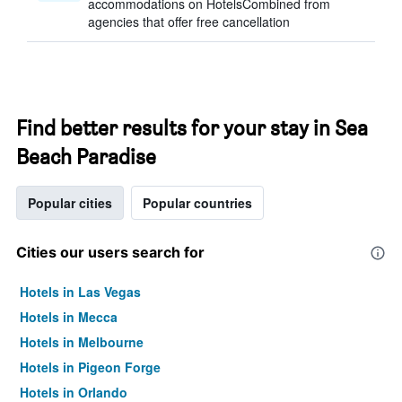
accommodations on HotelsCombined from
agencies that offer free cancellation
Find better results for your stay in Sea
Beach Paradise
Popular cities
Popular countries
Cities our users search for
Hotels in Las Vegas
Hotels in Mecca
Hotels in Melbourne
Hotels in Pigeon Forge
Hotels in Orlando