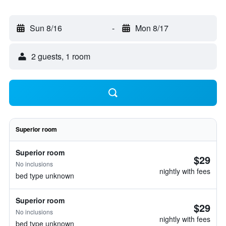
Sun 8/16
-
Mon 8/17
2 guests, 1 room
Superior room
Superior room
$29
No inclusions
nightly with fees
bed type unknown
Superior room
$29
No inclusions
nightly with fees
bed type unknown