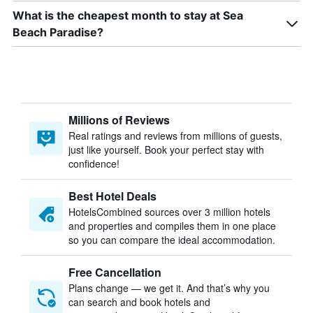
What is the cheapest month to stay at Sea
Beach Paradise?
Millions of Reviews
Real ratings and reviews from millions of guests,
just like yourself. Book your perfect stay with
confidence!
Best Hotel Deals
HotelsCombined sources over 3 million hotels
and properties and compiles them in one place
so you can compare the ideal accommodation.
Free Cancellation
Plans change — we get it. And that’s why you
can search and book hotels and