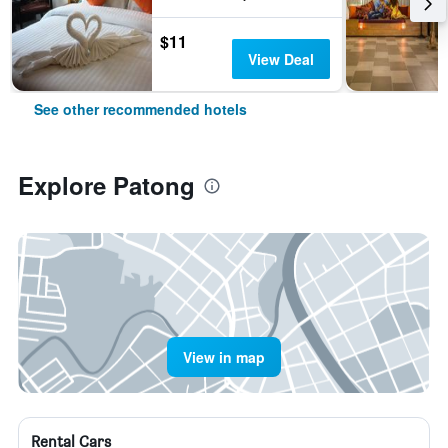
$11
View Deal
See other recommended hotels
Explore Patong
View in map
Rental Cars