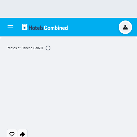
Photos of Rancho Sak-Ol