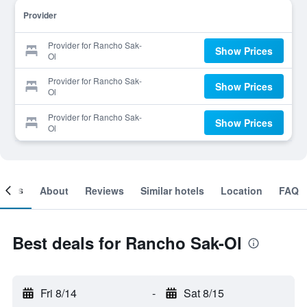
Provider
Provider for Rancho Sak-
Show Prices
Ol
Provider for Rancho Sak-
Show Prices
Ol
Provider for Rancho Sak-
Show Prices
Ol
ooms
About
Reviews
Similar hotels
Location
FAQ
Best deals for Rancho Sak-Ol
Fri 8/14
-
Sat 8/15