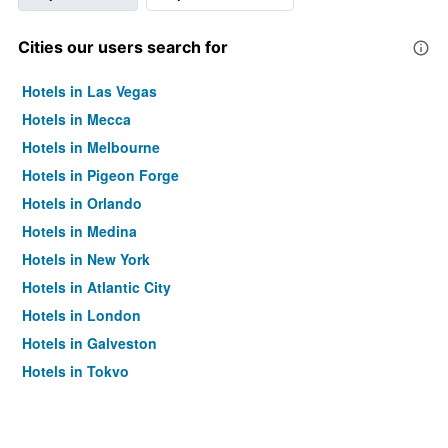
Cities our users search for
Hotels in Las Vegas
Hotels in Mecca
Hotels in Melbourne
Hotels in Pigeon Forge
Hotels in Orlando
Hotels in Medina
Hotels in New York
Hotels in Atlantic City
Hotels in London
Hotels in Galveston
Hotels in Tokyo
Hotels in Niagara Falls