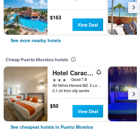
$163
View Deal
See more nearby hotels
Cheap Puerto Morelos hotels
Hotel Caracol Puerto Morelos
3 stars
Good 7.8
AV Niños Heroes MZ. 5 Lote 29 Region 2, Puerto Morelos, Quintana Roo, Mexico
0.1 mi from city centre
$50
View Deal
See cheapest hotels in Puerto Morelos