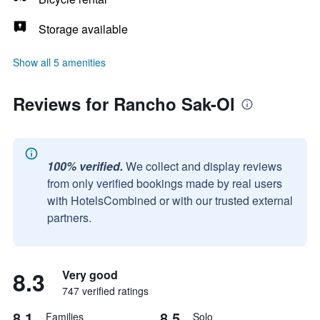
Storage available
Show all 5 amenities
Reviews for Rancho Sak-Ol
100% verified.
We collect and display reviews
from only verified bookings made by real users
with HotelsCombined or with our trusted external
partners.
8.3
Very good
747 verified ratings
8.1
8.5
Families
Solo