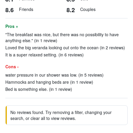
8.6
8.2
Friends
Couples
Pros +
"The breakfast was nice, but there was no possibility to have
anything else." (in 1 review)
Loved the big veranda looking out onto the ocean (in 2 reviews)
It is a super relaxed setting. (in 6 reviews)
Cons -
water pressure in our shower was low. (in 5 reviews)
Hammocks and hanging beds are (in 1 review)
Bed is something else. (in 1 review)
No reviews found. Try removing a filter, changing your
search, or clear all to view reviews.