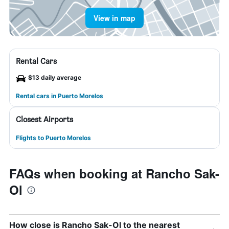
View in map
Rental Cars
$13 daily average
Rental cars in Puerto Morelos
Closest Airports
Flights to Puerto Morelos
FAQs when booking at Rancho Sak-
Ol
How close is Rancho Sak-Ol to the nearest