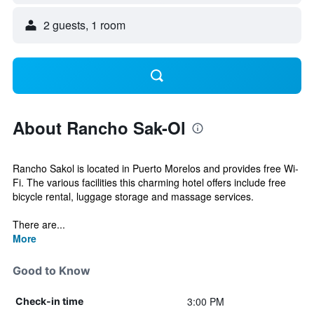
2 guests, 1 room
About Rancho Sak-Ol
Rancho Sakol is located in Puerto Morelos and provides free Wi-
Fi. The various facilities this charming hotel offers include free
bicycle rental, luggage storage and massage services.
There are...
More
Good to Know
3:00 PM
Check-in time