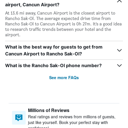
airport, Cancun Airport?
At 13.6 mi away, Cancun Airport is the closest airport to
Rancho Sak-Ol. The average expected drive time from
Rancho Sak-Ol to Cancun Airport is 0h 27m. It’s a good idea
to research traffic trends between your hotel and the
airport.
What is the best way for guests to get from
Cancun Airport to Rancho Sak-Ol?
What is the Rancho Sak-Ol phone number?
See more FAQs
Millions of Reviews
Real ratings and reviews from millions of guests,
just like yourself. Book your perfect stay with