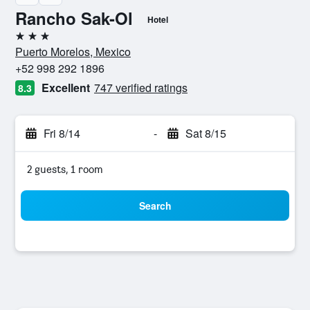
Rancho Sak-Ol
Hotel
3 stars
Puerto Morelos, Mexico
+52 998 292 1896
Excellent
747 verified ratings
8.3
Fri 8/14
-
Sat 8/15
2 guests, 1 room
Search