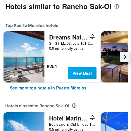
Hotels similar to Rancho Sak-Ol
Top Puerto Morelos hotels
Dreams Natura Resort & Spa
Sm 31, Mz 03, Lote 101-21, Km 332, Puerto Morelos, Quintana Roo, Mexico
0.0 mi from city centre
$251
View Deal
See more top hotels in Puerto Morelos
Hotels closest to Rancho Sak-Ol
Hotel Marina El Cid Spa & Beach Resort
Boulevard El Cid Unidad 15, Puerto Morelos, Quintana Roo, Mexico
0.5 mi from city centre