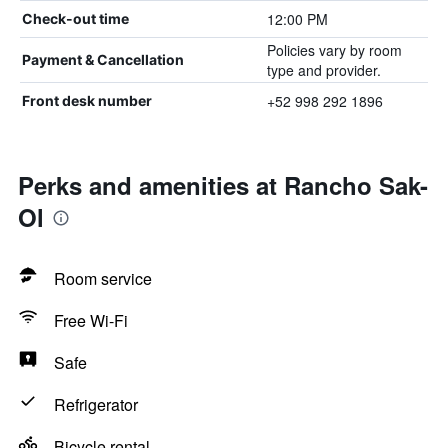
12:00 PM
Check-out time
Policies vary by room
Payment & Cancellation
type and provider.
+52 998 292 1896
Front desk number
Perks and amenities at Rancho Sak-
Ol
Room service
Free Wi-Fi
Safe
Refrigerator
Bicycle rental