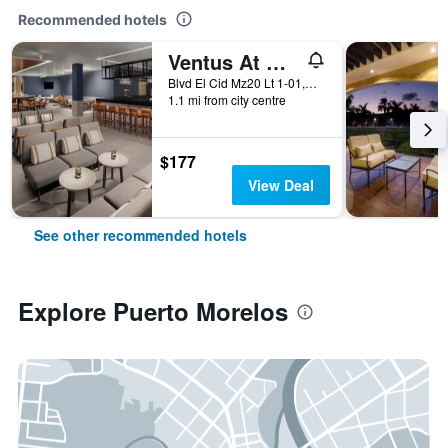
Recommended hotels
Ventus At Marina El Cid Spa & Beach Resort
Blvd El Cid Mz20 Lt 1-01,Unidad 11 Sm03, Puerto Morelos, Quintana Roo, Mexico
1.1 mi from city centre
$177
View Deal
See other recommended hotels
Explore Puerto Morelos