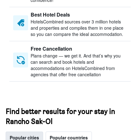
confidence!
Best Hotel Deals
HotelsCombined sources over 3 million hotels
and properties and compiles them in one place
so you can compare the ideal accommodation.
Free Cancellation
Plans change — we get it. And that’s why you
can search and book hotels and
accommodations on HotelsCombined from
agencies that offer free cancellation
Find better results for your stay in
Rancho Sak-Ol
Popular cities
Popular countries