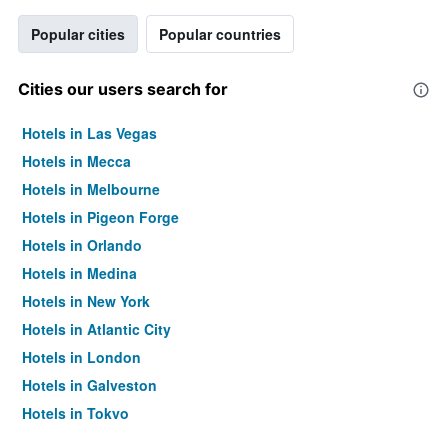
Popular cities
Popular countries
Cities our users search for
Hotels in Las Vegas
Hotels in Mecca
Hotels in Melbourne
Hotels in Pigeon Forge
Hotels in Orlando
Hotels in Medina
Hotels in New York
Hotels in Atlantic City
Hotels in London
Hotels in Galveston
Hotels in Tokyo
Hotels in Niagara Falls