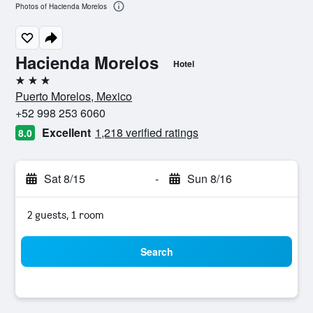
Photos of Hacienda Morelos
Hacienda Morelos
Hotel
3 stars
Puerto Morelos, Mexico
+52 998 253 6060
Excellent
1,218 verified ratings
8.0
Sat 8/15
-
Sun 8/16
2 guests, 1 room
Search