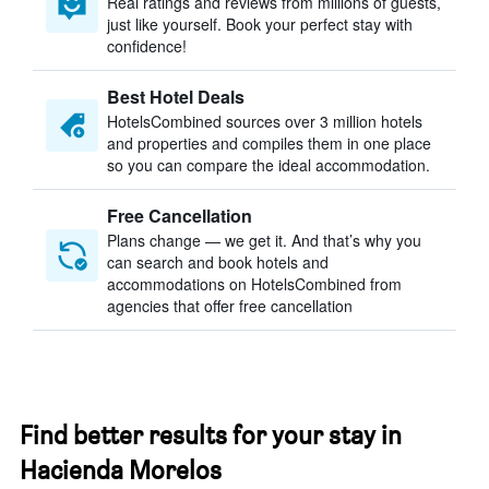
Real ratings and reviews from millions of guests,
just like yourself. Book your perfect stay with
confidence!
Best Hotel Deals
HotelsCombined sources over 3 million hotels
and properties and compiles them in one place
so you can compare the ideal accommodation.
Free Cancellation
Plans change — we get it. And that’s why you
can search and book hotels and
accommodations on HotelsCombined from
agencies that offer free cancellation
Find better results for your stay in
Hacienda Morelos