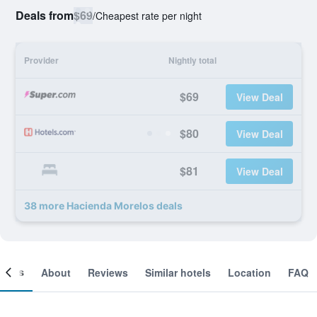
Deals from
$69
/
Cheapest rate per night
Provider
Nightly total
$69
View Deal
$80
View Deal
$81
View Deal
38 more Hacienda Morelos deals
ooms
About
Reviews
Similar hotels
Location
FAQ