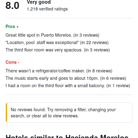
8.0
Very good
1,218 verified ratings
Pros +
Great little spot in Puerto Morelos. (in 3 reviews)
"Location, pool .staff was exceptional" (in 22 reviews)
The third floor room was very spacious. (in 3 reviews)
Cons -
There wasn’t a refrigerator/coffee maker. (in 8 reviews)
The music starts early and goes to about 10pm. (in 6 reviews)
I had a room on the third floor with a small balcony. (in 1 review)
No reviews found. Try removing a filter, changing your
search, or clear all to view reviews.
Hotels similar to Hacienda Morelos