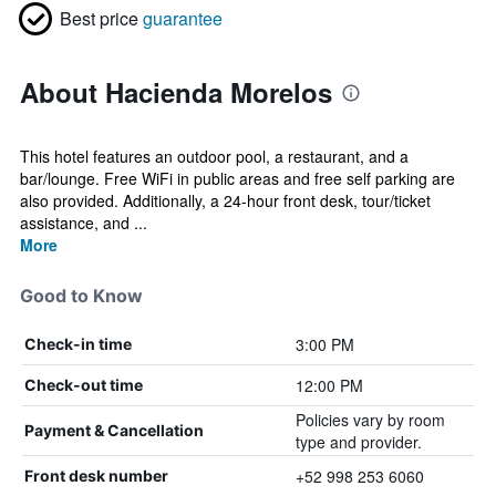
Best price
guarantee
About Hacienda Morelos
This hotel features an outdoor pool, a restaurant, and a
bar/lounge. Free WiFi in public areas and free self parking are
also provided. Additionally, a 24-hour front desk, tour/ticket
assistance, and ...
More
Good to Know
3:00 PM
Check-in time
12:00 PM
Check-out time
Policies vary by room
Payment & Cancellation
type and provider.
+52 998 253 6060
Front desk number