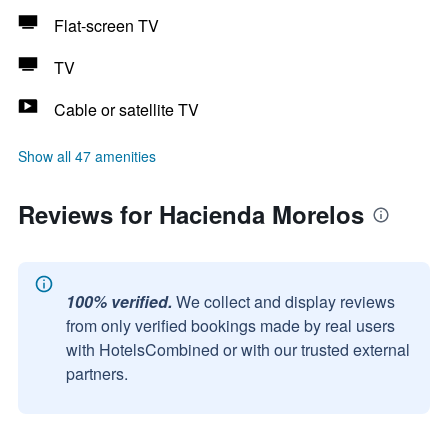
Flat-screen TV
TV
Cable or satellite TV
Show all 47 amenities
Reviews for Hacienda Morelos
100% verified.
We collect and display reviews
from only verified bookings made by real users
with HotelsCombined or with our trusted external
partners.