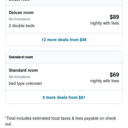
Deluxe room
$89
No inclusions
nightly with fees
2 double beds
12 more deals from $98
Standard room
Standard room
$69
No inclusions
nightly with fees
bed type unknown
5 more deals from $81
*
Total includes estimated local taxes & fees payable on check
out.