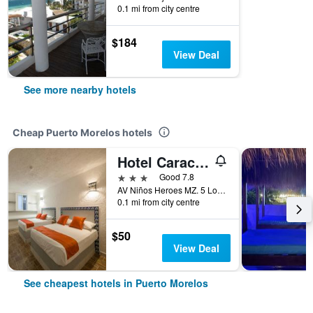
0.1 mi from city centre
$184
View Deal
See more nearby hotels
Cheap Puerto Morelos hotels
Hotel Caracol Puerto Morelos
3 stars
Good 7.8
AV Niños Heroes MZ. 5 Lote 29 Region 2, Puerto Morelos, Quintana Roo, Mexico
0.1 mi from city centre
$50
View Deal
See cheapest hotels in Puerto Morelos