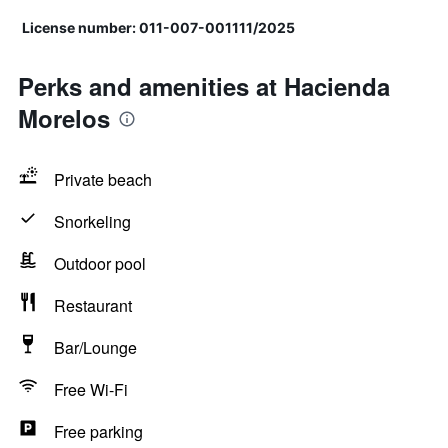
License number: 011-007-001111/2025
Perks and amenities at Hacienda
Morelos
Private beach
Snorkeling
Outdoor pool
Restaurant
Bar/Lounge
Free Wi-Fi
Free parking