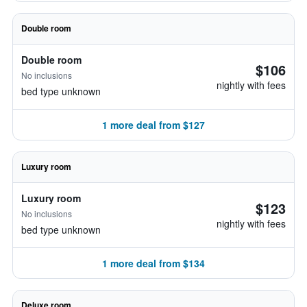
Double room
Double room
$106
No inclusions
nightly with fees
bed type unknown
1 more deal from $127
Luxury room
Luxury room
$123
No inclusions
nightly with fees
bed type unknown
1 more deal from $134
Deluxe room