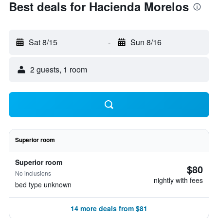
Best deals for Hacienda Morelos
Sat 8/15
-
Sun 8/16
2 guests, 1 room
Superior room
Superior room
$80
No inclusions
nightly with fees
bed type unknown
14 more deals from $81