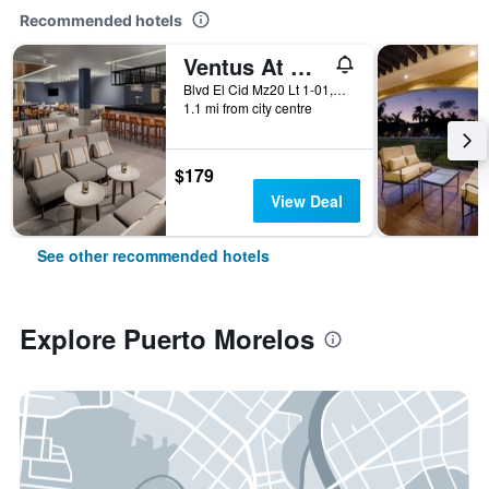
Recommended hotels
Ventus At Marina El Cid Spa & Beach Resort
Blvd El Cid Mz20 Lt 1-01,Unidad 11 Sm03, Puerto Morelos, Quintana Roo, Mexico
1.1 mi from city centre
$179
View Deal
See other recommended hotels
Explore Puerto Morelos