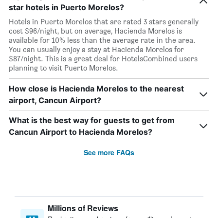
star hotels in Puerto Morelos?
Hotels in Puerto Morelos that are rated 3 stars generally
cost $96/night, but on average, Hacienda Morelos is
available for 10% less than the average rate in the area.
You can usually enjoy a stay at Hacienda Morelos for
$87/night. This is a great deal for HotelsCombined users
planning to visit Puerto Morelos.
How close is Hacienda Morelos to the nearest
airport, Cancun Airport?
What is the best way for guests to get from
Cancun Airport to Hacienda Morelos?
See more FAQs
Millions of Reviews