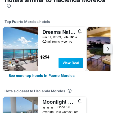
Top Puerto Morelos hotels
Dreams Natura Resort & Spa
Sm 31, Mz 03, Lote 101-21, Km 332, Puerto Morelos, Quintana Roo, Mexico
0.0 mi from city centre
$254
View Deal
See more top hotels in Puerto Morelos
Hotels closest to Hacienda Morelos
Moonlight Condos
3 stars
Good 6.6
Avenida Rojo Gomez Lote 5, Manzana 25, Puerto Morelos, Quintana Roo, Mexico