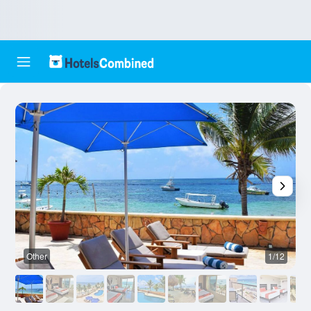
Other
1/12