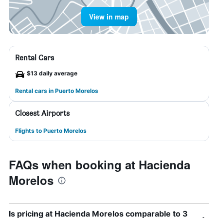
View in map
Rental Cars
$13 daily average
Rental cars in Puerto Morelos
Closest Airports
Flights to Puerto Morelos
FAQs when booking at Hacienda
Morelos
Is pricing at Hacienda Morelos comparable to 3