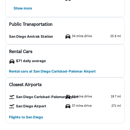
Show more
Public Transportation
34 mins drive
25.6 mi
San Diego Amtrak Station
Rental Cars
$71 daily average
Rental cars at San Diego Carlsbad-Palomar Airport
Closest Airports
32 mins drive
19.7 mi
San Diego Carlsbad-Palomar Airport
37 mins drive
27.1 mi
San Diego Airport
Flights to San Diego