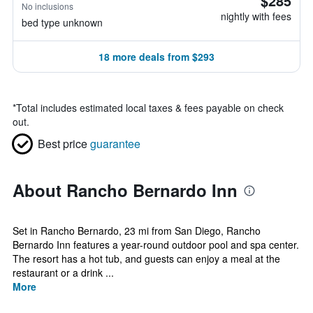
$285
No inclusions
nightly with fees
bed type unknown
18 more deals from $293
*
Total includes estimated local taxes & fees payable on check
out.
Best price
guarantee
About Rancho Bernardo Inn
Set in Rancho Bernardo, 23 mi from San Diego, Rancho
Bernardo Inn features a year-round outdoor pool and spa center.
The resort has a hot tub, and guests can enjoy a meal at the
restaurant or a drink ...
More