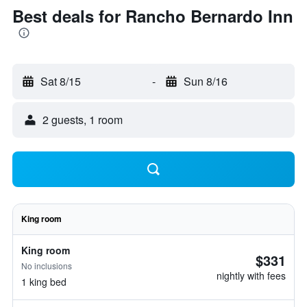
Best deals for Rancho Bernardo Inn
Sat 8/15
-
Sun 8/16
2 guests, 1 room
King room
King room
$331
No inclusions
nightly with fees
1 king bed