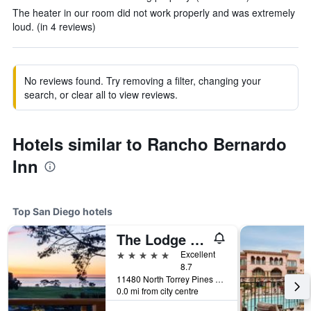
The heater in our room did not work properly and was extremely
loud. (in 4 reviews)
No reviews found. Try removing a filter, changing your
search, or clear all to view reviews.
Hotels similar to Rancho Bernardo
Inn
Top San Diego hotels
The Lodge at Torrey Pines
5 stars
Excellent
8.7
11480 North Torrey Pines Road, San Diego, CA, United States
0.0 mi from city centre