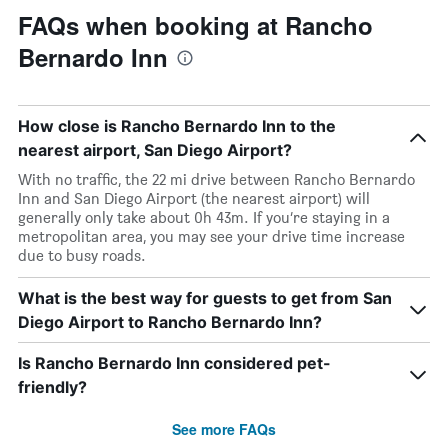
FAQs when booking at Rancho
Bernardo Inn
How close is Rancho Bernardo Inn to the
nearest airport, San Diego Airport?
With no traffic, the 22 mi drive between Rancho Bernardo
Inn and San Diego Airport (the nearest airport) will
generally only take about 0h 43m. If you’re staying in a
metropolitan area, you may see your drive time increase
due to busy roads.
What is the best way for guests to get from San
Diego Airport to Rancho Bernardo Inn?
Is Rancho Bernardo Inn considered pet-
friendly?
See more FAQs