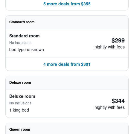
5 more deals from $355
Standard room
Standard room
$299
No inclusions
nightly with fees
bed type unknown
4 more deals from $301
Deluxe room
Deluxe room
$344
No inclusions
nightly with fees
1 king bed
Queen room