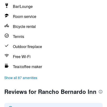
Bar/Lounge
Room service
Bicycle rental
Tennis
Outdoor fireplace
Free Wi-Fi
Tea/coffee maker
Show all 87 amenities
Reviews for Rancho Bernardo Inn