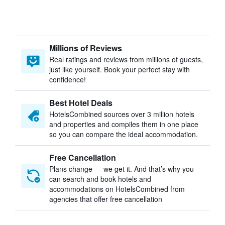
Millions of Reviews
Real ratings and reviews from millions of guests,
just like yourself. Book your perfect stay with
confidence!
Best Hotel Deals
HotelsCombined sources over 3 million hotels
and properties and compiles them in one place
so you can compare the ideal accommodation.
Free Cancellation
Plans change — we get it. And that’s why you
can search and book hotels and
accommodations on HotelsCombined from
agencies that offer free cancellation