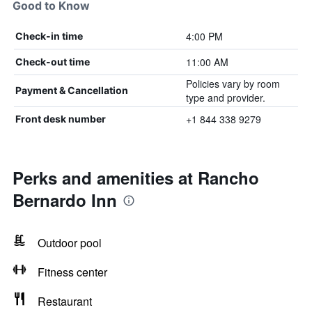
Good to Know
4:00 PM
Check-in time
11:00 AM
Check-out time
Policies vary by room
Payment & Cancellation
type and provider.
+1 844 338 9279
Front desk number
Perks and amenities at Rancho
Bernardo Inn
Outdoor pool
Fitness center
Restaurant