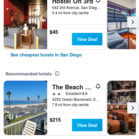
Hostel On 3rd
542 3rd Avenue, San Diego, CA, United States
0.4 mi from city centre
$45
View Deal
See cheapest hotels in San Diego
Recommended hotels
The Beach Cottages
2 stars
Excellent 8.8
4255 Ocean Boulevard, San Diego, CA, United States
7.8 mi from city centre
$215
View Deal