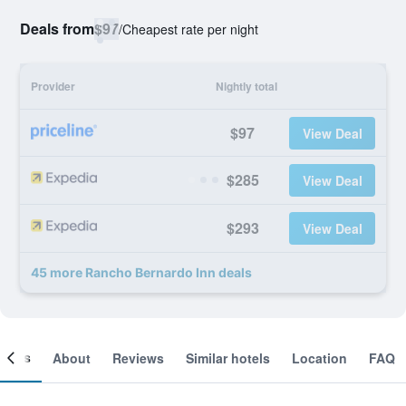
Deals from
$97
/
Cheapest rate per night
Provider
Nightly total
$97
View Deal
$285
View Deal
$293
View Deal
45 more Rancho Bernardo Inn deals
ooms
About
Reviews
Similar hotels
Location
FAQ