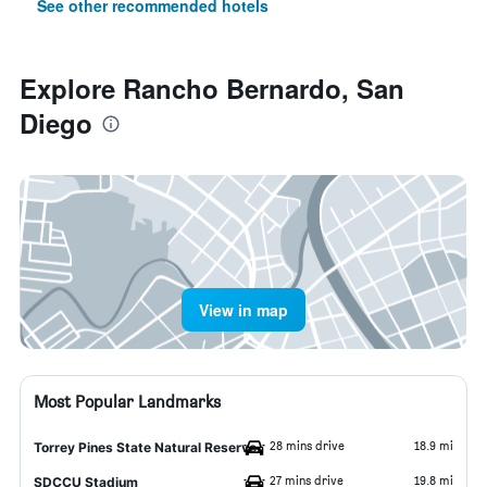
See other recommended hotels
Explore Rancho Bernardo, San
Diego
View in map
Most Popular Landmarks
28 mins drive
18.9 mi
Torrey Pines State Natural Reserve
27 mins drive
19.8 mi
SDCCU Stadium