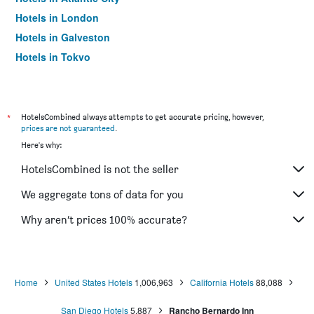
Hotels in London
Hotels in Galveston
Hotels in Tokyo
Hotels in Niagara Falls
*
HotelsCombined always attempts to get accurate pricing, however,
prices are not guaranteed
.
Here's why:
HotelsCombined is not the seller
We aggregate tons of data for you
Why aren’t prices 100% accurate?
Home
United States Hotels
1,006,963
California Hotels
88,088
San Diego Hotels
5,887
Rancho Bernardo Inn