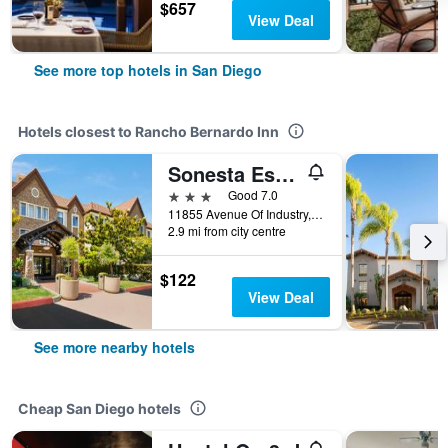
$657
View Deal
See more top hotels in San Diego
Hotels closest to Rancho Bernardo Inn
Sonesta Es Suites San Diego - Rancho Bernardo
3 stars
Good 7.0
11855 Avenue Of Industry, San Diego, CA, United States
2.9 mi from city centre
$122
View Deal
See more nearby hotels
Cheap San Diego hotels