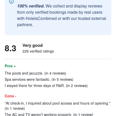
100% verified.
We collect and display reviews
from only verified bookings made by real users
with HotelsCombined or with our trusted external
partners.
8.3
Very good
226 verified ratings
Pros +
The pools and jacuzzis. (in 4 reviews)
Spa services were fantastic. (in 5 reviews)
I stayed there for three days of R&R. (in 2 reviews)
Cons -
"At check-in, I inquired about pool access and hours of opening."
(in 1 review)
The AC and TV weren't working properly. (in 1 review)