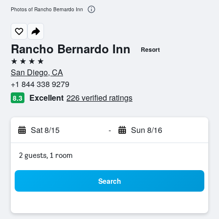
Photos of Rancho Bernardo Inn
Rancho Bernardo Inn
Resort
4 stars
San Diego, CA
+1 844 338 9279
Excellent
226 verified ratings
8.3
Sat 8/15
-
Sun 8/16
2 guests, 1 room
Search