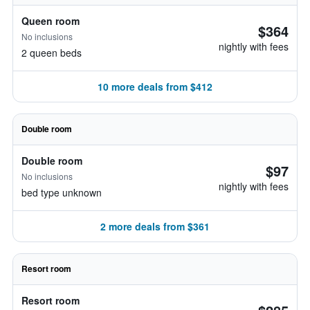
Queen room
$364
No inclusions
nightly with fees
2 queen beds
10 more deals from $412
Double room
Double room
$97
No inclusions
nightly with fees
bed type unknown
2 more deals from $361
Resort room
Resort room