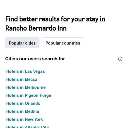
Find better results for your stay in
Rancho Bernardo Inn
Popular cities
Popular countries
Cities our users search for
Hotels in Las Vegas
Hotels in Mecca
Hotels in Melbourne
Hotels in Pigeon Forge
Hotels in Orlando
Hotels in Medina
Hotels in New York
Hotels in Atlantic City