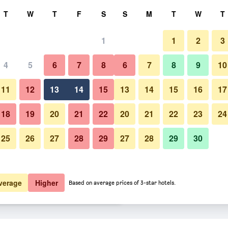
rch
T
W
T
F
S
S
M
T
W
T
1
1
2
3
er night
4
5
6
7
8
6
7
8
9
10
Patio
htly total
11
12
13
14
15
13
14
15
16
17
$65
View Deal
18
19
20
21
22
20
21
22
23
24
25
26
27
28
29
27
28
29
30
Photos of Ramada by Wyndham 
$74
View Deal
$75
View Deal
verage
Higher
Based on average prices of 3-star hotels.
nsin Dells deals