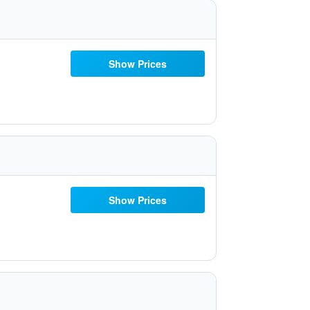
Show Prices
Show Prices