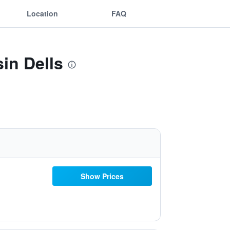
Location
FAQ
in Dells
Show Prices