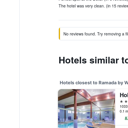
The hotel was very clean. (in 15 revie
No reviews found. Try removing a fil
Hotels similar
Hotels closest to Ramada by 
3 st
0.1 m