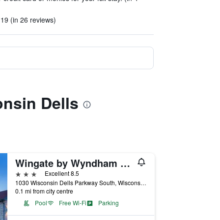
19 (in 26 reviews)
nsin Dells
Wingate by Wyndham Wisconsin Dells Waterpark
3 stars
Excellent 8.5
1030 Wisconsin Dells Parkway South, Wisconsin Dells, WI, United States
0.1 mi from city centre
Pool
Free Wi-Fi
Parking