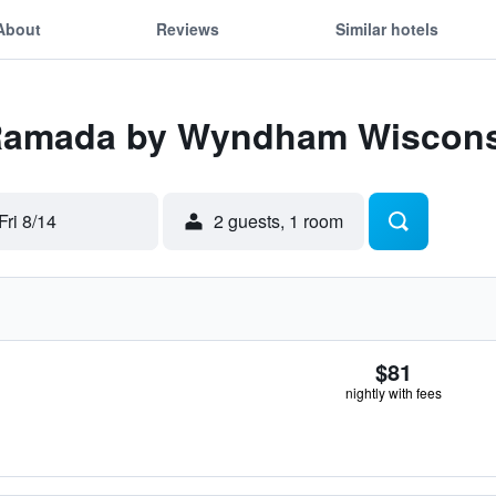
About
Reviews
Similar hotels
 Ramada by Wyndham Wiscons
Fri 8/14
2 guests, 1 room
$81
nightly with fees