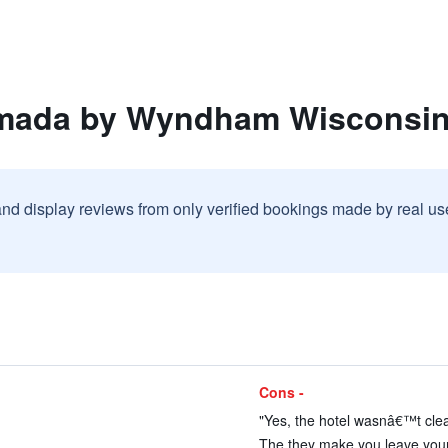
mada by Wyndham Wisconsin
and display reviews from only verified bookings made by real u
Cons -
)
"Yes, the hotel wasnâ€™t clea
)
The they make you leave your c