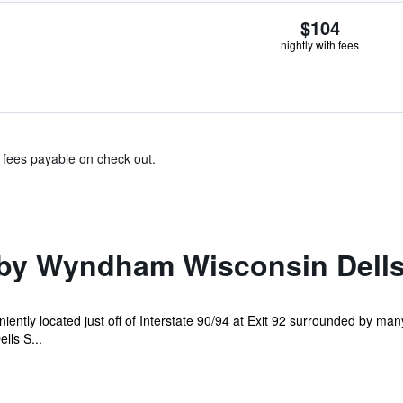
$104
nightly with fees
& fees payable on check out.
by Wyndham Wisconsin Dell
ently located just off of Interstate 90/94 at Exit 92 surrounded by ma
lls S...