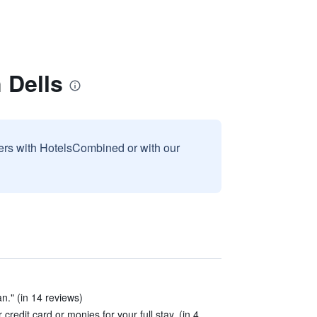
 Dells
sers with HotelsCombined or with our
n." (in 14 reviews)
redit card or monies for your full stay. (in 4