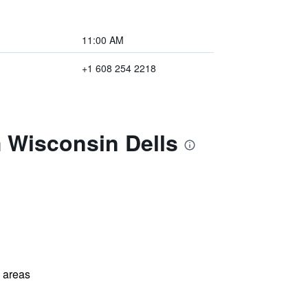
11:00 AM
+1 608 254 2218
 Wisconsin Dells
l areas