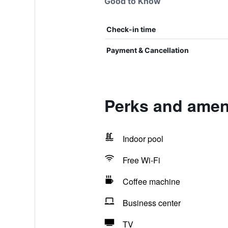
Good to Know
Check-in time
Payment & Cancellation
Perks and amen
Indoor pool
Free Wi-Fi
Coffee machine
Business center
TV