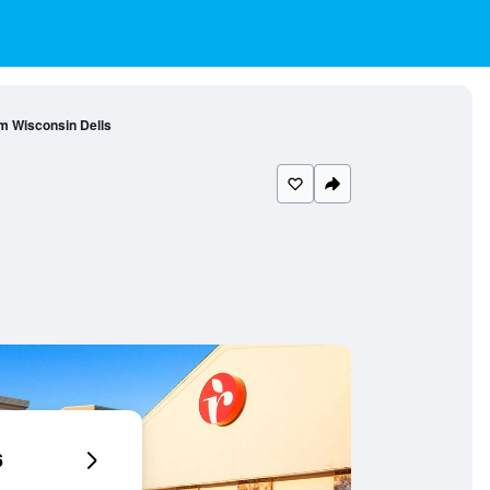
 Wisconsin Dells
6