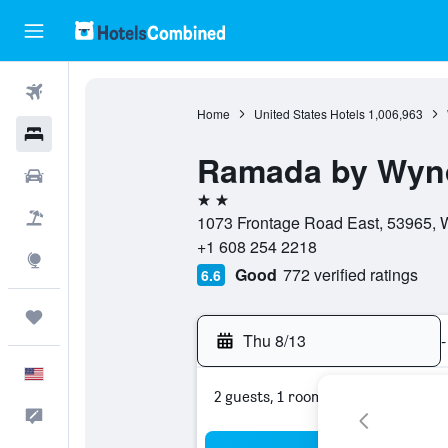
Flights
Home
United States Hotels
1,006,963
Hotels
Ramada by Wynd
Cars
2 stars
Packages
1073 Frontage Road East, 53965, W
+1 608 254 2218
Explore
Good
772 verified ratings
6.6
Trips
Thu 8/13
-
English
2 guests, 1 room
Feedback