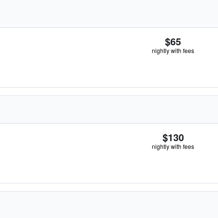
$65
nightly with fees
$130
nightly with fees