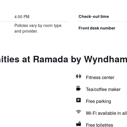
4:00 PM
Check-out time
Policies vary by room type
Front desk number
and provider.
ities at Ramada by Wyndham
Fitness center
Tea/coffee maker
Free parking
Wi-Fi available in al
Free toiletries