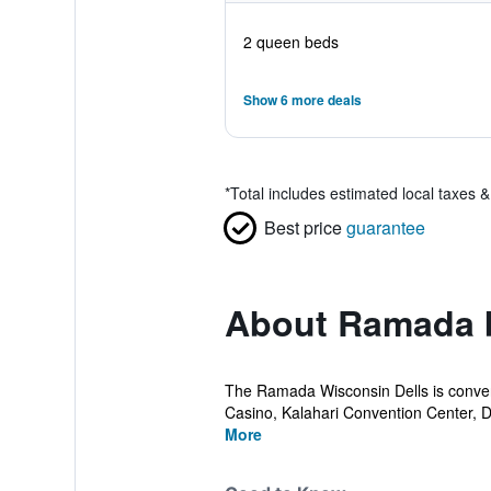
2 queen beds
Show 6 more deals
*
Total includes estimated local taxes 
Best price
guarantee
About Ramada 
The Ramada Wisconsin Dells is conveni
Casino, Kalahari Convention Center, De
More