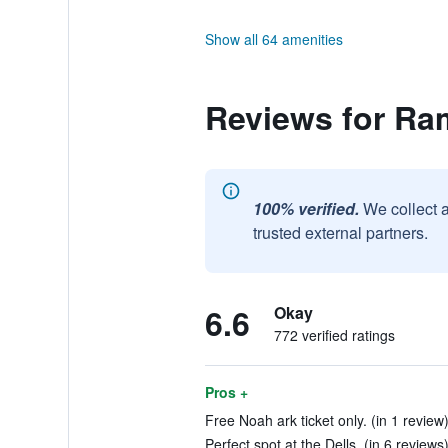
Show all 64 amenities
Reviews for Ra
100% verified.
We collect 
trusted external partners.
6.6
Okay
772 verified ratings
Pros +
Free Noah ark ticket only. (in 1 review
Perfect spot at the Dells. (in 6 reviews