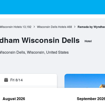
Wisconsin Hotels
13,192
Wisconsin Dells Hotels
468
Ramada by Wyndham
ham Wisconsin Dells
Hotel
isconsin Dells, Wisconsin, United States
Fri 8/14
August 2026
September 202