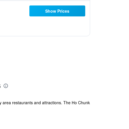
Show Prices
s
ny area restaurants and attractions. The Ho Chunk