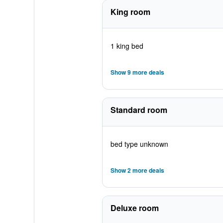
King room
1 king bed
Show 9 more deals
Standard room
bed type unknown
Show 2 more deals
Deluxe room