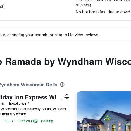
reviews)
ws)
No hot breakfast due to covid 
ter, changing your search, or clear all to view reviews.
 to Ramada by Wyndham Wisco
Wyndham Wisconsin Dells
Holiday Inn Express Wisconsin Dells By IHG
ars
Excellent 8.4
1033 Wisconsin Dells Parkway South, Wisconsin Dells, WI, United States
i from city centre
Pool
Free Wi-Fi
Parking