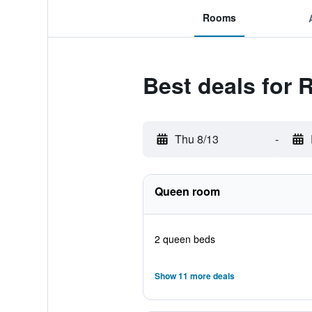
Rooms
Best deals for
Thu 8/13
-
Queen room
2 queen beds
Show 11 more deals