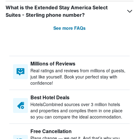
What is the Extended Stay America Select
Suites - Sterling phone number?
See more FAQs
Millions of Reviews
Real ratings and reviews from millions of guests,
just like yourself. Book your perfect stay with
confidence!
Best Hotel Deals
HotelsCombined sources over 3 million hotels
and properties and compiles them in one place
so you can compare the ideal accommodation.
Free Cancellation
Plans change — we get it. And that’s why you