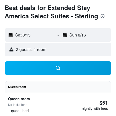
Best deals for Extended Stay
America Select Suites - Sterling
Sat 8/15
-
Sun 8/16
2 guests, 1 room
Queen room
Queen room
$51
No inclusions
nightly with fees
1 queen bed