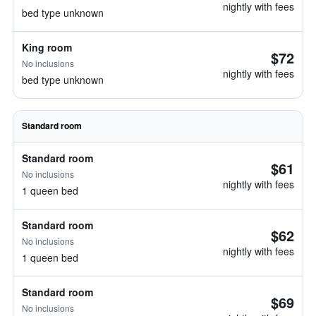
nightly with fees
bed type unknown
King room
$72
No inclusions
nightly with fees
bed type unknown
Standard room
Standard room
$61
No inclusions
nightly with fees
1 queen bed
Standard room
$62
No inclusions
nightly with fees
1 queen bed
Standard room
$69
No inclusions