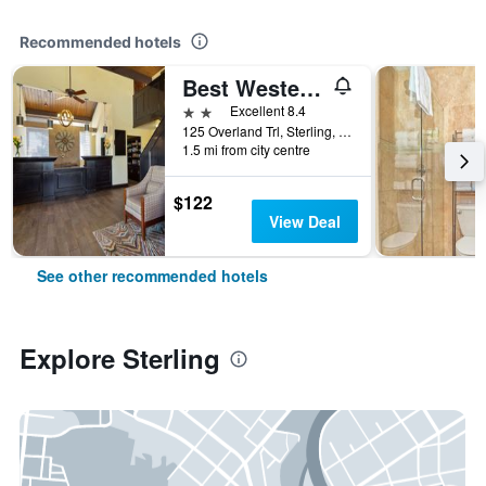
Recommended hotels
Best Western Sundowner
2 stars
Excellent 8.4
125 Overland Trl, Sterling, CO, United States
1.5 mi from city centre
$122
View Deal
See other recommended hotels
Explore Sterling