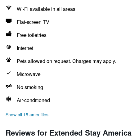
Wi-Fi available in all areas
Flat-screen TV
Free toiletries
Internet
Pets allowed on request. Charges may apply.
Microwave
No smoking
Air-conditioned
Show all 15 amenities
Reviews for Extended Stay America