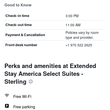
Good to Know
3:00 PM
Check-in time
11:00 AM
Check-out time
Policies vary by room
Payment & Cancellation
type and provider.
+1 970 522 2625
Front desk number
Perks and amenities at Extended
Stay America Select Suites -
Sterling
Free Wi-Fi
Free parking