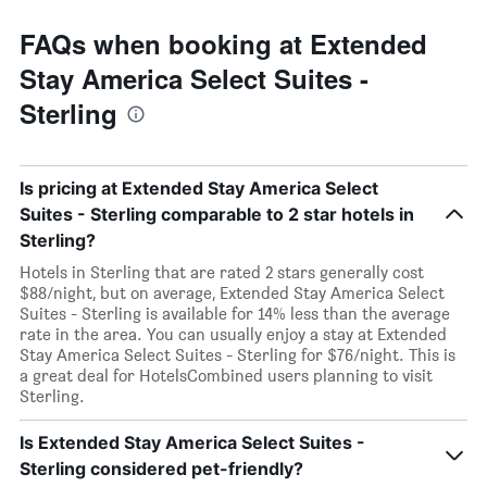
FAQs when booking at Extended
Stay America Select Suites -
Sterling
Is pricing at Extended Stay America Select
Suites - Sterling comparable to 2 star hotels in
Sterling?
Hotels in Sterling that are rated 2 stars generally cost
$88/night, but on average, Extended Stay America Select
Suites - Sterling is available for 14% less than the average
rate in the area. You can usually enjoy a stay at Extended
Stay America Select Suites - Sterling for $76/night. This is
a great deal for HotelsCombined users planning to visit
Sterling.
Is Extended Stay America Select Suites -
Sterling considered pet-friendly?