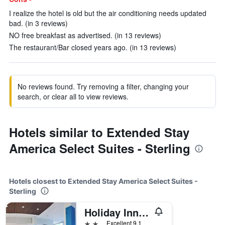
I realize the hotel is old but the air conditioning needs updated
bad. (in 3 reviews)
NO free breakfast as advertised. (in 13 reviews)
The restaurant/Bar closed years ago. (in 13 reviews)
No reviews found. Try removing a filter, changing your
search, or clear all to view reviews.
Hotels similar to Extended Stay
America Select Suites - Sterling
Hotels closest to Extended Stay America Select Suites -
Sterling
Holiday Inn Express & Suites Sterling By IHG
2 stars
Excellent 9.1