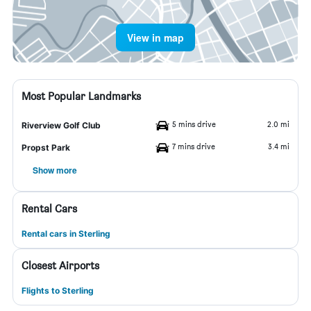
View in map
Most Popular Landmarks
5 mins drive
2.0 mi
Riverview Golf Club
7 mins drive
3.4 mi
Propst Park
Show more
Rental Cars
Rental cars in Sterling
Closest Airports
Flights to Sterling