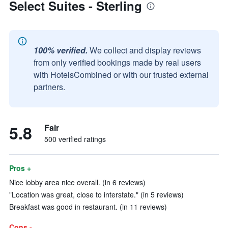
Select Suites - Sterling
100% verified.
We collect and display reviews
from only verified bookings made by real users
with HotelsCombined or with our trusted external
partners.
5.8
Fair
500 verified ratings
Pros +
Nice lobby area nice overall. (in 6 reviews)
"Location was great, close to interstate." (in 5 reviews)
Breakfast was good in restaurant. (in 11 reviews)
Cons -