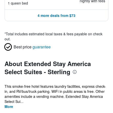
nightly with fees
1 queen bed
4 more deals from $73
*
Total includes estimated local taxes & fees payable on check
out.
Best price
guarantee
About Extended Stay America
Select Suites - Sterling
This smoke-free hotel features laundry facilities, express check-
in, and RV/bus/truck parking. WiFi in public areas is free. Other
amenities include a vending machine. Extended Stay America
Select Sui...
More