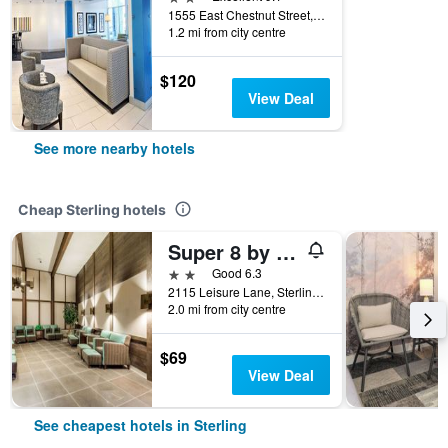
1555 East Chestnut Street, Sterling, CO, United States
1.2 mi from city centre
$120
View Deal
See more nearby hotels
Cheap Sterling hotels
Super 8 by Wyndham Sterling CO
2 stars
Good 6.3
2115 Leisure Lane, Sterling, CO, United States
2.0 mi from city centre
$69
View Deal
See cheapest hotels in Sterling