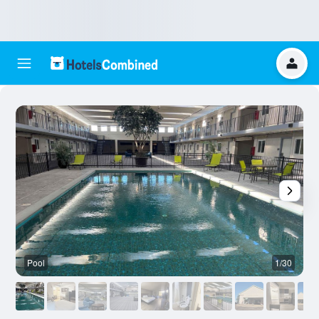
Pool
1/30