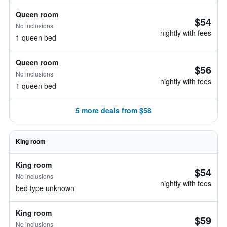
Queen room
$54
No inclusions
nightly with fees
1 queen bed
Queen room
$56
No inclusions
nightly with fees
1 queen bed
5 more deals from $58
King room
King room
$54
No inclusions
nightly with fees
bed type unknown
King room
$59
No inclusions