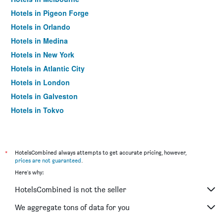
Hotels in Pigeon Forge
Hotels in Orlando
Hotels in Medina
Hotels in New York
Hotels in Atlantic City
Hotels in London
Hotels in Galveston
Hotels in Tokyo
Hotels in Niagara Falls
*
HotelsCombined always attempts to get accurate pricing, however,
prices are not guaranteed
.
Here's why:
HotelsCombined is not the seller
We aggregate tons of data for you