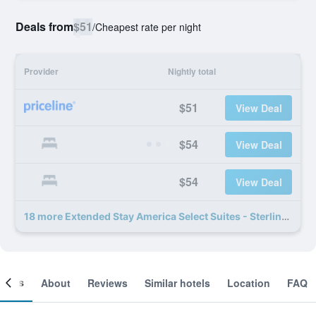
Deals from
$51
/
Cheapest rate per night
Provider
Nightly total
$51
View Deal
$54
View Deal
$54
View Deal
18 more Extended Stay America Select Suites - Sterling deals
ooms
About
Reviews
Similar hotels
Location
FAQ