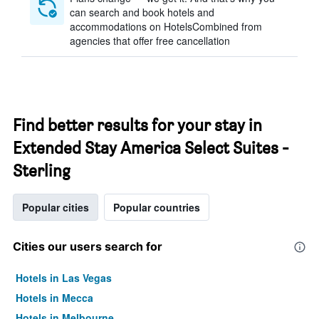
can search and book hotels and
accommodations on HotelsCombined from
agencies that offer free cancellation
Find better results for your stay in
Extended Stay America Select Suites -
Sterling
Popular cities
Popular countries
Cities our users search for
Hotels in Las Vegas
Hotels in Mecca
Hotels in Melbourne