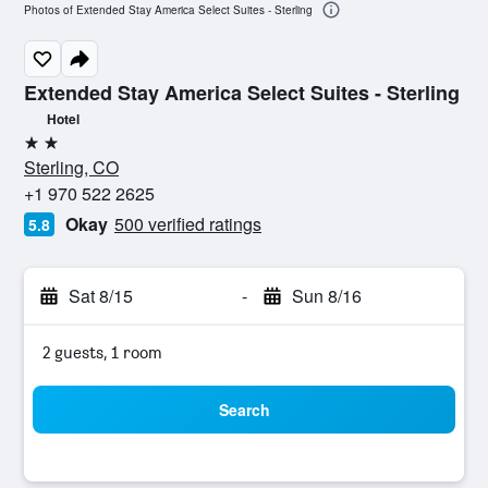
Photos of Extended Stay America Select Suites - Sterling
Extended Stay America Select Suites - Sterling
Hotel
2 stars
Sterling, CO
+1 970 522 2625
Okay
500 verified ratings
5.8
Sat 8/15
-
Sun 8/16
2 guests, 1 room
Search