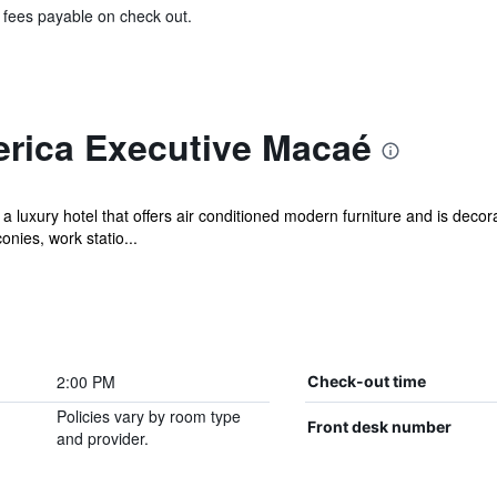
& fees payable on check out.
rica Executive Macaé
uxury hotel that offers air conditioned modern furniture and is decorate
ies, work statio...
2:00 PM
Check-out time
Policies vary by room type
Front desk number
and provider.