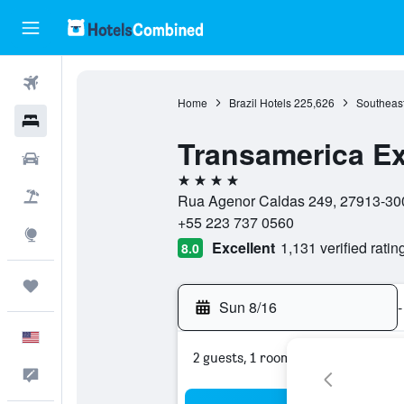
Flights
Home
Brazil Hotels
225,626
Southeast
Hotels
Transamerica E
Cars
4 stars
Packages
Rua Agenor Caldas 249, 27913-300,
+55 223 737 0560
Explore
Excellent
1,131 verified ratin
8.0
Trips
Sun 8/16
-
English
2 guests, 1 room
Feedback