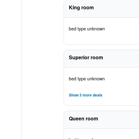
King room
bed type unknown
Superior room
bed type unknown
Show 3 more deals
Queen room