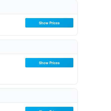
Show Prices
Show Prices