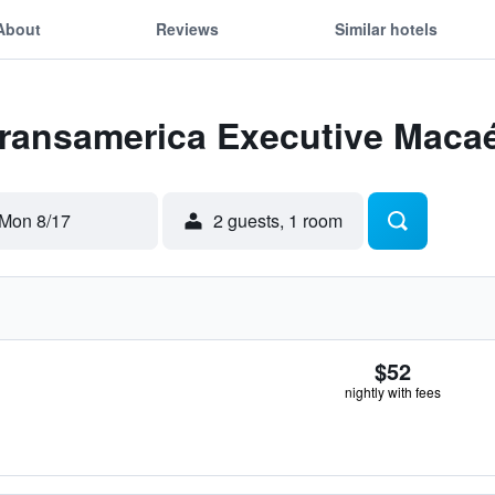
About
Reviews
Similar hotels
Transamerica Executive Maca
Mon 8/17
2 guests, 1 room
$52
nightly with fees