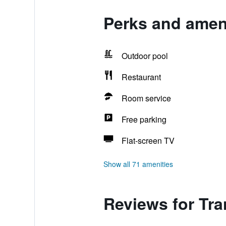
Perks and amen
Outdoor pool
Restaurant
Room service
Free parking
Flat-screen TV
Show all 71 amenities
Reviews for Tr