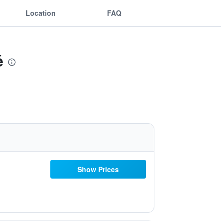
Location
FAQ
é
Show Prices