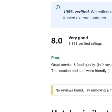
100% verified.
We collect 
trusted external partners.
8.0
Very good
1,131 verified ratings
Pros +
Great service & food quality. (in 2 revi
The location and staff were friendly (in
No reviews found. Try removing a fil