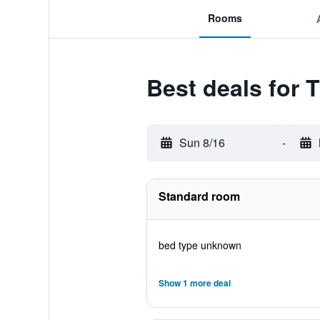
Rooms
Best deals for 
Sun 8/16
-
Standard room
bed type unknown
Show 1 more deal