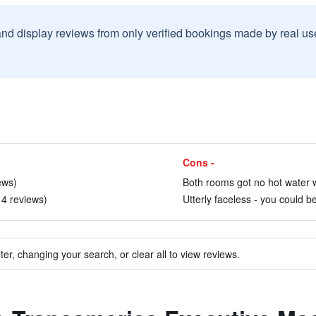
and display reviews from only verified bookings made by real u
Cons -
ews)
Both rooms got no hot water w
 4 reviews)
Utterly faceless - you could b
ter, changing your search, or clear all to view reviews.