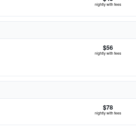
nightly with fees
$56
nightly with fees
$78
nightly with fees