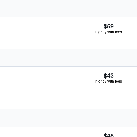
$59
nightly with fees
$43
nightly with fees
$48