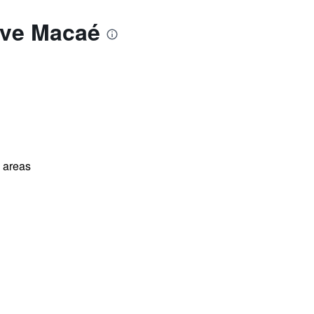
ive Macaé
l areas