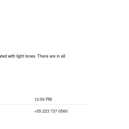
d with light tones. There are in all
12:00 PM
+55 223 737 0560