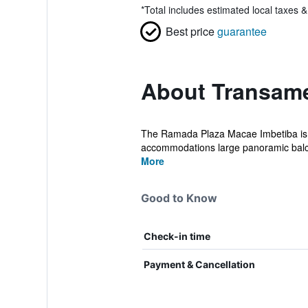
*
Total includes estimated local taxes 
Best price
guarantee
About Transame
The Ramada Plaza Macae Imbetiba is a l
accommodations large panoramic balcon
More
Good to Know
Check-in time
Payment & Cancellation