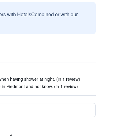
sers with HotelsCombined or with our
hen having shower at night. (in 1 review)
e in Piedmont and not know. (in 1 review)