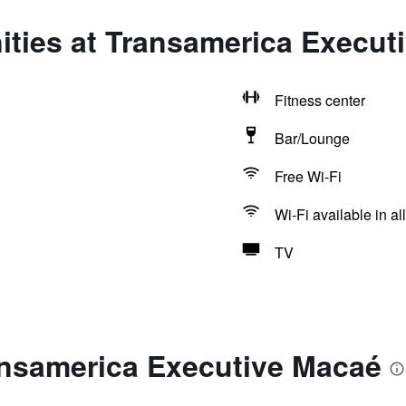
ities at Transamerica Execut
Fitness center
Bar/Lounge
Free Wi-Fi
Wi-Fi available in al
TV
ansamerica Executive Macaé