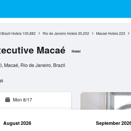
 Brazil Hotels
105,882
Rio de Janeiro Hotels
35,202
Macaé Hotels
223
xecutive Macaé
Hotel
 Macaé, Rio de Janeiro, Brazil
gs
Mon 8/17
August 2026
September 202