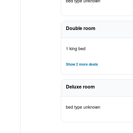
bed type unknown
Double room
1 king bed
Show 2 more deals
Deluxe room
bed type unknown