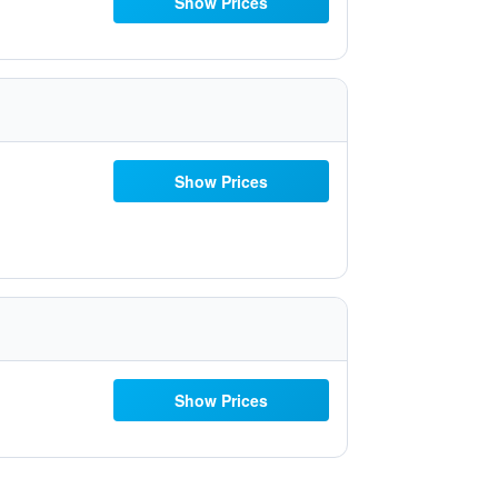
Show Prices
Show Prices
Show Prices