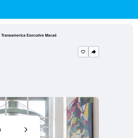
Transamerica Executive Macaé
6