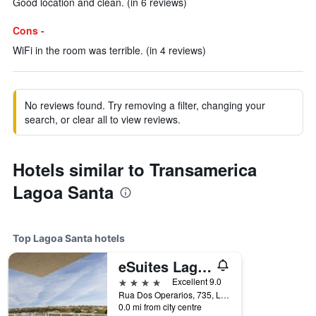
Good location and clean. (in 6 reviews)
Cons -
WiFi in the room was terrible. (in 4 reviews)
No reviews found. Try removing a filter, changing your
search, or clear all to view reviews.
Hotels similar to Transamerica
Lagoa Santa
Top Lagoa Santa hotels
eSuites Lagoa Santa
4 stars
Excellent 9.0
Rua Dos Operarios, 735, Lagoa Santa, Brazil
0.0 mi from city centre