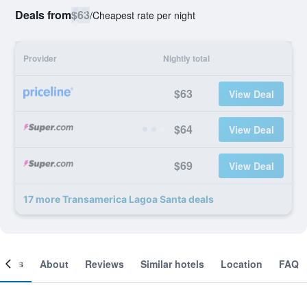
Deals from
$63
/
Cheapest rate per night
Provider
Nightly total
$63
View Deal
$64
View Deal
$69
View Deal
17 more Transamerica Lagoa Santa deals
ooms
About
Reviews
Similar hotels
Location
FAQ