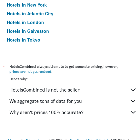
Hotels in New York
Hotels in Atlantic City
Hotels in London
Hotels in Galveston
Hotels in Tokyo
Hotels in Niagara Falls
*
HotelsCombined always attempts to get accurate pricing, however,
prices are not guaranteed
.
Here's why:
HotelsCombined is not the seller
We aggregate tons of data for you
Why aren’t prices 100% accurate?