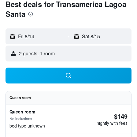
Best deals for Transamerica Lagoa
Santa
Fri 8/14
-
Sat 8/15
2 guests, 1 room
Queen room
Queen room
$149
No inclusions
nightly with fees
bed type unknown