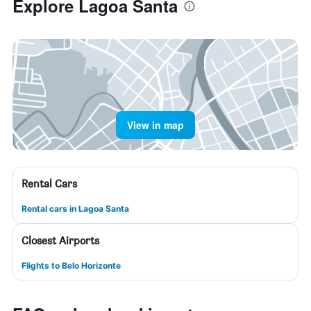
Explore Lagoa Santa
View in map
Rental Cars
Rental cars in Lagoa Santa
Closest Airports
Flights to Belo Horizonte