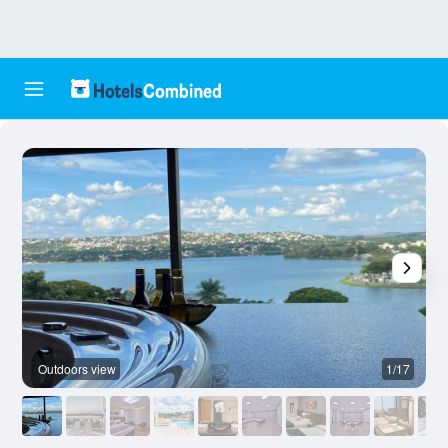
Outdoors view
1/17