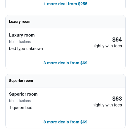
1 more deal from $255
Luxury room
Luxury room
$64
No inclusions
nightly with fees
bed type unknown
3 more deals from $69
Superior room
Superior room
$63
No inclusions
nightly with fees
1 queen bed
8 more deals from $69