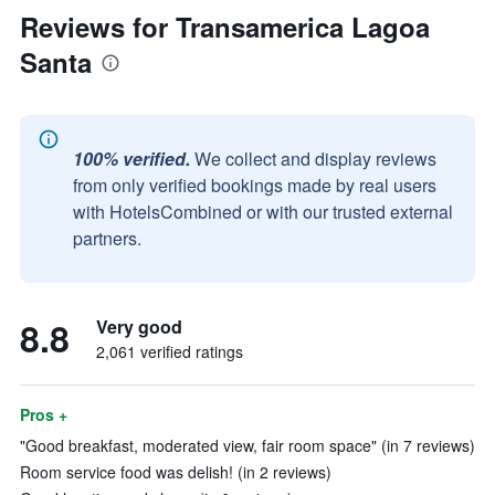
Reviews for Transamerica Lagoa
Santa
100% verified.
We collect and display reviews
from only verified bookings made by real users
with HotelsCombined or with our trusted external
partners.
8.8
Very good
2,061 verified ratings
Pros +
"Good breakfast, moderated view, fair room space" (in 7 reviews)
Room service food was delish! (in 2 reviews)