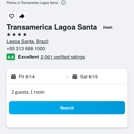
Photos of Transamerica Lagoa Santa
Transamerica Lagoa Santa
Hotel
4 stars
Lagoa Santa, Brazil
+55 313 688 1000
Excellent
2,061 verified ratings
8.8
Fri 8/14
-
Sat 8/15
2 guests, 1 room
Search