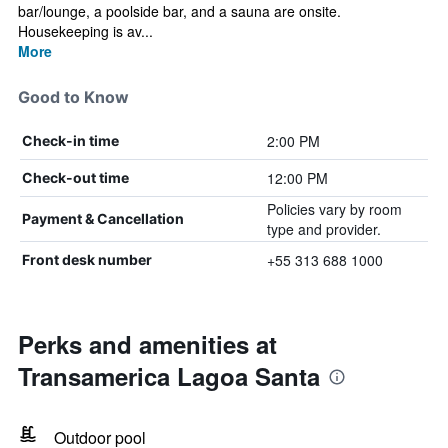
bar/lounge, a poolside bar, and a sauna are onsite.
Housekeeping is av...
More
Good to Know
2:00 PM
Check-in time
12:00 PM
Check-out time
Policies vary by room
Payment & Cancellation
type and provider.
+55 313 688 1000
Front desk number
Perks and amenities at
Transamerica Lagoa Santa
Outdoor pool