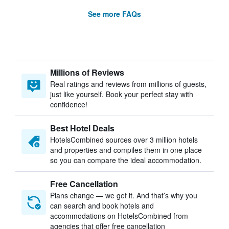
See more FAQs
Millions of Reviews
Real ratings and reviews from millions of guests,
just like yourself. Book your perfect stay with
confidence!
Best Hotel Deals
HotelsCombined sources over 3 million hotels
and properties and compiles them in one place
so you can compare the ideal accommodation.
Free Cancellation
Plans change — we get it. And that’s why you
can search and book hotels and
accommodations on HotelsCombined from
agencies that offer free cancellation