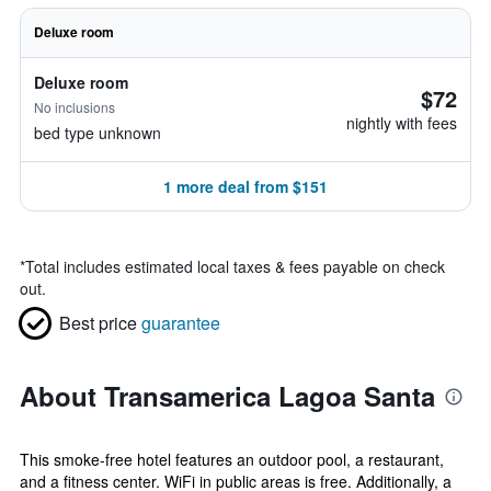
Deluxe room
Deluxe room
$72
No inclusions
nightly with fees
bed type unknown
1 more deal from $151
*
Total includes estimated local taxes & fees payable on check
out.
Best price
guarantee
About Transamerica Lagoa Santa
This smoke-free hotel features an outdoor pool, a restaurant,
and a fitness center. WiFi in public areas is free. Additionally, a