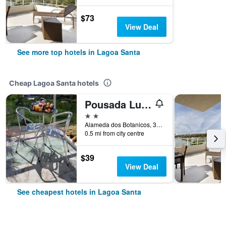
$73
View Deal
See more top hotels in Lagoa Santa
Cheap Lagoa Santa hotels
Pousada Luak
2 stars
Alameda dos Botanicos, 300, Lagoa Santa, Brazil
0.5 mi from city centre
$39
View Deal
See cheapest hotels in Lagoa Santa