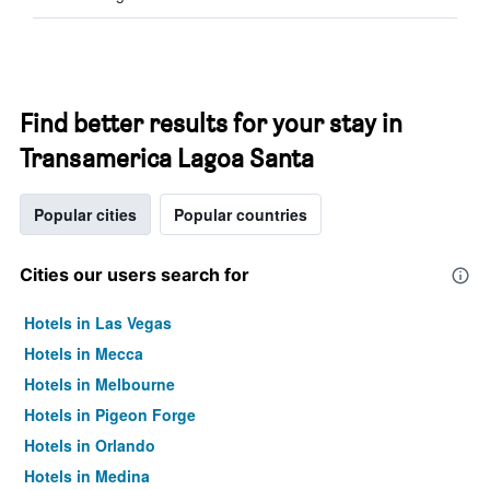
Find better results for your stay in
Transamerica Lagoa Santa
Popular cities
Popular countries
Cities our users search for
Hotels in Las Vegas
Hotels in Mecca
Hotels in Melbourne
Hotels in Pigeon Forge
Hotels in Orlando
Hotels in Medina