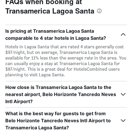
FAQs when booking at
Transamerica Lagoa Santa
Is pricing at Transamerica Lagoa Santa
comparable to 4 star hotels in Lagoa Santa?
Hotels in Lagoa Santa that are rated 4 stars generally cost
$97/night, but on average, Transamerica Lagoa Santa is
available for 11% less than the average rate in the area. You
can usually enjoy a stay at Transamerica Lagoa Santa for
$87/night. This is a great deal for HotelsCombined users
planning to visit Lagoa Santa.
How close is Transamerica Lagoa Santa to the
nearest airport, Belo Horizonte Tancredo Neves
Intl Airport?
What is the best way for guests to get from
Belo Horizonte Tancredo Neves Intl Airport to
Transamerica Lagoa Santa?