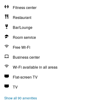
Fitness center
Restaurant
Bar/Lounge
Room service
Free Wi-Fi
Business center
Wi-Fi available in all areas
Flat-screen TV
TV
Show all 90 amenities